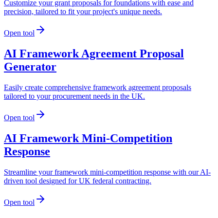
Customize your grant proposals for foundations with ease and
precision, tailored to fit your project's unique needs.
Open tool
AI Framework Agreement Proposal
Generator
Easily create comprehensive framework agreement proposals
tailored to your procurement needs in the UK.
Open tool
AI Framework Mini-Competition
Response
Streamline your framework mini-competition response with our AI-
driven tool designed for UK federal contracting.
Open tool