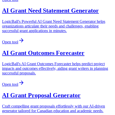
AI Grant Need Statement Generator
LogicBall's Powerful AI Grant Need Statement Generator helps
organizations articulate their needs and challenges, enabling
successful grant applications in minutes.
Open tool
AI Grant Outcomes Forecaster
LogicBall's AI Grant Outcomes Forecaster helps predict project
impacts and outcomes effectively, aiding grant writers in planning
successful proposals.
Open tool
AI Grant Proposal Generator
Craft compelling grant proposals effortlessly with our AI-driven
generator tailored for Canadian education and academic needs.