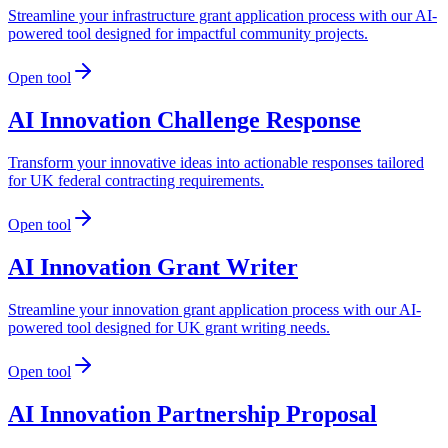
Streamline your infrastructure grant application process with our AI-
powered tool designed for impactful community projects.
Open tool
AI Innovation Challenge Response
Transform your innovative ideas into actionable responses tailored
for UK federal contracting requirements.
Open tool
AI Innovation Grant Writer
Streamline your innovation grant application process with our AI-
powered tool designed for UK grant writing needs.
Open tool
AI Innovation Partnership Proposal