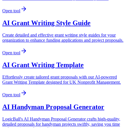
Open tool
AI Grant Writing Style Guide
Create detailed and effective grant writing style guides for your
organization to enhance funding applications and project proposals.
Open tool
AI Grant Writing Template
Effortlessly create tailored grant proposals with our AI-powered
Grant Writing Template designed for UK Nonprofit Management.
Open tool
AI Handyman Proposal Generator
LogicBall's AI Handyman Proposal Generator crafts high-quality,
detailed proposals for handyman projects swiftly, saving you time