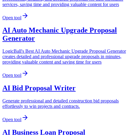
services, saving time and providing valuable content for users
Open tool
AI Auto Mechanic Upgrade Proposal
Generator
LogicBall's Best AI Auto Mechanic Upgrade Proposal Generator
creates detailed and professional upgrade proposals in minutes,
providing valuable content and saving time for users
Open tool
AI Bid Proposal Writer
Generate professional and detailed construction bid proposals
effortlessly to win projects and contracts.
Open tool
AI Business Loan Proposal