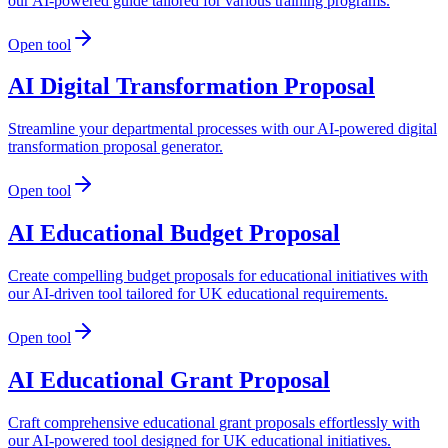
our AI-powered guide tailored for various training programs.
Open tool
AI Digital Transformation Proposal
Streamline your departmental processes with our AI-powered digital
transformation proposal generator.
Open tool
AI Educational Budget Proposal
Create compelling budget proposals for educational initiatives with
our AI-driven tool tailored for UK educational requirements.
Open tool
AI Educational Grant Proposal
Craft comprehensive educational grant proposals effortlessly with
our AI-powered tool designed for UK educational initiatives.