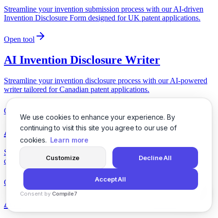
Streamline your invention submission process with our AI-driven
Invention Disclosure Form designed for UK patent applications.
Open tool
AI Invention Disclosure Writer
Streamline your invention disclosure process with our AI-powered
writer tailored for Canadian patent applications.
Open tool
We use cookies to enhance your experience. By
continuing to visit this site you agree to our use of
AI ITT Response Planner
cookies.
Learn more
Streamline your ITT response process with our AI-driven planner
Customize
Decline All
designed for UK federal contracting requirements.
Accept All
Open tool
Consent by
Compile7
AI JCT Contract Consultant Pitch
By
Voksha