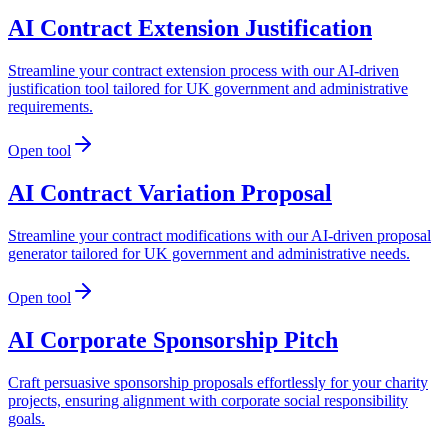
AI Contract Extension Justification
Streamline your contract extension process with our AI-driven
justification tool tailored for UK government and administrative
requirements.
Open tool
AI Contract Variation Proposal
Streamline your contract modifications with our AI-driven proposal
generator tailored for UK government and administrative needs.
Open tool
AI Corporate Sponsorship Pitch
Craft persuasive sponsorship proposals effortlessly for your charity
projects, ensuring alignment with corporate social responsibility
goals.