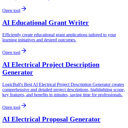
Open tool
AI Educational Grant Writer
Efficiently create educational grant applications tailored to your
learning initiatives and desired outcomes.
Open tool
AI Electrical Project Description
Generator
LogicBall's Best AI Electrical Project Description Generator creates
comprehensive and detailed project descriptions, highlighting scope,
key features, and benefits in minutes, saving time for professionals.
Open tool
AI Electrical Proposal Generator