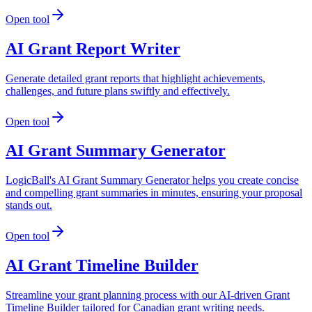
Open tool
AI Grant Report Writer
Generate detailed grant reports that highlight achievements,
challenges, and future plans swiftly and effectively.
Open tool
AI Grant Summary Generator
LogicBall's AI Grant Summary Generator helps you create concise
and compelling grant summaries in minutes, ensuring your proposal
stands out.
Open tool
AI Grant Timeline Builder
Streamline your grant planning process with our AI-driven Grant
Timeline Builder tailored for Canadian grant writing needs.