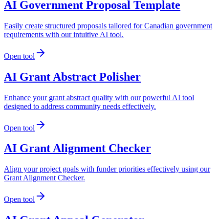
AI Government Proposal Template
Easily create structured proposals tailored for Canadian government
requirements with our intuitive AI tool.
Open tool
AI Grant Abstract Polisher
Enhance your grant abstract quality with our powerful AI tool
designed to address community needs effectively.
Open tool
AI Grant Alignment Checker
Align your project goals with funder priorities effectively using our
Grant Alignment Checker.
Open tool