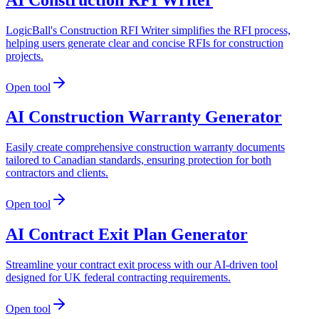
LogicBall's Construction RFI Writer simplifies the RFI process,
helping users generate clear and concise RFIs for construction
projects.
Open tool
AI Construction Warranty Generator
Easily create comprehensive construction warranty documents
tailored to Canadian standards, ensuring protection for both
contractors and clients.
Open tool
AI Contract Exit Plan Generator
Streamline your contract exit process with our AI-driven tool
designed for UK federal contracting requirements.
Open tool