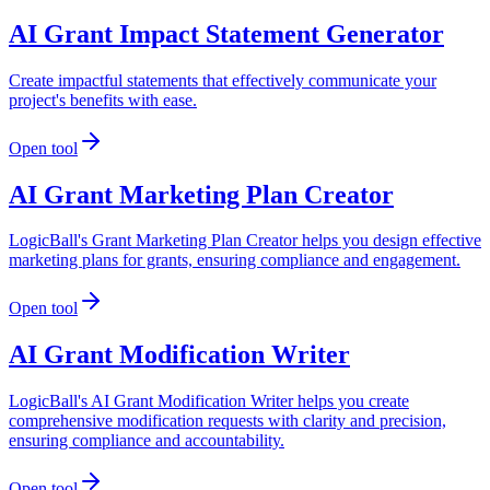
AI Grant Impact Statement Generator
Create impactful statements that effectively communicate your
project's benefits with ease.
Open tool
AI Grant Marketing Plan Creator
LogicBall's Grant Marketing Plan Creator helps you design effective
marketing plans for grants, ensuring compliance and engagement.
Open tool
AI Grant Modification Writer
LogicBall's AI Grant Modification Writer helps you create
comprehensive modification requests with clarity and precision,
ensuring compliance and accountability.
Open tool