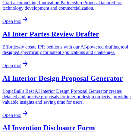
Craft a compelling Innovation Partnership Proposal tailored for
technology development and commercialization.
Open tool
AI Inter Partes Review Drafter
Effortlessly create IPR petitions with our AI-powered drafting tool
designed specifically for patent applications and challenges.
Open tool
AI Interior Design Proposal Generator
LogicBall's Best AI Interior Design Proposal Generator creates
detailed and precise proposals for interior design projects, providing
valuable insights and saving time for users.
Open tool
AI Invention Disclosure Form