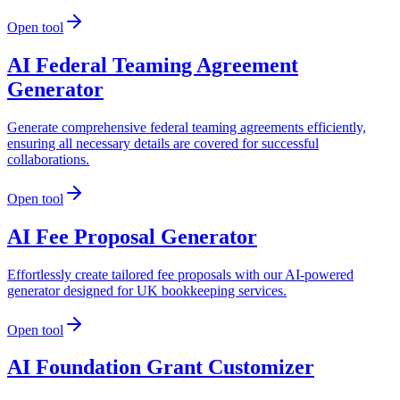
Open tool
AI Federal Teaming Agreement
Generator
Generate comprehensive federal teaming agreements efficiently,
ensuring all necessary details are covered for successful
collaborations.
Open tool
AI Fee Proposal Generator
Effortlessly create tailored fee proposals with our AI-powered
generator designed for UK bookkeeping services.
Open tool
AI Foundation Grant Customizer