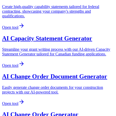
Create high-quality capability statements tailored for federal
contracting, showcasing your company's strengths and
qualifications.
Open tool
AI Capacity Statement Generator
Streamline your grant writing process with our AI-driven Capacity
Statement Generator tailored for Canadian funding applications.
Open tool
AI Change Order Document Generator
Easily generate change order documents for your construction
projects with our AI-powered tool.
Open tool
AI Change Order Generator