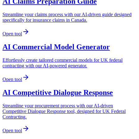
AI Claims Preparation Guide
Streamline your claims process with our AI-driven guide designed
specifically for insurance claims in Canada.
Open tool
AI Commercial Model Generator
Effortlessly create tailored commercial models for UK federal
contracting with our AI-powered generator.
Open tool
AI Competitive Dialogue Response
Streamline your procurement process with our AI-driven
Competitive Dialogue Response tool, designed for UK Federal
Contracting.
Open tool