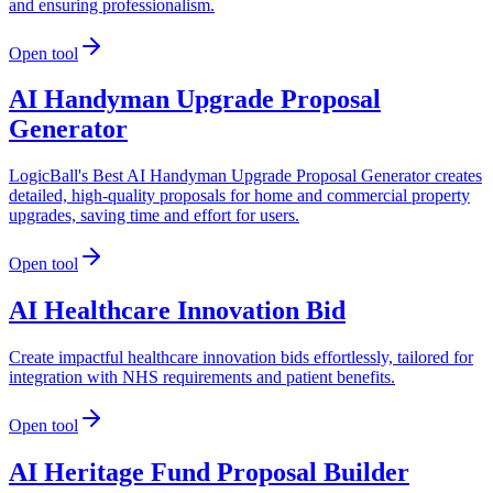
and ensuring professionalism.
Open tool
AI Handyman Upgrade Proposal
Generator
LogicBall's Best AI Handyman Upgrade Proposal Generator creates
detailed, high-quality proposals for home and commercial property
upgrades, saving time and effort for users.
Open tool
AI Healthcare Innovation Bid
Create impactful healthcare innovation bids effortlessly, tailored for
integration with NHS requirements and patient benefits.
Open tool
AI Heritage Fund Proposal Builder