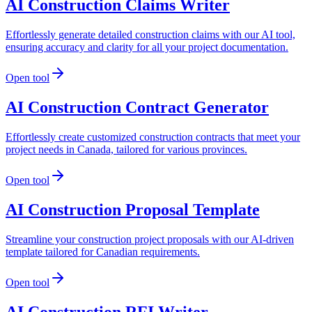
AI Construction Claims Writer
Effortlessly generate detailed construction claims with our AI tool,
ensuring accuracy and clarity for all your project documentation.
Open tool
AI Construction Contract Generator
Effortlessly create customized construction contracts that meet your
project needs in Canada, tailored for various provinces.
Open tool
AI Construction Proposal Template
Streamline your construction project proposals with our AI-driven
template tailored for Canadian requirements.
Open tool
AI Construction RFI Writer