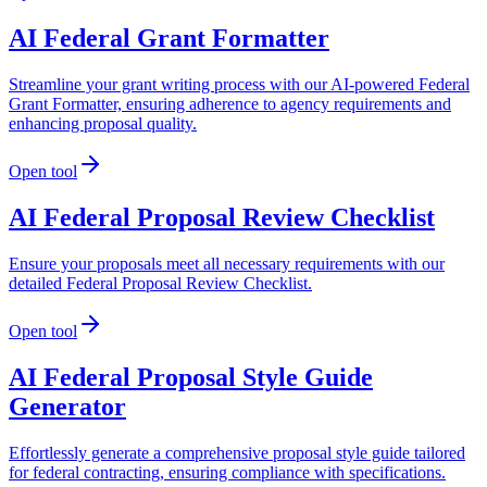
AI Federal Grant Formatter
Streamline your grant writing process with our AI-powered Federal
Grant Formatter, ensuring adherence to agency requirements and
enhancing proposal quality.
Open tool
AI Federal Proposal Review Checklist
Ensure your proposals meet all necessary requirements with our
detailed Federal Proposal Review Checklist.
Open tool
AI Federal Proposal Style Guide
Generator
Effortlessly generate a comprehensive proposal style guide tailored
for federal contracting, ensuring compliance with specifications.