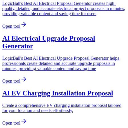
LogicBall's Best AI Electrical Proposal Generator creates high-
quality, detailed, and accurate electrical project proposals in minutes,
providing valuable content and saving time for users
Open tool
AI Electrical Upgrade Proposal
Generator
LogicBall's Best AI Electrical Upgrade Proposal Generator helps
professionals create detailed and accurate upgrade proposals in
minutes, providing valuable content and saving time
Open tool
AI EV Charging Installation Proposal
Create a comprehensive EV charging installation proposal tailored
for your location and needs effortlessly.
Open tool