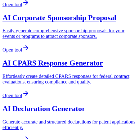
Open tool
AI Corporate Sponsorship Proposal
Easily generate comprehensive sponsorship proposals for your
events or programs to attract corporate sponsors.
Open tool
AI CPARS Response Generator
Effortlessly create detailed CPARS responses for federal contract
evaluations, ensuring compliance and quality.
Open tool
AI Declaration Generator
Generate accurate and structured declarations for patent applications
efficiently.