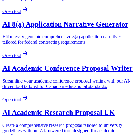
Open tool
AI 8(a) Application Narrative Generator
Effortlessly generate comprehensive 8(a) application narratives
tailored for federal contracting requirements.
Open tool
AI Academic Conference Proposal Writer
Streamline your academic conference proposal writing with our AI-
driven tool tailored for Canadian educational standards.
Open tool
AI Academic Research Proposal UK
Create a comprehensive research proposal tailored to university
guidelines with our AI-powered tool designed for academic