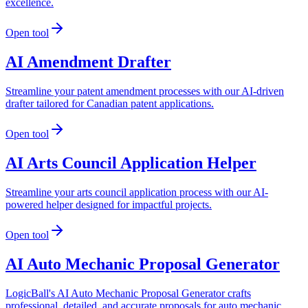
excellence.
Open tool
AI Amendment Drafter
Streamline your patent amendment processes with our AI-driven
drafter tailored for Canadian patent applications.
Open tool
AI Arts Council Application Helper
Streamline your arts council application process with our AI-
powered helper designed for impactful projects.
Open tool
AI Auto Mechanic Proposal Generator
LogicBall's AI Auto Mechanic Proposal Generator crafts
professional, detailed, and accurate proposals for auto mechanic