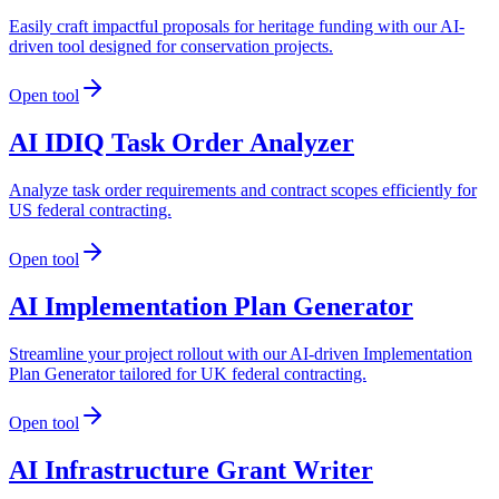
Easily craft impactful proposals for heritage funding with our AI-
driven tool designed for conservation projects.
Open tool
AI IDIQ Task Order Analyzer
Analyze task order requirements and contract scopes efficiently for
US federal contracting.
Open tool
AI Implementation Plan Generator
Streamline your project rollout with our AI-driven Implementation
Plan Generator tailored for UK federal contracting.
Open tool
AI Infrastructure Grant Writer