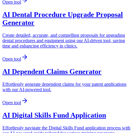
Open tool
AI Dental Procedure Upgrade Proposal
Generator
Create detailed, accurate, and compelling proposals for upgrading
dental procedures and equipment using our AI-driven tool, saving
time and enhancing efficiency in clinics.
Open tool
AI Dependent Claims Generator
Effortlessly generate dependent claims for your patent applications
with our AI-powered tool.
Open tool
AI Digital Skills Fund Application
Effortlessly navigate the Digital Skills Fund application process with