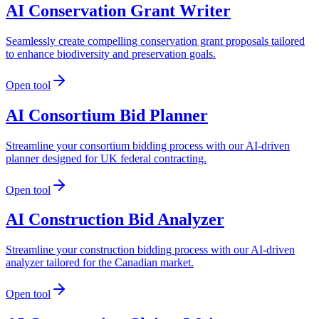
AI Conservation Grant Writer
Seamlessly create compelling conservation grant proposals tailored
to enhance biodiversity and preservation goals.
Open tool
AI Consortium Bid Planner
Streamline your consortium bidding process with our AI-driven
planner designed for UK federal contracting.
Open tool
AI Construction Bid Analyzer
Streamline your construction bidding process with our AI-driven
analyzer tailored for the Canadian market.
Open tool