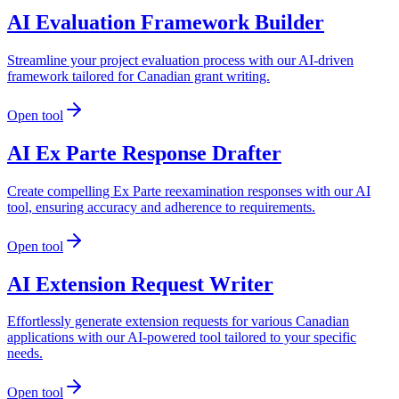
AI Evaluation Framework Builder
Streamline your project evaluation process with our AI-driven
framework tailored for Canadian grant writing.
Open tool
AI Ex Parte Response Drafter
Create compelling Ex Parte reexamination responses with our AI
tool, ensuring accuracy and adherence to requirements.
Open tool
AI Extension Request Writer
Effortlessly generate extension requests for various Canadian
applications with our AI-powered tool tailored to your specific
needs.
Open tool