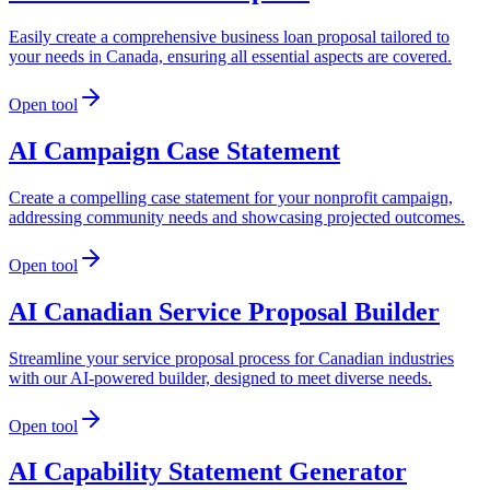
Easily create a comprehensive business loan proposal tailored to
your needs in Canada, ensuring all essential aspects are covered.
Open tool
AI Campaign Case Statement
Create a compelling case statement for your nonprofit campaign,
addressing community needs and showcasing projected outcomes.
Open tool
AI Canadian Service Proposal Builder
Streamline your service proposal process for Canadian industries
with our AI-powered builder, designed to meet diverse needs.
Open tool
AI Capability Statement Generator