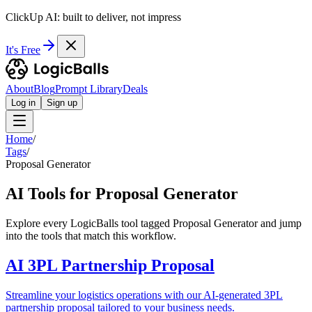
ClickUp AI: built to deliver, not impress
It's Free
About
Blog
Prompt Library
Deals
Log in
Sign up
Home
/
Tags
/
Proposal Generator
AI Tools for Proposal Generator
Explore every LogicBalls tool tagged Proposal Generator and jump
into the tools that match this workflow.
AI 3PL Partnership Proposal
Streamline your logistics operations with our AI-generated 3PL
partnership proposal tailored to your business needs.