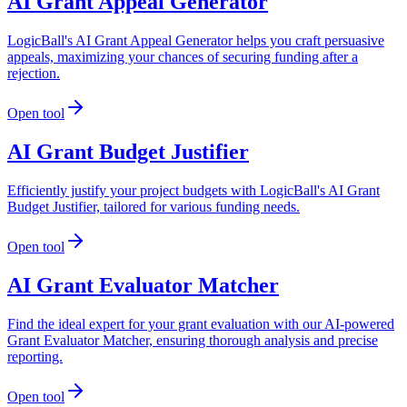
AI Grant Appeal Generator
LogicBall's AI Grant Appeal Generator helps you craft persuasive
appeals, maximizing your chances of securing funding after a
rejection.
Open tool
AI Grant Budget Justifier
Efficiently justify your project budgets with LogicBall's AI Grant
Budget Justifier, tailored for various funding needs.
Open tool
AI Grant Evaluator Matcher
Find the ideal expert for your grant evaluation with our AI-powered
Grant Evaluator Matcher, ensuring thorough analysis and precise
reporting.
Open tool