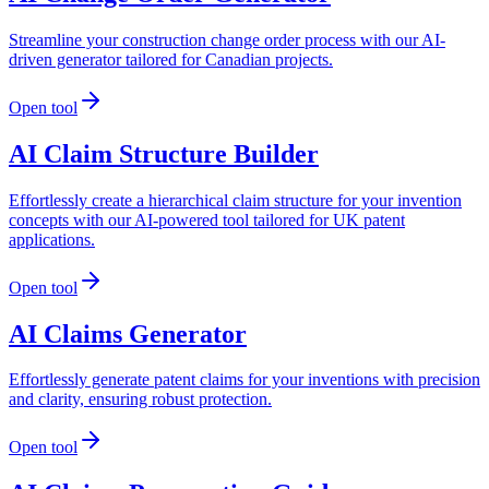
Streamline your construction change order process with our AI-
driven generator tailored for Canadian projects.
Open tool
AI Claim Structure Builder
Effortlessly create a hierarchical claim structure for your invention
concepts with our AI-powered tool tailored for UK patent
applications.
Open tool
AI Claims Generator
Effortlessly generate patent claims for your inventions with precision
and clarity, ensuring robust protection.
Open tool