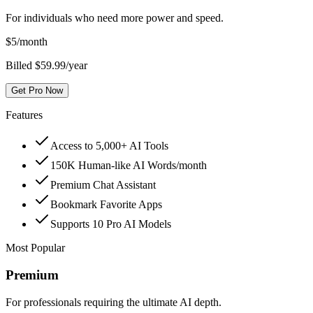
For individuals who need more power and speed.
$
5
/month
Billed $59.99/year
Get Pro Now
Features
Access to 5,000+ AI Tools
150K Human-like AI Words/month
Premium Chat Assistant
Bookmark Favorite Apps
Supports 10 Pro AI Models
Most Popular
Premium
For professionals requiring the ultimate AI depth.