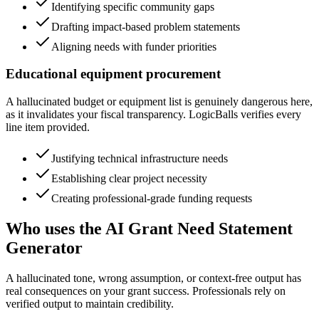
Identifying specific community gaps
Drafting impact-based problem statements
Aligning needs with funder priorities
Educational equipment procurement
A hallucinated budget or equipment list is genuinely dangerous here,
as it invalidates your fiscal transparency. LogicBalls verifies every
line item provided.
Justifying technical infrastructure needs
Establishing clear project necessity
Creating professional-grade funding requests
Who uses the AI Grant Need Statement
Generator
A hallucinated tone, wrong assumption, or context-free output has
real consequences on your grant success. Professionals rely on
verified output to maintain credibility.