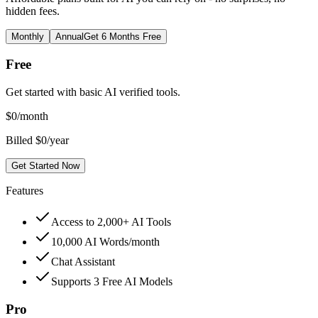
hidden fees.
Monthly
Annual
Get 6 Months Free
Free
Get started with basic AI verified tools.
$
0
/month
Billed $0/year
Get Started Now
Features
Access to 2,000+ AI Tools
10,000 AI Words/month
Chat Assistant
Supports 3 Free AI Models
Pro