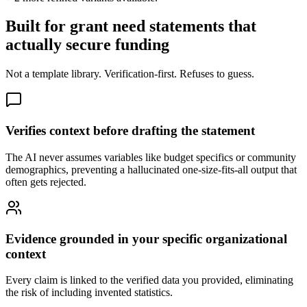
Built for grant need statements that
actually secure funding
Not a template library. Verification-first. Refuses to guess.
Verifies context before drafting the statement
The AI never assumes variables like budget specifics or community
demographics, preventing a hallucinated one-size-fits-all output that
often gets rejected.
Evidence grounded in your specific organizational
context
Every claim is linked to the verified data you provided, eliminating
the risk of including invented statistics.