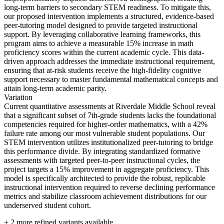
long-term barriers to secondary STEM readiness. To mitigate this,
our proposed intervention implements a structured, evidence-based
peer-tutoring model designed to provide targeted instructional
support. By leveraging collaborative learning frameworks, this
program aims to achieve a measurable 15% increase in math
proficiency scores within the current academic cycle. This data-
driven approach addresses the immediate instructional requirement,
ensuring that at-risk students receive the high-fidelity cognitive
support necessary to master fundamental mathematical concepts and
attain long-term academic parity.
Variation
Current quantitative assessments at Riverdale Middle School reveal
that a significant subset of 7th-grade students lacks the foundational
competencies required for higher-order mathematics, with a 42%
failure rate among our most vulnerable student populations. Our
STEM intervention utilizes institutionalized peer-tutoring to bridge
this performance divide. By integrating standardized formative
assessments with targeted peer-to-peer instructional cycles, the
project targets a 15% improvement in aggregate proficiency. This
model is specifically architected to provide the robust, replicable
instructional intervention required to reverse declining performance
metrics and stabilize classroom achievement distributions for our
underserved student cohort.
+
2
more refined variants available.