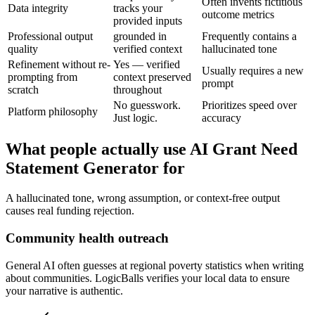
Often invents fictitious
Data integrity
tracks your
outcome metrics
provided inputs
Professional output
grounded in
Frequently contains a
quality
verified context
hallucinated tone
Refinement without re-
Yes — verified
Usually requires a new
prompting from
context preserved
prompt
scratch
throughout
No guesswork.
Prioritizes speed over
Platform philosophy
Just logic.
accuracy
What people actually use AI Grant Need
Statement Generator for
A hallucinated tone, wrong assumption, or context-free output
causes real funding rejection.
Community health outreach
General AI often guesses at regional poverty statistics when writing
about communities. LogicBalls verifies your local data to ensure
your narrative is authentic.