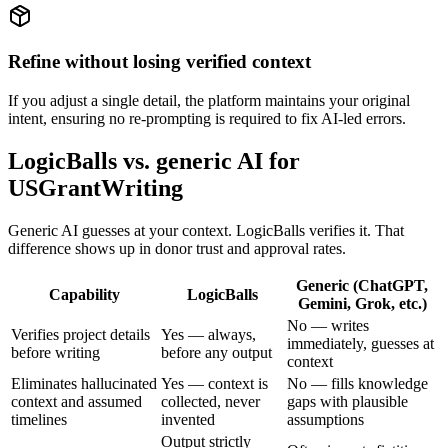
Refine without losing verified context
If you adjust a single detail, the platform maintains your original
intent, ensuring no re-prompting is required to fix AI-led errors.
LogicBalls vs. generic AI for
USGrantWriting
Generic AI guesses at your context. LogicBalls verifies it. That
difference shows up in donor trust and approval rates.
Generic (ChatGPT,
Capability
LogicBalls
Gemini, Grok, etc.)
No — writes
Verifies project details
Yes — always,
immediately, guesses at
before writing
before any output
context
Eliminates hallucinated
Yes — context is
No — fills knowledge
context and assumed
collected, never
gaps with plausible
timelines
invented
assumptions
Output strictly