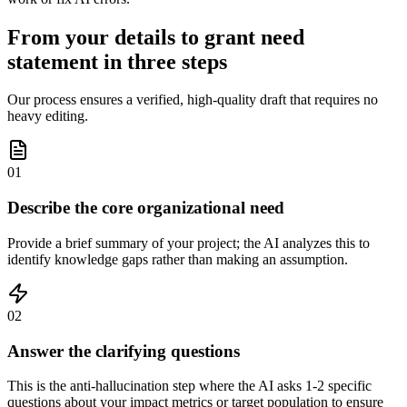
From your details to grant need
statement in three steps
Our process ensures a verified, high-quality draft that requires no
heavy editing.
01
Describe the core organizational need
Provide a brief summary of your project; the AI analyzes this to
identify knowledge gaps rather than making an assumption.
02
Answer the clarifying questions
This is the anti-hallucination step where the AI asks 1-2 specific
questions about your impact metrics or target population to ensure