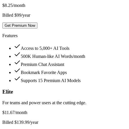
$
8.25
/month
Billed $99/year
Get Premium Now
Features
Access to 5,000+ AI Tools
500K Human-like AI Words/month
Premium Chat Assistant
Bookmark Favorite Apps
Supports 15 Premium AI Models
Elite
For teams and power users at the cutting edge.
$
11.67
/month
Billed $139.99/year