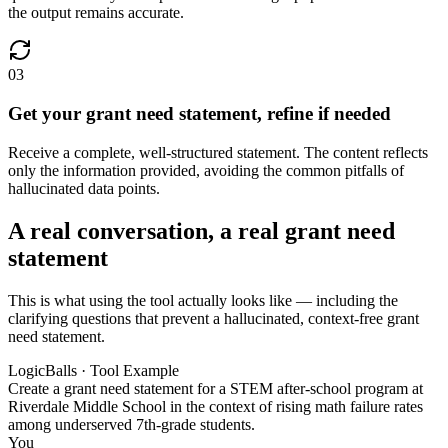
the output remains accurate.
03
Get your grant need statement, refine if needed
Receive a complete, well-structured statement. The content reflects
only the information provided, avoiding the common pitfalls of
hallucinated data points.
A real conversation, a real grant need
statement
This is what using the tool actually looks like — including the
clarifying questions that prevent a hallucinated, context-free grant
need statement.
LogicBalls · Tool Example
Create a grant need statement for a STEM after-school program at
Riverdale Middle School in the context of rising math failure rates
among underserved 7th-grade students.
You