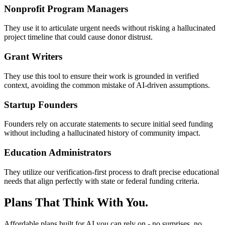
Nonprofit Program Managers
They use it to articulate urgent needs without risking a hallucinated
project timeline that could cause donor distrust.
Grant Writers
They use this tool to ensure their work is grounded in verified
context, avoiding the common mistake of AI-driven assumptions.
Startup Founders
Founders rely on accurate statements to secure initial seed funding
without including a hallucinated history of community impact.
Education Administrators
They utilize our verification-first process to draft precise educational
needs that align perfectly with state or federal funding criteria.
Plans That Think With You.
Affordable plans built for AI you can rely on - no surprises, no