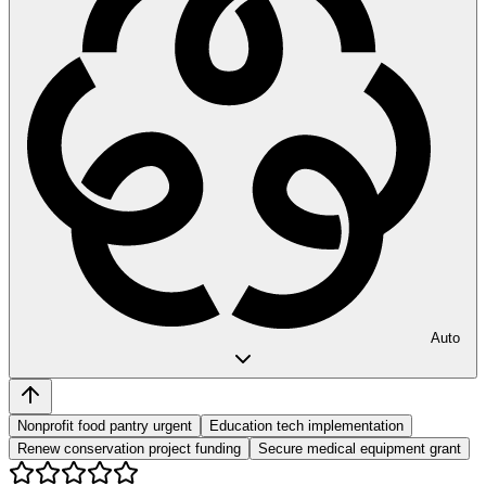
Auto
Nonprofit food pantry urgent
Education tech implementation
Renew conservation project funding
Secure medical equipment grant