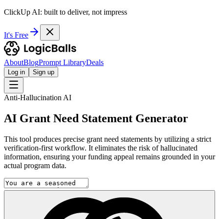
ClickUp AI: built to deliver, not impress
It's Free
About
Blog
Prompt Library
Deals
Log in
Sign up
Anti-Hallucination AI
AI Grant Need Statement Generator
This tool produces precise grant need statements by utilizing a strict
verification-first workflow. It eliminates the risk of hallucinated
information, ensuring your funding appeal remains grounded in your
actual program data.