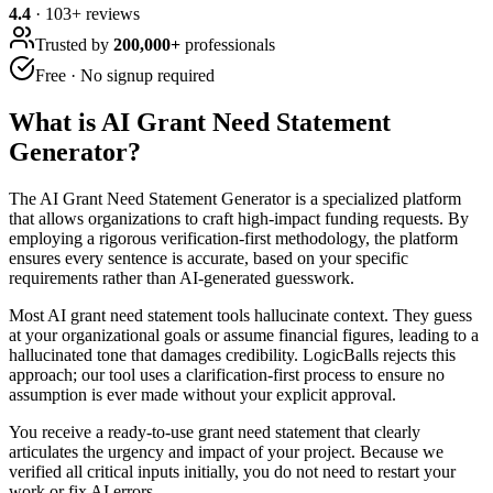
4.4
·
103
+ reviews
Trusted by
200,000+
professionals
Free · No signup required
What is
AI Grant Need Statement
Generator
?
The AI Grant Need Statement Generator is a specialized platform
that allows organizations to craft high-impact funding requests. By
employing a rigorous verification-first methodology, the platform
ensures every sentence is accurate, based on your specific
requirements rather than AI-generated guesswork.
Most AI grant need statement tools hallucinate context. They guess
at your organizational goals or assume financial figures, leading to a
hallucinated tone that damages credibility. LogicBalls rejects this
approach; our tool uses a clarification-first process to ensure no
assumption is ever made without your explicit approval.
You receive a ready-to-use grant need statement that clearly
articulates the urgency and impact of your project. Because we
verified all critical inputs initially, you do not need to restart your
work or fix AI errors.