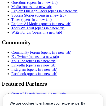
Questions
(opens in a new tab)
Media
(opens in a new tab)
Explore Our App Packs
(opens in a new tab)
Success Stories
(opens in a new tab)
Tones
(opens in a new tab)
Explore AI Models
(opens in a new tab)
Tools We Trust
(opens in a new tab)
Write For Us
(opens in a new tab)
Community
Community Forum
(opens in a new tab)
X / Twitter
(opens in a new tab)
YouTube
(opens in a new tab)
LinkedIn
(opens in a new tab)
Instagram
(opens in a new tab)
Facebook
(opens in a new tab)
Featured Partners
Own AI Search
(opens in a new tab)
AI Sells More
(opens in a new tab)
Chat With PDFs
(opens in a new tab)
We use cookies to enhance your experience. By