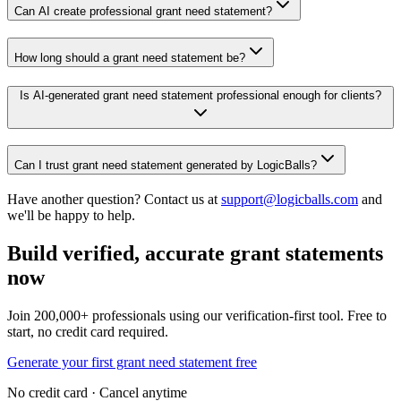
Can AI create professional grant need statement?
How long should a grant need statement be?
Is AI-generated grant need statement professional enough for clients?
Can I trust grant need statement generated by LogicBalls?
Have another question? Contact us at
support@logicballs.com
and
we'll be happy to help.
Build verified, accurate grant statements
now
Join 200,000+ professionals using our verification-first tool. Free to
start, no credit card required.
Generate your first grant need statement free
No credit card · Cancel anytime