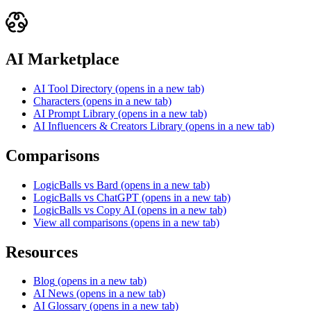
AI Marketplace
AI Tool Directory
(opens in a new tab)
Characters
(opens in a new tab)
AI Prompt Library
(opens in a new tab)
AI Influencers & Creators Library
(opens in a new tab)
Comparisons
LogicBalls vs Bard
(opens in a new tab)
LogicBalls vs ChatGPT
(opens in a new tab)
LogicBalls vs Copy AI
(opens in a new tab)
View all comparisons
(opens in a new tab)
Resources
Blog
(opens in a new tab)
AI News
(opens in a new tab)
AI Glossary
(opens in a new tab)