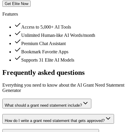
Get Elite Now
Features
Access to 5,000+ AI Tools
Unlimited Human-like AI Words/month
Premium Chat Assistant
Bookmark Favorite Apps
Supports 31 Elite AI Models
Frequently asked questions
Everything you need to know about the AI Grant Need Statement
Generator
What should a grant need statement include?
How do I write a grant need statement that gets approved?