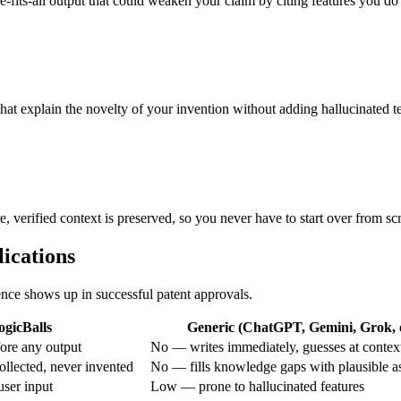
ze-fits-all output that could weaken your claim by citing features you do
that explain the novelty of your invention without adding hallucinated t
e, verified context is preserved, so you never have to start over from sc
lications
rence shows up in successful patent approvals.
ogicBalls
Generic (ChatGPT, Gemini, Grok, e
ore any output
No — writes immediately, guesses at contex
ollected, never invented
No — fills knowledge gaps with plausible 
ser input
Low — prone to hallucinated features