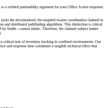
is a verified patentability argument for your Office Action response:
 lacks the decentralized, bio-inspired swarm coordination claimed in
 and distributed pathfinding algorithms. This distinction is critical:
sed by Smith—cannot mimic. Therefore, the claimed subject matter
n.
y-critical task of inventory tracking in confined environments. Our
nce and response time constitutes a tangible technical effect that