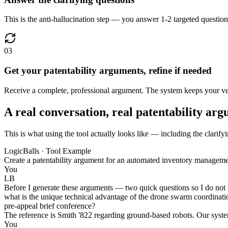
This is the anti-hallucination step — you answer 1-2 targeted questions
03
Get your patentability arguments, refine if needed
Receive a complete, professional argument. The system keeps your verif
A real conversation, real patentability ar
This is what using the tool actually looks like — including the clarify
LogicBalls · Tool Example
Create a patentability argument for an automated inventory managem
You
LB
Before I generate these arguments — two quick questions so I do not gu
what is the unique technical advantage of the drone swarm coordination
pre-appeal brief conference?
The reference is Smith '822 regarding ground-based robots. Our system 
You