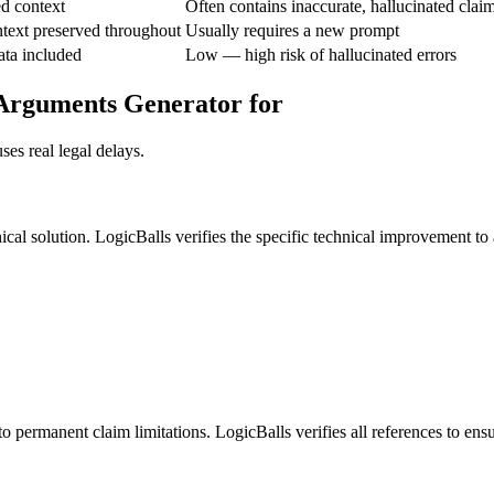
ed context
Often contains inaccurate, hallucinated clai
text preserved throughout
Usually requires a new prompt
ata included
Low — high risk of hallucinated errors
 Arguments Generator for
es real legal delays.
al solution. LogicBalls verifies the specific technical improvement to a
o permanent claim limitations. LogicBalls verifies all references to ens