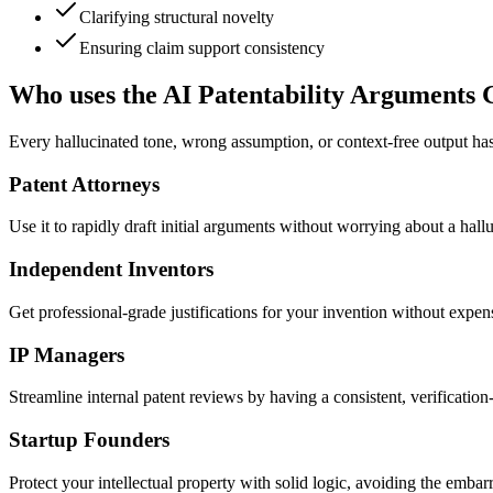
Clarifying structural novelty
Ensuring claim support consistency
Who uses the AI Patentability Arguments 
Every hallucinated tone, wrong assumption, or context-free output has
Patent Attorneys
Use it to rapidly draft initial arguments without worrying about a hall
Independent Inventors
Get professional-grade justifications for your invention without expen
IP Managers
Streamline internal patent reviews by having a consistent, verification-f
Startup Founders
Protect your intellectual property with solid logic, avoiding the emba