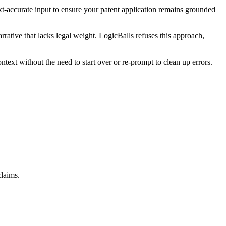
text-accurate input to ensure your patent application remains grounded
rrative that lacks legal weight. LogicBalls refuses this approach,
text without the need to start over or re-prompt to clean up errors.
claims.