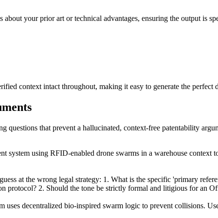
 about your prior art or technical advantages, ensuring the output is spe
ied context intact throughout, making it easy to generate the perfect d
guments
ing questions that prevent a hallucinated, context-free patentability argu
ent system using RFID-enabled drone swarms in a warehouse context t
ess at the wrong legal strategy: 1. What is the specific 'primary refere
 protocol? 2. Should the tone be strictly formal and litigious for an O
uses decentralized bio-inspired swarm logic to prevent collisions. Use 