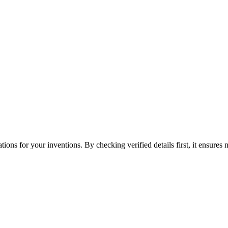
tions for your inventions. By checking verified details first, it ensures 