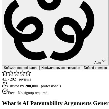
Auto
Software method patent
Hardware device innovation
Defend chemical f
4.1
·
202
+ reviews
Trusted by
200,000+
professionals
Free · No signup required
What is
AI Patentability Arguments Gener