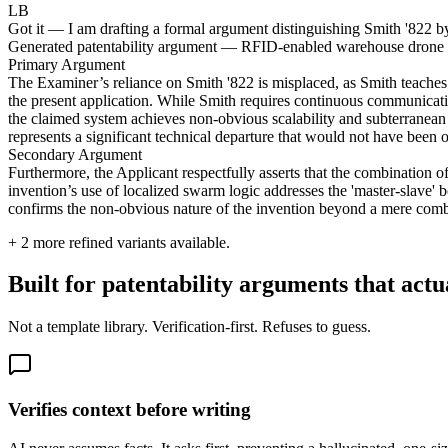
LB
Got it — I am drafting a formal argument distinguishing Smith '822 by
Generated patentability argument — RFID-enabled warehouse drone
Primary Argument
The Examiner’s reliance on Smith '822 is misplaced, as Smith teaches 
the present application. While Smith requires continuous communication 
the claimed system achieves non-obvious scalability and subterranean
represents a significant technical departure that would not have been ob
Secondary Argument
Furthermore, the Applicant respectfully asserts that the combination 
invention’s use of localized swarm logic addresses the 'master-slave' b
confirms the non-obvious nature of the invention beyond a mere combi
+
2
more refined variants available.
Built for patentability arguments that actu
Not a template library. Verification-first. Refuses to guess.
Verifies context before writing