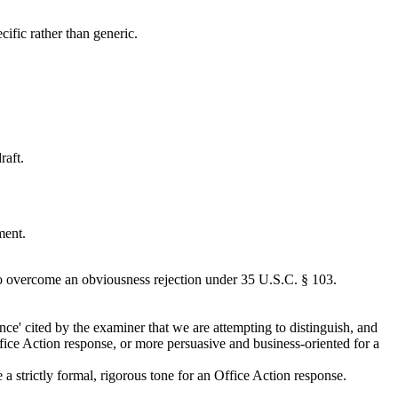
cific rather than generic.
raft.
ment.
o overcome an obviousness rejection under 35 U.S.C. § 103.
nce' cited by the examiner that we are attempting to distinguish, and
ffice Action response, or more persuasive and business-oriented for a
a strictly formal, rigorous tone for an Office Action response.