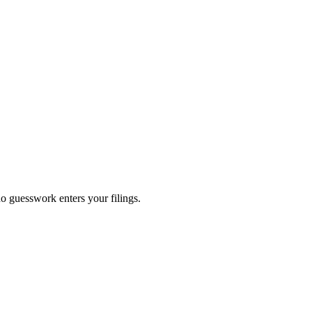
no guesswork enters your filings.