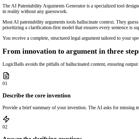
The AI Patentability Arguments Generator is a specialized tool designed
in reality without any guesswork.
Most AI patentability arguments tools hallucinate context. They guess a
prioritizing a clarification-first model that ensures every sentence is s
You receive a complete, structured legal argument tailored to your spe
From innovation to argument in three step
LogicBalls avoids the pitfalls of hallucinated content, ensuring output
01
Describe the core invention
Provide a brief summary of your invention. The AI asks for missing tec
02
Answer the clarifying questions