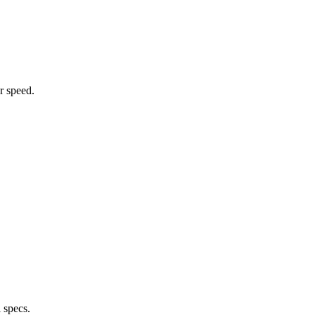
r speed.
 specs.