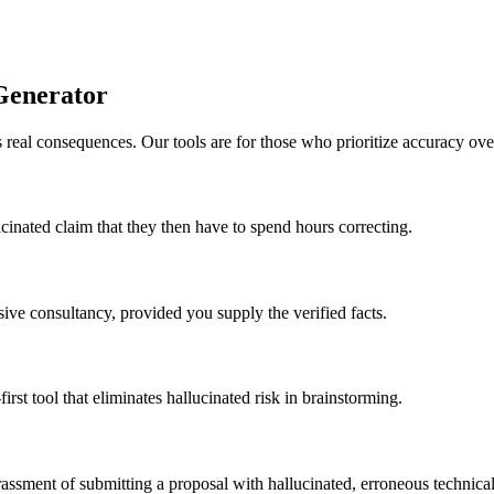
Generator
 real consequences. Our tools are for those who prioritize accuracy ove
ucinated claim that they then have to spend hours correcting.
sive consultancy, provided you supply the verified facts.
irst tool that eliminates hallucinated risk in brainstorming.
rrassment of submitting a proposal with hallucinated, erroneous technical