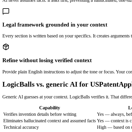
AI never assumes facts. It asks first, preventing a hallucinated, one-si
Legal framework grounded in your context
Every section is written based on your specifics. It creates arguments 
Refine without losing verified context
Provide plain English instructions to adjust the tone or focus. Your cor
LogicBalls vs. generic AI for USPatentApp
Generic AI guesses at your context. LogicBalls verifies it. That diffe
Capability
L
Verifies invention details before writing
Yes — always, bef
Eliminates hallucinated context and assumed facts
Yes — context is c
Technical accuracy
High — based on u