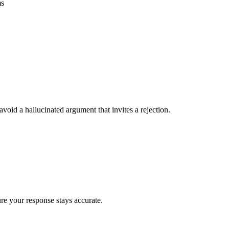
ms
void a hallucinated argument that invites a rejection.
ure your response stays accurate.