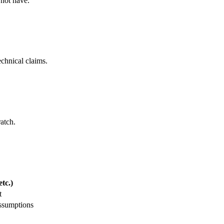
 not have.
echnical claims.
ratch.
tc.)
t
assumptions