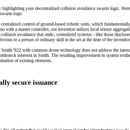
 highlighting your decentralized collision avoidance swarm logic. Here 
 swarm logic
centralized control of ground-based robotic units, which fundamentally
with a master controller, our invention utilizes local sensor aggregation
 collision avoidance that static, centralized systems—like those disclo
vious to a person of ordinary skill in the art at the time of the inventio
of Smith '822 with common drone technology does not address the latenc
ottleneck inherent in Smith. The resulting improvement in system resilie
nation of existing elements.
ally secure issuance