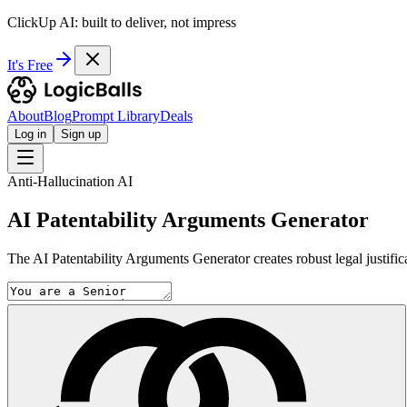
ClickUp AI: built to deliver, not impress
It's Free
About
Blog
Prompt Library
Deals
Log in
Sign up
Anti-Hallucination AI
AI Patentability Arguments Generator
The AI Patentability Arguments Generator creates robust legal justifica