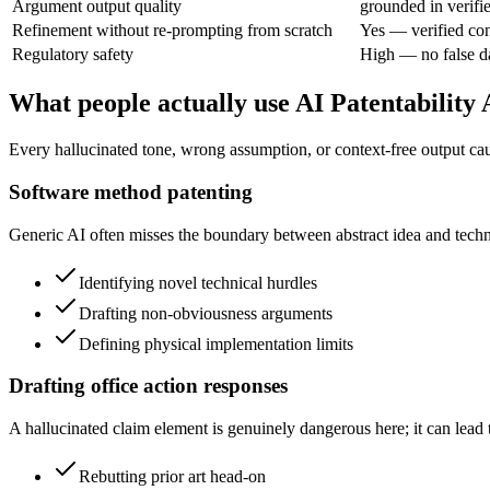
Argument output quality
grounded in verifi
Refinement without re-prompting from scratch
Yes — verified con
Regulatory safety
High — no false d
What people actually use AI Patentability
Every hallucinated tone, wrong assumption, or context-free output caus
Software method patenting
Generic AI often misses the boundary between abstract idea and technic
Identifying novel technical hurdles
Drafting non-obviousness arguments
Defining physical implementation limits
Drafting office action responses
A hallucinated claim element is genuinely dangerous here; it can lead t
Rebutting prior art head-on