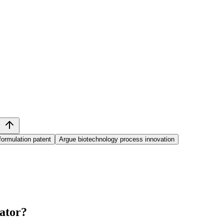
ormulation patent
Argue biotechnology process innovation
ator
?