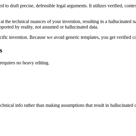
 to draft precise, defensible legal arguments. It utilizes verified, con
t the technical nuances of your invention, resulting in a hallucinated na
upported by reality, not assumed or hallucinated data.
cific invention. Because we avoid generic templates, you get verified con
s
 requires no heavy editing.
hnical info rather than making assumptions that result in hallucinated 