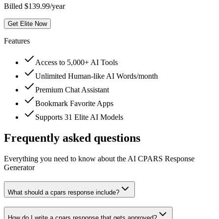
Billed $139.99/year
Get Elite Now
Features
Access to 5,000+ AI Tools
Unlimited Human-like AI Words/month
Premium Chat Assistant
Bookmark Favorite Apps
Supports 31 Elite AI Models
Frequently asked questions
Everything you need to know about the AI CPARS Response
Generator
What should a cpars response include?
How do I write a cpars response that gets approved?