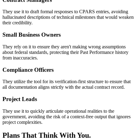
They use it to draft formal responses to CPARS entries, avoiding
hallucinated descriptions of technical milestones that would weaken
their credibility.
Small Business Owners
They rely on it to ensure they aren't making wrong assumptions
about federal standards, protecting their Past Performance history
from inaccuracies.
Compliance Officers
They utilize the tool for its verification-first structure to ensure that
all documentation aligns strictly with the actual contract record.
Project Leads
They use it to quickly articulate operational realities to the
government, avoiding the risk of a context-free output that ignores
project complexities.
Plans That Think With You.