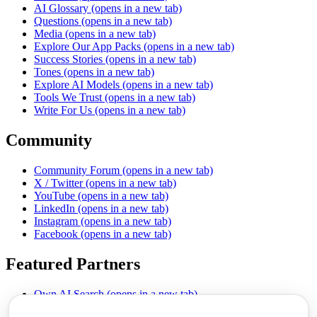
AI Glossary
(opens in a new tab)
Questions
(opens in a new tab)
Media
(opens in a new tab)
Explore Our App Packs
(opens in a new tab)
Success Stories
(opens in a new tab)
Tones
(opens in a new tab)
Explore AI Models
(opens in a new tab)
Tools We Trust
(opens in a new tab)
Write For Us
(opens in a new tab)
Community
Community Forum
(opens in a new tab)
X / Twitter
(opens in a new tab)
YouTube
(opens in a new tab)
LinkedIn
(opens in a new tab)
Instagram
(opens in a new tab)
Facebook
(opens in a new tab)
Featured Partners
Own AI Search
(opens in a new tab)
AI Sells More
(opens in a new tab)