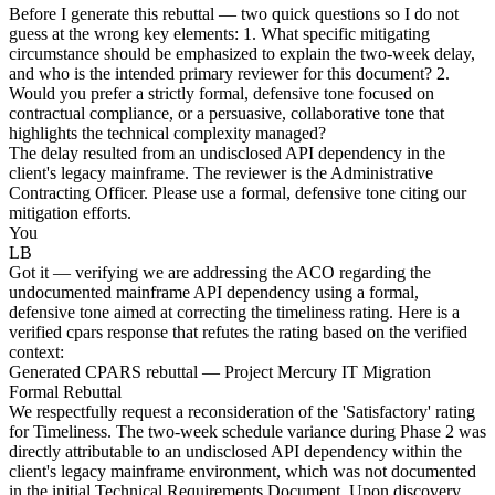
Before I generate this rebuttal — two quick questions so I do not
guess at the wrong key elements: 1. What specific mitigating
circumstance should be emphasized to explain the two-week delay,
and who is the intended primary reviewer for this document? 2.
Would you prefer a strictly formal, defensive tone focused on
contractual compliance, or a persuasive, collaborative tone that
highlights the technical complexity managed?
The delay resulted from an undisclosed API dependency in the
client's legacy mainframe. The reviewer is the Administrative
Contracting Officer. Please use a formal, defensive tone citing our
mitigation efforts.
You
LB
Got it — verifying we are addressing the ACO regarding the
undocumented mainframe API dependency using a formal,
defensive tone aimed at correcting the timeliness rating. Here is a
verified cpars response that refutes the rating based on the verified
context:
Generated CPARS rebuttal — Project Mercury IT Migration
Formal Rebuttal
We respectfully request a reconsideration of the 'Satisfactory' rating
for Timeliness. The two-week schedule variance during Phase 2 was
directly attributable to an undisclosed API dependency within the
client's legacy mainframe environment, which was not documented
in the initial Technical Requirements Document. Upon discovery,