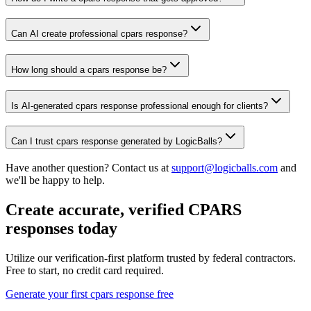
Can AI create professional cpars response?
How long should a cpars response be?
Is AI-generated cpars response professional enough for clients?
Can I trust cpars response generated by LogicBalls?
Have another question? Contact us at
support@logicballs.com
and
we'll be happy to help.
Create accurate, verified CPARS
responses today
Utilize our verification-first platform trusted by federal contractors.
Free to start, no credit card required.
Generate your first cpars response free