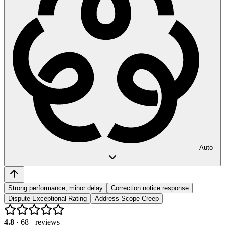
Auto
Strong performance, minor delay
Correction notice response
Dispute Exceptional Rating
Address Scope Creep
4.8
·
68
+ reviews