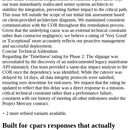
our team immediately reallocated senior systems architects to
stabilize the integration, preventing further impact to the critical path.
This issue fell outside the scope of our initial risk assessment based
on client-provided architecture diagrams. We maintained consistent
communication with the COR throughout this remediation process.
Given that the underlying cause was an external technical constraint
rather than contractor negligence, we believe a rating of 'Very Good'
or 'Exceptional' more accurately reflects our proactive management
and successful deployment.
Concise Technical Addendum
Regarding the 'Timeliness' rating for Phase 2: The slippage was
necessitated by the discovery of an undocumented legacy mainframe
API mismatch. Our team provided a same-day impact analysis to the
COR once the dependency was identified. While the cutover was
delayed by 14 days, all data integrity protocols were satisfied,
ensuring zero downtime for end-users. We request that the rating be
updated to reflect that this delay was a direct response to a mission-
critical technical constraint rather than a performance failure,
consistent with our history of meeting all other milestones under the
Project Mercury contract.
+
2
more refined variants available.
Built for cpars responses that actually