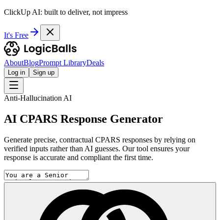
ClickUp AI: built to deliver, not impress
It's Free
About
Blog
Prompt Library
Deals
Log in
Sign up
Anti-Hallucination AI
AI CPARS Response Generator
Generate precise, contractual CPARS responses by relying on
verified inputs rather than AI guesses. Our tool ensures your
response is accurate and compliant the first time.