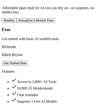
Affordable plans built for AI you can rely on - no surprises, no
hidden fees.
Monthly
Annual
Get 6 Months Free
Free
Get started with basic AI verified tools.
$
0
/month
Billed $0/year
Get Started Now
Features
Access to 2,000+ AI Tools
10,000 AI Words/month
Chat Assistant
Supports 3 Free AI Models