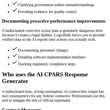
Clarifying government auditor misunderstandings
Providing evidence for quality control
Documenting proactive performance improvements
A hallucinated corrective action plan is genuinely dangerous here
because it creates a legal liability. LogicBalls forces you to provide
verified data so the AI reports only actions you actually took.
Documenting personnel changes
Detailing software implementation timelines
Tracking regulatory compliance steps
Who uses the AI CPARS Response
Generator
A hallucinated tone, wrong assumption, or context-free output has
real consequences for any federal contractor. Professionals use this
tool to mitigate the risk of official reprimand.
Contract Managers