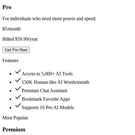
Pro
For individuals who need more power and speed.
$
5
/month
Billed $59.99/year
Get Pro Now
Features
Access to 5,000+ AI Tools
150K Human-like AI Words/month
Premium Chat Assistant
Bookmark Favorite Apps
Supports 10 Pro AI Models
Most Popular
Premium