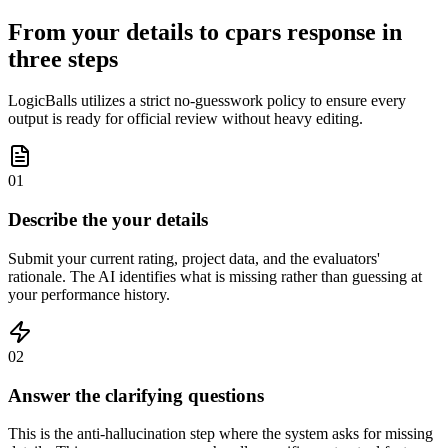
From your details to cpars response in
three steps
LogicBalls utilizes a strict no-guesswork policy to ensure every
output is ready for official review without heavy editing.
01
Describe the your details
Submit your current rating, project data, and the evaluators'
rationale. The AI identifies what is missing rather than guessing at
your performance history.
02
Answer the clarifying questions
This is the anti-hallucination step where the system asks for missing