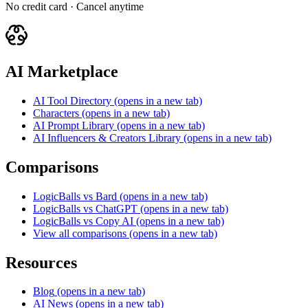
No credit card · Cancel anytime
AI Marketplace
AI Tool Directory
(opens in a new tab)
Characters
(opens in a new tab)
AI Prompt Library
(opens in a new tab)
AI Influencers & Creators Library
(opens in a new tab)
Comparisons
LogicBalls vs Bard
(opens in a new tab)
LogicBalls vs ChatGPT
(opens in a new tab)
LogicBalls vs Copy AI
(opens in a new tab)
View all comparisons
(opens in a new tab)
Resources
Blog
(opens in a new tab)
AI News
(opens in a new tab)