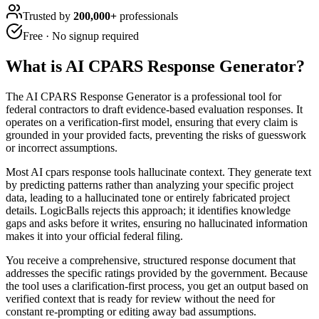
Trusted by
200,000+
professionals
Free · No signup required
What is
AI CPARS Response Generator
?
The AI CPARS Response Generator is a professional tool for
federal contractors to draft evidence-based evaluation responses. It
operates on a verification-first model, ensuring that every claim is
grounded in your provided facts, preventing the risks of guesswork
or incorrect assumptions.
Most AI cpars response tools hallucinate context. They generate text
by predicting patterns rather than analyzing your specific project
data, leading to a hallucinated tone or entirely fabricated project
details. LogicBalls rejects this approach; it identifies knowledge
gaps and asks before it writes, ensuring no hallucinated information
makes it into your official federal filing.
You receive a comprehensive, structured response document that
addresses the specific ratings provided by the government. Because
the tool uses a clarification-first process, you get an output based on
verified context that is ready for review without the need for
constant re-prompting or editing away bad assumptions.