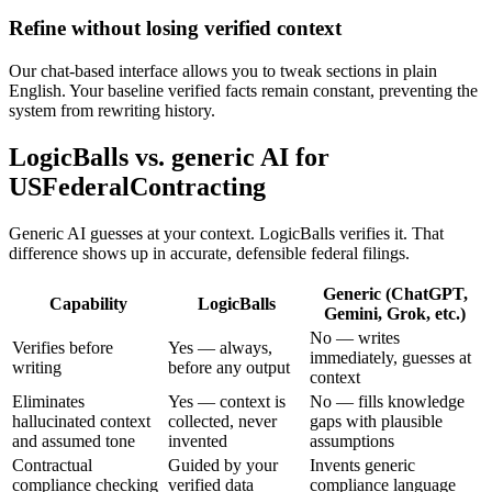
Refine without losing verified context
Our chat-based interface allows you to tweak sections in plain
English. Your baseline verified facts remain constant, preventing the
system from rewriting history.
LogicBalls vs. generic AI for
USFederalContracting
Generic AI guesses at your context. LogicBalls verifies it. That
difference shows up in accurate, defensible federal filings.
Generic (ChatGPT,
Capability
LogicBalls
Gemini, Grok, etc.)
No — writes
Verifies before
Yes — always,
immediately, guesses at
writing
before any output
context
Eliminates
Yes — context is
No — fills knowledge
hallucinated context
collected, never
gaps with plausible
and assumed tone
invented
assumptions
Contractual
Guided by your
Invents generic
compliance checking
verified data
compliance language