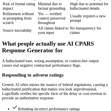
Risk of formal rating
Minimal due to
High due to potential for
impact
factual grounding
hallucinated details
Refinement without
Yes — verified
Usually requires a new
re-prompting from
context preserved
prompt
scratch
throughout
All claims linked to
No transparency for
Source traceability
your input
claims
What people actually use AI CPARS
Response Generator for
A hallucinated tone, wrong assumption, or context-free output
causes real negative contractual performance flags.
Responding to adverse ratings
Generic AI often misses the nuance of federal regulations, causing a
hallucinated justification that makes you look unprofessional.
LogicBalls verifies the specific facts of the delay or cost-overrun to
provide an authoritative response.
Rebutting incorrect performance ratings