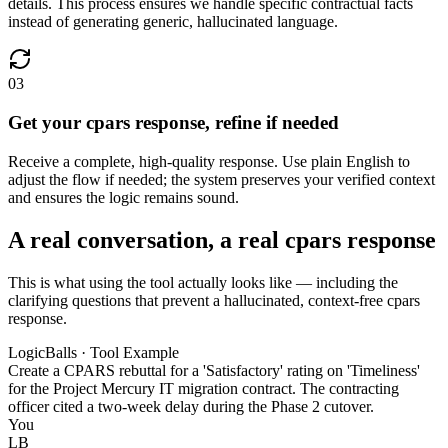
details. This process ensures we handle specific contractual facts
instead of generating generic, hallucinated language.
03
Get your cpars response, refine if needed
Receive a complete, high-quality response. Use plain English to
adjust the flow if needed; the system preserves your verified context
and ensures the logic remains sound.
A real conversation, a real cpars response
This is what using the tool actually looks like — including the
clarifying questions that prevent a hallucinated, context-free cpars
response.
LogicBalls · Tool Example
Create a CPARS rebuttal for a 'Satisfactory' rating on 'Timeliness'
for the Project Mercury IT migration contract. The contracting
officer cited a two-week delay during the Phase 2 cutover.
You
LB