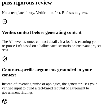
pass rigorous review
Not a template library. Verification-first. Refuses to guess.
Verifies context before generating content
The AI never assumes contract details. It asks first, ensuring your
response isn't based on a hallucinated scenario or irrelevant project
data.
Contract-specific arguments grounded in your
context
Instead of inventing praise or apologies, the generator uses your
verified input to build a fact-based rebuttal or agreement to
government findings.