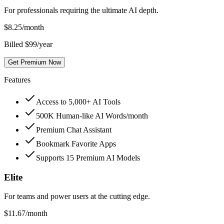
For professionals requiring the ultimate AI depth.
$
8.25
/month
Billed $99/year
Get Premium Now
Features
Access to 5,000+ AI Tools
500K Human-like AI Words/month
Premium Chat Assistant
Bookmark Favorite Apps
Supports 15 Premium AI Models
Elite
For teams and power users at the cutting edge.
$
11.67
/month