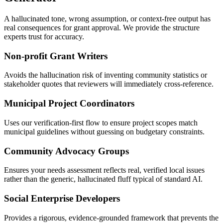
A hallucinated tone, wrong assumption, or context-free output has
real consequences for grant approval. We provide the structure
experts trust for accuracy.
Non-profit Grant Writers
Avoids the hallucination risk of inventing community statistics or
stakeholder quotes that reviewers will immediately cross-reference.
Municipal Project Coordinators
Uses our verification-first flow to ensure project scopes match
municipal guidelines without guessing on budgetary constraints.
Community Advocacy Groups
Ensures your needs assessment reflects real, verified local issues
rather than the generic, hallucinated fluff typical of standard AI.
Social Enterprise Developers
Provides a rigorous, evidence-grounded framework that prevents the