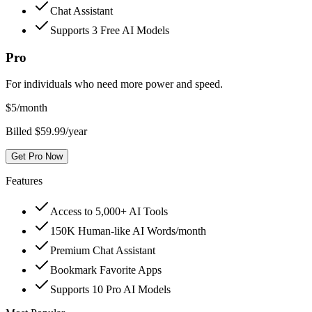
Chat Assistant
Supports 3 Free AI Models
Pro
For individuals who need more power and speed.
$
5
/month
Billed $59.99/year
Get Pro Now
Features
Access to 5,000+ AI Tools
150K Human-like AI Words/month
Premium Chat Assistant
Bookmark Favorite Apps
Supports 10 Pro AI Models