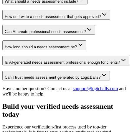
What should a needs assessment include?
How do I write a needs assessment that gets approved?
Can AI create professional needs assessment?
How long should a needs assessment be?
Is AI-generated needs assessment professional enough for clients?
Can I trust needs assessment generated by LogicBalls?
Have another question? Contact us at
support@logicballs.com
and
we'll be happy to help.
Build your verified needs assessment
today
Experience our verification-first process used by top-tier