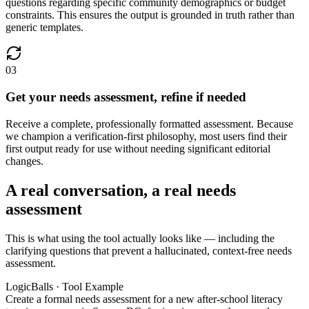
questions regarding specific community demographics or budget
constraints. This ensures the output is grounded in truth rather than
generic templates.
03
Get your needs assessment, refine if needed
Receive a complete, professionally formatted assessment. Because
we champion a verification-first philosophy, most users find their
first output ready for use without needing significant editorial
changes.
A real conversation, a real needs
assessment
This is what using the tool actually looks like — including the
clarifying questions that prevent a hallucinated, context-free needs
assessment.
LogicBalls · Tool Example
Create a formal needs assessment for a new after-school literacy