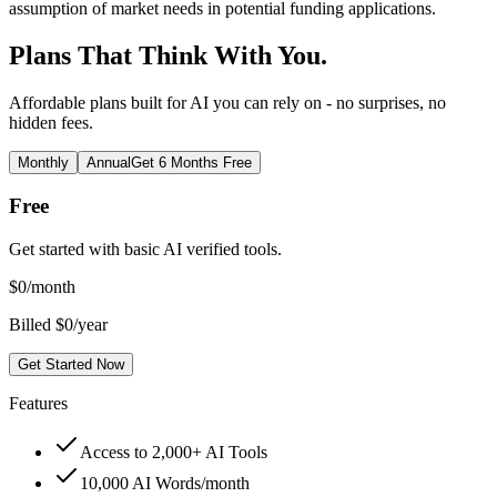
assumption of market needs in potential funding applications.
Plans That Think With You.
Affordable plans built for AI you can rely on - no surprises, no
hidden fees.
Monthly
Annual
Get 6 Months Free
Free
Get started with basic AI verified tools.
$
0
/month
Billed $0/year
Get Started Now
Features
Access to 2,000+ AI Tools
10,000 AI Words/month