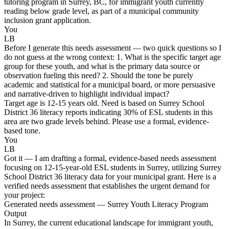
tutoring program in Surrey, BC, for immigrant youth currently
reading below grade level, as part of a municipal community
inclusion grant application.
You
LB
Before I generate this needs assessment — two quick questions so I
do not guess at the wrong context: 1. What is the specific target age
group for these youth, and what is the primary data source or
observation fueling this need? 2. Should the tone be purely
academic and statistical for a municipal board, or more persuasive
and narrative-driven to highlight individual impact?
Target age is 12-15 years old. Need is based on Surrey School
District 36 literacy reports indicating 30% of ESL students in this
area are two grade levels behind. Please use a formal, evidence-
based tone.
You
LB
Got it — I am drafting a formal, evidence-based needs assessment
focusing on 12-15-year-old ESL students in Surrey, utilizing Surrey
School District 36 literacy data for your municipal grant. Here is a
verified needs assessment that establishes the urgent demand for
your project:
Generated needs assessment — Surrey Youth Literacy Program
Output
In Surrey, the current educational landscape for immigrant youth,