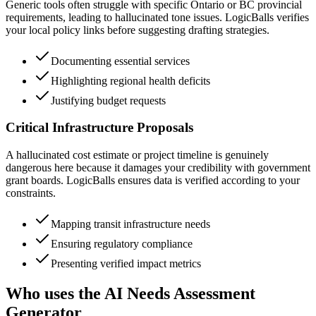
Generic tools often struggle with specific Ontario or BC provincial
requirements, leading to hallucinated tone issues. LogicBalls verifies
your local policy links before suggesting drafting strategies.
Documenting essential services
Highlighting regional health deficits
Justifying budget requests
Critical Infrastructure Proposals
A hallucinated cost estimate or project timeline is genuinely
dangerous here because it damages your credibility with government
grant boards. LogicBalls ensures data is verified according to your
constraints.
Mapping transit infrastructure needs
Ensuring regulatory compliance
Presenting verified impact metrics
Who uses the AI Needs Assessment
Generator