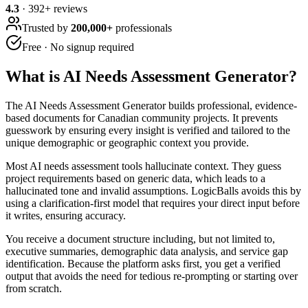
4.3
·
392
+ reviews
Trusted by
200,000+
professionals
Free · No signup required
What is
AI Needs Assessment Generator
?
The AI Needs Assessment Generator builds professional, evidence-
based documents for Canadian community projects. It prevents
guesswork by ensuring every insight is verified and tailored to the
unique demographic or geographic context you provide.
Most AI needs assessment tools hallucinate context. They guess
project requirements based on generic data, which leads to a
hallucinated tone and invalid assumptions. LogicBalls avoids this by
using a clarification-first model that requires your direct input before
it writes, ensuring accuracy.
You receive a document structure including, but not limited to,
executive summaries, demographic data analysis, and service gap
identification. Because the platform asks first, you get a verified
output that avoids the need for tedious re-prompting or starting over
from scratch.