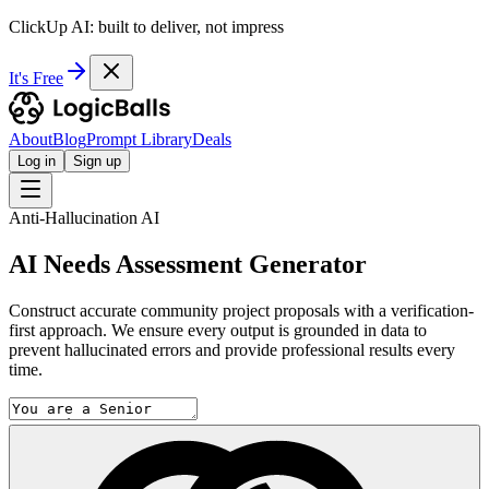
ClickUp AI: built to deliver, not impress
It's Free
About
Blog
Prompt Library
Deals
Log in
Sign up
Anti-Hallucination AI
AI Needs Assessment Generator
Construct accurate community project proposals with a verification-
first approach. We ensure every output is grounded in data to
prevent hallucinated errors and provide professional results every
time.