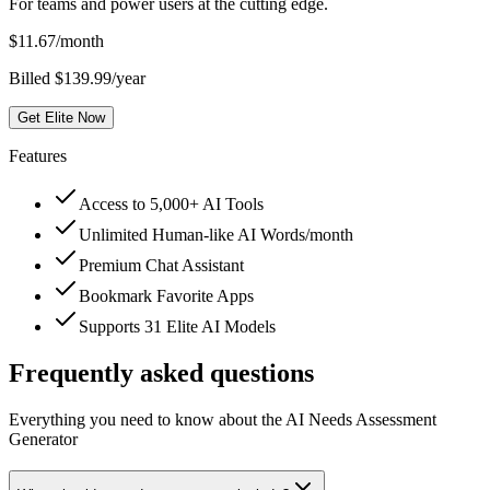
For teams and power users at the cutting edge.
$
11.67
/month
Billed $139.99/year
Get Elite Now
Features
Access to 5,000+ AI Tools
Unlimited Human-like AI Words/month
Premium Chat Assistant
Bookmark Favorite Apps
Supports 31 Elite AI Models
Frequently asked questions
Everything you need to know about the AI Needs Assessment
Generator