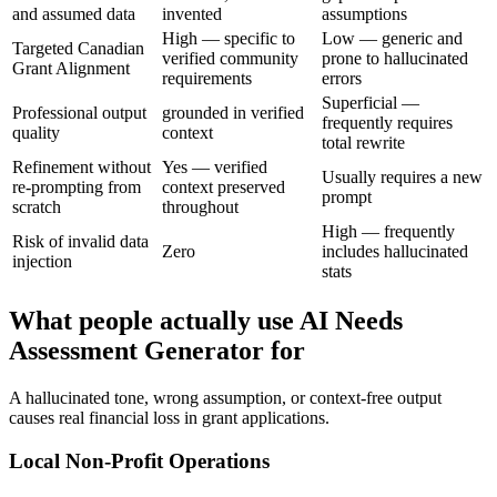
and assumed data
invented
assumptions
High — specific to
Low — generic and
Targeted Canadian
verified community
prone to hallucinated
Grant Alignment
requirements
errors
Superficial —
Professional output
grounded in verified
frequently requires
quality
context
total rewrite
Refinement without
Yes — verified
Usually requires a new
re-prompting from
context preserved
prompt
scratch
throughout
High — frequently
Risk of invalid data
Zero
includes hallucinated
injection
stats
What people actually use AI Needs
Assessment Generator for
A hallucinated tone, wrong assumption, or context-free output
causes real financial loss in grant applications.
Local Non-Profit Operations