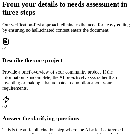
From your details to needs assessment in
three steps
Our verification-first approach eliminates the need for heavy editing
by ensuring no hallucinated content enters the document.
01
Describe the core project
Provide a brief overview of your community project. If the
information is incomplete, the AI proactively asks rather than
inventing or making a hallucinated assumption about your
requirements.
02
Answer the clarifying questions
This is the anti-hallucination step where the AI asks 1-2 targeted