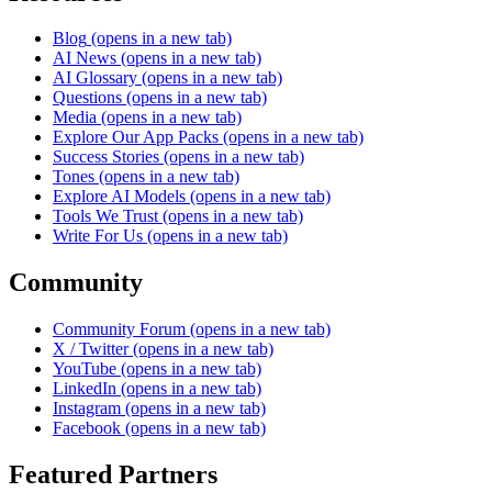
Blog
(opens in a new tab)
AI News
(opens in a new tab)
AI Glossary
(opens in a new tab)
Questions
(opens in a new tab)
Media
(opens in a new tab)
Explore Our App Packs
(opens in a new tab)
Success Stories
(opens in a new tab)
Tones
(opens in a new tab)
Explore AI Models
(opens in a new tab)
Tools We Trust
(opens in a new tab)
Write For Us
(opens in a new tab)
Community
Community Forum
(opens in a new tab)
X / Twitter
(opens in a new tab)
YouTube
(opens in a new tab)
LinkedIn
(opens in a new tab)
Instagram
(opens in a new tab)
Facebook
(opens in a new tab)
Featured Partners