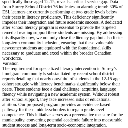
specifically those aged 12-15, reveals a critical service gap. Data
from Surrey School District 36 indicates an alarming trend: 30% of
ESL learners are currently performing at two grade levels below
their peers in literacy proficiency. This deficiency significantly
impedes their integration and future academic success. A dedicated
after-school literacy program is essential to provide the targeted
remedial reading support these students are missing. By addressing
this disparity now, we not only close the literacy gap but also foster
long-term community inclusion, ensuring that these vulnerable
newcomer students are equipped with the foundational skills
necessary to graduate and excel within the broader Canadian
workforce.
Variation
The requirement for specialized literacy intervention in Surrey’s
immigrant community is substantiated by recent school district
reports detailing that nearly one-third of students in the 12-15 age
cohort struggle with literacy benchmarks significantly below their
peers. These students face a dual challenge: acquiring language
fluency while navigating a new academic system. Without robust
after-school support, they face increased risks of educational
attrition. Our proposed program provides an evidence-based
pathway for these middle-schoolers to regain grade-level
competence. This initiative serves as a preventative measure for the
municipality, converting potential academic failure into measurable
student success and long-term socio-economic integration.