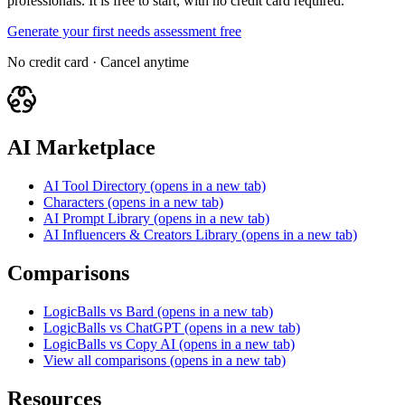
professionals. It is free to start, with no credit card required.
Generate your first needs assessment free
No credit card · Cancel anytime
AI Marketplace
AI Tool Directory
(opens in a new tab)
Characters
(opens in a new tab)
AI Prompt Library
(opens in a new tab)
AI Influencers & Creators Library
(opens in a new tab)
Comparisons
LogicBalls vs Bard
(opens in a new tab)
LogicBalls vs ChatGPT
(opens in a new tab)
LogicBalls vs Copy AI
(opens in a new tab)
View all comparisons
(opens in a new tab)
Resources