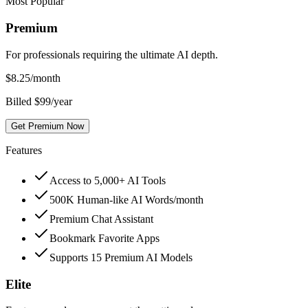
Most Popular
Premium
For professionals requiring the ultimate AI depth.
$
8.25
/month
Billed $99/year
Get Premium Now
Features
Access to 5,000+ AI Tools
500K Human-like AI Words/month
Premium Chat Assistant
Bookmark Favorite Apps
Supports 15 Premium AI Models
Elite