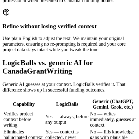
professional when presented to Canadian funding bodies.
Refine without losing verified context
Use plain English to adjust the text. We maintain your original
parameters, ensuring no re-prompting is required and your core
project data stays intact while you tweak the tone.
LogicBalls vs. generic AI for
CanadaGrantWriting
Generic AI guesses at your context. LogicBalls verifies it. That
difference shows up in successful funding outcomes.
Generic (ChatGPT,
Capability
LogicBalls
Gemini, Grok, etc.)
Verifies project
No — writes
Yes — always, before
context before
immediately, guesses at
any output
writing
context
Eliminates
Yes — context is
No — fills knowledge
hallucinated context
collected, never
gaps with plausible