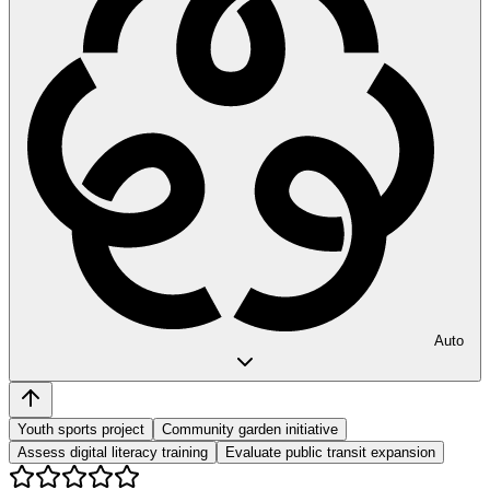
Auto
Youth sports project
Community garden initiative
Assess digital literacy training
Evaluate public transit expansion