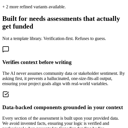
+
2
more refined variants available.
Built for needs assessments that actually
get funded
Not a template library. Verification-first. Refuses to guess.
Verifies context before writing
The AI never assumes community data or stakeholder sentiment. By
asking first, it prevents a hallucinated, one-size-fits-all output,
ensuring your project goals align with real-world variables.
Data-backed components grounded in your context
Every section of the assessment is built upon your provided data.
We avoid invented facts, ensuring your logic is verified and