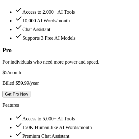
Access to 2,000+ AI Tools
10,000 AI Words/month
Chat Assistant
Supports 3 Free AI Models
Pro
For individuals who need more power and speed.
$
5
/month
Billed $59.99/year
Get Pro Now
Features
Access to 5,000+ AI Tools
150K Human-like AI Words/month
Premium Chat Assistant