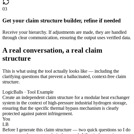
03
Get your claim structure builder, refine if needed
Receive your hierarchy. If adjustments are made, they are handled
through clear communication, ensuring the output uses verified data.
A real conversation, a real claim
structure
This is what using the tool actually looks like — including the
clarifying questions that prevent a hallucinated, context-free claim
structure.
LogicBalls · Tool Example
Create an independent claim structure for a modular heat exchanger
system in the context of high-pressure industrial hydrogen storage,
ensuring that the specific thermal bypass mechanism is clearly
protected against patent infringement.
You
LB
Before I generate this claim structure — two quick questions so I do