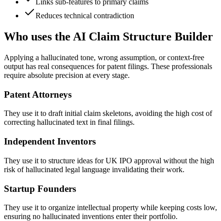
Links sub-features to primary claims
Reduces technical contradiction
Who uses the AI Claim Structure Builder
Applying a hallucinated tone, wrong assumption, or context-free
output has real consequences for patent filings. These professionals
require absolute precision at every stage.
Patent Attorneys
They use it to draft initial claim skeletons, avoiding the high cost of
correcting hallucinated text in final filings.
Independent Inventors
They use it to structure ideas for UK IPO approval without the high
risk of hallucinated legal language invalidating their work.
Startup Founders
They use it to organize intellectual property while keeping costs low,
ensuring no hallucinated inventions enter their portfolio.