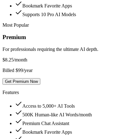
Bookmark Favorite Apps
Supports 10 Pro AI Models
Most Popular
Premium
For professionals requiring the ultimate AI depth.
$
8.25
/month
Billed $99/year
Get Premium Now
Features
Access to 5,000+ AI Tools
500K Human-like AI Words/month
Premium Chat Assistant
Bookmark Favorite Apps