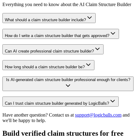
Everything you need to know about the AI Claim Structure Builder
What should a claim structure builder include?
How do I write a claim structure builder that gets approved?
Can AI create professional claim structure builder?
How long should a claim structure builder be?
Is AI-generated claim structure builder professional enough for clients?
Can I trust claim structure builder generated by LogicBalls?
Have another question? Contact us at
support@logicballs.com
and
we'll be happy to help.
Build verified claim structures for free