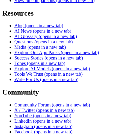
View all comparisons
(opens in a new tab)
Resources
Blog
(opens in a new tab)
AI News
(opens in a new tab)
AI Glossary
(opens in a new tab)
Questions
(opens in a new tab)
Media
(opens in a new tab)
Explore Our App Packs
(opens in a new tab)
Success Stories
(opens in a new tab)
Tones
(opens in a new tab)
Explore AI Models
(opens in a new tab)
Tools We Trust
(opens in a new tab)
Write For Us
(opens in a new tab)
Community
Community Forum
(opens in a new tab)
X / Twitter
(opens in a new tab)
YouTube
(opens in a new tab)
LinkedIn
(opens in a new tab)
Instagram
(opens in a new tab)
Facebook
(opens in a new tab)