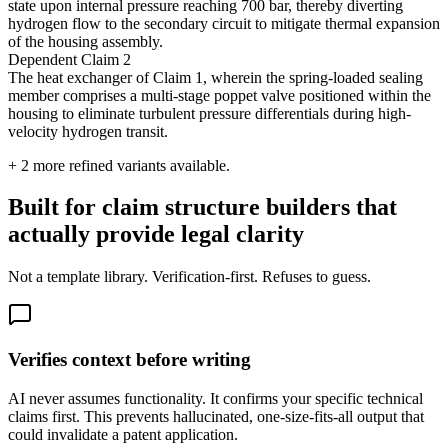
state upon internal pressure reaching 700 bar, thereby diverting
hydrogen flow to the secondary circuit to mitigate thermal expansion
of the housing assembly.
Dependent Claim 2
The heat exchanger of Claim 1, wherein the spring-loaded sealing
member comprises a multi-stage poppet valve positioned within the
housing to eliminate turbulent pressure differentials during high-
velocity hydrogen transit.
+
2
more refined variants available.
Built for claim structure builders that
actually provide legal clarity
Not a template library. Verification-first. Refuses to guess.
Verifies context before writing
AI never assumes functionality. It confirms your specific technical
claims first. This prevents hallucinated, one-size-fits-all output that
could invalidate a patent application.