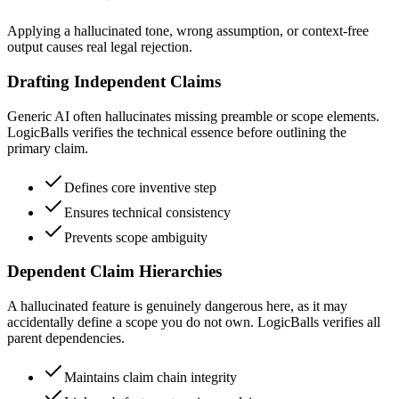
Applying a hallucinated tone, wrong assumption, or context-free
output causes real legal rejection.
Drafting Independent Claims
Generic AI often hallucinates missing preamble or scope elements.
LogicBalls verifies the technical essence before outlining the
primary claim.
Defines core inventive step
Ensures technical consistency
Prevents scope ambiguity
Dependent Claim Hierarchies
A hallucinated feature is genuinely dangerous here, as it may
accidentally define a scope you do not own. LogicBalls verifies all
parent dependencies.
Maintains claim chain integrity