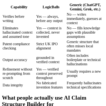
Generic (ChatGPT,
Capability
LogicBalls
Gemini, Grok, etc.)
No — writes
Verifies before
Yes — always,
immediately, guesses at
writing
before any output
context
Eliminates
Yes — context is
No — fills knowledge
hallucinated context
collected, never
gaps with plausible
and assumed tone
invented
assumptions
Generic structure that
Patent compliance
Strict UK IPO
often misses local
checking
alignment
mandates
Often includes
grounded in
Output accuracy
boilerplate or technical
verified context
hallucinations
Refinement without
Yes — verified
Usually requires a new
re-prompting from
context preserved
prompt
scratch
throughout
No fabricated
Frequently hallucinates
Data integrity
invention features
technical specifications
What people actually use AI Claim
Structure Builder for