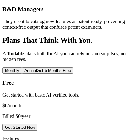
R&D Managers
They use it to catalog new features as patent-ready, preventing
context-free output that confuses patent examiners.
Plans That Think With You.
Affordable plans built for AI you can rely on - no surprises, no
hidden fees.
Monthly
Annual
Get 6 Months Free
Free
Get started with basic AI verified tools.
$
0
/month
Billed $0/year
Get Started Now
Features