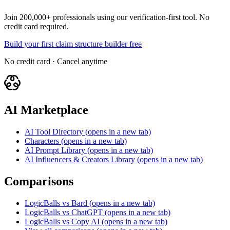
Join 200,000+ professionals using our verification-first tool. No
credit card required.
Build your first claim structure builder free
No credit card · Cancel anytime
AI Marketplace
AI Tool Directory
(opens in a new tab)
Characters
(opens in a new tab)
AI Prompt Library
(opens in a new tab)
AI Influencers & Creators Library
(opens in a new tab)
Comparisons
LogicBalls vs Bard
(opens in a new tab)
LogicBalls vs ChatGPT
(opens in a new tab)
LogicBalls vs Copy AI
(opens in a new tab)