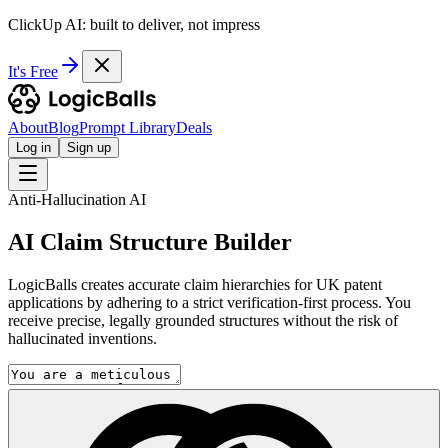
ClickUp AI: built to deliver, not impress
It's Free
About
Blog
Prompt Library
Deals
Log in
Sign up
Anti-Hallucination AI
AI Claim Structure Builder
LogicBalls creates accurate claim hierarchies for UK patent
applications by adhering to a strict verification-first process. You
receive precise, legally grounded structures without the risk of
hallucinated inventions.