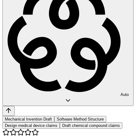
Auto
Mechanical Invention Draft
Software Method Structure
Design medical device claims
Draft chemical compound claims