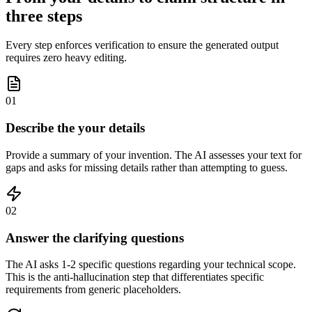
three steps
Every step enforces verification to ensure the generated output
requires zero heavy editing.
01
Describe the your details
Provide a summary of your invention. The AI assesses your text for
gaps and asks for missing details rather than attempting to guess.
02
Answer the clarifying questions
The AI asks 1-2 specific questions regarding your technical scope.
This is the anti-hallucination step that differentiates specific
requirements from generic placeholders.