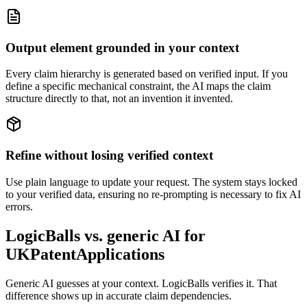
Output element grounded in your context
Every claim hierarchy is generated based on verified input. If you
define a specific mechanical constraint, the AI maps the claim
structure directly to that, not an invention it invented.
Refine without losing verified context
Use plain language to update your request. The system stays locked
to your verified data, ensuring no re-prompting is necessary to fix AI
errors.
LogicBalls vs. generic AI for
UKPatentApplications
Generic AI guesses at your context. LogicBalls verifies it. That
difference shows up in accurate claim dependencies.