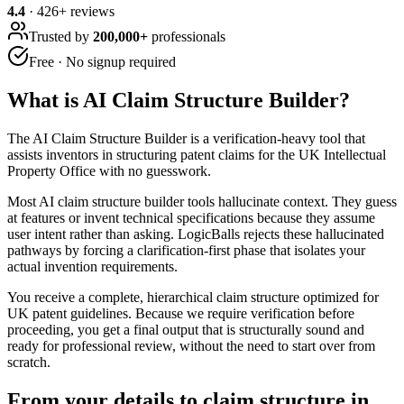
4.4
·
426
+ reviews
Trusted by
200,000+
professionals
Free · No signup required
What is
AI Claim Structure Builder
?
The AI Claim Structure Builder is a verification-heavy tool that
assists inventors in structuring patent claims for the UK Intellectual
Property Office with no guesswork.
Most AI claim structure builder tools hallucinate context. They guess
at features or invent technical specifications because they assume
user intent rather than asking. LogicBalls rejects these hallucinated
pathways by forcing a clarification-first phase that isolates your
actual invention requirements.
You receive a complete, hierarchical claim structure optimized for
UK patent guidelines. Because we require verification before
proceeding, you get a final output that is structurally sound and
ready for professional review, without the need to start over from
scratch.
From your details to claim structure in