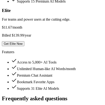
Supports 15 Premium AI Models
Elite
For teams and power users at the cutting edge.
$
11.67
/month
Billed $139.99/year
Get Elite Now
Features
Access to 5,000+ AI Tools
Unlimited Human-like AI Words/month
Premium Chat Assistant
Bookmark Favorite Apps
Supports 31 Elite AI Models
Frequently asked questions