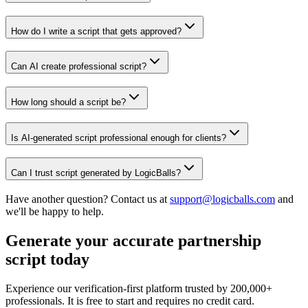
How do I write a script that gets approved?
Can AI create professional script?
How long should a script be?
Is AI-generated script professional enough for clients?
Can I trust script generated by LogicBalls?
Have another question? Contact us at
support@logicballs.com
and
we'll be happy to help.
Generate your accurate partnership
script today
Experience our verification-first platform trusted by 200,000+
professionals. It is free to start and requires no credit card.