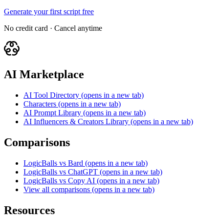
Generate your first script free
No credit card · Cancel anytime
AI Marketplace
AI Tool Directory
(opens in a new tab)
Characters
(opens in a new tab)
AI Prompt Library
(opens in a new tab)
AI Influencers & Creators Library
(opens in a new tab)
Comparisons
LogicBalls vs Bard
(opens in a new tab)
LogicBalls vs ChatGPT
(opens in a new tab)
LogicBalls vs Copy AI
(opens in a new tab)
View all comparisons
(opens in a new tab)
Resources