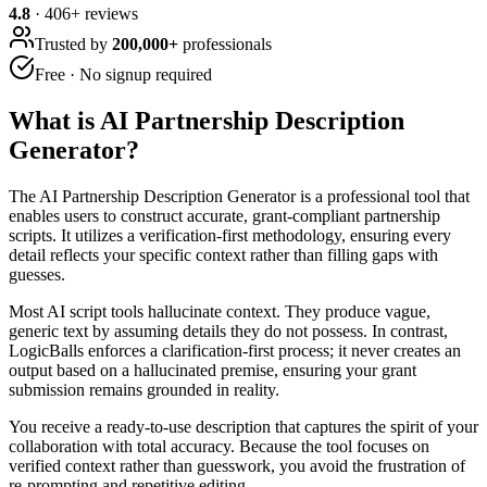
4.8
·
406
+ reviews
Trusted by
200,000+
professionals
Free · No signup required
What is
AI Partnership Description
Generator
?
The AI Partnership Description Generator is a professional tool that
enables users to construct accurate, grant-compliant partnership
scripts. It utilizes a verification-first methodology, ensuring every
detail reflects your specific context rather than filling gaps with
guesses.
Most AI script tools hallucinate context. They produce vague,
generic text by assuming details they do not possess. In contrast,
LogicBalls enforces a clarification-first process; it never creates an
output based on a hallucinated premise, ensuring your grant
submission remains grounded in reality.
You receive a ready-to-use description that captures the spirit of your
collaboration with total accuracy. Because the tool focuses on
verified context rather than guesswork, you avoid the frustration of
re-prompting and repetitive editing.