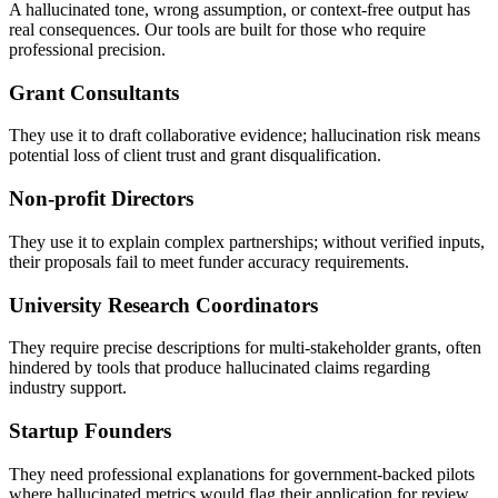
A hallucinated tone, wrong assumption, or context-free output has
real consequences. Our tools are built for those who require
professional precision.
Grant Consultants
They use it to draft collaborative evidence; hallucination risk means
potential loss of client trust and grant disqualification.
Non-profit Directors
They use it to explain complex partnerships; without verified inputs,
their proposals fail to meet funder accuracy requirements.
University Research Coordinators
They require precise descriptions for multi-stakeholder grants, often
hindered by tools that produce hallucinated claims regarding
industry support.
Startup Founders
They need professional explanations for government-backed pilots
where hallucinated metrics would flag their application for review.