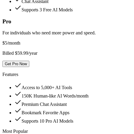
Chat Assistant
Supports 3 Free AI Models
Pro
For individuals who need more power and speed.
$
5
/month
Billed $59.99/year
Get Pro Now
Features
Access to 5,000+ AI Tools
150K Human-like AI Words/month
Premium Chat Assistant
Bookmark Favorite Apps
Supports 10 Pro AI Models
Most Popular