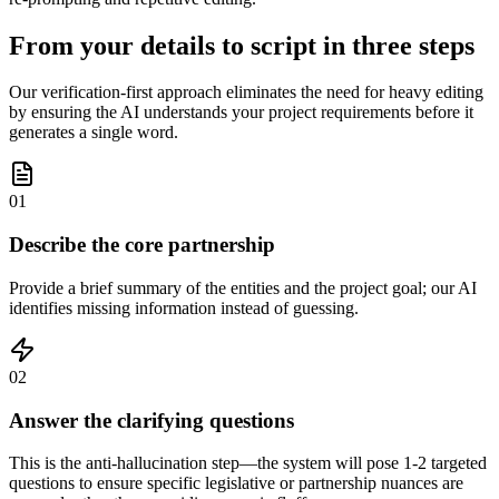
From your details to script in three steps
Our verification-first approach eliminates the need for heavy editing
by ensuring the AI understands your project requirements before it
generates a single word.
01
Describe the core partnership
Provide a brief summary of the entities and the project goal; our AI
identifies missing information instead of guessing.
02
Answer the clarifying questions
This is the anti-hallucination step—the system will pose 1-2 targeted
questions to ensure specific legislative or partnership nuances are