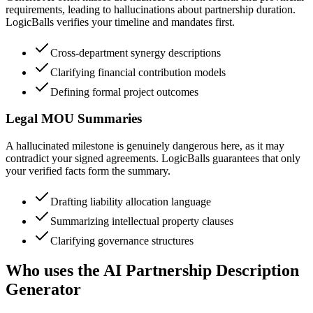
requirements, leading to hallucinations about partnership duration.
LogicBalls verifies your timeline and mandates first.
Cross-department synergy descriptions
Clarifying financial contribution models
Defining formal project outcomes
Legal MOU Summaries
A hallucinated milestone is genuinely dangerous here, as it may
contradict your signed agreements. LogicBalls guarantees that only
your verified facts form the summary.
Drafting liability allocation language
Summarizing intellectual property clauses
Clarifying governance structures
Who uses the AI Partnership Description
Generator