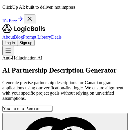
ClickUp AI: built to deliver, not impress
It's Free
About
Blog
Prompt Library
Deals
Log in
Sign up
Anti-Hallucination AI
AI Partnership Description Generator
Generate precise partnership descriptions for Canadian grant
applications using our verification-first logic. We ensure alignment
with your specific project goals without relying on unverified
assumptions.