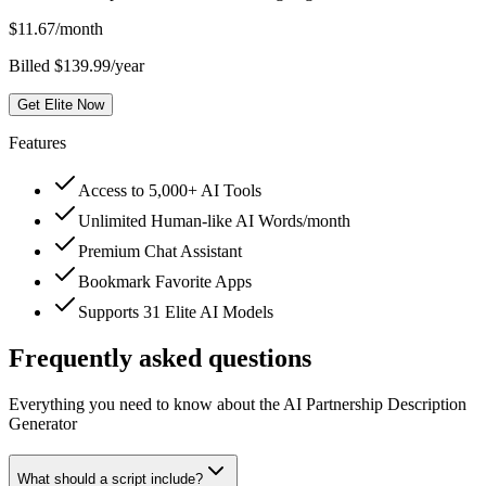
$
11.67
/month
Billed $139.99/year
Get Elite Now
Features
Access to 5,000+ AI Tools
Unlimited Human-like AI Words/month
Premium Chat Assistant
Bookmark Favorite Apps
Supports 31 Elite AI Models
Frequently asked questions
Everything you need to know about the AI Partnership Description
Generator
What should a script include?