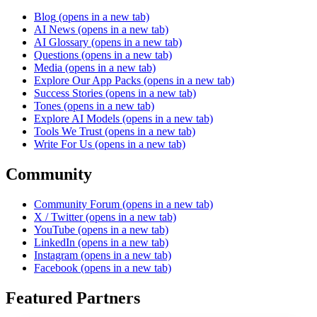
Blog
(opens in a new tab)
AI News
(opens in a new tab)
AI Glossary
(opens in a new tab)
Questions
(opens in a new tab)
Media
(opens in a new tab)
Explore Our App Packs
(opens in a new tab)
Success Stories
(opens in a new tab)
Tones
(opens in a new tab)
Explore AI Models
(opens in a new tab)
Tools We Trust
(opens in a new tab)
Write For Us
(opens in a new tab)
Community
Community Forum
(opens in a new tab)
X / Twitter
(opens in a new tab)
YouTube
(opens in a new tab)
LinkedIn
(opens in a new tab)
Instagram
(opens in a new tab)
Facebook
(opens in a new tab)
Featured Partners