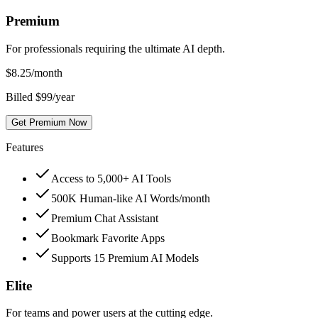
Premium
For professionals requiring the ultimate AI depth.
$
8.25
/month
Billed $99/year
Get Premium Now
Features
Access to 5,000+ AI Tools
500K Human-like AI Words/month
Premium Chat Assistant
Bookmark Favorite Apps
Supports 15 Premium AI Models
Elite
For teams and power users at the cutting edge.