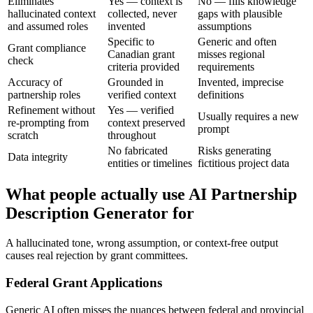
Eliminates
Yes — context is
No — fills knowledge
hallucinated context
collected, never
gaps with plausible
and assumed roles
invented
assumptions
Specific to
Generic and often
Grant compliance
Canadian grant
misses regional
check
criteria provided
requirements
Accuracy of
Grounded in
Invented, imprecise
partnership roles
verified context
definitions
Refinement without
Yes — verified
Usually requires a new
re-prompting from
context preserved
prompt
scratch
throughout
No fabricated
Risks generating
Data integrity
entities or timelines
fictitious project data
What people actually use AI Partnership
Description Generator for
A hallucinated tone, wrong assumption, or context-free output
causes real rejection by grant committees.
Federal Grant Applications
Generic AI often misses the nuances between federal and provincial