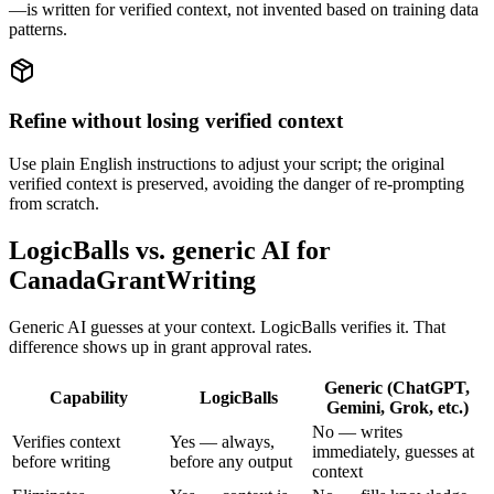
—is written for verified context, not invented based on training data
patterns.
Refine without losing verified context
Use plain English instructions to adjust your script; the original
verified context is preserved, avoiding the danger of re-prompting
from scratch.
LogicBalls vs. generic AI for
CanadaGrantWriting
Generic AI guesses at your context. LogicBalls verifies it. That
difference shows up in grant approval rates.
Generic (ChatGPT,
Capability
LogicBalls
Gemini, Grok, etc.)
No — writes
Verifies context
Yes — always,
immediately, guesses at
before writing
before any output
context