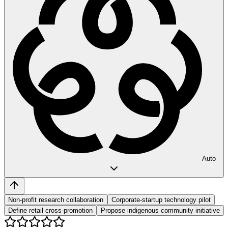
Auto
Non-profit research collaboration
Corporate-startup technology pilot
Define retail cross-promotion
Propose indigenous community initiative