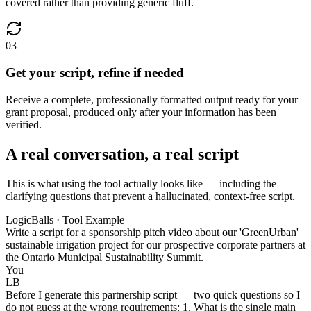
covered rather than providing generic fluff.
03
Get your script, refine if needed
Receive a complete, professionally formatted output ready for your
grant proposal, produced only after your information has been
verified.
A real conversation, a real script
This is what using the tool actually looks like — including the
clarifying questions that prevent a hallucinated, context-free script.
LogicBalls · Tool Example
Write a script for a sponsorship pitch video about our 'GreenUrban'
sustainable irrigation project for our prospective corporate partners at
the Ontario Municipal Sustainability Summit.
You
LB
Before I generate this partnership script — two quick questions so I
do not guess at the wrong requirements: 1. What is the single main