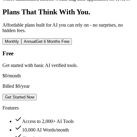
Plans That Think With You.
Affordable plans built for AI you can rely on - no surprises, no
hidden fees.
Monthly
Annual
Get 6 Months Free
Free
Get started with basic AI verified tools.
$
0
/month
Billed $0/year
Get Started Now
Features
Access to 2,000+ AI Tools
10,000 AI Words/month