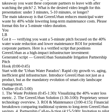
takeaway you want these corporate partners to leave with after
watching the pitch? 2. What is the desired video length for this
presentation: under 3 minutes, 5-10 minutes, or longer?
The main takeaway is that GreenUrban reduces municipal water
waste by 40% while lowering long-term maintenance costs. Please
format this for a 5-minute video duration.
You
LB
Got it — verifying you want a 5-minute pitch focused on the 40%
water waste reduction and lower maintenance ROI for potential
corporate partners. Here is a verified script that positions
GreenUrban as a high-impact infrastructure investment:
Generated script — GreenUrban Sustainable Irrigation Partnership
Pitch
Hook (0:00-0:45)
Start with the 'Urban Water Paradox': Rapid city growth vs. aging,
inefficient grid infrastructure. Introduce GreenUrban not just as a
product, but as the mandatory evolution of smart-city landscape
management.
Outline (0:45-5:00)
1. The Waste Problem (0:45-1:30): Visualizing the 40% water loss
metric. 2. The GreenUrban Solution (1:30-3:00): Proprietary sensor
technology overview. 3. ROI & Maintenance (3:00-4:15): Financial
breakdown comparing traditional systems to long-term GreenUrban
savings. 4. Partnership Call-to-Action (4:15-5:00): Invitation to pilot