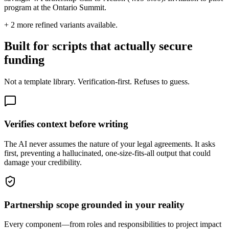
program at the Ontario Summit.
+
2
more refined variants available.
Built for scripts that actually secure
funding
Not a template library. Verification-first. Refuses to guess.
Verifies context before writing
The AI never assumes the nature of your legal agreements. It asks
first, preventing a hallucinated, one-size-fits-all output that could
damage your credibility.
Partnership scope grounded in your reality
Every component—from roles and responsibilities to project impact