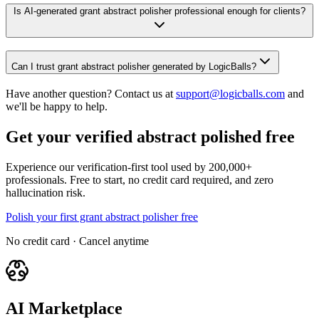
Is AI-generated grant abstract polisher professional enough for clients?
Can I trust grant abstract polisher generated by LogicBalls?
Have another question? Contact us at
support@logicballs.com
and
we'll be happy to help.
Get your verified abstract polished free
Experience our verification-first tool used by 200,000+
professionals. Free to start, no credit card required, and zero
hallucination risk.
Polish your first grant abstract polisher free
No credit card · Cancel anytime
AI Marketplace