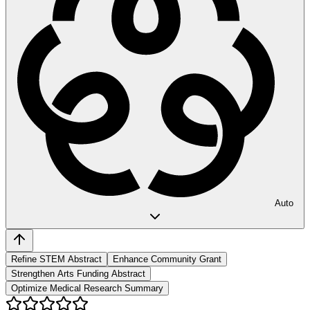
Auto
Refine STEM Abstract
Enhance Community Grant
Strengthen Arts Funding Abstract
Optimize Medical Research Summary