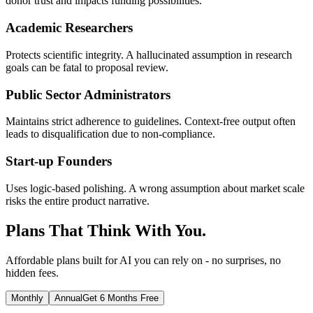
donor trust and impacts funding possibilities.
Academic Researchers
Protects scientific integrity. A hallucinated assumption in research
goals can be fatal to proposal review.
Public Sector Administrators
Maintains strict adherence to guidelines. Context-free output often
leads to disqualification due to non-compliance.
Start-up Founders
Uses logic-based polishing. A wrong assumption about market scale
risks the entire product narrative.
Plans That Think With You.
Affordable plans built for AI you can rely on - no surprises, no
hidden fees.
Monthly
Annual
Get 6 Months Free