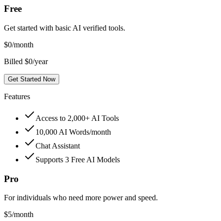
Free
Get started with basic AI verified tools.
$
0
/month
Billed $0/year
Get Started Now
Features
Access to 2,000+ AI Tools
10,000 AI Words/month
Chat Assistant
Supports 3 Free AI Models
Pro
For individuals who need more power and speed.
$
5
/month