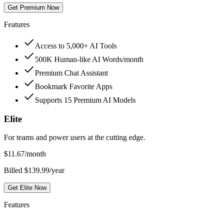
Get Premium Now
Features
Access to 5,000+ AI Tools
500K Human-like AI Words/month
Premium Chat Assistant
Bookmark Favorite Apps
Supports 15 Premium AI Models
Elite
For teams and power users at the cutting edge.
$
11.67
/month
Billed $139.99/year
Get Elite Now
Features