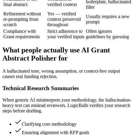
boilerplate, hallucinated
final abstract
verified context
filler
Refinement without
Yes — verified
Usually requires a new
re-prompting from
context preserved
prompt
scratch
throughout
Compliance with
Strict adherence to
Often ignores
Grant requirements
your verified inputs
guidelines by guessing
What people actually use AI Grant
Abstract Polisher for
A hallucinated tone, wrong assumption, or context-free output
causes real funding rejection.
Technical Research Summaries
When generic AI misinterprets your methodology, the hallucination-
heavy text can mislead reviewers. LogicBalls verifies your research
steps before drafting.
Clarifying core methodology
Ensuring alignment with RFP goals