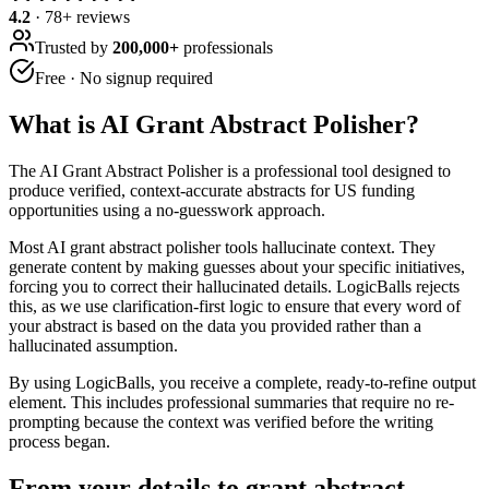
4.2
·
78
+ reviews
Trusted by
200,000+
professionals
Free · No signup required
What is
AI Grant Abstract Polisher
?
The AI Grant Abstract Polisher is a professional tool designed to
produce verified, context-accurate abstracts for US funding
opportunities using a no-guesswork approach.
Most AI grant abstract polisher tools hallucinate context. They
generate content by making guesses about your specific initiatives,
forcing you to correct their hallucinated details. LogicBalls rejects
this, as we use clarification-first logic to ensure that every word of
your abstract is based on the data you provided rather than a
hallucinated assumption.
By using LogicBalls, you receive a complete, ready-to-refine output
element. This includes professional summaries that require no re-
prompting because the context was verified before the writing
process began.
From your details to grant abstract