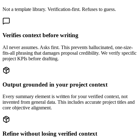
Not a template library. Verification-first. Refuses to guess.
Verifies context before writing
AI never assumes. Asks first. This prevents hallucinated, one-size-
fits-all phrasing that damages proposal credibility. We verify specific
project KPIs before drafting.
Output grounded in your project context
Every summary element is written for your verified context, not
invented from general data. This includes accurate project titles and
core objective alignment.
Refine without losing verified context