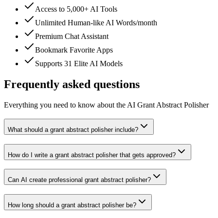
Access to 5,000+ AI Tools
Unlimited Human-like AI Words/month
Premium Chat Assistant
Bookmark Favorite Apps
Supports 31 Elite AI Models
Frequently asked questions
Everything you need to know about the AI Grant Abstract Polisher
What should a grant abstract polisher include?
How do I write a grant abstract polisher that gets approved?
Can AI create professional grant abstract polisher?
How long should a grant abstract polisher be?