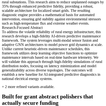
rural substations. This research aims to reduce unplanned outages by
35% through enhanced predictive fidelity, providing a robust,
scalable architecture for localized smart grids. The resulting
diagnostic engine provides a mathematical basis for automated
intervention, ensuring grid stability against environmental stressors
such as high-temperature flux and extreme weather events.
Research-Focused Abstract
To address the volatile reliability of rural energy infrastructure, this
research develops a high-fidelity AI-driven predictive maintenance
framework. The system leverages multi-modal sensor fusion and
adaptive GNN architectures to model power grid dynamics at scale.
Unlike current heuristic-driven maintenance schedules, this
framework utilizes deep learning objective functions to optimize
maintenance intervals based on real-time hardware telemetry. We
will validate this approach through high-fidelity simulations of rural
distribution nodes, focusing on latency minimization and model
generalizability across diverse topologies. The outcomes will
establish a new baseline for AI-integrated predictive diagnostics in
national electrical energy systems.
+
2
more refined variants available.
Built for grant abstract polishers that
actually secure funding