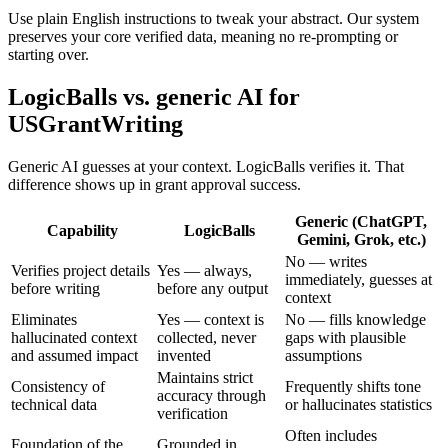
Use plain English instructions to tweak your abstract. Our system
preserves your core verified data, meaning no re-prompting or
starting over.
LogicBalls vs. generic AI for
USGrantWriting
Generic AI guesses at your context. LogicBalls verifies it. That
difference shows up in grant approval success.
Generic (ChatGPT,
Capability
LogicBalls
Gemini, Grok, etc.)
No — writes
Verifies project details
Yes — always,
immediately, guesses at
before writing
before any output
context
Eliminates
Yes — context is
No — fills knowledge
hallucinated context
collected, never
gaps with plausible
and assumed impact
invented
assumptions
Maintains strict
Consistency of
Frequently shifts tone
accuracy through
technical data
or hallucinates statistics
verification
Often includes
Foundation of the
Grounded in