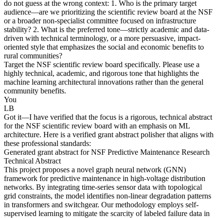
do not guess at the wrong context: 1. Who is the primary target
audience—are we prioritizing the scientific review board at the NSF
or a broader non-specialist committee focused on infrastructure
stability? 2. What is the preferred tone—strictly academic and data-
driven with technical terminology, or a more persuasive, impact-
oriented style that emphasizes the social and economic benefits to
rural communities?
Target the NSF scientific review board specifically. Please use a
highly technical, academic, and rigorous tone that highlights the
machine learning architectural innovations rather than the general
community benefits.
You
LB
Got it—I have verified that the focus is a rigorous, technical abstract
for the NSF scientific review board with an emphasis on ML
architecture. Here is a verified grant abstract polisher that aligns with
these professional standards:
Generated grant abstract for NSF Predictive Maintenance Research
Technical Abstract
This project proposes a novel graph neural network (GNN)
framework for predictive maintenance in high-voltage distribution
networks. By integrating time-series sensor data with topological
grid constraints, the model identifies non-linear degradation patterns
in transformers and switchgear. Our methodology employs self-
supervised learning to mitigate the scarcity of labeled failure data in