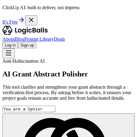
ClickUp AI: built to deliver, not impress
It's Free
About
Blog
Prompt Library
Deals
Log in
Sign up
Anti-Hallucination AI
AI Grant Abstract Polisher
This tool clarifies and strengthens your grant abstracts through a
verification-first process. By asking before it writes, it ensures your
project goals remain accurate and free from hallucinated details.