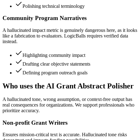
Polishing technical terminology
Community Program Narratives
A hallucinated impact metric is genuinely dangerous here, as it looks
like a fabrication to evaluators. LogicBalls requires verified data
instead.
Highlighting community impact
Drafting clear objective statements
Defining program outreach goals
Who uses the AI Grant Abstract Polisher
A hallucinated tone, wrong assumption, or context-free output has
real consequences for organizations. We support professionals who
prioritize accuracy.
Non-profit Grant Writers
Ensures mission-critical text is accurate. Hallucinated tone risks