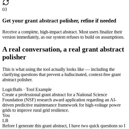
03
Get your grant abstract polisher, refine if needed
Receive a complete, high-impact abstract. Most users finalize their
version immediately, as our system refuses to build on assumptions.
A real conversation, a real grant abstract
polisher
This is what using the tool actually looks like — including the
clarifying questions that prevent a hallucinated, context-free grant
abstract polisher.
LogicBalls · Tool Example
Create a professional grant abstract for a National Science
Foundation (NSF) research award application regarding an AI-
driven predictive maintenance framework for high-voltage power
grids to improve rural grid resilience.
You
LB
Before I generate this grant abstract, I have two quick questions so I