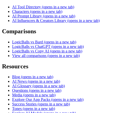
AI Tool Directory
(opens in a new tab)
Characters
(opens in a new tab)
AI Prompt Library
(opens in a new tab)
AI Influencers & Creators Library
(opens in a new tab)
Comparisons
LogicBalls vs Bard
(opens in a new tab)
LogicBalls vs ChatGPT
(opens in a new tab)
LogicBalls vs Copy AI
(opens in a new tab)
View all comparisons
(opens in a new tab)
Resources
Blog
(opens in a new tab)
AI News
(opens in a new tab)
AI Glossary
(opens in a new tab)
Questions
(opens in a new tab)
Media
(opens in a new tab)
Explore Our App Packs
(opens in a new tab)
Success Stories
(opens in a new tab)
Tones
(opens in a new tab)