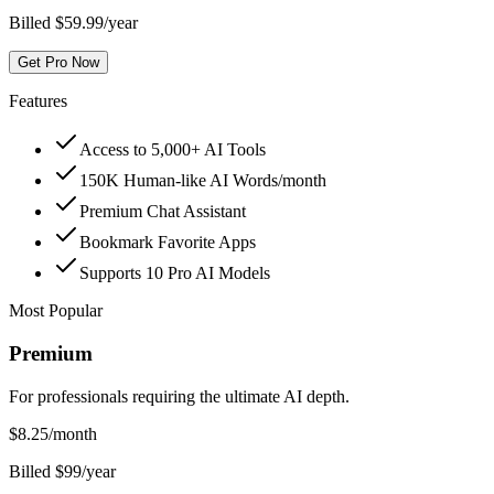
Billed $59.99/year
Get Pro Now
Features
Access to 5,000+ AI Tools
150K Human-like AI Words/month
Premium Chat Assistant
Bookmark Favorite Apps
Supports 10 Pro AI Models
Most Popular
Premium
For professionals requiring the ultimate AI depth.
$
8.25
/month
Billed $99/year