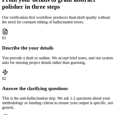
polisher in three steps
Our verification-first workflow produces final-draft quality without
the need for constant editing of hallucinated errors.
01
Describe the your details
You provide a draft or outline. We accept brief notes, and our system
asks for missing project details rather than guessing.
02
Answer the clarifying questions
This is the anti-hallucination step. We ask 1-2 questions about your
methodology or funding criteria to ensure your output is specific, not
generic.