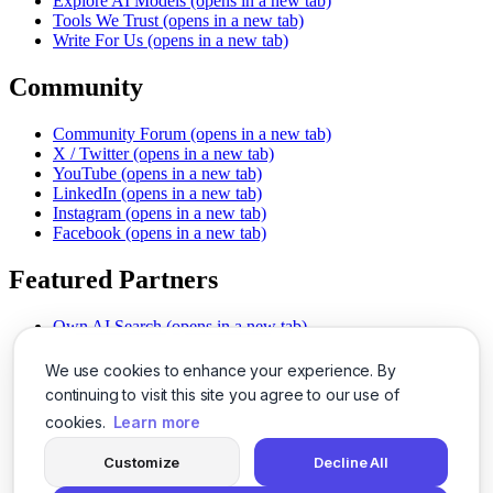
Explore AI Models
(opens in a new tab)
Tools We Trust
(opens in a new tab)
Write For Us
(opens in a new tab)
Community
Community Forum
(opens in a new tab)
X / Twitter
(opens in a new tab)
YouTube
(opens in a new tab)
LinkedIn
(opens in a new tab)
Instagram
(opens in a new tab)
Facebook
(opens in a new tab)
Featured Partners
Own AI Search
(opens in a new tab)
AI Sells More
(opens in a new tab)
Chat With PDFs
(opens in a new tab)
We use cookies to enhance your experience. By
Smarter Social Comments
(opens in a new tab)
continuing to visit this site you agree to our use of
Instant Voice Overs
(opens in a new tab)
cookies.
Learn more
AI Image Magic
(opens in a new tab)
Detect AI Content
(opens in a new tab)
Customize
Decline All
SSO Made Simple
(opens in a new tab)
Never Miss Calls
(opens in a new tab)