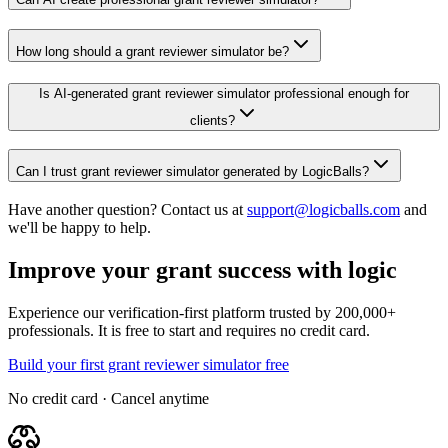
How long should a grant reviewer simulator be?
Is AI-generated grant reviewer simulator professional enough for
clients?
Can I trust grant reviewer simulator generated by LogicBalls?
Have another question? Contact us at
support@logicballs.com
and
we'll be happy to help.
Improve your grant success with logic
Experience our verification-first platform trusted by 200,000+
professionals. It is free to start and requires no credit card.
Build your first grant reviewer simulator free
No credit card · Cancel anytime