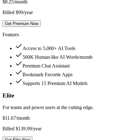
$
8.25
/month
Billed $99/year
Get Premium Now
Features
Access to 5,000+ AI Tools
500K Human-like AI Words/month
Premium Chat Assistant
Bookmark Favorite Apps
Supports 15 Premium AI Models
Elite
For teams and power users at the cutting edge.
$
11.67
/month
Billed $139.99/year
Get Elite Now