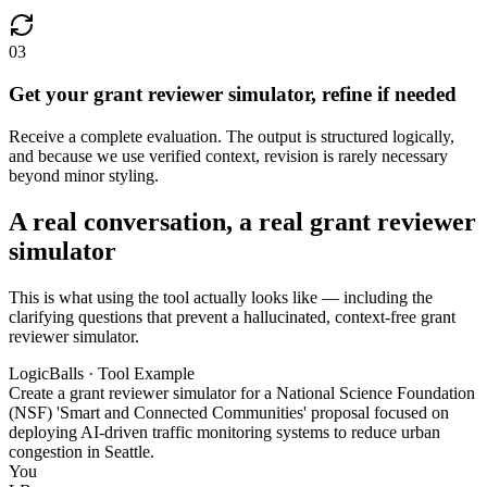
03
Get your grant reviewer simulator, refine if needed
Receive a complete evaluation. The output is structured logically,
and because we use verified context, revision is rarely necessary
beyond minor styling.
A real conversation, a real grant reviewer
simulator
This is what using the tool actually looks like — including the
clarifying questions that prevent a hallucinated, context-free grant
reviewer simulator.
LogicBalls · Tool Example
Create a grant reviewer simulator for a National Science Foundation
(NSF) 'Smart and Connected Communities' proposal focused on
deploying AI-driven traffic monitoring systems to reduce urban
congestion in Seattle.
You