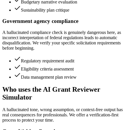
Budgetary narrative evaluation
Sustainability plan critique
Government agency compliance
A hallucinated compliance check is genuinely dangerous here, as
incorrect interpretation of federal regulations leads to automatic
disqualification. We verify your specific solicitation requirements
before beginning.
Regulatory requirement audit
Eligibility criteria assessment
Data management plan review
Who uses the AI Grant Reviewer
Simulator
A hallucinated tone, wrong assumption, or context-free output has
real consequences for professionals. We offer a verification-first
process to protect your time.