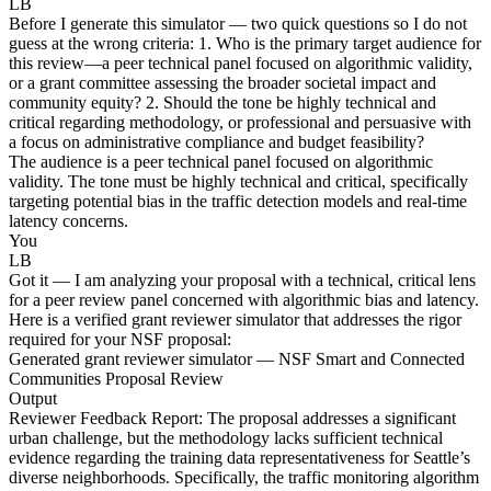
LB
Before I generate this simulator — two quick questions so I do not
guess at the wrong criteria: 1. Who is the primary target audience for
this review—a peer technical panel focused on algorithmic validity,
or a grant committee assessing the broader societal impact and
community equity? 2. Should the tone be highly technical and
critical regarding methodology, or professional and persuasive with
a focus on administrative compliance and budget feasibility?
The audience is a peer technical panel focused on algorithmic
validity. The tone must be highly technical and critical, specifically
targeting potential bias in the traffic detection models and real-time
latency concerns.
You
LB
Got it — I am analyzing your proposal with a technical, critical lens
for a peer review panel concerned with algorithmic bias and latency.
Here is a verified grant reviewer simulator that addresses the rigor
required for your NSF proposal:
Generated grant reviewer simulator — NSF Smart and Connected
Communities Proposal Review
Output
Reviewer Feedback Report: The proposal addresses a significant
urban challenge, but the methodology lacks sufficient technical
evidence regarding the training data representativeness for Seattle’s
diverse neighborhoods. Specifically, the traffic monitoring algorithm