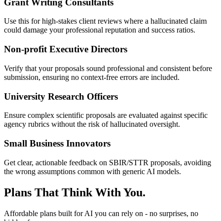
Grant Writing Consultants
Use this for high-stakes client reviews where a hallucinated claim
could damage your professional reputation and success ratios.
Non-profit Executive Directors
Verify that your proposals sound professional and consistent before
submission, ensuring no context-free errors are included.
University Research Officers
Ensure complex scientific proposals are evaluated against specific
agency rubrics without the risk of hallucinated oversight.
Small Business Innovators
Get clear, actionable feedback on SBIR/STTR proposals, avoiding
the wrong assumptions common with generic AI models.
Plans That Think With You.
Affordable plans built for AI you can rely on - no surprises, no