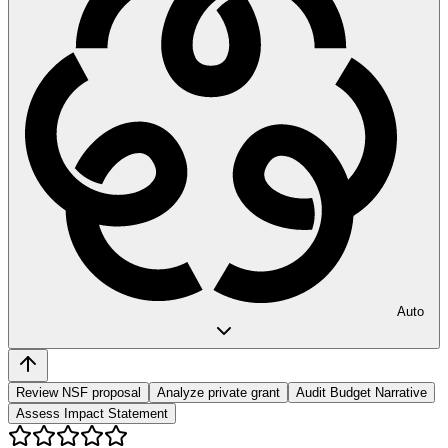
Auto
Review NSF proposal
Analyze private grant
Audit Budget Narrative
Assess Impact Statement