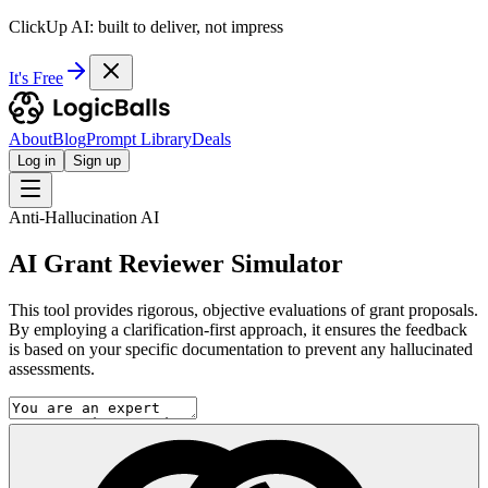
ClickUp AI: built to deliver, not impress
It's Free
About
Blog
Prompt Library
Deals
Log in
Sign up
Anti-Hallucination AI
AI Grant Reviewer Simulator
This tool provides rigorous, objective evaluations of grant proposals.
By employing a clarification-first approach, it ensures the feedback
is based on your specific documentation to prevent any hallucinated
assessments.