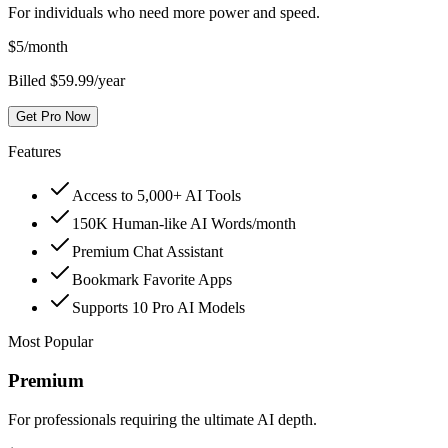
For individuals who need more power and speed.
$
5
/month
Billed $59.99/year
Get Pro Now
Features
Access to 5,000+ AI Tools
150K Human-like AI Words/month
Premium Chat Assistant
Bookmark Favorite Apps
Supports 10 Pro AI Models
Most Popular
Premium
For professionals requiring the ultimate AI depth.