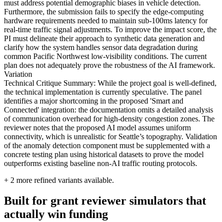
must address potential demographic biases in vehicle detection.
Furthermore, the submission fails to specify the edge-computing
hardware requirements needed to maintain sub-100ms latency for
real-time traffic signal adjustments. To improve the impact score, the
PI must delineate their approach to synthetic data generation and
clarify how the system handles sensor data degradation during
common Pacific Northwest low-visibility conditions. The current
plan does not adequately prove the robustness of the AI framework.
Variation
Technical Critique Summary: While the project goal is well-defined,
the technical implementation is currently speculative. The panel
identifies a major shortcoming in the proposed 'Smart and
Connected' integration: the documentation omits a detailed analysis
of communication overhead for high-density congestion zones. The
reviewer notes that the proposed AI model assumes uniform
connectivity, which is unrealistic for Seattle’s topography. Validation
of the anomaly detection component must be supplemented with a
concrete testing plan using historical datasets to prove the model
outperforms existing baseline non-AI traffic routing protocols.
+
2
more refined variants available.
Built for grant reviewer simulators that
actually win funding