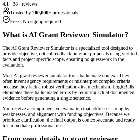
4.1
·
38
+ reviews
Trusted by
200,000+
professionals
Free · No signup required
What is
AI Grant Reviewer Simulator
?
The AI Grant Reviewer Simulator is a specialized tool designed to
provide objective, critical feedback on grant proposals using verified
facts and project-specific scope, ensuring no guesswork in the
evaluation.
Most AI grant reviewer simulator tools hallucinate context. They
often invent agency requirements or misinterpret complex criteria
because they lack a robust verification-first mechanism. LogicBalls
eliminates these hallucinated errors by requiring actual documented
evidence before generating a single sentence.
You receive a comprehensive evaluation that addresses strengths,
weaknesses, and alignment with funding objectives. Because we
prioritize clarification, the final output is context-accurate and ready
for immediate professional use.
From your details to grant reviewer