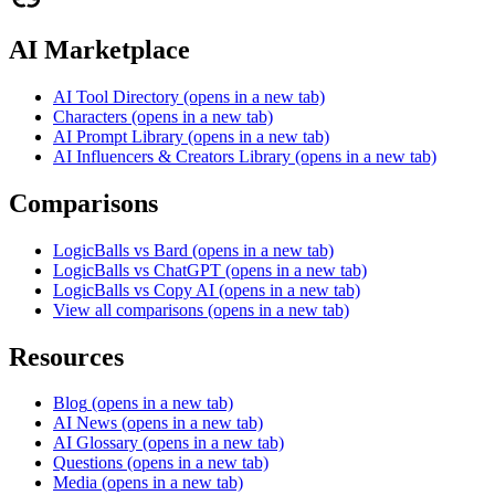
AI Marketplace
AI Tool Directory
(opens in a new tab)
Characters
(opens in a new tab)
AI Prompt Library
(opens in a new tab)
AI Influencers & Creators Library
(opens in a new tab)
Comparisons
LogicBalls vs Bard
(opens in a new tab)
LogicBalls vs ChatGPT
(opens in a new tab)
LogicBalls vs Copy AI
(opens in a new tab)
View all comparisons
(opens in a new tab)
Resources
Blog
(opens in a new tab)
AI News
(opens in a new tab)
AI Glossary
(opens in a new tab)
Questions
(opens in a new tab)
Media
(opens in a new tab)