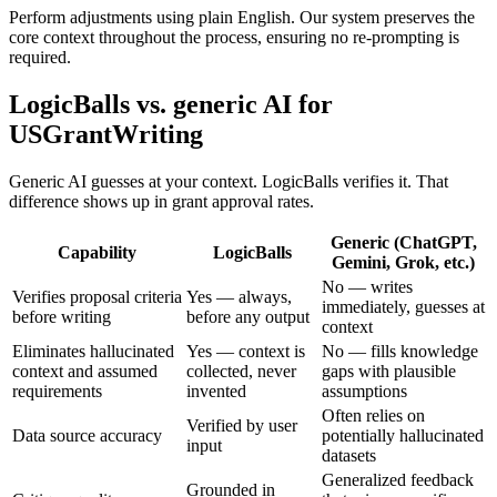
Perform adjustments using plain English. Our system preserves the
core context throughout the process, ensuring no re-prompting is
required.
LogicBalls vs. generic AI for
USGrantWriting
Generic AI guesses at your context. LogicBalls verifies it. That
difference shows up in grant approval rates.
Generic (ChatGPT,
Capability
LogicBalls
Gemini, Grok, etc.)
No — writes
Verifies proposal criteria
Yes — always,
immediately, guesses at
before writing
before any output
context
Eliminates hallucinated
Yes — context is
No — fills knowledge
context and assumed
collected, never
gaps with plausible
requirements
invented
assumptions
Often relies on
Verified by user
Data source accuracy
potentially hallucinated
input
datasets
Generalized feedback
Grounded in