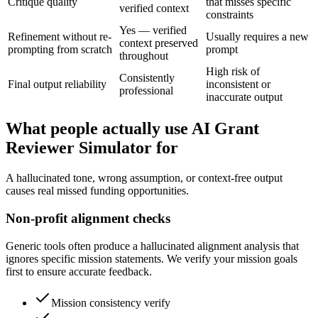
Critique quality
that misses specific
verified context
constraints
Yes — verified
Refinement without re-
Usually requires a new
context preserved
prompting from scratch
prompt
throughout
High risk of
Consistently
Final output reliability
inconsistent or
professional
inaccurate output
What people actually use AI Grant
Reviewer Simulator for
A hallucinated tone, wrong assumption, or context-free output
causes real missed funding opportunities.
Non-profit alignment checks
Generic tools often produce a hallucinated alignment analysis that
ignores specific mission statements. We verify your mission goals
first to ensure accurate feedback.
Mission consistency verify