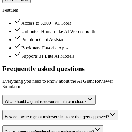
Features
Access to 5,000+ AI Tools
Unlimited Human-like AI Words/month
Premium Chat Assistant
Bookmark Favorite Apps
Supports 31 Elite AI Models
Frequently asked questions
Everything you need to know about the AI Grant Reviewer
Simulator
What should a grant reviewer simulator include?
How do I write a grant reviewer simulator that gets approved?
Can AI create professional grant reviewer simulator?