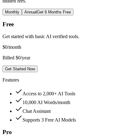
hidden fees.
Monthly
Annual
Get 6 Months Free
Free
Get started with basic AI verified tools.
$
0
/month
Billed $0/year
Get Started Now
Features
Access to 2,000+ AI Tools
10,000 AI Words/month
Chat Assistant
Supports 3 Free AI Models
Pro