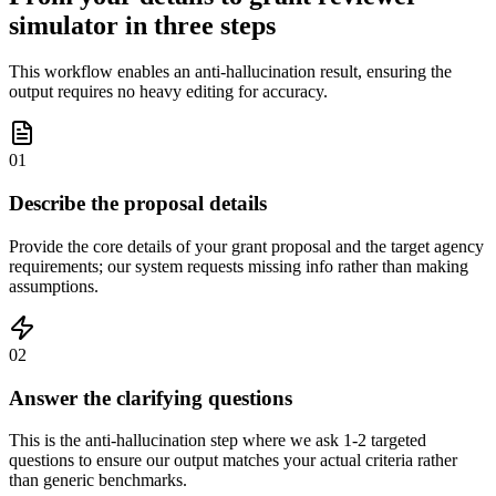
simulator in three steps
This workflow enables an anti-hallucination result, ensuring the
output requires no heavy editing for accuracy.
01
Describe the proposal details
Provide the core details of your grant proposal and the target agency
requirements; our system requests missing info rather than making
assumptions.
02
Answer the clarifying questions
This is the anti-hallucination step where we ask 1-2 targeted
questions to ensure our output matches your actual criteria rather
than generic benchmarks.