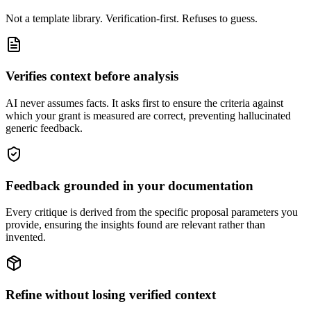
Not a template library. Verification-first. Refuses to guess.
Verifies context before analysis
AI never assumes facts. It asks first to ensure the criteria against
which your grant is measured are correct, preventing hallucinated
generic feedback.
Feedback grounded in your documentation
Every critique is derived from the specific proposal parameters you
provide, ensuring the insights found are relevant rather than
invented.
Refine without losing verified context