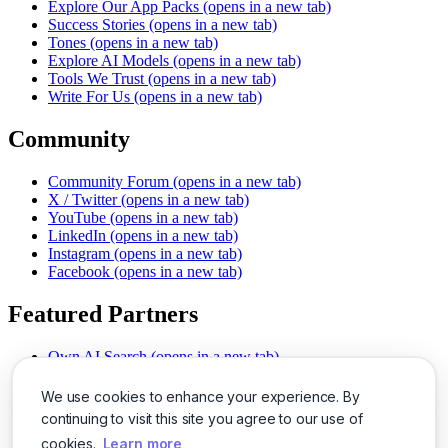
Explore Our App Packs
(opens in a new tab)
Success Stories
(opens in a new tab)
Tones
(opens in a new tab)
Explore AI Models
(opens in a new tab)
Tools We Trust
(opens in a new tab)
Write For Us
(opens in a new tab)
Community
Community Forum
(opens in a new tab)
X / Twitter
(opens in a new tab)
YouTube
(opens in a new tab)
LinkedIn
(opens in a new tab)
Instagram
(opens in a new tab)
Facebook
(opens in a new tab)
Featured Partners
Own AI Search
(opens in a new tab)
AI Sells More
(opens in a new tab)
Chat With PDFs
(opens in a new tab)
We use cookies to enhance your experience. By
Smarter Social Comments
(opens in a new tab)
continuing to visit this site you agree to our use of
Instant Voice Overs
(opens in a new tab)
cookies.
Learn more
AI Image Magic
(opens in a new tab)