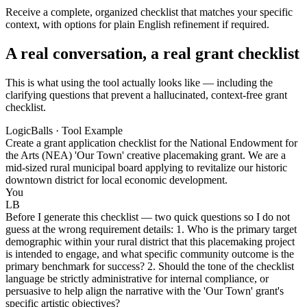
Receive a complete, organized checklist that matches your specific
context, with options for plain English refinement if required.
A real conversation, a real grant checklist
This is what using the tool actually looks like — including the
clarifying questions that prevent a hallucinated, context-free grant
checklist.
LogicBalls · Tool Example
Create a grant application checklist for the National Endowment for
the Arts (NEA) 'Our Town' creative placemaking grant. We are a
mid-sized rural municipal board applying to revitalize our historic
downtown district for local economic development.
You
LB
Before I generate this checklist — two quick questions so I do not
guess at the wrong requirement details: 1. Who is the primary target
demographic within your rural district that this placemaking project
is intended to engage, and what specific community outcome is the
primary benchmark for success? 2. Should the tone of the checklist
language be strictly administrative for internal compliance, or
persuasive to help align the narrative with the 'Our Town' grant's
specific artistic objectives?