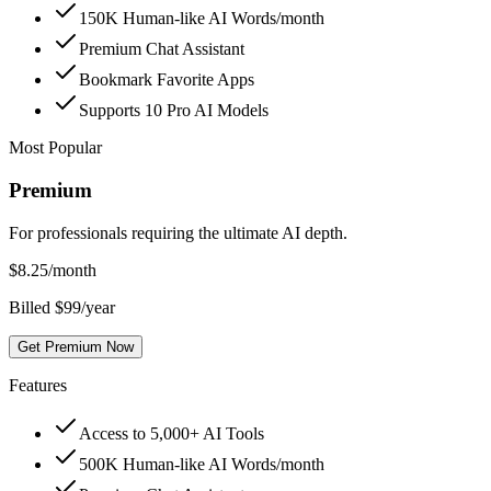
150K Human-like AI Words/month
Premium Chat Assistant
Bookmark Favorite Apps
Supports 10 Pro AI Models
Most Popular
Premium
For professionals requiring the ultimate AI depth.
$
8.25
/month
Billed $99/year
Get Premium Now
Features
Access to 5,000+ AI Tools
500K Human-like AI Words/month