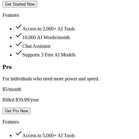
Get Started Now
Features
Access to 2,000+ AI Tools
10,000 AI Words/month
Chat Assistant
Supports 3 Free AI Models
Pro
For individuals who need more power and speed.
$
5
/month
Billed $59.99/year
Get Pro Now
Features
Access to 5,000+ AI Tools