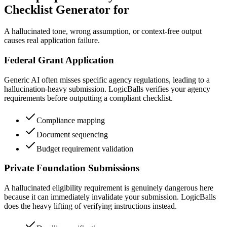
Checklist Generator for
A hallucinated tone, wrong assumption, or context-free output
causes real application failure.
Federal Grant Application
Generic AI often misses specific agency regulations, leading to a
hallucination-heavy submission. LogicBalls verifies your agency
requirements before outputting a compliant checklist.
Compliance mapping
Document sequencing
Budget requirement validation
Private Foundation Submissions
A hallucinated eligibility requirement is genuinely dangerous here
because it can immediately invalidate your submission. LogicBalls
does the heavy lifting of verifying instructions instead.