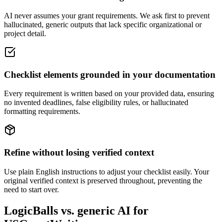
AI never assumes your grant requirements. We ask first to prevent
hallucinated, generic outputs that lack specific organizational or
project detail.
Checklist elements grounded in your documentation
Every requirement is written based on your provided data, ensuring
no invented deadlines, false eligibility rules, or hallucinated
formatting requirements.
Refine without losing verified context
Use plain English instructions to adjust your checklist easily. Your
original verified context is preserved throughout, preventing the
need to start over.
LogicBalls vs. generic AI for