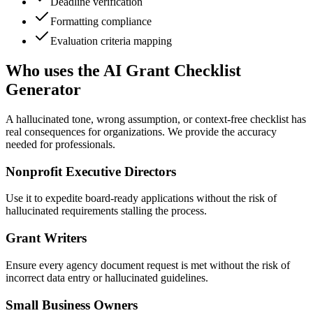
Deadline verification
Formatting compliance
Evaluation criteria mapping
Who uses the AI Grant Checklist
Generator
A hallucinated tone, wrong assumption, or context-free checklist has
real consequences for organizations. We provide the accuracy
needed for professionals.
Nonprofit Executive Directors
Use it to expedite board-ready applications without the risk of
hallucinated requirements stalling the process.
Grant Writers
Ensure every agency document request is met without the risk of
incorrect data entry or hallucinated guidelines.
Small Business Owners