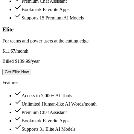
Premium Chat Assistant
Bookmark Favorite Apps
Supports 15 Premium AI Models
Elite
For teams and power users at the cutting edge.
$
11.67
/month
Billed $139.99/year
Get Elite Now
Features
Access to 5,000+ AI Tools
Unlimited Human-like AI Words/month
Premium Chat Assistant
Bookmark Favorite Apps
Supports 31 Elite AI Models