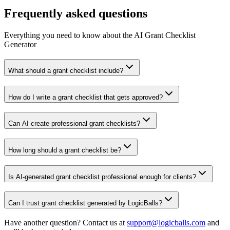
Frequently asked questions
Everything you need to know about the AI Grant Checklist
Generator
What should a grant checklist include?
How do I write a grant checklist that gets approved?
Can AI create professional grant checklists?
How long should a grant checklist be?
Is AI-generated grant checklist professional enough for clients?
Can I trust grant checklist generated by LogicBalls?
Have another question? Contact us at
support@logicballs.com
and