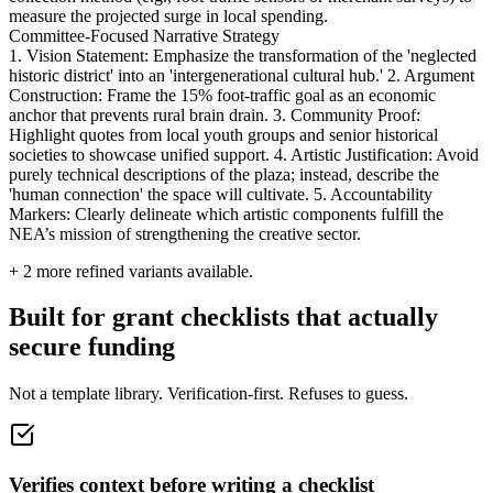
measure the projected surge in local spending.
Committee-Focused Narrative Strategy
1. Vision Statement: Emphasize the transformation of the 'neglected
historic district' into an 'intergenerational cultural hub.' 2. Argument
Construction: Frame the 15% foot-traffic goal as an economic
anchor that prevents rural brain drain. 3. Community Proof:
Highlight quotes from local youth groups and senior historical
societies to showcase unified support. 4. Artistic Justification: Avoid
purely technical descriptions of the plaza; instead, describe the
'human connection' the space will cultivate. 5. Accountability
Markers: Clearly delineate which artistic components fulfill the
NEA’s mission of strengthening the creative sector.
+
2
more refined variants available.
Built for grant checklists that actually
secure funding
Not a template library. Verification-first. Refuses to guess.
Verifies context before writing a checklist