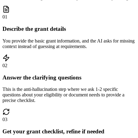
01
Describe the grant details
You provide the basic grant information, and the AI asks for missing
context instead of guessing at requirements.
02
Answer the clarifying questions
This is the anti-hallucination step where we ask 1-2 specific
questions about your eligibility or document needs to provide a
precise checklist.
03
Get your grant checklist, refine if needed