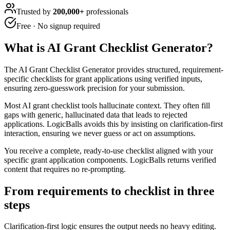
Trusted by
200,000+
professionals
Free · No signup required
What is
AI Grant Checklist Generator
?
The AI Grant Checklist Generator provides structured, requirement-
specific checklists for grant applications using verified inputs,
ensuring zero-guesswork precision for your submission.
Most AI grant checklist tools hallucinate context. They often fill
gaps with generic, hallucinated data that leads to rejected
applications. LogicBalls avoids this by insisting on clarification-first
interaction, ensuring we never guess or act on assumptions.
You receive a complete, ready-to-use checklist aligned with your
specific grant application components. LogicBalls returns verified
content that requires no re-prompting.
From requirements to checklist in three
steps
Clarification-first logic ensures the output needs no heavy editing.