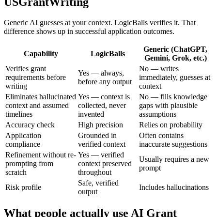
USGrantWriting
Generic AI guesses at your context. LogicBalls verifies it. That
difference shows up in successful application outcomes.
Generic (ChatGPT,
Capability
LogicBalls
Gemini, Grok, etc.)
Verifies grant
No — writes
Yes — always,
requirements before
immediately, guesses at
before any output
writing
context
Eliminates hallucinated
Yes — context is
No — fills knowledge
context and assumed
collected, never
gaps with plausible
timelines
invented
assumptions
Accuracy check
High precision
Relies on probability
Application
Grounded in
Often contains
compliance
verified context
inaccurate suggestions
Refinement without re-
Yes — verified
Usually requires a new
prompting from
context preserved
prompt
scratch
throughout
Safe, verified
Risk profile
Includes hallucinations
output
What people actually use AI Grant