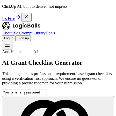
ClickUp AI: built to deliver, not impress
It's Free
About
Blog
Prompt Library
Deals
Log in
Sign up
Anti-Hallucination AI
AI Grant Checklist Generator
This tool generates professional, requirement-based grant checklists
using a verification-first approach. We ensure no guesswork,
providing a precise roadmap for your submission.