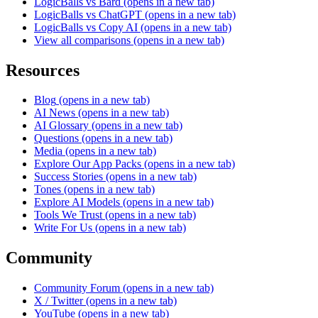
LogicBalls vs Bard
(opens in a new tab)
LogicBalls vs ChatGPT
(opens in a new tab)
LogicBalls vs Copy AI
(opens in a new tab)
View all comparisons
(opens in a new tab)
Resources
Blog
(opens in a new tab)
AI News
(opens in a new tab)
AI Glossary
(opens in a new tab)
Questions
(opens in a new tab)
Media
(opens in a new tab)
Explore Our App Packs
(opens in a new tab)
Success Stories
(opens in a new tab)
Tones
(opens in a new tab)
Explore AI Models
(opens in a new tab)
Tools We Trust
(opens in a new tab)
Write For Us
(opens in a new tab)
Community
Community Forum
(opens in a new tab)
X / Twitter
(opens in a new tab)
YouTube
(opens in a new tab)