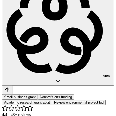
Auto
Small business grant
Nonprofit arts funding
Academic research grant audit
Review environmental project bid
4.4
·
48
+ reviews