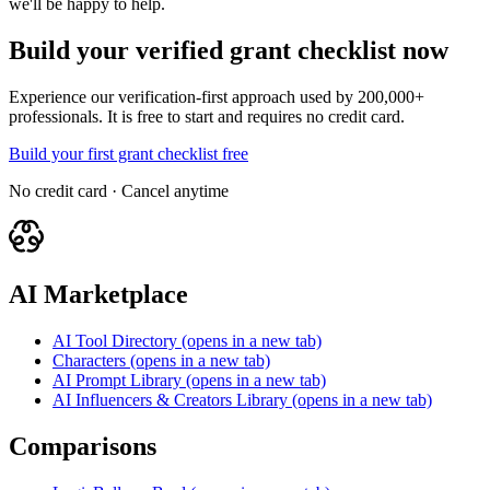
we'll be happy to help.
Build your verified grant checklist now
Experience our verification-first approach used by 200,000+
professionals. It is free to start and requires no credit card.
Build your first grant checklist free
No credit card · Cancel anytime
AI Marketplace
AI Tool Directory
(opens in a new tab)
Characters
(opens in a new tab)
AI Prompt Library
(opens in a new tab)
AI Influencers & Creators Library
(opens in a new tab)
Comparisons