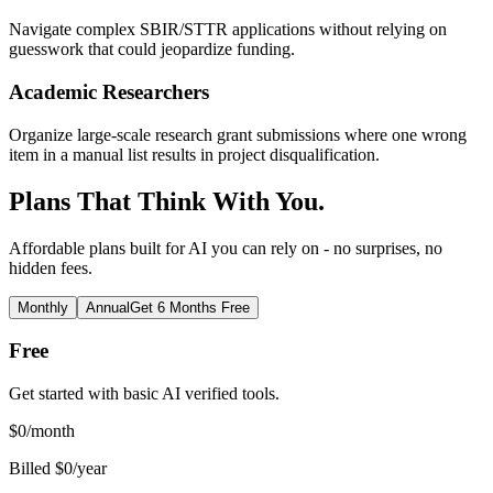
Navigate complex SBIR/STTR applications without relying on
guesswork that could jeopardize funding.
Academic Researchers
Organize large-scale research grant submissions where one wrong
item in a manual list results in project disqualification.
Plans That Think With You.
Affordable plans built for AI you can rely on - no surprises, no
hidden fees.
Monthly
Annual
Get 6 Months Free
Free
Get started with basic AI verified tools.
$
0
/month
Billed $0/year