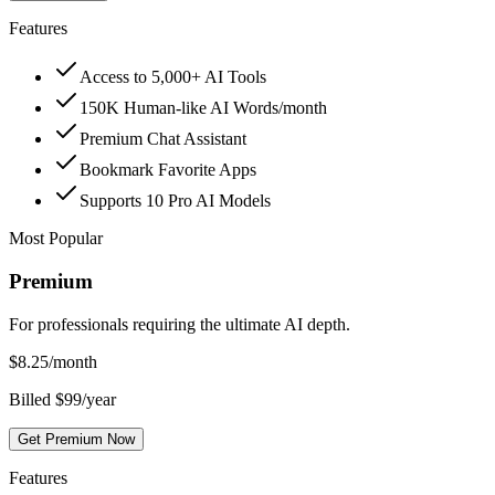
Features
Access to 5,000+ AI Tools
150K Human-like AI Words/month
Premium Chat Assistant
Bookmark Favorite Apps
Supports 10 Pro AI Models
Most Popular
Premium
For professionals requiring the ultimate AI depth.
$
8.25
/month
Billed $99/year
Get Premium Now
Features