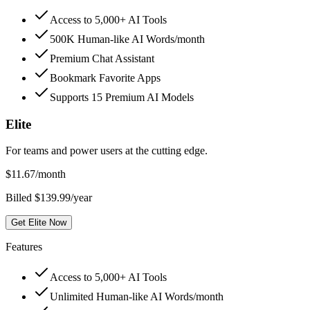
Access to 5,000+ AI Tools
500K Human-like AI Words/month
Premium Chat Assistant
Bookmark Favorite Apps
Supports 15 Premium AI Models
Elite
For teams and power users at the cutting edge.
$
11.67
/month
Billed $139.99/year
Get Elite Now
Features
Access to 5,000+ AI Tools
Unlimited Human-like AI Words/month