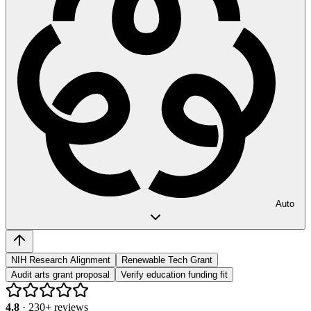
Auto
NIH Research Alignment
Renewable Tech Grant
Audit arts grant proposal
Verify education funding fit
4.8
·
230
+ reviews