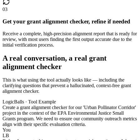
03
Get your grant alignment checker, refine if needed
Receive a complete, high-precision alignment report that is ready for
review, with most users finding the first output accurate due to the
initial verification process.
A real conversation, a real grant
alignment checker
This is what using the tool actually looks like — including the
clarifying questions that prevent a hallucinated, context-free grant
alignment checker.
LogicBalls · Tool Example
Create a grant alignment checker for our 'Urban Pollinator Corridor'
project in the context of the EPA Environmental Justice Small
Grants program. We need to ensure our community outreach metrics
align with their specific evaluation criteria.
You
LB