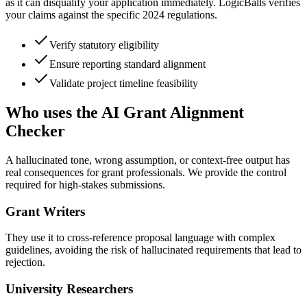
as it can disqualify your application immediately. LogicBalls verifies
your claims against the specific 2024 regulations.
Verify statutory eligibility
Ensure reporting standard alignment
Validate project timeline feasibility
Who uses the AI Grant Alignment
Checker
A hallucinated tone, wrong assumption, or context-free output has
real consequences for grant professionals. We provide the control
required for high-stakes submissions.
Grant Writers
They use it to cross-reference proposal language with complex
guidelines, avoiding the risk of hallucinated requirements that lead to
rejection.
University Researchers