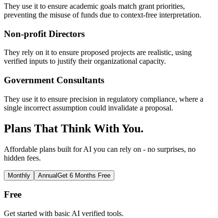
They use it to ensure academic goals match grant priorities,
preventing the misuse of funds due to context-free interpretation.
Non-profit Directors
They rely on it to ensure proposed projects are realistic, using
verified inputs to justify their organizational capacity.
Government Consultants
They use it to ensure precision in regulatory compliance, where a
single incorrect assumption could invalidate a proposal.
Plans That Think With You.
Affordable plans built for AI you can rely on - no surprises, no
hidden fees.
Monthly
Annual
Get 6 Months Free
Free
Get started with basic AI verified tools.