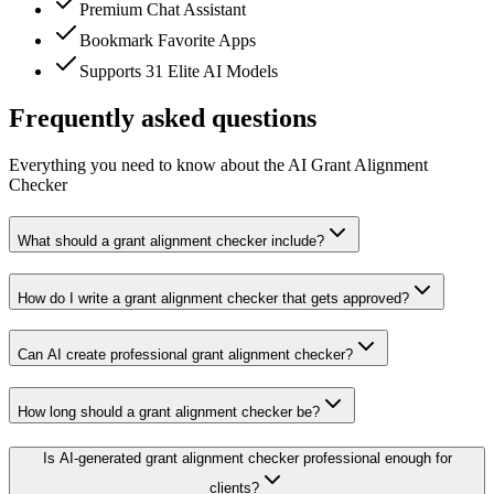
Premium Chat Assistant
Bookmark Favorite Apps
Supports 31 Elite AI Models
Frequently asked questions
Everything you need to know about the AI Grant Alignment
Checker
What should a grant alignment checker include?
How do I write a grant alignment checker that gets approved?
Can AI create professional grant alignment checker?
How long should a grant alignment checker be?
Is AI-generated grant alignment checker professional enough for
clients?