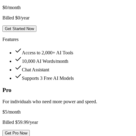
$
0
/month
Billed $0/year
Get Started Now
Features
Access to 2,000+ AI Tools
10,000 AI Words/month
Chat Assistant
Supports 3 Free AI Models
Pro
For individuals who need more power and speed.
$
5
/month
Billed $59.99/year
Get Pro Now