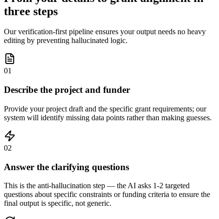
three steps
Our verification-first pipeline ensures your output needs no heavy
editing by preventing hallucinated logic.
01
Describe the project and funder
Provide your project draft and the specific grant requirements; our
system will identify missing data points rather than making guesses.
02
Answer the clarifying questions
This is the anti-hallucination step — the AI asks 1-2 targeted
questions about specific constraints or funding criteria to ensure the
final output is specific, not generic.