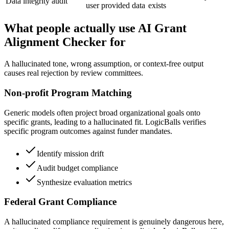
Data integrity audit
user provided data
exists
What people actually use AI Grant
Alignment Checker for
A hallucinated tone, wrong assumption, or context-free output
causes real rejection by review committees.
Non-profit Program Matching
Generic models often project broad organizational goals onto
specific grants, leading to a hallucinated fit. LogicBalls verifies
specific program outcomes against funder mandates.
Identify mission drift
Audit budget compliance
Synthesize evaluation metrics
Federal Grant Compliance
A hallucinated compliance requirement is genuinely dangerous here,