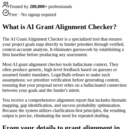
Trusted by
200,000+
professionals
Free · No signup required
What is
AI Grant Alignment Checker
?
The AI Grant Alignment Checker is a specialized tool that ensures
your project goals map directly to funder priorities through verified,
context-accurate analysis. It eliminates guesswork by establishing a
firm baseline before producing any assessment.
Most AI grant alignment checker tools hallucinate context. They
often produce generic, high-level feedback based on guesses or
assumed funder mandates. LogicBalls refuses to make such
assumptions; we prioritize verification before generating content,
ensuring that your proposal never relies on a hallucinated connection
between your goals and the funder's intent.
You receive a comprehensive alignment report that includes thematic
mapping, gap identification, and success probability optimization.
Because the system utilizes clarification-first principles, the resulting
output is precise, eliminating the need for repeated drafting.
From your details to grant alignment in