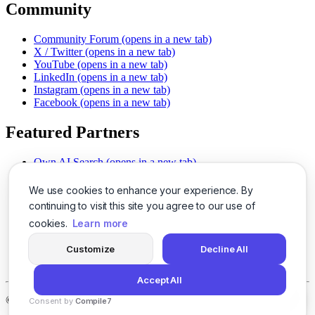
Community
Community Forum
(opens in a new tab)
X / Twitter
(opens in a new tab)
YouTube
(opens in a new tab)
LinkedIn
(opens in a new tab)
Instagram
(opens in a new tab)
Facebook
(opens in a new tab)
Featured Partners
Own AI Search
(opens in a new tab)
AI Sells More
(opens in a new tab)
Chat With PDFs
(opens in a new tab)
We use cookies to enhance your experience. By
Smarter Social Comments
(opens in a new tab)
continuing to visit this site you agree to our use of
Instant Voice Overs
(opens in a new tab)
cookies.
Learn more
AI Image Magic
(opens in a new tab)
Detect AI Content
(opens in a new tab)
Customize
Decline All
SSO Made Simple
(opens in a new tab)
Never Miss Calls
(opens in a new tab)
Accept All
©
2026
LogicBalls - 415 Mission St, San Francisco, CA 94105
Consent by
Compile7