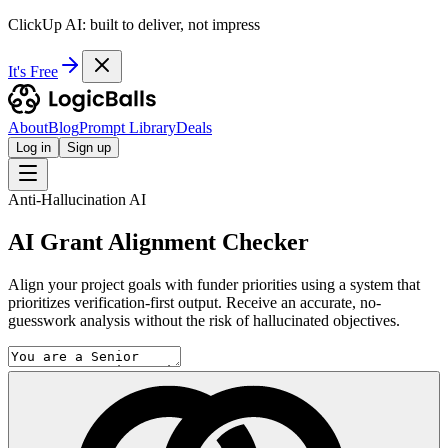
ClickUp AI: built to deliver, not impress
It's Free
About
Blog
Prompt Library
Deals
Log in
Sign up
Anti-Hallucination AI
AI Grant Alignment Checker
Align your project goals with funder priorities using a system that
prioritizes verification-first output. Receive an accurate, no-
guesswork analysis without the risk of hallucinated objectives.