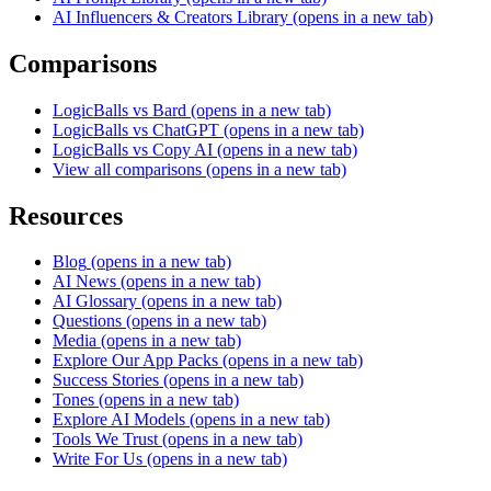
AI Influencers & Creators Library
(opens in a new tab)
Comparisons
LogicBalls vs Bard
(opens in a new tab)
LogicBalls vs ChatGPT
(opens in a new tab)
LogicBalls vs Copy AI
(opens in a new tab)
View all comparisons
(opens in a new tab)
Resources
Blog
(opens in a new tab)
AI News
(opens in a new tab)
AI Glossary
(opens in a new tab)
Questions
(opens in a new tab)
Media
(opens in a new tab)
Explore Our App Packs
(opens in a new tab)
Success Stories
(opens in a new tab)
Tones
(opens in a new tab)
Explore AI Models
(opens in a new tab)
Tools We Trust
(opens in a new tab)
Write For Us
(opens in a new tab)