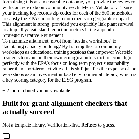
formalizing this as a measurable outcome, you provide the reviewers
with concrete data on community reach. Metric Validation: Ensure
your tracking log records zip codes for each of the 500 households
to satisfy the EPA's reporting requirements on geographic impact.
This alignment is strong, provided you explicitly link plant survival
to air quality/heat island reduction metrics in the appendix.
Strategic Narrative Refinement
To maximize alignment, pivot from 'hosting workshops' to
'facilitating capacity building.' By framing the 12 community
workshops as educational training sessions that empower Westside
residents to maintain their own ecological infrastructure, you align
perfectly with the EPA’s focus on long-term project sustainability
rather than short-term activities. This shift justifies the expense of the
workshops as an investment in local environmental literacy, which is
a key scoring category for the EJSG program.
+
2
more refined variants available.
Built for grant alignment checkers that
actually succeed
Not a template library. Verification-first. Refuses to guess.