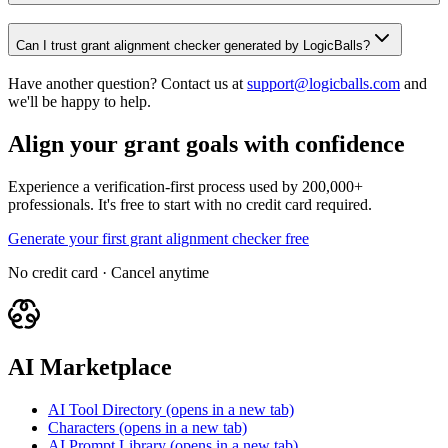
Can I trust grant alignment checker generated by LogicBalls?
Have another question? Contact us at
support@logicballs.com
and
we'll be happy to help.
Align your grant goals with confidence
Experience a verification-first process used by 200,000+
professionals. It's free to start with no credit card required.
Generate your first grant alignment checker free
No credit card · Cancel anytime
AI Marketplace
AI Tool Directory
(opens in a new tab)
Characters
(opens in a new tab)
AI Prompt Library
(opens in a new tab)