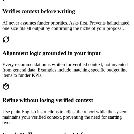
Verifies context before writing
AI never assumes funder priorities. Asks first. Prevents hallucinated
one-size-fits-all output by confirming the niche of your proposal.
Alignment logic grounded in your input
Every recommendation is written for verified context, not invented
from general data. Examples include matching specific budget line
items to funder KPIs.
Refine without losing verified context
Use plain English instructions to adjust the report while the system
maintains your verified context, preventing the need for starting
over.