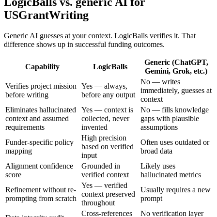
LogicBalls vs. generic AI for
USGrantWriting
Generic AI guesses at your context. LogicBalls verifies it. That
difference shows up in successful funding outcomes.
Generic (ChatGPT,
Capability
LogicBalls
Gemini, Grok, etc.)
No — writes
Verifies project mission
Yes — always,
immediately, guesses at
before writing
before any output
context
Eliminates hallucinated
Yes — context is
No — fills knowledge
context and assumed
collected, never
gaps with plausible
requirements
invented
assumptions
High precision
Funder-specific policy
Often uses outdated or
based on verified
mapping
broad data
input
Alignment confidence
Grounded in
Likely uses
score
verified context
hallucinated metrics
Yes — verified
Refinement without re-
Usually requires a new
context preserved
prompting from scratch
prompt
throughout
Cross-references
No verification layer