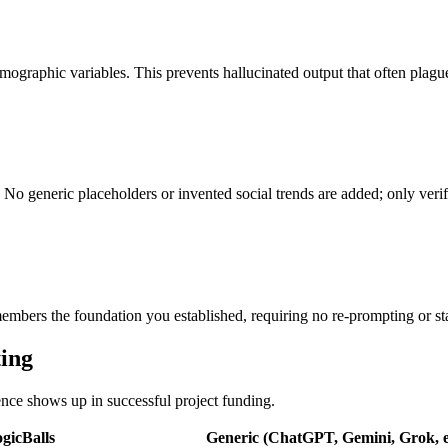
ographic variables. This prevents hallucinated output that often plague
No generic placeholders or invented social trends are added; only verifi
bers the foundation you established, requiring no re-prompting or sta
ting
rence shows up in successful project funding.
gicBalls
Generic (ChatGPT, Gemini, Grok, e