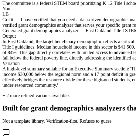
The committee is a federal STEM board prioritizing K-12 Title I school 
You
LB
Got it — I have verified that you need a data-driven demographic analy
verified grant demographics analyzer that serves your specific grant r
Generated grant demographics analyzer — East Oakland Title I ST
Output
In East Oakland, the target beneficiary demographic reflects a critical
Title I guidelines. Median household income in this sector is $41,500, 
of 84%. This gap directly correlates with limited access to advanced t
fall below the federal poverty line, directly addressing the identified 
Variation
A high-level summary suitable for an Executive Summary section: 'The
income $30,000 below the regional norm and a 17-point deficit in grad
effectively bridges the resource divide for these high-need students, en
under-resourced community.'
+
2
more refined variants available.
Built for grant demographics analyzers th
Not a template library. Verification-first. Refuses to guess.