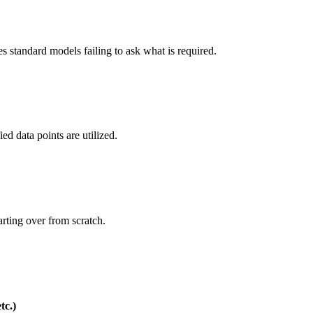
s standard models failing to ask what is required.
ed data points are utilized.
rting over from scratch.
tc.)