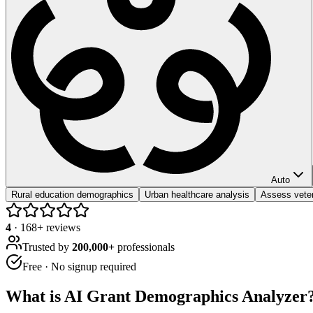
Auto
Rural education demographics
Urban healthcare analysis
Assess vete
4
·
168
+ reviews
Trusted by
200,000+
professionals
Free · No signup required
What is
AI Grant Demographics Analyzer