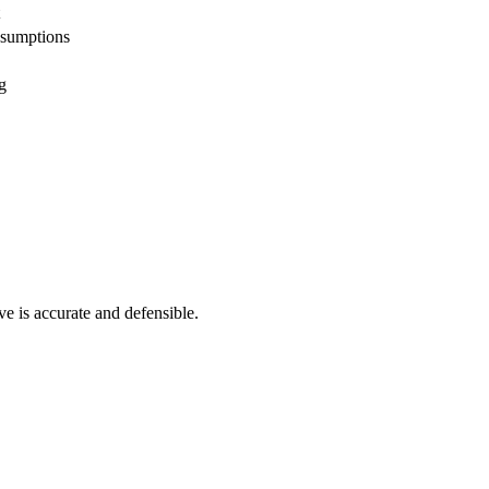
ssumptions
g
ve is accurate and defensible.