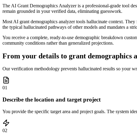
The AI Grant Demographics Analyzer is a professional-grade tool design
remain grounded in your verified data, eliminating guesswork.
Most AI grant demographics analyzer tools hallucinate context. They fr
the typical hallucinated pathways of other models and mandates a stric
You receive a complete, ready-to-use demographic breakdown customized
community conditions rather than generalized projections.
From your details to grant demographics an
Our verification methodology prevents hallucinated results so your wr
01
Describe the location and target project
You provide the specific target area and project goals. The system iden
02