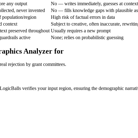
re any output
No — writes immediately, guesses at context
llected, never invented
No — fills knowledge gaps with plausible a
of population/region
High risk of factual errors in data
d context
Subject to creative, often inaccurate, rewritin
text preserved throughout
Usually requires a new prompt
guardrails active
None; relies on probabilistic guessing
aphics Analyzer for
real rejection by grant committees.
 LogicBalls verifies your input region, ensuring the demographic narrati