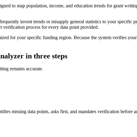
ed to map population, income, and education trends for grant writing. It
equently invent trends or misapply general statistics to your specific 
t verification process for every data point provided.
 for your specific funding region. Because the system verifies your co
alyzer in three steps
iting remains accurate.
tifies missing data points, asks first, and mandates verification before 