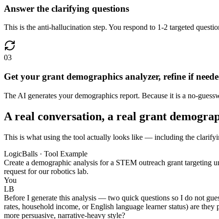
Answer the clarifying questions
This is the anti-hallucination step. You respond to 1-2 targeted questi
03
Get your grant demographics analyzer, refine if need
The AI generates your demographics report. Because it is a no-guesswo
A real conversation, a real grant demogra
This is what using the tool actually looks like — including the clarify
LogicBalls · Tool Example
Create a demographic analysis for a STEM outreach grant targeting un
request for our robotics lab.
You
LB
Before I generate this analysis — two quick questions so I do not gue
rates, household income, or English language learner status) are they pr
more persuasive, narrative-heavy style?