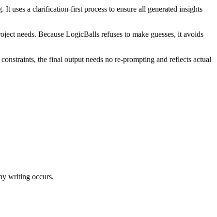
 uses a clarification-first process to ensure all generated insights
project needs. Because LogicBalls refuses to make guesses, it avoids
nstraints, the final output needs no re-prompting and reflects actual
any writing occurs.