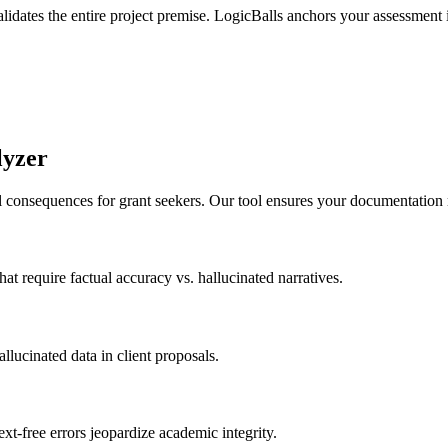
lidates the entire project premise. LogicBalls anchors your assessment in
lyzer
al consequences for grant seekers. Our tool ensures your documentation 
at require factual accuracy vs. hallucinated narratives.
lucinated data in client proposals.
ext-free errors jeopardize academic integrity.