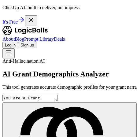
ClickUp AI: built to deliver, not impress
It's Free
About
Blog
Prompt Library
Deals
Log in
Sign up
Anti-Hallucination AI
AI Grant Demographics Analyzer
This tool generates accurate demographic profiles for your grant narrativ