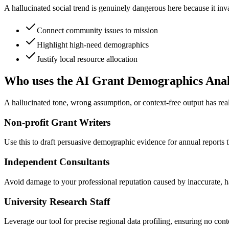
A hallucinated social trend is genuinely dangerous here because it inva
Connect community issues to mission
Highlight high-need demographics
Justify local resource allocation
Who uses the AI Grant Demographics Ana
A hallucinated tone, wrong assumption, or context-free output has re
Non-profit Grant Writers
Use this to draft persuasive demographic evidence for annual reports th
Independent Consultants
Avoid damage to your professional reputation caused by inaccurate, hal
University Research Staff
Leverage our tool for precise regional data profiling, ensuring no cont