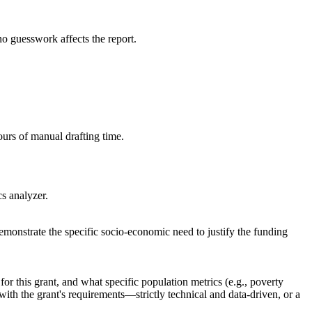
no guesswork affects the report.
ours of manual drafting time.
cs analyzer.
monstrate the specific socio-economic need to justify the funding
r this grant, and what specific population metrics (e.g., poverty
 with the grant's requirements—strictly technical and data-driven, or a