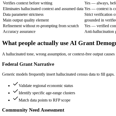
Verifies context before writing
Yes — always, befo
Eliminates hallucinated context and assumed data
Yes — context is co
Data parameter strictness
Strict verification 
Main output quality element
grounded in verifie
Refinement without re-prompting from scratch
Yes — verified con
Accuracy assurance
Anti-hallucination 
What people actually use AI Grant Demogr
A hallucinated tone, wrong assumption, or context-free output causes 
Federal Grant Narrative
Generic models frequently insert hallucinated census data to fill gaps.
Validate regional economic status
Identify specific age-range clusters
Match data points to RFP scope
Community Need Assessment