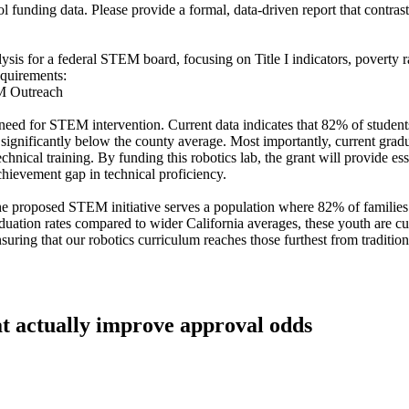
funding data. Please provide a formal, data-driven report that contrasts 
sis for a federal STEM board, focusing on Title I indicators, poverty ra
equirements:
EM Outreach
 need for STEM intervention. Current data indicates that 82% of students 
significantly below the county average. Most importantly, current gradua
echnical training. By funding this robotics lab, the grant will provide 
achievement gap in technical proficiency.
 proposed STEM initiative serves a population where 82% of families r
uation rates compared to wider California averages, these youth are cur
suring that our robotics curriculum reaches those furthest from tradition
at actually improve approval odds