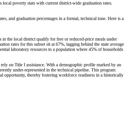
local poverty stats with current district-wide graduation rates.
tes, and graduation percentages in a formal, technical tone. Here is a
in the local district qualify for free or reduced-price meals under
tion rates for this subset sit at 67%, lagging behind the state average
essential laboratory resources to a population where 45% of households
ely on Title I assistance. With a demographic profile marked by an
rently under-represented in the technical pipeline. This program
al opportunity, thereby fostering workforce readiness in a historically