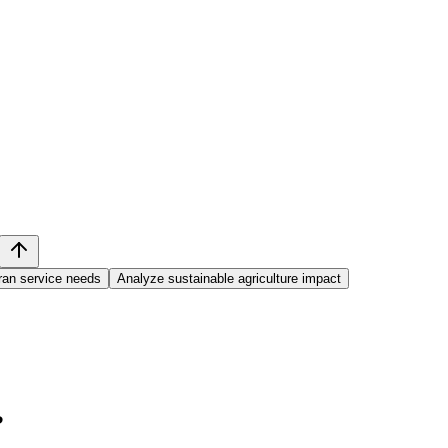
ran service needs
Analyze sustainable agriculture impact
?