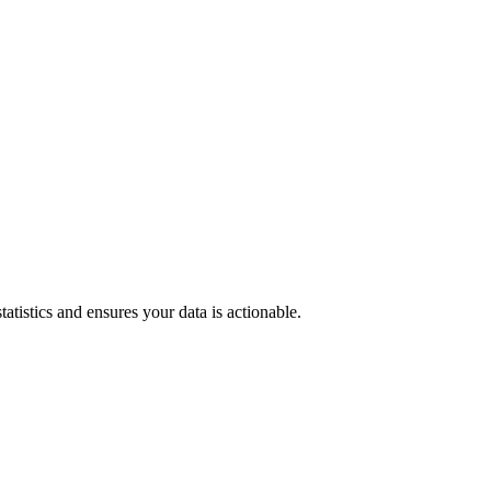
tatistics and ensures your data is actionable.