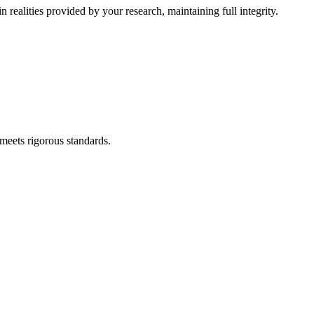
 realities provided by your research, maintaining full integrity.
meets rigorous standards.