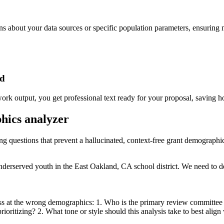
ons about your data sources or specific population parameters, ensuring 
ed
rk output, you get professional text ready for your proposal, saving h
phics analyzer
ing questions that prevent a hallucinated, context-free grant demographi
derserved youth in the East Oakland, CA school district. We need to de
ss at the wrong demographics: 1. Who is the primary review committee fo
ioritizing? 2. What tone or style should this analysis take to best align