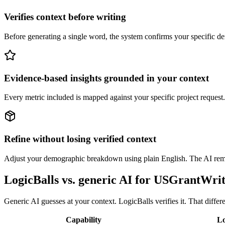
Verifies context before writing
Before generating a single word, the system confirms your specific dem
Evidence-based insights grounded in your context
Every metric included is mapped against your specific project request. 
Refine without losing verified context
Adjust your demographic breakdown using plain English. The AI remem
LogicBalls vs. generic AI for USGrantWri
Generic AI guesses at your context. LogicBalls verifies it. That diffe
Capability
Lo