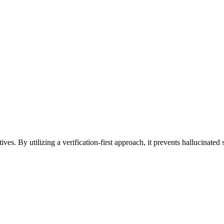
es. By utilizing a verification-first approach, it prevents hallucinated s