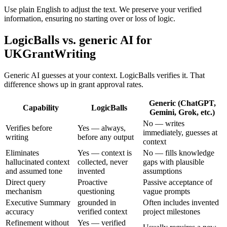
Use plain English to adjust the text. We preserve your verified
information, ensuring no starting over or loss of logic.
LogicBalls vs. generic AI for
UKGrantWriting
Generic AI guesses at your context. LogicBalls verifies it. That
difference shows up in grant approval rates.
Generic (ChatGPT,
Capability
LogicBalls
Gemini, Grok, etc.)
No — writes
Verifies before
Yes — always,
immediately, guesses at
writing
before any output
context
Eliminates
Yes — context is
No — fills knowledge
hallucinated context
collected, never
gaps with plausible
and assumed tone
invented
assumptions
Direct query
Proactive
Passive acceptance of
mechanism
questioning
vague prompts
Executive Summary
grounded in
Often includes invented
accuracy
verified context
project milestones
Refinement without
Yes — verified