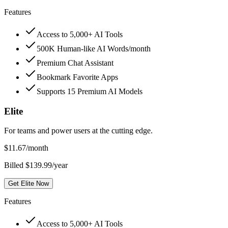
Features
Access to 5,000+ AI Tools
500K Human-like AI Words/month
Premium Chat Assistant
Bookmark Favorite Apps
Supports 15 Premium AI Models
Elite
For teams and power users at the cutting edge.
$
11.67
/month
Billed $139.99/year
Get Elite Now
Features
Access to 5,000+ AI Tools