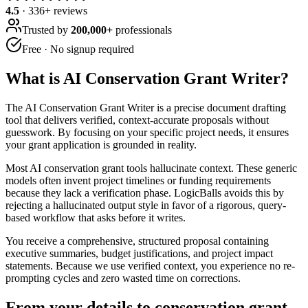
4.5
·
336
+ reviews
Trusted by
200,000+
professionals
Free · No signup required
What is
AI Conservation Grant Writer
?
The AI Conservation Grant Writer is a precise document drafting
tool that delivers verified, context-accurate proposals without
guesswork. By focusing on your specific project needs, it ensures
your grant application is grounded in reality.
Most AI conservation grant tools hallucinate context. These generic
models often invent project timelines or funding requirements
because they lack a verification phase. LogicBalls avoids this by
rejecting a hallucinated output style in favor of a rigorous, query-
based workflow that asks before it writes.
You receive a comprehensive, structured proposal containing
executive summaries, budget justifications, and project impact
statements. Because we use verified context, you experience no re-
prompting cycles and zero wasted time on corrections.
From your details to conservation grant