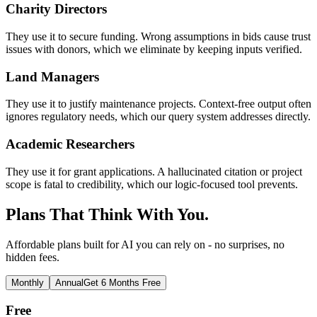
Charity Directors
They use it to secure funding. Wrong assumptions in bids cause trust
issues with donors, which we eliminate by keeping inputs verified.
Land Managers
They use it to justify maintenance projects. Context-free output often
ignores regulatory needs, which our query system addresses directly.
Academic Researchers
They use it for grant applications. A hallucinated citation or project
scope is fatal to credibility, which our logic-focused tool prevents.
Plans That Think With You.
Affordable plans built for AI you can rely on - no surprises, no
hidden fees.
Monthly
Annual
Get 6 Months Free
Free