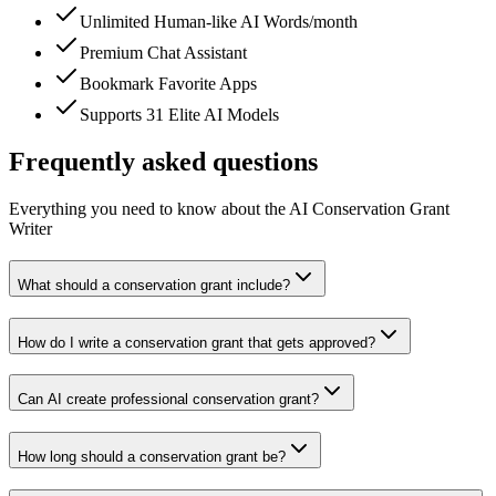
Unlimited Human-like AI Words/month
Premium Chat Assistant
Bookmark Favorite Apps
Supports 31 Elite AI Models
Frequently asked questions
Everything you need to know about the AI Conservation Grant
Writer
What should a conservation grant include?
How do I write a conservation grant that gets approved?
Can AI create professional conservation grant?
How long should a conservation grant be?