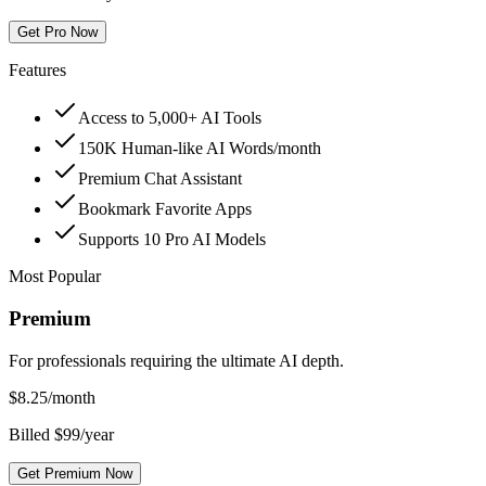
Get Pro Now
Features
Access to 5,000+ AI Tools
150K Human-like AI Words/month
Premium Chat Assistant
Bookmark Favorite Apps
Supports 10 Pro AI Models
Most Popular
Premium
For professionals requiring the ultimate AI depth.
$
8.25
/month
Billed $99/year
Get Premium Now