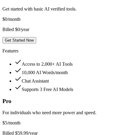
Get started with basic AI verified tools.
$
0
/month
Billed $0/year
Get Started Now
Features
Access to 2,000+ AI Tools
10,000 AI Words/month
Chat Assistant
Supports 3 Free AI Models
Pro
For individuals who need more power and speed.
$
5
/month
Billed $59.99/year