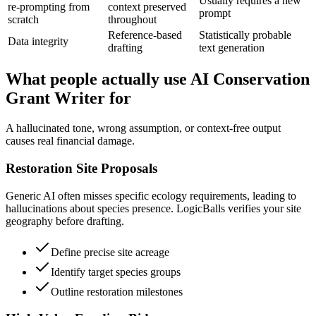
Usually requires a new
re-prompting from
context preserved
prompt
scratch
throughout
Reference-based
Statistically probable
Data integrity
drafting
text generation
What people actually use AI Conservation
Grant Writer for
A hallucinated tone, wrong assumption, or context-free output
causes real financial damage.
Restoration Site Proposals
Generic AI often misses specific ecology requirements, leading to
hallucinations about species presence. LogicBalls verifies your site
geography before drafting.
Define precise site acreage
Identify target species groups
Outline restoration milestones