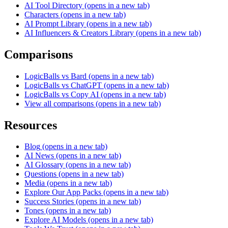
AI Tool Directory
(opens in a new tab)
Characters
(opens in a new tab)
AI Prompt Library
(opens in a new tab)
AI Influencers & Creators Library
(opens in a new tab)
Comparisons
LogicBalls vs Bard
(opens in a new tab)
LogicBalls vs ChatGPT
(opens in a new tab)
LogicBalls vs Copy AI
(opens in a new tab)
View all comparisons
(opens in a new tab)
Resources
Blog
(opens in a new tab)
AI News
(opens in a new tab)
AI Glossary
(opens in a new tab)
Questions
(opens in a new tab)
Media
(opens in a new tab)
Explore Our App Packs
(opens in a new tab)
Success Stories
(opens in a new tab)
Tones
(opens in a new tab)
Explore AI Models
(opens in a new tab)