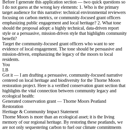
Before I generate this application section — two quick questions so
I do not guess at the wrong key elements: 1. Who is the primary
target audience for this narrative: technical environmental reviewers
focusing on carbon metrics, or community-focused grant officers
emphasizing public engagement and local heritage? 2. What tone
should the proposal adopt: a highly technical, data-driven report
style or a persuasive, mission-driven style that highlights community
benefit?
Target the community-focused grant officers who want to see
evidence of local engagement. The tone should be persuasive and
mission-driven, emphasizing the legacy of the moors to local
residents.
You
LB
Got it — I am drafting a persuasive, community-focused narrative
centered on local heritage and biodiversity for the Thorne Moors
restoration project. Here is a verified conservation grant section that
highlights the vital connection between community legacy and
ecological health:
Generated conservation grant — Thorne Moors Peatland
Restoration
Heritage & Community Impact Statement
Thorne Moors is more than an ecological asset; it is the living
memory of our regional heritage. By restoring these peatlands, we
are not only sequestering carbon to fuel our climate commitments