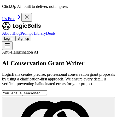
ClickUp AI: built to deliver, not impress
It's Free
About
Blog
Prompt Library
Deals
Log in
Sign up
Anti-Hallucination AI
AI Conservation Grant Writer
LogicBalls creates precise, professional conservation grant proposals
by using a clarification-first approach. We ensure every detail is
verified, preventing hallucinated errors for your project.