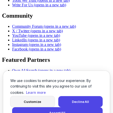
Tools We Trust
(opens in a new tab)
Write For Us
(opens in a new tab)
Community
Community Forum
(opens in a new tab)
X / Twitter
(opens in a new tab)
YouTube
(opens in a new tab)
LinkedIn
(opens in a new tab)
Instagram
(opens in a new tab)
Facebook
(opens in a new tab)
Featured Partners
Own AI Search
(opens in a new tab)
AI Sells More
(opens in a new tab)
Chat With PDFs
(opens in a new tab)
We use cookies to enhance your experience. By
Smarter Social Comments
(opens in a new tab)
continuing to visit this site you agree to our use of
Instant Voice Overs
(opens in a new tab)
cookies.
Learn more
AI Image Magic
(opens in a new tab)
Detect AI Content
(opens in a new tab)
Customize
Decline All
SSO Made Simple
(opens in a new tab)
Never Miss Calls
(opens in a new tab)
Accept All