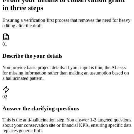
in three steps
Ensuring a verification-first process that removes the need for heavy
editing after the draft.
01
Describe the your details
You provide basic project details. If your input is thin, the AI asks
for missing information rather than making an assumption based on
a hallucinated pattern.
02
Answer the clarifying questions
This is the anti-hallucination step. You answer 1-2 targeted questions
about your conservation site or financial KPIs, ensuring specific data
replaces generic fluff.