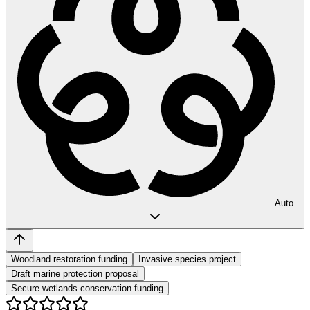
Auto
Woodland restoration funding
Invasive species project
Draft marine protection proposal
Secure wetlands conservation funding