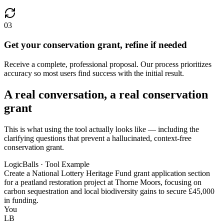
03
Get your conservation grant, refine if needed
Receive a complete, professional proposal. Our process prioritizes
accuracy so most users find success with the initial result.
A real conversation, a real conservation
grant
This is what using the tool actually looks like — including the
clarifying questions that prevent a hallucinated, context-free
conservation grant.
LogicBalls · Tool Example
Create a National Lottery Heritage Fund grant application section
for a peatland restoration project at Thorne Moors, focusing on
carbon sequestration and local biodiversity gains to secure £45,000
in funding.
You
LB