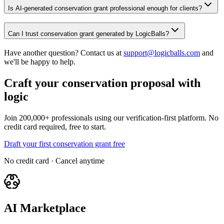
Is AI-generated conservation grant professional enough for clients?
Can I trust conservation grant generated by LogicBalls?
Have another question? Contact us at
support@logicballs.com
and
we'll be happy to help.
Craft your conservation proposal with
logic
Join 200,000+ professionals using our verification-first platform. No
credit card required, free to start.
Draft your first conservation grant free
No credit card · Cancel anytime
AI Marketplace