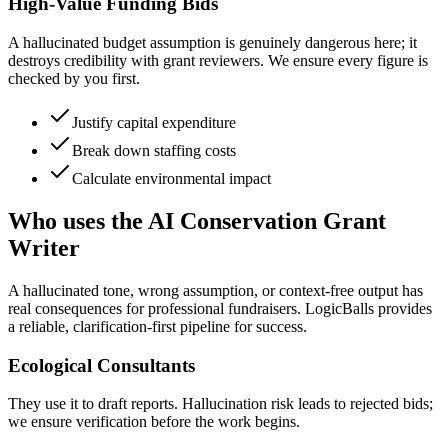
High-Value Funding Bids
A hallucinated budget assumption is genuinely dangerous here; it
destroys credibility with grant reviewers. We ensure every figure is
checked by you first.
Justify capital expenditure
Break down staffing costs
Calculate environmental impact
Who uses the AI Conservation Grant
Writer
A hallucinated tone, wrong assumption, or context-free output has
real consequences for professional fundraisers. LogicBalls provides
a reliable, clarification-first pipeline for success.
Ecological Consultants
They use it to draft reports. Hallucination risk leads to rejected bids;
we ensure verification before the work begins.