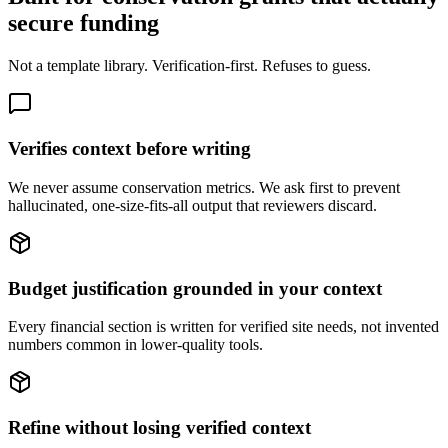
secure funding
Not a template library. Verification-first. Refuses to guess.
Verifies context before writing
We never assume conservation metrics. We ask first to prevent
hallucinated, one-size-fits-all output that reviewers discard.
Budget justification grounded in your context
Every financial section is written for verified site needs, not invented
numbers common in lower-quality tools.
Refine without losing verified context