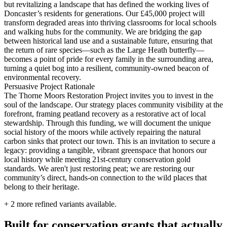
but revitalizing a landscape that has defined the working lives of
Doncaster’s residents for generations. Our £45,000 project will
transform degraded areas into thriving classrooms for local schools
and walking hubs for the community. We are bridging the gap
between historical land use and a sustainable future, ensuring that
the return of rare species—such as the Large Heath butterfly—
becomes a point of pride for every family in the surrounding area,
turning a quiet bog into a resilient, community-owned beacon of
environmental recovery.
Persuasive Project Rationale
The Thorne Moors Restoration Project invites you to invest in the
soul of the landscape. Our strategy places community visibility at the
forefront, framing peatland recovery as a restorative act of local
stewardship. Through this funding, we will document the unique
social history of the moors while actively repairing the natural
carbon sinks that protect our town. This is an invitation to secure a
legacy: providing a tangible, vibrant greenspace that honors our
local history while meeting 21st-century conservation gold
standards. We aren't just restoring peat; we are restoring our
community’s direct, hands-on connection to the wild places that
belong to their heritage.
+
2
more refined variants available.
Built for conservation grants that actually