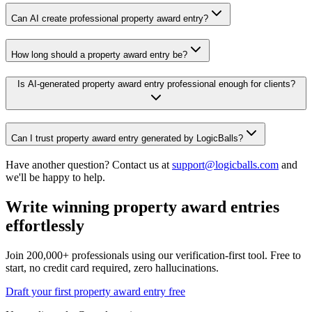
Can AI create professional property award entry?
How long should a property award entry be?
Is AI-generated property award entry professional enough for clients?
Can I trust property award entry generated by LogicBalls?
Have another question? Contact us at
support@logicballs.com
and
we'll be happy to help.
Write winning property award entries
effortlessly
Join 200,000+ professionals using our verification-first tool. Free to
start, no credit card required, zero hallucinations.
Draft your first property award entry free