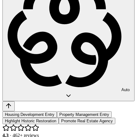
Auto
Housing Development Entry
Property Management Entry
Highlight Historic Restoration
Promote Real Estate Agency
4.3
·
462
+ reviews