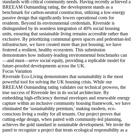
standards with critical community needs. Having recently achieved a
BREEAM Outstanding rating, the development stands as a
benchmark for carbon-neutral construction, utilizing a low-energy
passive design that significantly lowers operational costs for
residents. Beyond its environmental credentials, Riverside is
distinguished by its seamless integration of 40% social housing
units, ensuring that sustainable living remains accessible rather than
exclusive. By prioritizing communal green spaces and pedestrian-led
infrastructure, we have created more than just housing; we have
fostered a resilient, healthy ecosystem. This submission
demonstrates how industry-leading environmental benchmarks can
—and must—serve social equity, providing a replicable model for
future-proofed developments across the UK.
Focus Variation
Riverside Eco-Living demonstrates that sustainability is the most
powerful tool for solving the UK housing crisis. While our
BREEAM Outstanding rating validates our technical prowess, the
true success of Riverside lies in its social architecture. By
embedding high-efficiency thermal envelopes and renewable energy
capture within an inclusive community housing framework, we have
eliminated the 'sustainability premium,' making modern, eco-
conscious living a reality for all tenants. Our project proves that
cutting-edge design, when paired with community-led planning,
achieves the gold standard in sustainable development. We invite the
panel to recognize a project that treats ecological responsibility as a