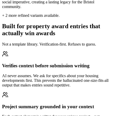
social imperative, creating a lasting legacy for the Bristol
community.
+
2
more refined variants available.
Built for property award entries that
actually win awards
Not a template library. Verification-first. Refuses to guess.
Verifies context before submission writing
AI never assumes. We ask for specifics about your housing
developments first. This prevents the hallucinated one-size-fits-all
output that makes entries sound repetitive.
Project summary grounded in your context