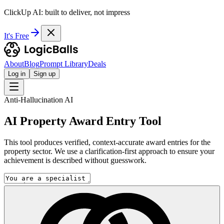
ClickUp AI: built to deliver, not impress
It's Free
About
Blog
Prompt Library
Deals
Log in
Sign up
Anti-Hallucination AI
AI Property Award Entry Tool
This tool produces verified, context-accurate award entries for the
property sector. We use a clarification-first approach to ensure your
achievement is described without guesswork.