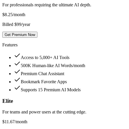
For professionals requiring the ultimate AI depth.
$
8.25
/month
Billed $99/year
Get Premium Now
Features
Access to 5,000+ AI Tools
500K Human-like AI Words/month
Premium Chat Assistant
Bookmark Favorite Apps
Supports 15 Premium AI Models
Elite
For teams and power users at the cutting edge.
$
11.67
/month