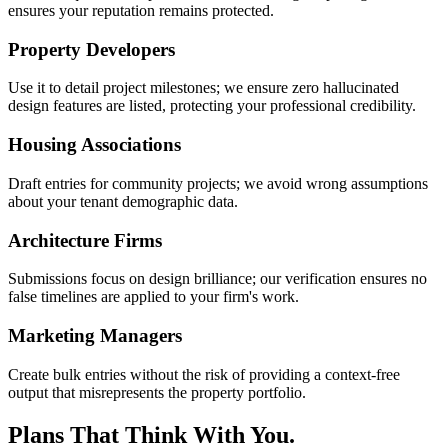
ensures your reputation remains protected.
Property Developers
Use it to detail project milestones; we ensure zero hallucinated
design features are listed, protecting your professional credibility.
Housing Associations
Draft entries for community projects; we avoid wrong assumptions
about your tenant demographic data.
Architecture Firms
Submissions focus on design brilliance; our verification ensures no
false timelines are applied to your firm's work.
Marketing Managers
Create bulk entries without the risk of providing a context-free
output that misrepresents the property portfolio.
Plans That Think With You.