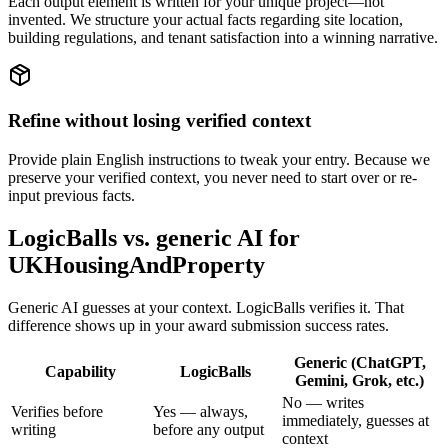
Each output element is written for your unique project—not
invented. We structure your actual facts regarding site location,
building regulations, and tenant satisfaction into a winning narrative.
Refine without losing verified context
Provide plain English instructions to tweak your entry. Because we
preserve your verified context, you never need to start over or re-
input previous facts.
LogicBalls vs. generic AI for
UKHousingAndProperty
Generic AI guesses at your context. LogicBalls verifies it. That
difference shows up in your award submission success rates.
Generic (ChatGPT,
Capability
LogicBalls
Gemini, Grok, etc.)
No — writes
Verifies before
Yes — always,
immediately, guesses at
writing
before any output
context