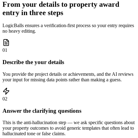
From your details to property award
entry in three steps
LogicBalls ensures a verification-first process so your entry requires
no heavy editing.
01
Describe the your details
You provide the project details or achievements, and the AI reviews
your input for missing data points rather than making a guess.
02
Answer the clarifying questions
This is the anti-hallucination step — we ask specific questions about
your property outcomes to avoid generic templates that often lead to
hallucinated tone or false claims.