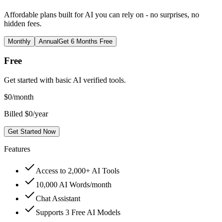
Affordable plans built for AI you can rely on - no surprises, no
hidden fees.
Monthly
Annual
Get 6 Months Free
Free
Get started with basic AI verified tools.
$
0
/month
Billed $0/year
Get Started Now
Features
Access to 2,000+ AI Tools
10,000 AI Words/month
Chat Assistant
Supports 3 Free AI Models