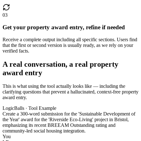
03
Get your property award entry, refine if needed
Receive a complete output including all specific sections. Users find
that the first or second version is usually ready, as we rely on your
verified facts.
A real conversation, a real property
award entry
This is what using the tool actually looks like — including the
clarifying questions that prevent a hallucinated, context-free property
award entry.
LogicBalls · Tool Example
Create a 300-word submission for the 'Sustainable Development of
the Year' award for the 'Riverside Eco-Living' project in Bristol,
emphasizing its recent BREEAM Outstanding rating and
community-led social housing integration.
You