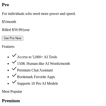
Pro
For individuals who need more power and speed.
$
5
/month
Billed $59.99/year
Get Pro Now
Features
Access to 5,000+ AI Tools
150K Human-like AI Words/month
Premium Chat Assistant
Bookmark Favorite Apps
Supports 10 Pro AI Models
Most Popular
Premium