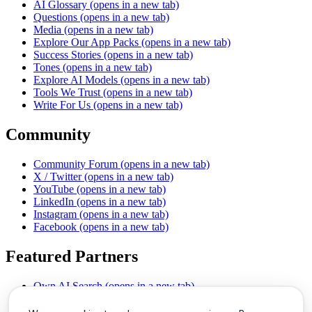
AI Glossary
(opens in a new tab)
Questions
(opens in a new tab)
Media
(opens in a new tab)
Explore Our App Packs
(opens in a new tab)
Success Stories
(opens in a new tab)
Tones
(opens in a new tab)
Explore AI Models
(opens in a new tab)
Tools We Trust
(opens in a new tab)
Write For Us
(opens in a new tab)
Community
Community Forum
(opens in a new tab)
X / Twitter
(opens in a new tab)
YouTube
(opens in a new tab)
LinkedIn
(opens in a new tab)
Instagram
(opens in a new tab)
Facebook
(opens in a new tab)
Featured Partners
Own AI Search
(opens in a new tab)
AI Sells More
(opens in a new tab)
Chat With PDFs
(opens in a new tab)