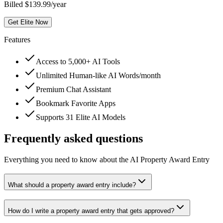
Billed $139.99/year
Get Elite Now
Features
Access to 5,000+ AI Tools
Unlimited Human-like AI Words/month
Premium Chat Assistant
Bookmark Favorite Apps
Supports 31 Elite AI Models
Frequently asked questions
Everything you need to know about the AI Property Award Entry
What should a property award entry include?
How do I write a property award entry that gets approved?