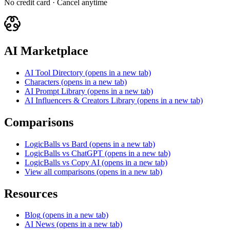
No credit card · Cancel anytime
AI Marketplace
AI Tool Directory
(opens in a new tab)
Characters
(opens in a new tab)
AI Prompt Library
(opens in a new tab)
AI Influencers & Creators Library
(opens in a new tab)
Comparisons
LogicBalls vs Bard
(opens in a new tab)
LogicBalls vs ChatGPT
(opens in a new tab)
LogicBalls vs Copy AI
(opens in a new tab)
View all comparisons
(opens in a new tab)
Resources
Blog
(opens in a new tab)
AI News
(opens in a new tab)