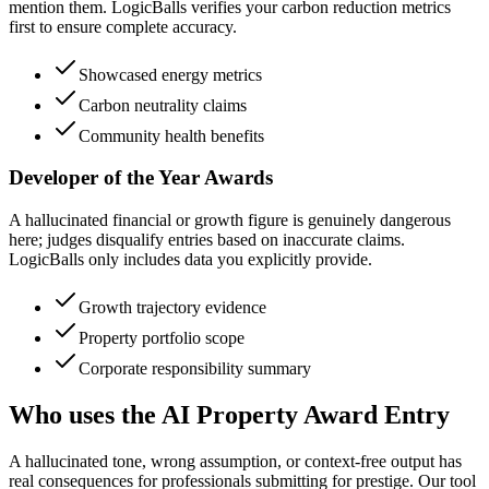
mention them. LogicBalls verifies your carbon reduction metrics
first to ensure complete accuracy.
Showcased energy metrics
Carbon neutrality claims
Community health benefits
Developer of the Year Awards
A hallucinated financial or growth figure is genuinely dangerous
here; judges disqualify entries based on inaccurate claims.
LogicBalls only includes data you explicitly provide.
Growth trajectory evidence
Property portfolio scope
Corporate responsibility summary
Who uses the AI Property Award Entry
A hallucinated tone, wrong assumption, or context-free output has
real consequences for professionals submitting for prestige. Our tool