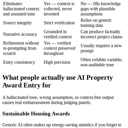
Eliminates
Yes — context is
No — fills knowledge
hallucinated context
collected, never
gaps with plausible
and assumed tone
invented
assumptions
Relies on generic
Source integrity
Strict verification
training data
Grounded in
Can produce factually
Narrative accuracy
verified context
incorrect project claims
Refinement without
Yes — verified
Usually requires a new
re-prompting from
context preserved
prompt
scratch
throughout
Often exhibits variable,
Entry consistency
High precision
non-auditable tone
What people actually use AI Property
Award Entry for
A hallucinated tone, wrong assumption, or context-free output
causes real embarrassment during judging panels.
Sustainable Housing Awards
Generic AI often makes up energy-saving statistics if you forget to