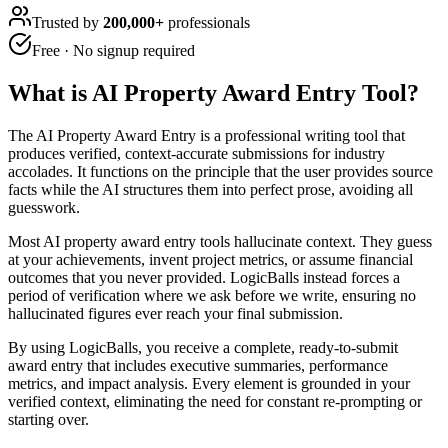
Trusted by
200,000+
professionals
Free · No signup required
What is
AI Property Award Entry Tool
?
The AI Property Award Entry is a professional writing tool that
produces verified, context-accurate submissions for industry
accolades. It functions on the principle that the user provides source
facts while the AI structures them into perfect prose, avoiding all
guesswork.
Most AI property award entry tools hallucinate context. They guess
at your achievements, invent project metrics, or assume financial
outcomes that you never provided. LogicBalls instead forces a
period of verification where we ask before we write, ensuring no
hallucinated figures ever reach your final submission.
By using LogicBalls, you receive a complete, ready-to-submit
award entry that includes executive summaries, performance
metrics, and impact analysis. Every element is grounded in your
verified context, eliminating the need for constant re-prompting or
starting over.