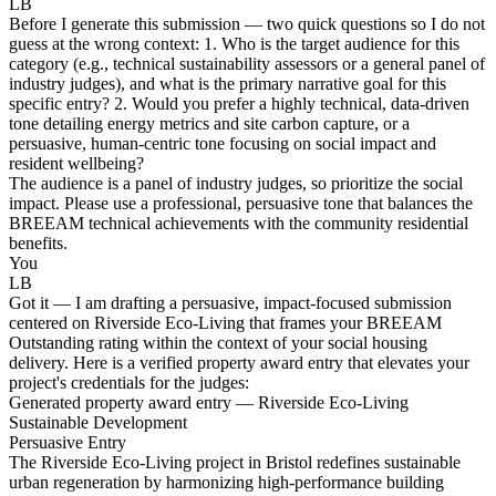
LB
Before I generate this submission — two quick questions so I do not
guess at the wrong context: 1. Who is the target audience for this
category (e.g., technical sustainability assessors or a general panel of
industry judges), and what is the primary narrative goal for this
specific entry? 2. Would you prefer a highly technical, data-driven
tone detailing energy metrics and site carbon capture, or a
persuasive, human-centric tone focusing on social impact and
resident wellbeing?
The audience is a panel of industry judges, so prioritize the social
impact. Please use a professional, persuasive tone that balances the
BREEAM technical achievements with the community residential
benefits.
You
LB
Got it — I am drafting a persuasive, impact-focused submission
centered on Riverside Eco-Living that frames your BREEAM
Outstanding rating within the context of your social housing
delivery. Here is a verified property award entry that elevates your
project's credentials for the judges:
Generated property award entry — Riverside Eco-Living
Sustainable Development
Persuasive Entry
The Riverside Eco-Living project in Bristol redefines sustainable
urban regeneration by harmonizing high-performance building