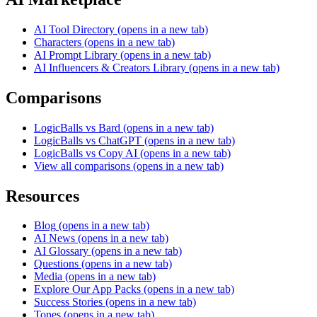
AI Tool Directory
(opens in a new tab)
Characters
(opens in a new tab)
AI Prompt Library
(opens in a new tab)
AI Influencers & Creators Library
(opens in a new tab)
Comparisons
LogicBalls vs Bard
(opens in a new tab)
LogicBalls vs ChatGPT
(opens in a new tab)
LogicBalls vs Copy AI
(opens in a new tab)
View all comparisons
(opens in a new tab)
Resources
Blog
(opens in a new tab)
AI News
(opens in a new tab)
AI Glossary
(opens in a new tab)
Questions
(opens in a new tab)
Media
(opens in a new tab)
Explore Our App Packs
(opens in a new tab)
Success Stories
(opens in a new tab)
Tones
(opens in a new tab)