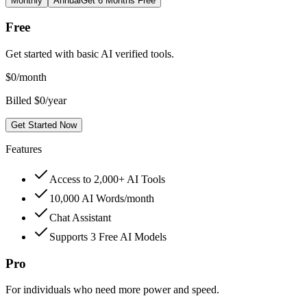
Monthly
Annual
Get 6 Months Free
Free
Get started with basic AI verified tools.
$
0
/month
Billed $0/year
Get Started Now
Features
Access to 2,000+ AI Tools
10,000 AI Words/month
Chat Assistant
Supports 3 Free AI Models
Pro
For individuals who need more power and speed.