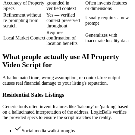
Accuracy of Property
grounded in
Often invents features
Specs
verified context
or dimensions
Refinement without
Yes — verified
Usually requires a new
re-prompting from
context preserved
prompt
scratch
throughout
Requires
Generalizes with
Local Market Context
confirmation of
inaccurate locality data
location benefits
What people actually use AI Property
Video Script for
A hallucinated tone, wrong assumption, or context-free output
causes real financial damage to your listing's reputation.
Residential Sales Listings
Generic tools often invent features like 'balcony' or 'parking' based
on a hallucinated interpretation of the address. LogicBalls verifies
the provided specs to ensure the script matches the reality.
Social media walk-throughs