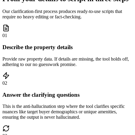
Our clarification-first process produces ready-to-use scripts that
require no heavy editing or fact-checking.
01
Describe the property details
Provide raw property data. If details are missing, the tool holds off,
adhering to our no guesswork promise.
02
Answer the clarifying questions
This is the anti-hallucination step where the tool clarifies specific
nuances like target buyer demographics or unique amenities,
ensuring the output is never hallucinated.