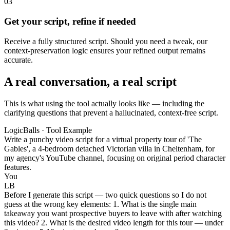
03
Get your script, refine if needed
Receive a fully structured script. Should you need a tweak, our
context-preservation logic ensures your refined output remains
accurate.
A real conversation, a real script
This is what using the tool actually looks like — including the
clarifying questions that prevent a hallucinated, context-free script.
LogicBalls · Tool Example
Write a punchy video script for a virtual property tour of 'The
Gables', a 4-bedroom detached Victorian villa in Cheltenham, for
my agency's YouTube channel, focusing on original period character
features.
You
LB
Before I generate this script — two quick questions so I do not
guess at the wrong key elements: 1. What is the single main
takeaway you want prospective buyers to leave with after watching
this video? 2. What is the desired video length for this tour — under