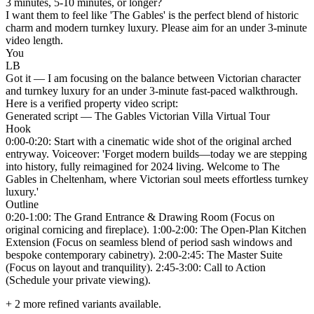
3 minutes, 5-10 minutes, or longer?
I want them to feel like 'The Gables' is the perfect blend of historic
charm and modern turnkey luxury. Please aim for an under 3-minute
video length.
You
LB
Got it — I am focusing on the balance between Victorian character
and turnkey luxury for an under 3-minute fast-paced walkthrough.
Here is a verified property video script:
Generated script — The Gables Victorian Villa Virtual Tour
Hook
0:00-0:20: Start with a cinematic wide shot of the original arched
entryway. Voiceover: 'Forget modern builds—today we are stepping
into history, fully reimagined for 2024 living. Welcome to The
Gables in Cheltenham, where Victorian soul meets effortless turnkey
luxury.'
Outline
0:20-1:00: The Grand Entrance & Drawing Room (Focus on
original cornicing and fireplace). 1:00-2:00: The Open-Plan Kitchen
Extension (Focus on seamless blend of period sash windows and
bespoke contemporary cabinetry). 2:00-2:45: The Master Suite
(Focus on layout and tranquility). 2:45-3:00: Call to Action
(Schedule your private viewing).
+
2
more refined variants available.