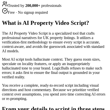
Trusted by
200,000+
professionals
Free · No signup required
What is
AI Property Video Script
?
The AI Property Video Script is a specialized tool that crafts
professional narratives for UK property listings. It utilizes a
verification-first methodology to ensure every script is accurate,
context-aware, and avoids the guesswork associated with standard
AI models.
Most AI script tools hallucinate context. They guess room sizes,
speculate on locality features, or apply an inappropriately
hallucinated tone to your brand. LogicBalls refuses to make such
errors; it asks first to ensure the final output is grounded in your
verified reality.
You receive a complete, ready-to-record script including visual
directions and host commentary. Because we prioritize verified
context over assumptions, you spend zero time correcting AI errors
or re-prompting.
From your details to script in three steps