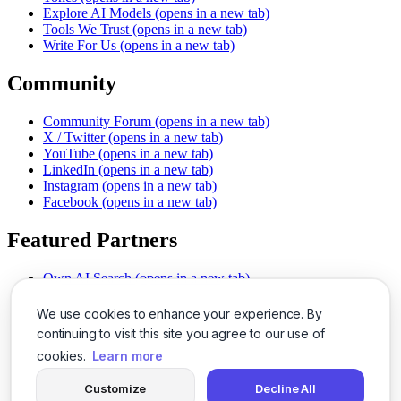
Explore AI Models
(opens in a new tab)
Tools We Trust
(opens in a new tab)
Write For Us
(opens in a new tab)
Community
Community Forum
(opens in a new tab)
X / Twitter
(opens in a new tab)
YouTube
(opens in a new tab)
LinkedIn
(opens in a new tab)
Instagram
(opens in a new tab)
Facebook
(opens in a new tab)
Featured Partners
Own AI Search
(opens in a new tab)
AI Sells More
(opens in a new tab)
Chat With PDFs
(opens in a new tab)
We use cookies to enhance your experience. By
Smarter Social Comments
(opens in a new tab)
continuing to visit this site you agree to our use of
Instant Voice Overs
(opens in a new tab)
cookies.
Learn more
AI Image Magic
(opens in a new tab)
Detect AI Content
(opens in a new tab)
Customize
Decline All
SSO Made Simple
(opens in a new tab)