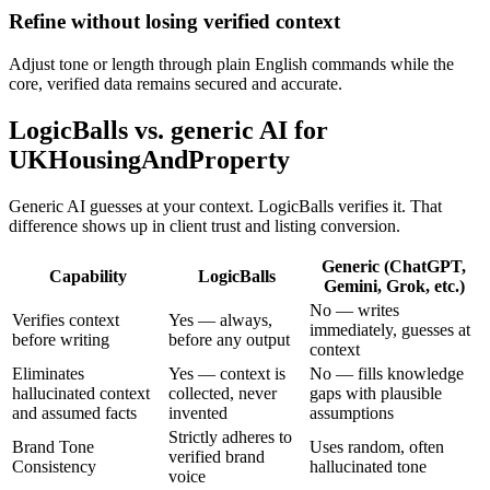
Refine without losing verified context
Adjust tone or length through plain English commands while the
core, verified data remains secured and accurate.
LogicBalls vs. generic AI for
UKHousingAndProperty
Generic AI guesses at your context. LogicBalls verifies it. That
difference shows up in client trust and listing conversion.
Generic (ChatGPT,
Capability
LogicBalls
Gemini, Grok, etc.)
No — writes
Verifies context
Yes — always,
immediately, guesses at
before writing
before any output
context
Eliminates
Yes — context is
No — fills knowledge
hallucinated context
collected, never
gaps with plausible
and assumed facts
invented
assumptions
Strictly adheres to
Brand Tone
Uses random, often
verified brand
Consistency
hallucinated tone
voice