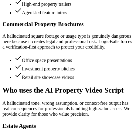
High-end property trailers
Agent-led feature intros
Commercial Property Brochures
A hallucinated square footage or usage type is genuinely dangerous
here because it creates legal and professional risk. LogicBalls forces
a verification-first approach to protect your credibility.
Office space presentations
Investment property pitches
Retail site showcase videos
Who uses the AI Property Video Script
A hallucinated tone, wrong assumption, or context-free output has
real consequences for professionals handling high-value assets. We
provide clarity for those who value precision.
Estate Agents