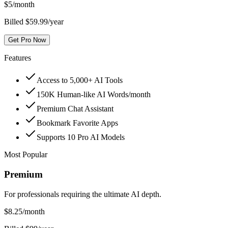
$
5
/month
Billed $59.99/year
Get Pro Now
Features
Access to 5,000+ AI Tools
150K Human-like AI Words/month
Premium Chat Assistant
Bookmark Favorite Apps
Supports 10 Pro AI Models
Most Popular
Premium
For professionals requiring the ultimate AI depth.
$
8.25
/month