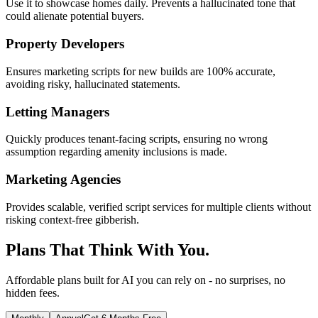
Use it to showcase homes daily. Prevents a hallucinated tone that
could alienate potential buyers.
Property Developers
Ensures marketing scripts for new builds are 100% accurate,
avoiding risky, hallucinated statements.
Letting Managers
Quickly produces tenant-facing scripts, ensuring no wrong
assumption regarding amenity inclusions is made.
Marketing Agencies
Provides scalable, verified script services for multiple clients without
risking context-free gibberish.
Plans That Think With You.
Affordable plans built for AI you can rely on - no surprises, no
hidden fees.