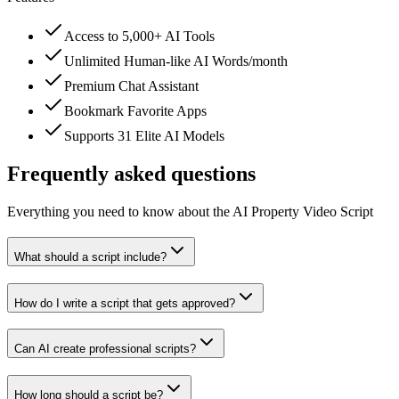
Access to 5,000+ AI Tools
Unlimited Human-like AI Words/month
Premium Chat Assistant
Bookmark Favorite Apps
Supports 31 Elite AI Models
Frequently asked questions
Everything you need to know about the AI Property Video Script
What should a script include?
How do I write a script that gets approved?
Can AI create professional scripts?
How long should a script be?