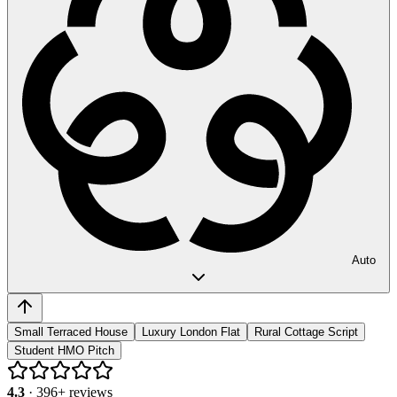
Auto
Small Terraced House
Luxury London Flat
Rural Cottage Script
Student HMO Pitch
4.3
·
396
+ reviews