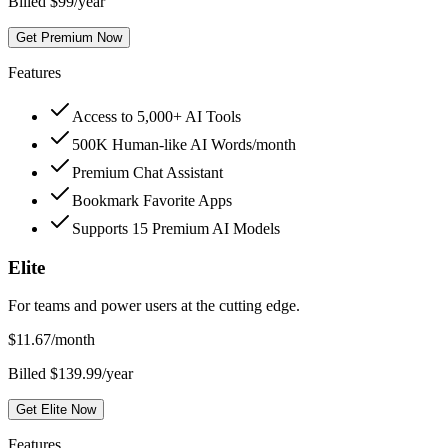
Billed $99/year
Get Premium Now
Features
Access to 5,000+ AI Tools
500K Human-like AI Words/month
Premium Chat Assistant
Bookmark Favorite Apps
Supports 15 Premium AI Models
Elite
For teams and power users at the cutting edge.
$
11.67
/month
Billed $139.99/year
Get Elite Now
Features