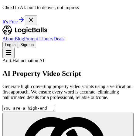
ClickUp AI: built to deliver, not impress
It's Free
About
Blog
Prompt Library
Deals
Log in
Sign up
Anti-Hallucination AI
AI Property Video Script
Generate high-converting property video scripts using a verification-
first approach. We ensure every word is accurate, eliminating
hallucinated details for a professional, reliable outcome.