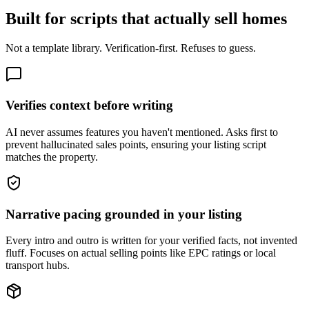
Built for scripts that actually sell homes
Not a template library. Verification-first. Refuses to guess.
Verifies context before writing
AI never assumes features you haven't mentioned. Asks first to
prevent hallucinated sales points, ensuring your listing script
matches the property.
Narrative pacing grounded in your listing
Every intro and outro is written for your verified facts, not invented
fluff. Focuses on actual selling points like EPC ratings or local
transport hubs.