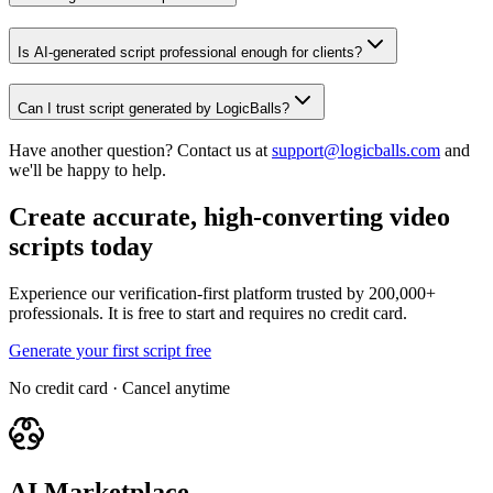
Is AI-generated script professional enough for clients?
Can I trust script generated by LogicBalls?
Have another question? Contact us at
support@logicballs.com
and
we'll be happy to help.
Create accurate, high-converting video
scripts today
Experience our verification-first platform trusted by 200,000+
professionals. It is free to start and requires no credit card.
Generate your first script free
No credit card · Cancel anytime
AI Marketplace