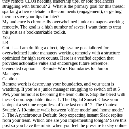
they remote CEOs needing leadership tips, or solo freelancers
struggling with burnout? 2. What is the primary goal for this thread:
sparking a fierce debate in the comments (engagement), or getting
them to save your tips for later?
My audience is chronically overwhelmed junior managers working
remotely. The goal is a high number of saves; I want them to treat
this post as a bookmarkable toolkit.
You
LB
Got it — I am drafting a direct, high-value post tailored for
overwhelmed junior managers working remotely with a structure
optimized for high save counts. Here is a verified caption that
provides actionable value and encourages future reference:
Generated caption — Remote Work Boundaries for Junior
Managers
Caption
Remote work is destroying your boundaries, and your team is
watching. If you’re a junior manager struggling to switch off at 5
PM, your burnout is becoming the team culture. Stop the bleed with
these 3 non-negotiable rituals: 1. The Digital Sunset: Close your
laptop at a set time regardless of 'one last email.' 2. The Context
Switch: A 10-minute walk between 'office mode' and 'home mode.'
3. The Asynchronous Default: Stop expecting instant Slack replies
from your team. Which one are you implementing tonight? Save this
post so you have the rubric when you feel the pressure to stay online