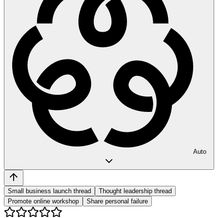
Auto
Small business launch thread
Thought leadership thread
Promote online workshop
Share personal failure