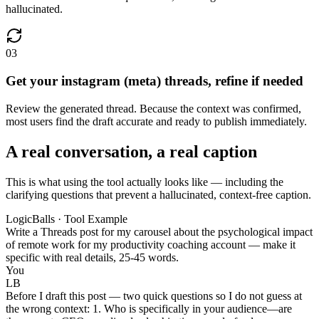
hallucinated.
03
Get your instagram (meta) threads, refine if needed
Review the generated thread. Because the context was confirmed,
most users find the draft accurate and ready to publish immediately.
A real conversation, a real caption
This is what using the tool actually looks like — including the
clarifying questions that prevent a hallucinated, context-free caption.
LogicBalls · Tool Example
Write a Threads post for my carousel about the psychological impact
of remote work for my productivity coaching account — make it
specific with real details, 25-45 words.
You
LB
Before I draft this post — two quick questions so I do not guess at
the wrong context: 1. Who is specifically in your audience—are