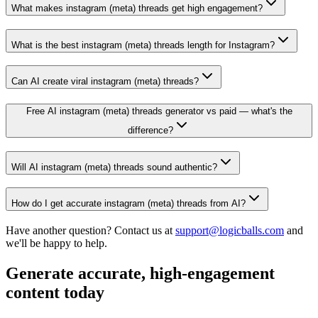
What makes instagram (meta) threads get high engagement?
What is the best instagram (meta) threads length for Instagram?
Can AI create viral instagram (meta) threads?
Free AI instagram (meta) threads generator vs paid — what's the
difference?
Will AI instagram (meta) threads sound authentic?
How do I get accurate instagram (meta) threads from AI?
Have another question? Contact us at
support@logicballs.com
and
we'll be happy to help.
Generate accurate, high-engagement
content today