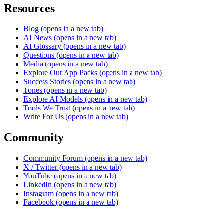
Resources
Blog
(opens in a new tab)
AI News
(opens in a new tab)
AI Glossary
(opens in a new tab)
Questions
(opens in a new tab)
Media
(opens in a new tab)
Explore Our App Packs
(opens in a new tab)
Success Stories
(opens in a new tab)
Tones
(opens in a new tab)
Explore AI Models
(opens in a new tab)
Tools We Trust
(opens in a new tab)
Write For Us
(opens in a new tab)
Community
Community Forum
(opens in a new tab)
X / Twitter
(opens in a new tab)
YouTube
(opens in a new tab)
LinkedIn
(opens in a new tab)
Instagram
(opens in a new tab)
Facebook
(opens in a new tab)