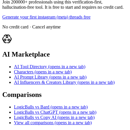
Join 200000+ professionals using this verification-first,
hallucination-free tool. It is free to start and requires no credit card.
Generate your first instagram (meta) threads free
No credit card · Cancel anytime
AI Marketplace
AI Tool Directory
(opens in a new tab)
Characters
(opens in a new tab)
AI Prompt Library
(opens in a new tab)
AI Influencers & Creators Library
(opens in a new tab)
Comparisons
LogicBalls vs Bard
(opens in a new tab)
LogicBalls vs ChatGPT
(opens in a new tab)
LogicBalls vs Copy AI
(opens in a new tab)
View all comparisons
(opens in a new tab)