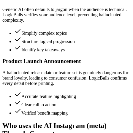
Generic AI often defaults to jargon when the audience is technical.
LogicBalls verifies your audience level, preventing hallucinated
complexity.
Simplify complex topics
Structure logical progression
Identify key takeaways
Product Launch Announcement
A hallucinated release date or feature set is genuinely dangerous for
brand loyalty, leading to consumer confusion. LogicBalls confirms
every detail before printing.
Accurate feature highlighting
Clear call to action
Verified benefit mapping
Who uses the AI Instagram (meta)