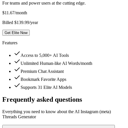
For teams and power users at the cutting edge.
$
11.67
/month
Billed $139.99/year
Get Elite Now
Features
Access to 5,000+ AI Tools
Unlimited Human-like AI Words/month
Premium Chat Assistant
Bookmark Favorite Apps
Supports 31 Elite AI Models
Frequently asked questions
Everything you need to know about the AI Instagram (meta)
Threads Generator