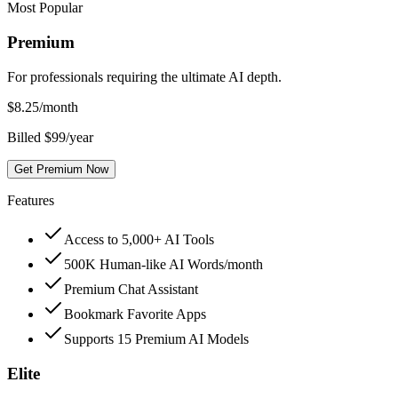
Most Popular
Premium
For professionals requiring the ultimate AI depth.
$
8.25
/month
Billed $99/year
Get Premium Now
Features
Access to 5,000+ AI Tools
500K Human-like AI Words/month
Premium Chat Assistant
Bookmark Favorite Apps
Supports 15 Premium AI Models
Elite