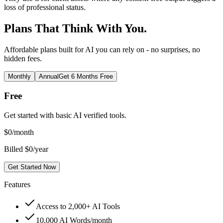
loss of professional status.
Plans That Think With You.
Affordable plans built for AI you can rely on - no surprises, no
hidden fees.
Monthly
Annual
Get 6 Months Free
Free
Get started with basic AI verified tools.
$
0
/month
Billed $0/year
Get Started Now
Features
Access to 2,000+ AI Tools
10,000 AI Words/month