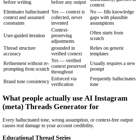
before writing
before any output
context
Eliminates hallucinated
Yes — context is
No — fills knowledge
context and assumed
collected, never
gaps with plausible
constraints
invented
assumptions
Context-
Often starts from
User-guided iteration
preserving
scratch
adjustments
Thread structure
grounded in
Relies on generic
accuracy
verified context
templates
Yes — verified
Refinement without re-
Usually requires a new
context preserved
prompting from scratch
prompt
throughout
Enforced via
Frequently hallucinates
Brand tone consistency
verification
tone
What people actually use AI Instagram
(meta) Threads Generator for
Every hallucinated tone, wrong assumption, or context-free output
causes real damage to your account credibility.
Educational Thread Series