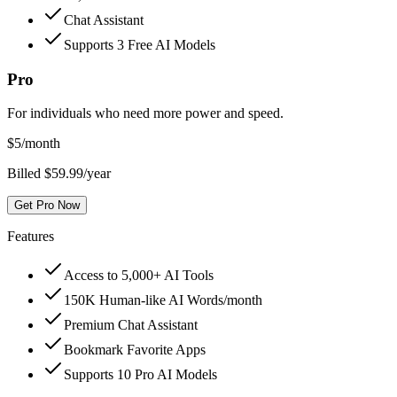
Chat Assistant
Supports 3 Free AI Models
Pro
For individuals who need more power and speed.
$
5
/month
Billed $59.99/year
Get Pro Now
Features
Access to 5,000+ AI Tools
150K Human-like AI Words/month
Premium Chat Assistant
Bookmark Favorite Apps
Supports 10 Pro AI Models