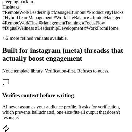
creeping back in.
Hashtags
#RemoteWorkLeadership #ManagerBurnout #ProductivityHacks
#HybridTeamManagement #WorkLifeBalance #JuniorManager
#RemoteWorkTips #ManagementTraining #FocusFlow
#DigitalWellness #LeadershipDevelopment #WorkFromHome
+
2
more refined variants available.
Built for instagram (meta) threadss that
actually boost engagement
Not a template library. Verification-first. Refuses to guess.
Verifies context before writing
AI never assumes your audience profile. It asks for verification,
which prevents hallucinated, one-size-fits-all output that doesn't
resonate.