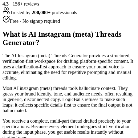
4.3
·
156
+ reviews
Trusted by
200,000+
professionals
Free · No signup required
What is
AI Instagram (meta) Threads
Generator
?
The AI Instagram (meta) Threads Generator provides a structured,
verification-first workspace for drafting platform-specific content. It
uses a clarification-first approach to ensure your brand voice is
accurate, eliminating the need for repetitive prompting and manual
editing.
Most AI instagram (meta) threads tools hallucinate context. They
guess your brand identity, tone, and audience needs, often resulting
in generic, disconnected copy. LogicBalls refuses to make such
leaps; it collects specific details first to ensure the final output is not
hallucinated.
You receive a complete, multi-part thread drafted precisely to your
specifications. Because every element undergoes strict verification
during the input phase, you get usable results instantly without
starting over.