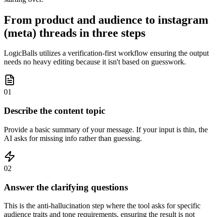
From product and audience to instagram
(meta) threads in three steps
LogicBalls utilizes a verification-first workflow ensuring the output
needs no heavy editing because it isn't based on guesswork.
01
Describe the content topic
Provide a basic summary of your message. If your input is thin, the
AI asks for missing info rather than guessing.
02
Answer the clarifying questions
This is the anti-hallucination step where the tool asks for specific
audience traits and tone requirements, ensuring the result is not