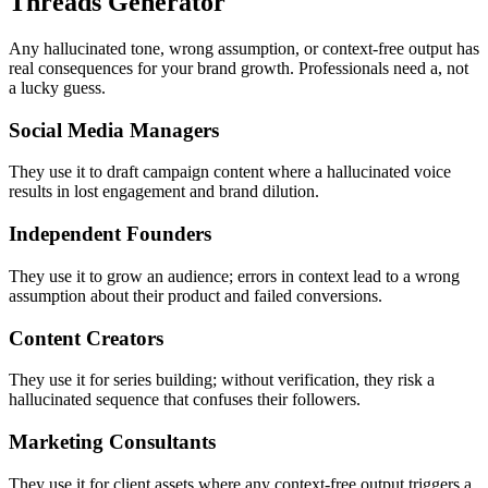
Threads Generator
Any hallucinated tone, wrong assumption, or context-free output has
real consequences for your brand growth. Professionals need a, not
a lucky guess.
Social Media Managers
They use it to draft campaign content where a hallucinated voice
results in lost engagement and brand dilution.
Independent Founders
They use it to grow an audience; errors in context lead to a wrong
assumption about their product and failed conversions.
Content Creators
They use it for series building; without verification, they risk a
hallucinated sequence that confuses their followers.
Marketing Consultants
They use it for client assets where any context-free output triggers a