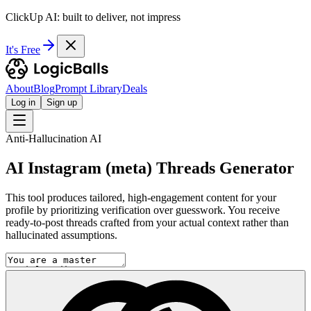
ClickUp AI: built to deliver, not impress
It's Free
About
Blog
Prompt Library
Deals
Log in
Sign up
Anti-Hallucination AI
AI Instagram (meta) Threads Generator
This tool produces tailored, high-engagement content for your
profile by prioritizing verification over guesswork. You receive
ready-to-post threads crafted from your actual context rather than
hallucinated assumptions.