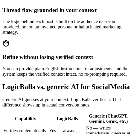
Thread flow grounded in your context
The logic behind each post is built on the audience data you
provided, not on an invented persona or hallucinated marketing
strategy.
Refine without losing verified context
You can provide plain English instructions for adjustments, and the
system keeps the verified context intact, no re-prompting required.
LogicBalls vs. generic AI for SocialMedia
Generic AI guesses at your context. LogicBalls verifies it. That
difference shows up in actual conversion rates.
Generic (ChatGPT,
Capability
LogicBalls
Gemini, Grok, etc.)
No — writes
Verifies content details
Yes — always,
immediately, guesses at