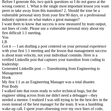
Before I generate this, two quick questions so I do not guess at the
wrong context: 1. What is the single most important lesson you want
peers to take away from this transition? 2. Should the tone be a
vulnerable personal story from your first 90 days, or a professional
industry opinion on what makes a great manager?
I want them to know that success is now measured by team output,
not lines of code. Please use a vulnerable personal story about my
first difficult 1:1 meeting.
You
LB
Got it — I am drafting a post centered on your personal experience
with your first 1:1 meeting and the lesson that management success
is about team velocity, not your individual commits. Here is a
verified LinkedIn post that captures your transition from coding to
leadership:
Generated LinkedIn post — Transitioning from Engineering to
Management
Hook
My first 1:1 as an Engineering Manager was a total disaster.
Post Body
I walked into that room ready to solve technical bugs, but the
engineer sitting across from me didn't need a debugger—they
needed a mentor. I realized I was still trying to be the best dev in the
room instead of the best manager for the team. It was a humbling
wake-up call. I spent years obsessing over my own lines of code,