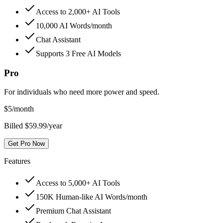
Access to 2,000+ AI Tools
10,000 AI Words/month
Chat Assistant
Supports 3 Free AI Models
Pro
For individuals who need more power and speed.
$
5
/month
Billed $59.99/year
Get Pro Now
Features
Access to 5,000+ AI Tools
150K Human-like AI Words/month
Premium Chat Assistant