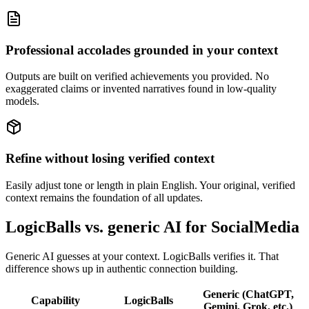
Professional accolades grounded in your context
Outputs are built on verified achievements you provided. No
exaggerated claims or invented narratives found in low-quality
models.
Refine without losing verified context
Easily adjust tone or length in plain English. Your original, verified
context remains the foundation of all updates.
LogicBalls vs. generic AI for SocialMedia
Generic AI guesses at your context. LogicBalls verifies it. That
difference shows up in authentic connection building.
Generic (ChatGPT,
Capability
LogicBalls
Gemini, Grok, etc.)