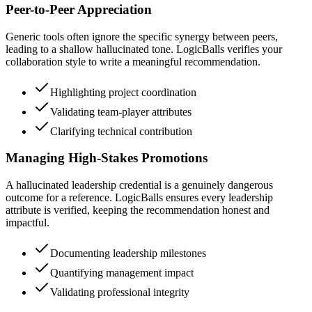
Peer-to-Peer Appreciation
Generic tools often ignore the specific synergy between peers,
leading to a shallow hallucinated tone. LogicBalls verifies your
collaboration style to write a meaningful recommendation.
Highlighting project coordination
Validating team-player attributes
Clarifying technical contribution
Managing High-Stakes Promotions
A hallucinated leadership credential is a genuinely dangerous
outcome for a reference. LogicBalls ensures every leadership
attribute is verified, keeping the recommendation honest and
impactful.
Documenting leadership milestones
Quantifying management impact
Validating professional integrity