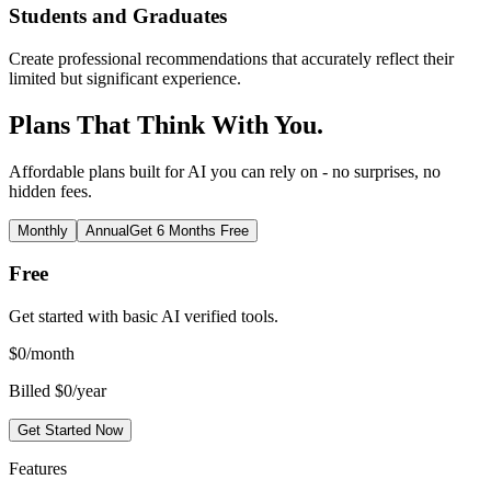
Students and Graduates
Create professional recommendations that accurately reflect their
limited but significant experience.
Plans That Think With You.
Affordable plans built for AI you can rely on - no surprises, no
hidden fees.
Monthly
Annual
Get 6 Months Free
Free
Get started with basic AI verified tools.
$
0
/month
Billed $0/year
Get Started Now
Features