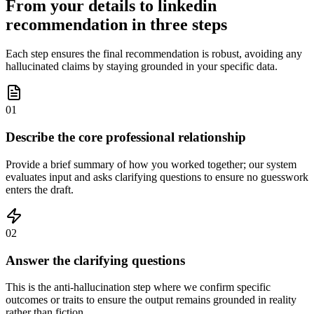
From your details to linkedin
recommendation in three steps
Each step ensures the final recommendation is robust, avoiding any
hallucinated claims by staying grounded in your specific data.
01
Describe the core professional relationship
Provide a brief summary of how you worked together; our system
evaluates input and asks clarifying questions to ensure no guesswork
enters the draft.
02
Answer the clarifying questions
This is the anti-hallucination step where we confirm specific
outcomes or traits to ensure the output remains grounded in reality
rather than fiction.