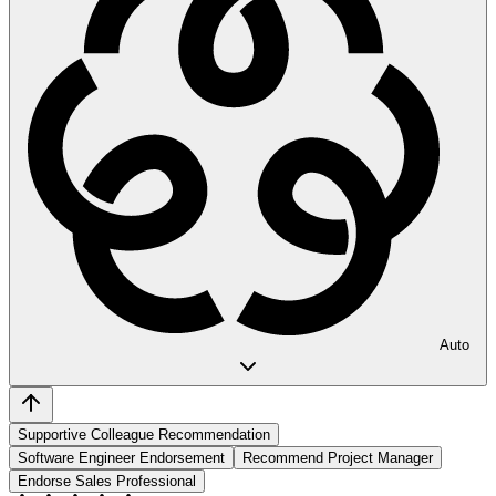
Auto
Supportive Colleague Recommendation
Software Engineer Endorsement
Recommend Project Manager
Endorse Sales Professional