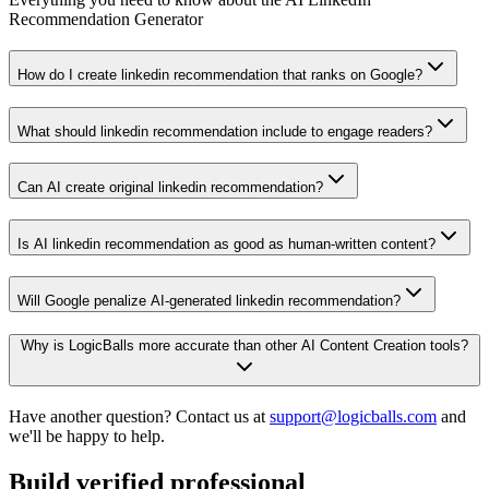
Recommendation Generator
How do I create linkedin recommendation that ranks on Google?
What should linkedin recommendation include to engage readers?
Can AI create original linkedin recommendation?
Is AI linkedin recommendation as good as human-written content?
Will Google penalize AI-generated linkedin recommendation?
Why is LogicBalls more accurate than other AI Content Creation tools?
Have another question? Contact us at
support@logicballs.com
and
we'll be happy to help.
Build verified professional