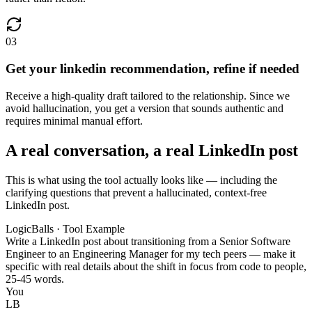
03
Get your linkedin recommendation, refine if needed
Receive a high-quality draft tailored to the relationship. Since we
avoid hallucination, you get a version that sounds authentic and
requires minimal manual effort.
A real conversation, a real LinkedIn post
This is what using the tool actually looks like — including the
clarifying questions that prevent a hallucinated, context-free
LinkedIn post.
LogicBalls · Tool Example
Write a LinkedIn post about transitioning from a Senior Software
Engineer to an Engineering Manager for my tech peers — make it
specific with real details about the shift in focus from code to people,
25-45 words.
You
LB