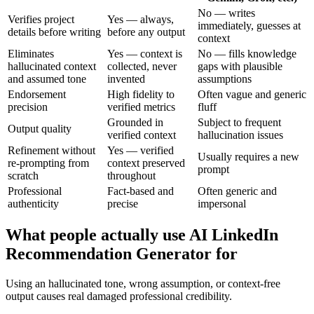
No — writes
Verifies project
Yes — always,
immediately, guesses at
details before writing
before any output
context
Eliminates
Yes — context is
No — fills knowledge
hallucinated context
collected, never
gaps with plausible
and assumed tone
invented
assumptions
Endorsement
High fidelity to
Often vague and generic
precision
verified metrics
fluff
Grounded in
Subject to frequent
Output quality
verified context
hallucination issues
Refinement without
Yes — verified
Usually requires a new
re-prompting from
context preserved
prompt
scratch
throughout
Professional
Fact-based and
Often generic and
authenticity
precise
impersonal
What people actually use AI LinkedIn
Recommendation Generator for
Using an hallucinated tone, wrong assumption, or context-free
output causes real damaged professional credibility.