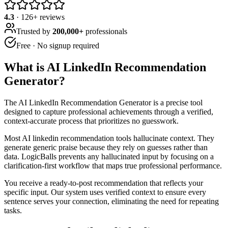
4.3
·
126
+ reviews
Trusted by
200,000+
professionals
Free · No signup required
What is
AI LinkedIn Recommendation
Generator
?
The AI LinkedIn Recommendation Generator is a precise tool
designed to capture professional achievements through a verified,
context-accurate process that prioritizes no guesswork.
Most AI linkedin recommendation tools hallucinate context. They
generate generic praise because they rely on guesses rather than
data. LogicBalls prevents any hallucinated input by focusing on a
clarification-first workflow that maps true professional performance.
You receive a ready-to-post recommendation that reflects your
specific input. Our system uses verified context to ensure every
sentence serves your connection, eliminating the need for repeating
tasks.