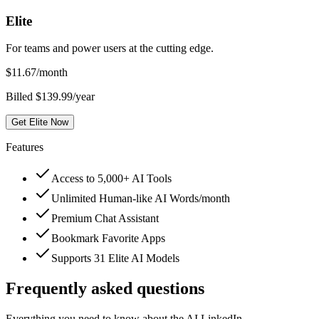
Elite
For teams and power users at the cutting edge.
$
11.67
/month
Billed $139.99/year
Get Elite Now
Features
Access to 5,000+ AI Tools
Unlimited Human-like AI Words/month
Premium Chat Assistant
Bookmark Favorite Apps
Supports 31 Elite AI Models
Frequently asked questions
Everything you need to know about the AI LinkedIn