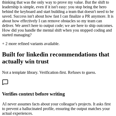
thinking that was the only way to prove my value. But the shift to
leadership is simple, even if it isn't easy: you stop being the hero
behind the keyboard and start building a team that doesn't need to be
saved. Success isn't about how fast I can finalize a PR anymore. It is
about how effectively I can remove obstacles so my team can
deliver. We aren't here to output code; we are here to ship outcomes.
How did you handle the mental shift when you stopped coding and
started managing?
+
2
more refined variants available.
Built for linkedin recommendations that
actually win trust
Not a template library. Verification-first. Refuses to guess.
Verifies context before writing
AI never assumes facts about your colleague's projects. It asks first
to prevent a hallucinated profile, ensuring the output matches your
actual experiences.