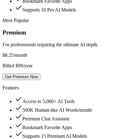
Bookmark Favorite Apps
Supports 10 Pro AI Models
Most Popular
Premium
For professionals requiring the ultimate AI depth.
$
8.25
/month
Billed $99/year
Get Premium Now
Features
Access to 5,000+ AI Tools
500K Human-like AI Words/month
Premium Chat Assistant
Bookmark Favorite Apps
Supports 15 Premium AI Models