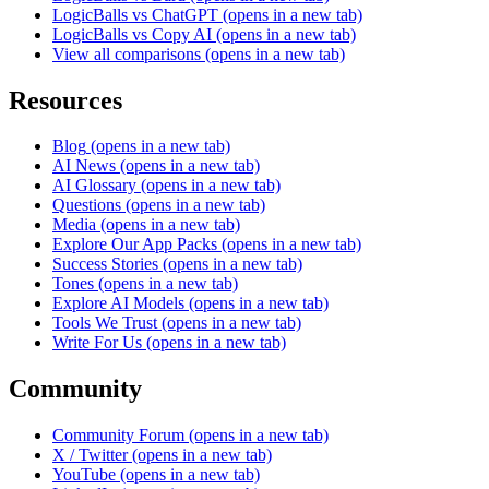
LogicBalls vs ChatGPT
(opens in a new tab)
LogicBalls vs Copy AI
(opens in a new tab)
View all comparisons
(opens in a new tab)
Resources
Blog
(opens in a new tab)
AI News
(opens in a new tab)
AI Glossary
(opens in a new tab)
Questions
(opens in a new tab)
Media
(opens in a new tab)
Explore Our App Packs
(opens in a new tab)
Success Stories
(opens in a new tab)
Tones
(opens in a new tab)
Explore AI Models
(opens in a new tab)
Tools We Trust
(opens in a new tab)
Write For Us
(opens in a new tab)
Community
Community Forum
(opens in a new tab)
X / Twitter
(opens in a new tab)
YouTube
(opens in a new tab)