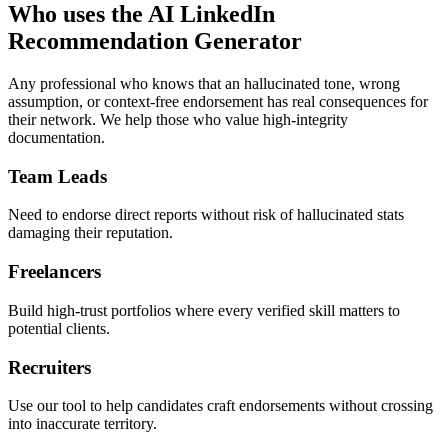
Who uses the AI LinkedIn
Recommendation Generator
Any professional who knows that an hallucinated tone, wrong
assumption, or context-free endorsement has real consequences for
their network. We help those who value high-integrity
documentation.
Team Leads
Need to endorse direct reports without risk of hallucinated stats
damaging their reputation.
Freelancers
Build high-trust portfolios where every verified skill matters to
potential clients.
Recruiters
Use our tool to help candidates craft endorsements without crossing
into inaccurate territory.