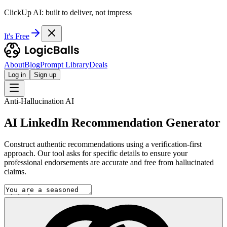
ClickUp AI: built to deliver, not impress
It's Free
About
Blog
Prompt Library
Deals
Log in
Sign up
Anti-Hallucination AI
AI LinkedIn Recommendation Generator
Construct authentic recommendations using a verification-first
approach. Our tool asks for specific details to ensure your
professional endorsements are accurate and free from hallucinated
claims.