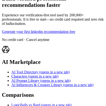
recommendations faster
Experience our verification-first tool used by 200,000+
professionals. It is free to start—no credit card required and zero risk
of hallucination.
Generate your first linkedin recommendation free
No credit card · Cancel anytime
AI Marketplace
AI Tool Directory
(opens in a new tab)
Characters
(opens in a new tab)
AI Prompt Library
(opens in a new tab)
AI Influencers & Creators Library
(opens in a new tab)
Comparisons
LogicBalls vs Bard
(opens in a new tab)