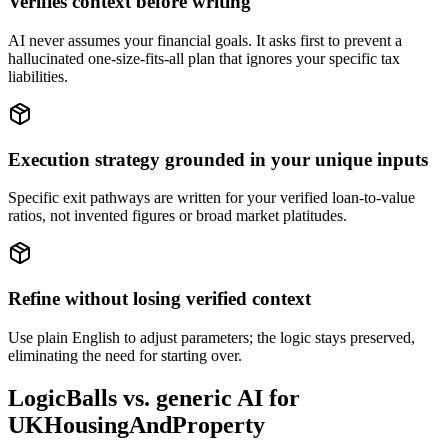
Verifies context before writing
AI never assumes your financial goals. It asks first to prevent a
hallucinated one-size-fits-all plan that ignores your specific tax
liabilities.
Execution strategy grounded in your unique inputs
Specific exit pathways are written for your verified loan-to-value
ratios, not invented figures or broad market platitudes.
Refine without losing verified context
Use plain English to adjust parameters; the logic stays preserved,
eliminating the need for starting over.
LogicBalls vs. generic AI for
UKHousingAndProperty