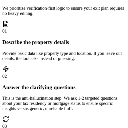
We prioritize verification-first logic to ensure your exit plan requires
no heavy editing.
01
Describe the property details
Provide basic data like property type and location. If you leave out
details, the tool asks instead of guessing.
02
Answer the clarifying questions
This is the anti-hallucination step. We ask 1-2 targeted questions
about your tax residency or mortgage status to ensure specific
insights versus generic, unreliable fluff.
03