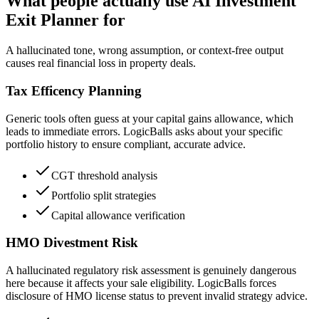
What people actually use AI Investment
Exit Planner for
A hallucinated tone, wrong assumption, or context-free output
causes real financial loss in property deals.
Tax Efficency Planning
Generic tools often guess at your capital gains allowance, which
leads to immediate errors. LogicBalls asks about your specific
portfolio history to ensure compliant, accurate advice.
CGT threshold analysis
Portfolio split strategies
Capital allowance verification
HMO Divestment Risk
A hallucinated regulatory risk assessment is genuinely dangerous
here because it affects your sale eligibility. LogicBalls forces
disclosure of HMO license status to prevent invalid strategy advice.