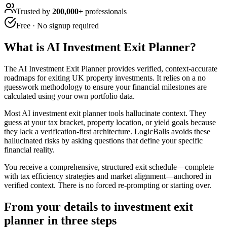
Trusted by
200,000+
professionals
Free · No signup required
What is
AI Investment Exit Planner
?
The AI Investment Exit Planner provides verified, context-accurate
roadmaps for exiting UK property investments. It relies on a no
guesswork methodology to ensure your financial milestones are
calculated using your own portfolio data.
Most AI investment exit planner tools hallucinate context. They
guess at your tax bracket, property location, or yield goals because
they lack a verification-first architecture. LogicBalls avoids these
hallucinated risks by asking questions that define your specific
financial reality.
You receive a comprehensive, structured exit schedule—complete
with tax efficiency strategies and market alignment—anchored in
verified context. There is no forced re-prompting or starting over.
From your details to investment exit
planner in three steps