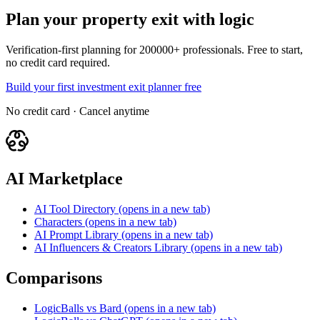
Plan your property exit with logic
Verification-first planning for 200000+ professionals. Free to start,
no credit card required.
Build your first investment exit planner free
No credit card · Cancel anytime
AI Marketplace
AI Tool Directory
(opens in a new tab)
Characters
(opens in a new tab)
AI Prompt Library
(opens in a new tab)
AI Influencers & Creators Library
(opens in a new tab)
Comparisons
LogicBalls vs Bard
(opens in a new tab)