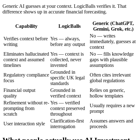
Generic AI guesses at your context. LogicBalls verifies it. That
difference shows up in accurate financial forecasting.
Generic (ChatGPT,
Capability
LogicBalls
Gemini, Grok, etc.)
No — writes
Verifies context before
Yes — always,
immediately, guesses at
writing
before any output
context
Eliminates hallucinated
Yes — context is
No — fills knowledge
context and assumed
collected, never
gaps with plausible
timelines
invented
assumptions
Grounded in
Regulatory compliance
Often cites irrelevant
specific UK legal
focus
global regulations
standards
Financial output
Grounded in
Relies on generic,
quality
verified context
hollow templates
Refinement without re-
Yes — verified
Usually requires a new
prompting from
context preserved
prompt
scratch
throughout
Clarification-first
Assumes answers and
User interaction style
interrogation
proceeds