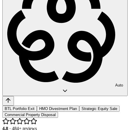
Auto
BTL Portfolio Exit
HMO Divestment Plan
Strategic Equity Sale
Commercial Property Disposal
4.8
·
484
+ reviews