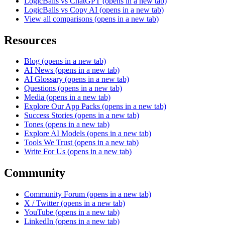
LogicBalls vs ChatGPT
(opens in a new tab)
LogicBalls vs Copy AI
(opens in a new tab)
View all comparisons
(opens in a new tab)
Resources
Blog
(opens in a new tab)
AI News
(opens in a new tab)
AI Glossary
(opens in a new tab)
Questions
(opens in a new tab)
Media
(opens in a new tab)
Explore Our App Packs
(opens in a new tab)
Success Stories
(opens in a new tab)
Tones
(opens in a new tab)
Explore AI Models
(opens in a new tab)
Tools We Trust
(opens in a new tab)
Write For Us
(opens in a new tab)
Community
Community Forum
(opens in a new tab)
X / Twitter
(opens in a new tab)
YouTube
(opens in a new tab)
LinkedIn
(opens in a new tab)