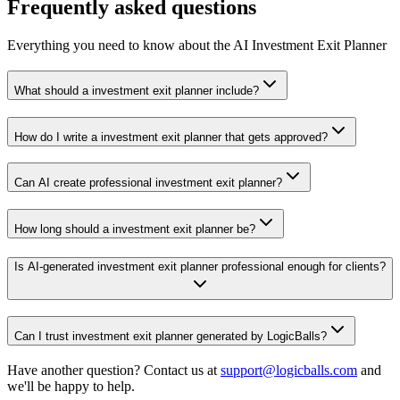
Frequently asked questions
Everything you need to know about the AI Investment Exit Planner
What should a investment exit planner include?
How do I write a investment exit planner that gets approved?
Can AI create professional investment exit planner?
How long should a investment exit planner be?
Is AI-generated investment exit planner professional enough for clients?
Can I trust investment exit planner generated by LogicBalls?
Have another question? Contact us at
support@logicballs.com
and
we'll be happy to help.