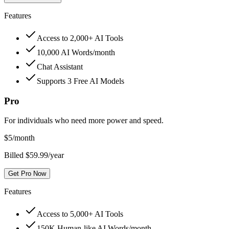
Features
Access to 2,000+ AI Tools
10,000 AI Words/month
Chat Assistant
Supports 3 Free AI Models
Pro
For individuals who need more power and speed.
$
5
/month
Billed $59.99/year
Get Pro Now
Features
Access to 5,000+ AI Tools
150K Human-like AI Words/month