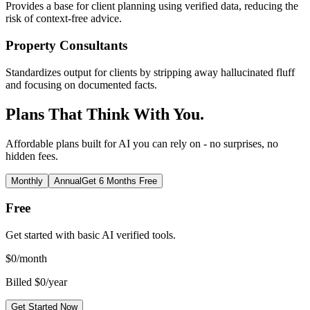
Provides a base for client planning using verified data, reducing the
risk of context-free advice.
Property Consultants
Standardizes output for clients by stripping away hallucinated fluff
and focusing on documented facts.
Plans That Think With You.
Affordable plans built for AI you can rely on - no surprises, no
hidden fees.
Monthly
Annual
Get 6 Months Free
Free
Get started with basic AI verified tools.
$
0
/month
Billed $0/year
Get Started Now