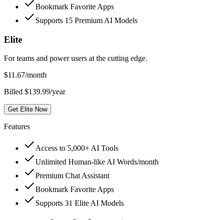
Bookmark Favorite Apps
Supports 15 Premium AI Models
Elite
For teams and power users at the cutting edge.
$
11.67
/month
Billed $139.99/year
Get Elite Now
Features
Access to 5,000+ AI Tools
Unlimited Human-like AI Words/month
Premium Chat Assistant
Bookmark Favorite Apps
Supports 31 Elite AI Models