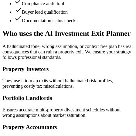
Compliance audit trail
Buyer lead qualification
Documentation status checks
Who uses the AI Investment Exit Planner
A hallucinated tone, wrong assumption, or context-free plan has real
consequences that can ruin a property exit. We ensure your strategy
follows professional standards.
Property Investors
They use it to map exits without hallucinated risk profiles,
preventing costly tax miscalculations.
Portfolio Landlords
Ensures accurate multi-property divestment schedules without
wrong assumptions about market saturation.
Property Accountants