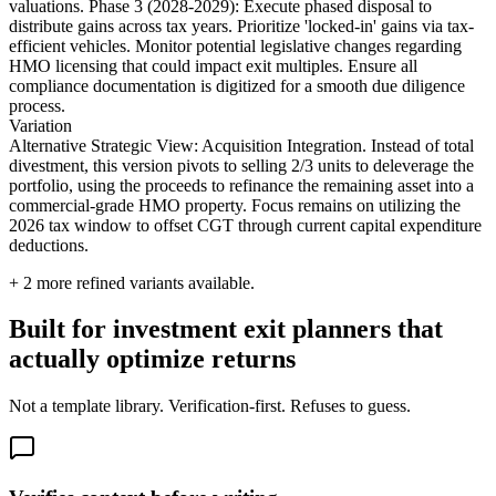
valuations. Phase 3 (2028-2029): Execute phased disposal to
distribute gains across tax years. Prioritize 'locked-in' gains via tax-
efficient vehicles. Monitor potential legislative changes regarding
HMO licensing that could impact exit multiples. Ensure all
compliance documentation is digitized for a smooth due diligence
process.
Variation
Alternative Strategic View: Acquisition Integration. Instead of total
divestment, this version pivots to selling 2/3 units to deleverage the
portfolio, using the proceeds to refinance the remaining asset into a
commercial-grade HMO property. Focus remains on utilizing the
2026 tax window to offset CGT through current capital expenditure
deductions.
+
2
more refined variants available.
Built for investment exit planners that
actually optimize returns
Not a template library. Verification-first. Refuses to guess.