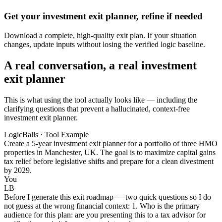
Get your investment exit planner, refine if needed
Download a complete, high-quality exit plan. If your situation
changes, update inputs without losing the verified logic baseline.
A real conversation, a real investment
exit planner
This is what using the tool actually looks like — including the
clarifying questions that prevent a hallucinated, context-free
investment exit planner.
LogicBalls · Tool Example
Create a 5-year investment exit planner for a portfolio of three HMO
properties in Manchester, UK. The goal is to maximize capital gains
tax relief before legislative shifts and prepare for a clean divestment
by 2029.
You
LB
Before I generate this exit roadmap — two quick questions so I do
not guess at the wrong financial context: 1. Who is the primary
audience for this plan: are you presenting this to a tax advisor for