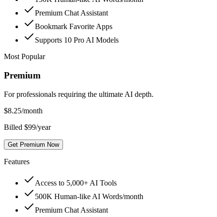
Premium Chat Assistant
Bookmark Favorite Apps
Supports 10 Pro AI Models
Most Popular
Premium
For professionals requiring the ultimate AI depth.
$
8.25
/month
Billed $99/year
Get Premium Now
Features
Access to 5,000+ AI Tools
500K Human-like AI Words/month
Premium Chat Assistant