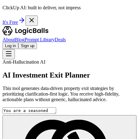
ClickUp AI: built to deliver, not impress
It's Free
About
Blog
Prompt Library
Deals
Log in
Sign up
Anti-Hallucination AI
AI Investment Exit Planner
This tool generates data-driven property exit strategies by
prioritizing clarification-first logic. You receive high-fidelity,
actionable plans without generic, hallucinated advice.