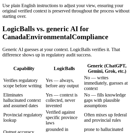
Use plain English instructions to adjust your view, ensuring your
original verified context is preserved throughout the process without
starting over.
LogicBalls vs. generic AI for
CanadaEnvironmentalCompliance
Generic AI guesses at your context. LogicBalls verifies it. That
difference shows up in regulatory audit success.
Generic (ChatGPT,
Capability
LogicBalls
Gemini, Grok, etc.)
No — writes
Verifies regulatory
Yes — always,
immediately, guesses at
scope before writing
before any output
context
Eliminates
Yes — context is
No — fills knowledge
hallucinated context
collected, never
gaps with plausible
and assumed dates
invented
assumptions
Verified against
Provincial regulatory
Often mixes up federal
specific province
lookup
and provincial rules
laws
grounded in
prone to hallucinated
Output accuracy