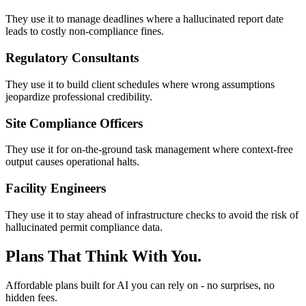
They use it to manage deadlines where a hallucinated report date
leads to costly non-compliance fines.
Regulatory Consultants
They use it to build client schedules where wrong assumptions
jeopardize professional credibility.
Site Compliance Officers
They use it for on-the-ground task management where context-free
output causes operational halts.
Facility Engineers
They use it to stay ahead of infrastructure checks to avoid the risk of
hallucinated permit compliance data.
Plans That Think With You.
Affordable plans built for AI you can rely on - no surprises, no
hidden fees.