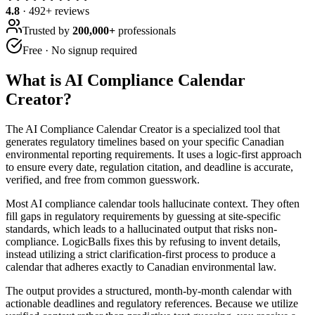
4.8
·
492
+ reviews
Trusted by
200,000+
professionals
Free · No signup required
What is
AI Compliance Calendar
Creator
?
The AI Compliance Calendar Creator is a specialized tool that
generates regulatory timelines based on your specific Canadian
environmental reporting requirements. It uses a logic-first approach
to ensure every date, regulation citation, and deadline is accurate,
verified, and free from common guesswork.
Most AI compliance calendar tools hallucinate context. They often
fill gaps in regulatory requirements by guessing at site-specific
standards, which leads to a hallucinated output that risks non-
compliance. LogicBalls fixes this by refusing to invent details,
instead utilizing a strict clarification-first process to produce a
calendar that adheres exactly to Canadian environmental law.
The output provides a structured, month-by-month calendar with
actionable deadlines and regulatory references. Because we utilize