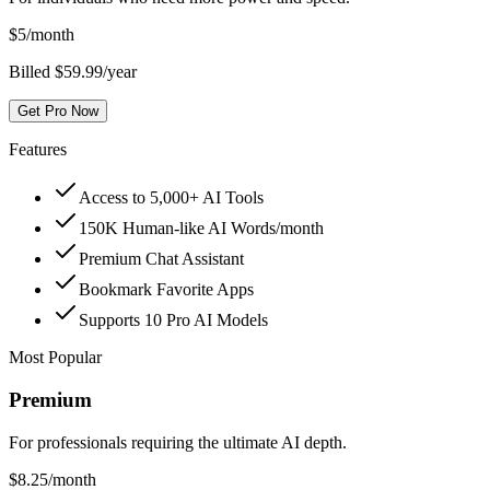
$
5
/month
Billed $59.99/year
Get Pro Now
Features
Access to 5,000+ AI Tools
150K Human-like AI Words/month
Premium Chat Assistant
Bookmark Favorite Apps
Supports 10 Pro AI Models
Most Popular
Premium
For professionals requiring the ultimate AI depth.
$
8.25
/month