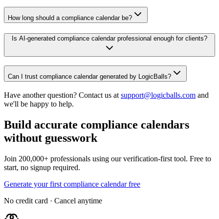
How long should a compliance calendar be?
Is AI-generated compliance calendar professional enough for clients?
Can I trust compliance calendar generated by LogicBalls?
Have another question? Contact us at
support@logicballs.com
and
we'll be happy to help.
Build accurate compliance calendars
without guesswork
Join 200,000+ professionals using our verification-first tool. Free to
start, no signup required.
Generate your first compliance calendar free
No credit card · Cancel anytime