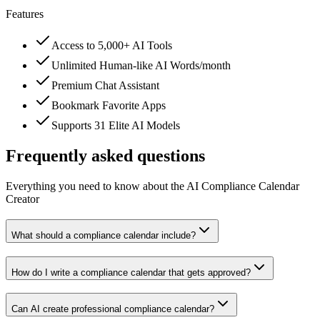
Features
Access to 5,000+ AI Tools
Unlimited Human-like AI Words/month
Premium Chat Assistant
Bookmark Favorite Apps
Supports 31 Elite AI Models
Frequently asked questions
Everything you need to know about the AI Compliance Calendar
Creator
What should a compliance calendar include?
How do I write a compliance calendar that gets approved?
Can AI create professional compliance calendar?