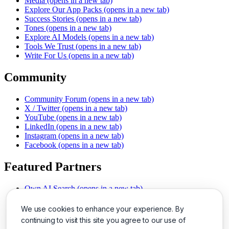
Media
(opens in a new tab)
Explore Our App Packs
(opens in a new tab)
Success Stories
(opens in a new tab)
Tones
(opens in a new tab)
Explore AI Models
(opens in a new tab)
Tools We Trust
(opens in a new tab)
Write For Us
(opens in a new tab)
Community
Community Forum
(opens in a new tab)
X / Twitter
(opens in a new tab)
YouTube
(opens in a new tab)
LinkedIn
(opens in a new tab)
Instagram
(opens in a new tab)
Facebook
(opens in a new tab)
Featured Partners
Own AI Search
(opens in a new tab)
AI Sells More
(opens in a new tab)
Chat With PDFs
(opens in a new tab)
We use cookies to enhance your experience. By
Smarter Social Comments
(opens in a new tab)
continuing to visit this site you agree to our use of
Instant Voice Overs
(opens in a new tab)