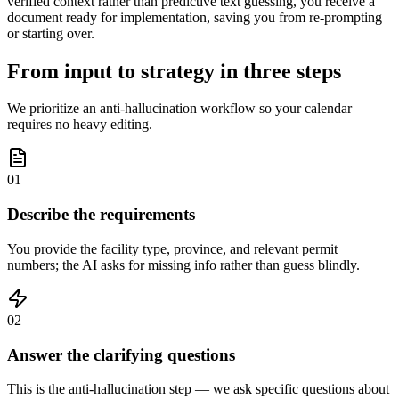
verified context rather than predictive text guessing, you receive a
document ready for implementation, saving you from re-prompting
or starting over.
From input to strategy in three steps
We prioritize an anti-hallucination workflow so your calendar
requires no heavy editing.
01
Describe the requirements
You provide the facility type, province, and relevant permit
numbers; the AI asks for missing info rather than guess blindly.
02
Answer the clarifying questions
This is the anti-hallucination step — we ask specific questions about