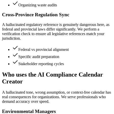
Organizing waste audits
Cross-Province Regulation Sync
A hallucinated regulatory reference is genuinely dangerous here, as
federal and provincial laws differ significantly. We perform a
verification check to ensure all legislative references match your
jurisdiction.
Federal vs provincial alignment
Specific audit preparation
Stakeholder reporting cycles
Who uses the AI Compliance Calendar
Creator
A hallucinated tone, wrong assumption, or context-free calendar has
real consequences for organizations. We serve professionals who
demand accuracy over speed.
Environmental Managers