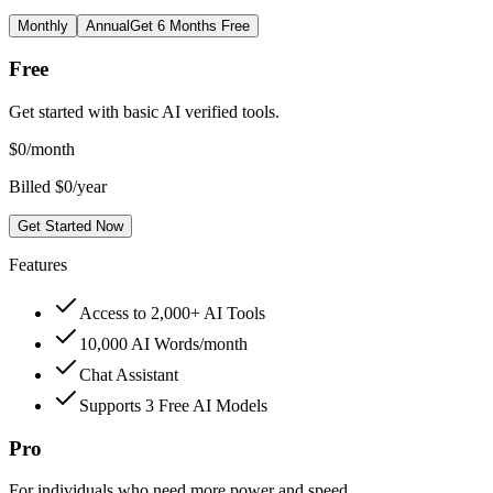
Monthly
Annual
Get 6 Months Free
Free
Get started with basic AI verified tools.
$
0
/month
Billed $0/year
Get Started Now
Features
Access to 2,000+ AI Tools
10,000 AI Words/month
Chat Assistant
Supports 3 Free AI Models
Pro
For individuals who need more power and speed.