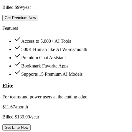
Billed $99/year
Get Premium Now
Features
Access to 5,000+ AI Tools
500K Human-like AI Words/month
Premium Chat Assistant
Bookmark Favorite Apps
Supports 15 Premium AI Models
Elite
For teams and power users at the cutting edge.
$
11.67
/month
Billed $139.99/year
Get Elite Now