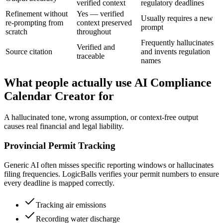
verified context
regulatory deadlines
Refinement without
Yes — verified
Usually requires a new
re-prompting from
context preserved
prompt
scratch
throughout
Frequently hallucinates
Verified and
Source citation
and invents regulation
traceable
names
What people actually use AI Compliance
Calendar Creator for
A hallucinated tone, wrong assumption, or context-free output
causes real financial and legal liability.
Provincial Permit Tracking
Generic AI often misses specific reporting windows or hallucinates
filing frequencies. LogicBalls verifies your permit numbers to ensure
every deadline is mapped correctly.
Tracking air emissions
Recording water discharge