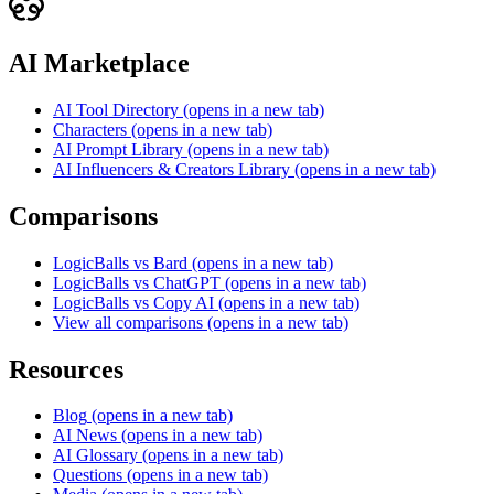
AI Marketplace
AI Tool Directory
(opens in a new tab)
Characters
(opens in a new tab)
AI Prompt Library
(opens in a new tab)
AI Influencers & Creators Library
(opens in a new tab)
Comparisons
LogicBalls vs Bard
(opens in a new tab)
LogicBalls vs ChatGPT
(opens in a new tab)
LogicBalls vs Copy AI
(opens in a new tab)
View all comparisons
(opens in a new tab)
Resources
Blog
(opens in a new tab)
AI News
(opens in a new tab)
AI Glossary
(opens in a new tab)
Questions
(opens in a new tab)