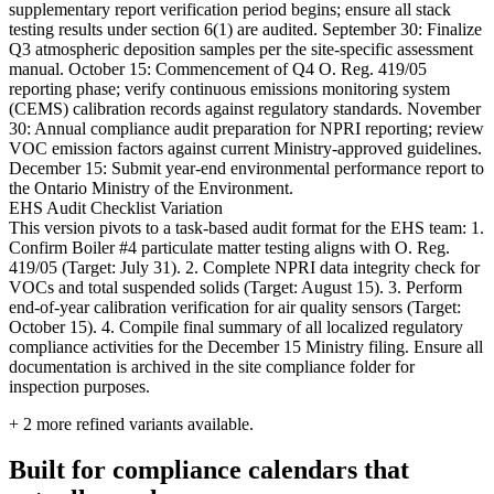
supplementary report verification period begins; ensure all stack
testing results under section 6(1) are audited. September 30: Finalize
Q3 atmospheric deposition samples per the site-specific assessment
manual. October 15: Commencement of Q4 O. Reg. 419/05
reporting phase; verify continuous emissions monitoring system
(CEMS) calibration records against regulatory standards. November
30: Annual compliance audit preparation for NPRI reporting; review
VOC emission factors against current Ministry-approved guidelines.
December 15: Submit year-end environmental performance report to
the Ontario Ministry of the Environment.
EHS Audit Checklist Variation
This version pivots to a task-based audit format for the EHS team: 1.
Confirm Boiler #4 particulate matter testing aligns with O. Reg.
419/05 (Target: July 31). 2. Complete NPRI data integrity check for
VOCs and total suspended solids (Target: August 15). 3. Perform
end-of-year calibration verification for air quality sensors (Target:
October 15). 4. Compile final summary of all localized regulatory
compliance activities for the December 15 Ministry filing. Ensure all
documentation is archived in the site compliance folder for
inspection purposes.
+
2
more refined variants available.
Built for compliance calendars that