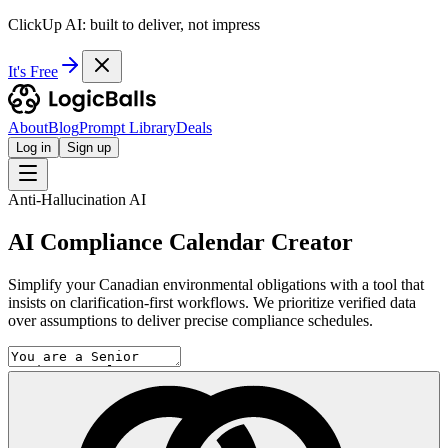
ClickUp AI: built to deliver, not impress
It's Free
About
Blog
Prompt Library
Deals
Log in
Sign up
Anti-Hallucination AI
AI Compliance Calendar Creator
Simplify your Canadian environmental obligations with a tool that
insists on clarification-first workflows. We prioritize verified data
over assumptions to deliver precise compliance schedules.