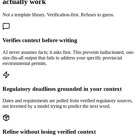
actually work
Not a template library. Verification-first. Refuses to guess.
Verifies context before writing
AI never assumes facts; it asks first. This prevents hallucinated, one-
size-fits-all output that fails to address your specific provincial
environmental permits.
Regulatory deadlines grounded in your context
Dates and requirements are pulled from verified regulatory sources,
not invented by a model trying to predict the next word.
Refine without losing verified context