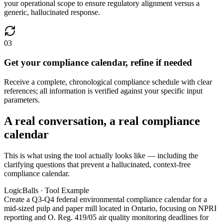
your operational scope to ensure regulatory alignment versus a
generic, hallucinated response.
03
Get your compliance calendar, refine if needed
Receive a complete, chronological compliance schedule with clear
references; all information is verified against your specific input
parameters.
A real conversation, a real compliance
calendar
This is what using the tool actually looks like — including the
clarifying questions that prevent a hallucinated, context-free
compliance calendar.
LogicBalls · Tool Example
Create a Q3-Q4 federal environmental compliance calendar for a
mid-sized pulp and paper mill located in Ontario, focusing on NPRI
reporting and O. Reg. 419/05 air quality monitoring deadlines for