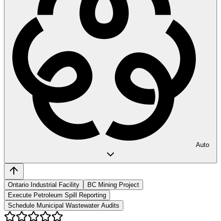
Auto
Ontario Industrial Facility
BC Mining Project
Execute Petroleum Spill Reporting
Schedule Municipal Wastewater Audits