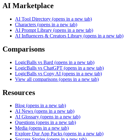
AI Marketplace
AI Tool Directory
(opens in a new tab)
Characters
(opens in a new tab)
AI Prompt Library
(opens in a new tab)
AI Influencers & Creators Library
(opens in a new tab)
Comparisons
LogicBalls vs Bard
(opens in a new tab)
LogicBalls vs ChatGPT
(opens in a new tab)
LogicBalls vs Copy AI
(opens in a new tab)
View all comparisons
(opens in a new tab)
Resources
Blog
(opens in a new tab)
AI News
(opens in a new tab)
AI Glossary
(opens in a new tab)
Questions
(opens in a new tab)
Media
(opens in a new tab)
Explore Our App Packs
(opens in a new tab)
Success Stories
(opens in a new tab)