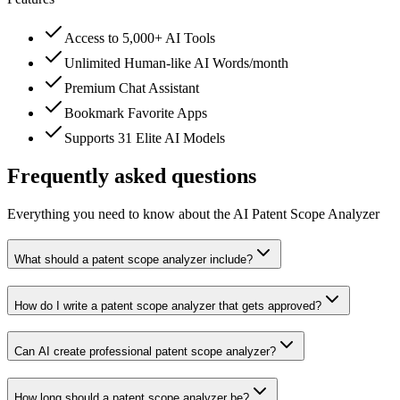
Access to 5,000+ AI Tools
Unlimited Human-like AI Words/month
Premium Chat Assistant
Bookmark Favorite Apps
Supports 31 Elite AI Models
Frequently asked questions
Everything you need to know about the AI Patent Scope Analyzer
What should a patent scope analyzer include?
How do I write a patent scope analyzer that gets approved?
Can AI create professional patent scope analyzer?
How long should a patent scope analyzer be?