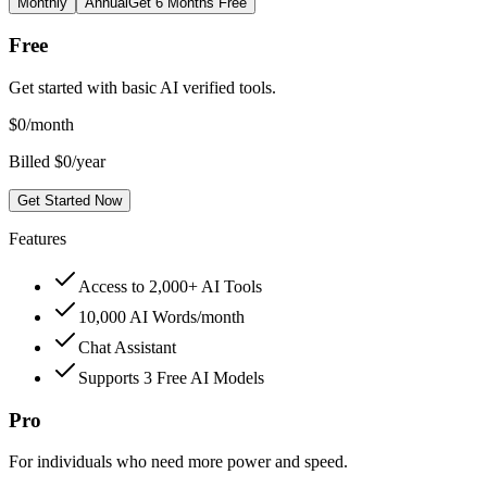
Monthly
Annual
Get 6 Months Free
Free
Get started with basic AI verified tools.
$
0
/month
Billed $0/year
Get Started Now
Features
Access to 2,000+ AI Tools
10,000 AI Words/month
Chat Assistant
Supports 3 Free AI Models
Pro
For individuals who need more power and speed.