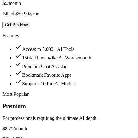
$
5
/month
Billed $59.99/year
Get Pro Now
Features
Access to 5,000+ AI Tools
150K Human-like AI Words/month
Premium Chat Assistant
Bookmark Favorite Apps
Supports 10 Pro AI Models
Most Popular
Premium
For professionals requiring the ultimate AI depth.
$
8.25
/month