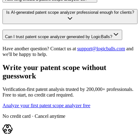
Is AI-generated patent scope analyzer professional enough for clients?
Can I trust patent scope analyzer generated by LogicBalls?
Have another question? Contact us at
support@logicballs.com
and
we'll be happy to help.
Write your patent scope without
guesswork
Verification-first patent analysis trusted by 200,000+ professionals.
Free to start, no credit card required.
Analyze your first patent scope analyzer free
No credit card · Cancel anytime