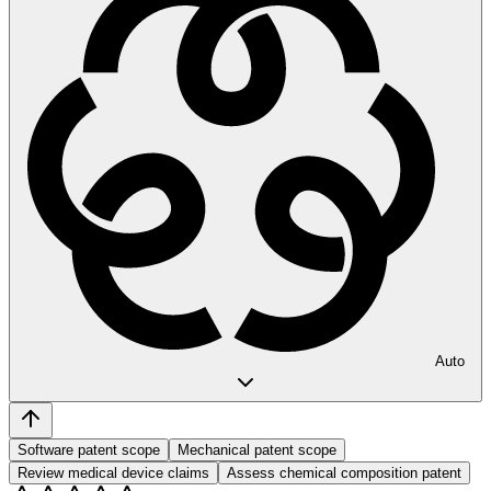
Auto
Software patent scope
Mechanical patent scope
Review medical device claims
Assess chemical composition patent