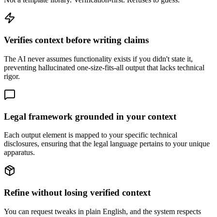
Verifies context before writing claims
The AI never assumes functionality exists if you didn't state it,
preventing hallucinated one-size-fits-all output that lacks technical
rigor.
Legal framework grounded in your context
Each output element is mapped to your specific technical
disclosures, ensuring that the legal language pertains to your unique
apparatus.
Refine without losing verified context
You can request tweaks in plain English, and the system respects