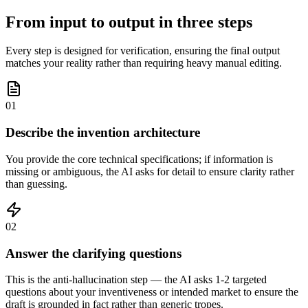
From input to output in three steps
Every step is designed for verification, ensuring the final output
matches your reality rather than requiring heavy manual editing.
01
Describe the invention architecture
You provide the core technical specifications; if information is
missing or ambiguous, the AI asks for detail to ensure clarity rather
than guessing.
02
Answer the clarifying questions
This is the anti-hallucination step — the AI asks 1-2 targeted
questions about your inventiveness or intended market to ensure the
draft is grounded in fact rather than generic tropes.