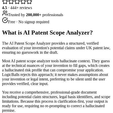
4.5
·
444
+ reviews
Trusted by
200,000+
professionals
Free · No signup required
What is
AI Patent Scope Analyzer
?
The AI Patent Scope Analyzer provides a structured, verified
evaluation of your invention's potential claims under UK patent law,
ensuring no guesswork in the draft.
Most AI patent scope analyzer tools hallucinate context. They guess
at the technical nuances of your invention to fill gaps, which creates
a hallucinated risk profile that can compromise your application.
LogicBalls rejects this approach; it never makes assumptions about
your invention or legal intent, preferring to be silent until the user
provides verified, clear input.
You receive a comprehensive, professional-grade document
including potential claim structures, legal basis identifiers, and scope
limitations. Because this process is clarification-first, your output is
ready for use, requiring no re-prompting to correct a hallucinated
premise.