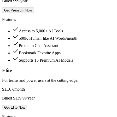
Billed $99/year
Get Premium Now
Features
Access to 5,000+ AI Tools
500K Human-like AI Words/month
Premium Chat Assistant
Bookmark Favorite Apps
Supports 15 Premium AI Models
Elite
For teams and power users at the cutting edge.
$
11.67
/month
Billed $139.99/year
Get Elite Now
Features