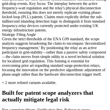
grid-drop events. Key focus: The interplay between the active
frequency-watt regulation and the relay's physical disconnection
threshold, ensuring this does not merely replicate existing phase-
locked loop (PLL) patents. Claims must explicitly define the sub-
millisecond islanding detection logic to distinguish it from standard
frequency-relay devices currently protected under existing UK
energy infrastructure patents.
Strategic Filing Angle
Given the strict thresholds of the ENA G99 standard, the scope
analysis suggests broadening the claim to encompass 'decentralized
frequency management.' By positioning the relay as an active
participant in grid-stability—rather than a passive safety component
—the claim moves from simple utility to a novel technical solution
for localized grid regulation. This framing is essential for
overcoming prior art regarding standard surge-protection relays,
focusing the innovation on the predictive algorithmic adjustment of
phase-angle rather than the hardware disconnection trigger itself.
+
2
more refined variants available.
Built for patent scope analyzers that
actually mitigate legal risk
Not a template library. Verification-first. Refuses to guess.