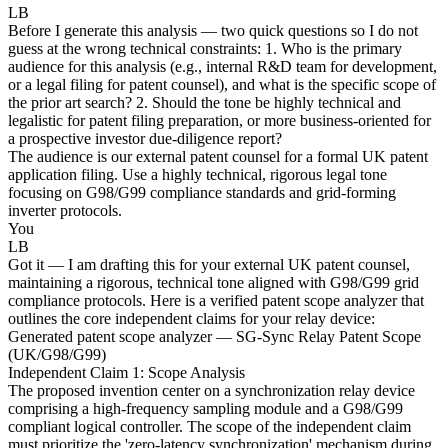
LB
Before I generate this analysis — two quick questions so I do not
guess at the wrong technical constraints: 1. Who is the primary
audience for this analysis (e.g., internal R&D team for development,
or a legal filing for patent counsel), and what is the specific scope of
the prior art search? 2. Should the tone be highly technical and
legalistic for patent filing preparation, or more business-oriented for
a prospective investor due-diligence report?
The audience is our external patent counsel for a formal UK patent
application filing. Use a highly technical, rigorous legal tone
focusing on G98/G99 compliance standards and grid-forming
inverter protocols.
You
LB
Got it — I am drafting this for your external UK patent counsel,
maintaining a rigorous, technical tone aligned with G98/G99 grid
compliance protocols. Here is a verified patent scope analyzer that
outlines the core independent claims for your relay device:
Generated patent scope analyzer — SG-Sync Relay Patent Scope
(UK/G98/G99)
Independent Claim 1: Scope Analysis
The proposed invention center on a synchronization relay device
comprising a high-frequency sampling module and a G98/G99
compliant logical controller. The scope of the independent claim
must prioritize the 'zero-latency synchronization' mechanism during