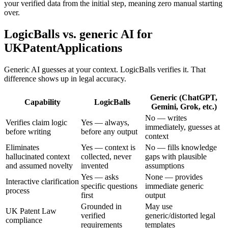
your verified data from the initial step, meaning zero manual starting
over.
LogicBalls vs. generic AI for
UKPatentApplications
Generic AI guesses at your context. LogicBalls verifies it. That
difference shows up in legal accuracy.
Generic (ChatGPT,
Capability
LogicBalls
Gemini, Grok, etc.)
No — writes
Verifies claim logic
Yes — always,
immediately, guesses at
before writing
before any output
context
Eliminates
Yes — context is
No — fills knowledge
hallucinated context
collected, never
gaps with plausible
and assumed novelty
invented
assumptions
Yes — asks
None — provides
Interactive clarification
specific questions
immediate generic
process
first
output
Grounded in
May use
UK Patent Law
verified
generic/distorted legal
compliance
requirements
templates