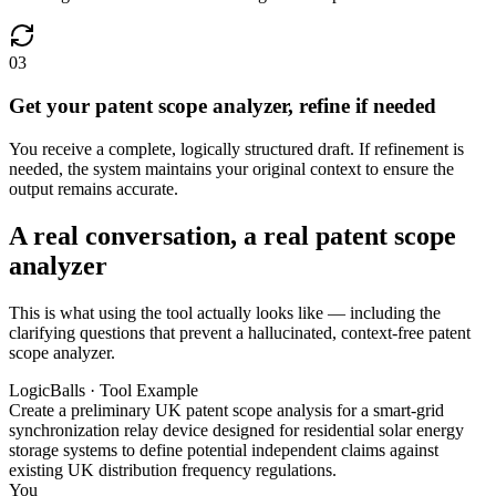
03
Get your patent scope analyzer, refine if needed
You receive a complete, logically structured draft. If refinement is
needed, the system maintains your original context to ensure the
output remains accurate.
A real conversation, a real patent scope
analyzer
This is what using the tool actually looks like — including the
clarifying questions that prevent a hallucinated, context-free patent
scope analyzer.
LogicBalls · Tool Example
Create a preliminary UK patent scope analysis for a smart-grid
synchronization relay device designed for residential solar energy
storage systems to define potential independent claims against
existing UK distribution frequency regulations.
You