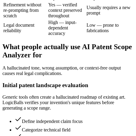
Refinement without
Yes — verified
Usually requires a new
re-prompting from
context preserved
prompt
scratch
throughout
High — input-
Legal document
Low — prone to
dependent
reliability
fabrications
accuracy
What people actually use AI Patent Scope
Analyzer for
A hallucinated tone, wrong assumption, or context-free output
causes real legal complications.
Initial patent landscape evaluation
Generic tools often create a hallucinated roadmap of existing art.
LogicBalls verifies your invention's unique features before
generating a scope range.
Define independent claim focus
Categorize technical field