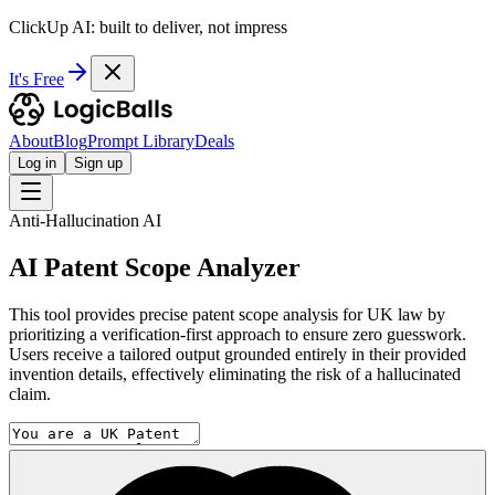
ClickUp AI: built to deliver, not impress
It's Free
About
Blog
Prompt Library
Deals
Log in
Sign up
Anti-Hallucination AI
AI Patent Scope Analyzer
This tool provides precise patent scope analysis for UK law by
prioritizing a verification-first approach to ensure zero guesswork.
Users receive a tailored output grounded entirely in their provided
invention details, effectively eliminating the risk of a hallucinated
claim.