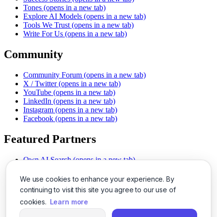
Tones
(opens in a new tab)
Explore AI Models
(opens in a new tab)
Tools We Trust
(opens in a new tab)
Write For Us
(opens in a new tab)
Community
Community Forum
(opens in a new tab)
X / Twitter
(opens in a new tab)
YouTube
(opens in a new tab)
LinkedIn
(opens in a new tab)
Instagram
(opens in a new tab)
Facebook
(opens in a new tab)
Featured Partners
Own AI Search
(opens in a new tab)
AI Sells More
(opens in a new tab)
Chat With PDFs
(opens in a new tab)
We use cookies to enhance your experience. By
Smarter Social Comments
(opens in a new tab)
continuing to visit this site you agree to our use of
Instant Voice Overs
(opens in a new tab)
cookies.
Learn more
AI Image Magic
(opens in a new tab)
Detect AI Content
(opens in a new tab)