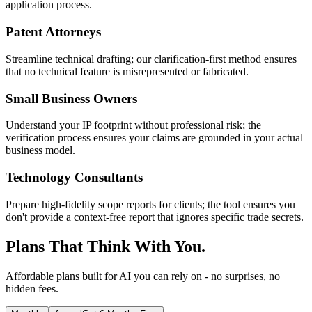
application process.
Patent Attorneys
Streamline technical drafting; our clarification-first method ensures
that no technical feature is misrepresented or fabricated.
Small Business Owners
Understand your IP footprint without professional risk; the
verification process ensures your claims are grounded in your actual
business model.
Technology Consultants
Prepare high-fidelity scope reports for clients; the tool ensures you
don't provide a context-free report that ignores specific trade secrets.
Plans That Think With You.
Affordable plans built for AI you can rely on - no surprises, no
hidden fees.