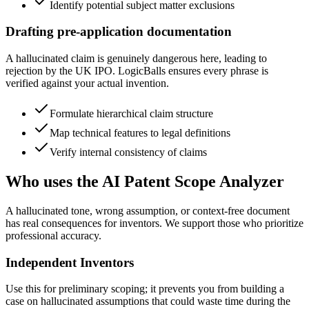
Identify potential subject matter exclusions
Drafting pre-application documentation
A hallucinated claim is genuinely dangerous here, leading to
rejection by the UK IPO. LogicBalls ensures every phrase is
verified against your actual invention.
Formulate hierarchical claim structure
Map technical features to legal definitions
Verify internal consistency of claims
Who uses the AI Patent Scope Analyzer
A hallucinated tone, wrong assumption, or context-free document
has real consequences for inventors. We support those who prioritize
professional accuracy.
Independent Inventors
Use this for preliminary scoping; it prevents you from building a
case on hallucinated assumptions that could waste time during the