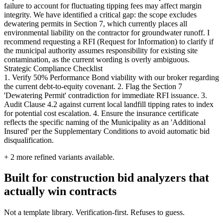
failure to account for fluctuating tipping fees may affect margin
integrity. We have identified a critical gap: the scope excludes
dewatering permits in Section 7, which currently places all
environmental liability on the contractor for groundwater runoff. I
recommend requesting a RFI (Request for Information) to clarify if
the municipal authority assumes responsibility for existing site
contamination, as the current wording is overly ambiguous.
Strategic Compliance Checklist
1. Verify 50% Performance Bond viability with our broker regarding
the current debt-to-equity covenant. 2. Flag the Section 7
'Dewatering Permit' contradiction for immediate RFI issuance. 3.
Audit Clause 4.2 against current local landfill tipping rates to index
for potential cost escalation. 4. Ensure the insurance certificate
reflects the specific naming of the Municipality as an 'Additional
Insured' per the Supplementary Conditions to avoid automatic bid
disqualification.
+
2
more refined variants available.
Built for construction bid analyzers that
actually win contracts
Not a template library. Verification-first. Refuses to guess.