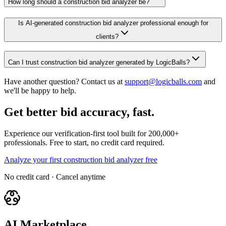
How long should a construction bid analyzer be?
Is AI-generated construction bid analyzer professional enough for
clients?
Can I trust construction bid analyzer generated by LogicBalls?
Have another question? Contact us at
support@logicballs.com
and
we'll be happy to help.
Get better bid accuracy, fast.
Experience our verification-first tool built for 200,000+
professionals. Free to start, no credit card required.
Analyze your first construction bid analyzer free
No credit card · Cancel anytime
AI Marketplace