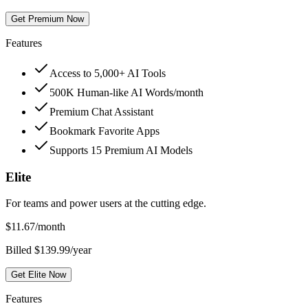
Get Premium Now
Features
Access to 5,000+ AI Tools
500K Human-like AI Words/month
Premium Chat Assistant
Bookmark Favorite Apps
Supports 15 Premium AI Models
Elite
For teams and power users at the cutting edge.
$
11.67
/month
Billed $139.99/year
Get Elite Now
Features