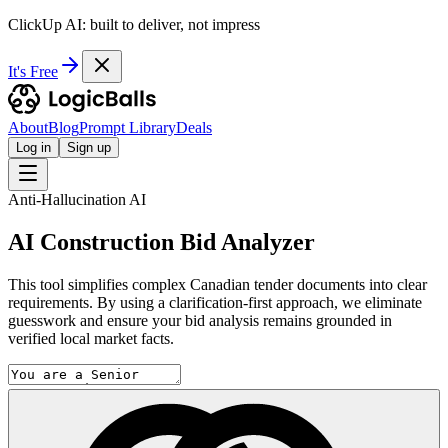
ClickUp AI: built to deliver, not impress
It's Free
About
Blog
Prompt Library
Deals
Log in
Sign up
Anti-Hallucination AI
AI Construction Bid Analyzer
This tool simplifies complex Canadian tender documents into clear
requirements. By using a clarification-first approach, we eliminate
guesswork and ensure your bid analysis remains grounded in
verified local market facts.