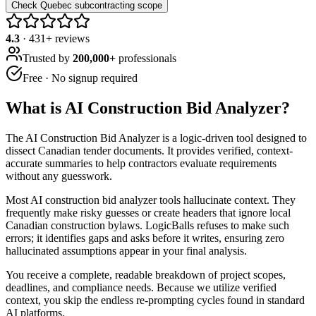
Check Quebec subcontracting scope
4.3
·
431
+ reviews
Trusted by
200,000+
professionals
Free · No signup required
What is
AI Construction Bid Analyzer
?
The AI Construction Bid Analyzer is a logic-driven tool designed to
dissect Canadian tender documents. It provides verified, context-
accurate summaries to help contractors evaluate requirements
without any guesswork.
Most AI construction bid analyzer tools hallucinate context. They
frequently make risky guesses or create headers that ignore local
Canadian construction bylaws. LogicBalls refuses to make such
errors; it identifies gaps and asks before it writes, ensuring zero
hallucinated assumptions appear in your final analysis.
You receive a complete, readable breakdown of project scopes,
deadlines, and compliance needs. Because we utilize verified
context, you skip the endless re-prompting cycles found in standard
AI platforms.