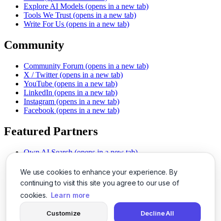
Explore AI Models
(opens in a new tab)
Tools We Trust
(opens in a new tab)
Write For Us
(opens in a new tab)
Community
Community Forum
(opens in a new tab)
X / Twitter
(opens in a new tab)
YouTube
(opens in a new tab)
LinkedIn
(opens in a new tab)
Instagram
(opens in a new tab)
Facebook
(opens in a new tab)
Featured Partners
Own AI Search
(opens in a new tab)
AI Sells More
(opens in a new tab)
Chat With PDFs
(opens in a new tab)
We use cookies to enhance your experience. By
Smarter Social Comments
(opens in a new tab)
continuing to visit this site you agree to our use of
Instant Voice Overs
(opens in a new tab)
cookies.
Learn more
AI Image Magic
(opens in a new tab)
Detect AI Content
(opens in a new tab)
Customize
Decline All
SSO Made Simple
(opens in a new tab)