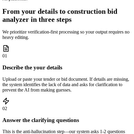
From your details to construction bid
analyzer in three steps
We prioritize verification-first processing so your output requires no
heavy editing.
01
Describe the your details
Upload or paste your tender or bid document. If details are missing,
the system identifies the lack of data and asks for clarification to
prevent the AI from making guesses.
02
Answer the clarifying questions
This is the anti-hallucination step—our system asks 1-2 questions