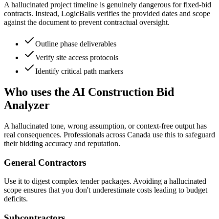
A hallucinated project timeline is genuinely dangerous for fixed-bid
contracts. Instead, LogicBalls verifies the provided dates and scope
against the document to prevent contractual oversight.
Outline phase deliverables
Verify site access protocols
Identify critical path markers
Who uses the AI Construction Bid
Analyzer
A hallucinated tone, wrong assumption, or context-free output has
real consequences. Professionals across Canada use this to safeguard
their bidding accuracy and reputation.
General Contractors
Use it to digest complex tender packages. Avoiding a hallucinated
scope ensures that you don't underestimate costs leading to budget
deficits.
Subcontractors