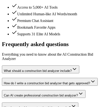
Access to 5,000+ AI Tools
Unlimited Human-like AI Words/month
Premium Chat Assistant
Bookmark Favorite Apps
Supports 31 Elite AI Models
Frequently asked questions
Everything you need to know about the AI Construction Bid
Analyzer
What should a construction bid analyzer include?
How do I write a construction bid analyzer that gets approved?
Can AI create professional construction bid analyzer?