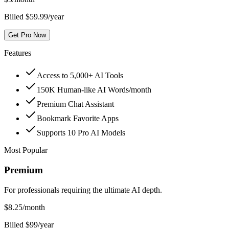
Billed $59.99/year
Get Pro Now
Features
Access to 5,000+ AI Tools
150K Human-like AI Words/month
Premium Chat Assistant
Bookmark Favorite Apps
Supports 10 Pro AI Models
Most Popular
Premium
For professionals requiring the ultimate AI depth.
$
8.25
/month
Billed $99/year