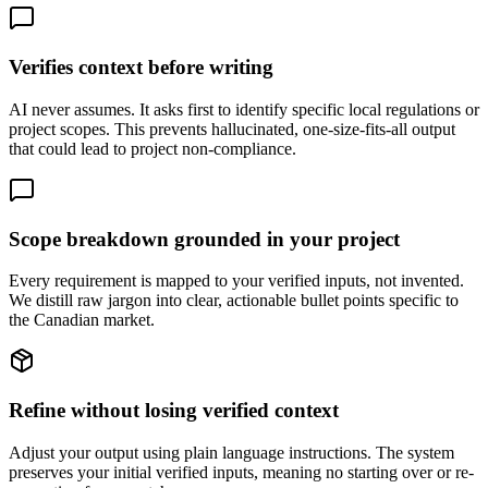
Verifies context before writing
AI never assumes. It asks first to identify specific local regulations or
project scopes. This prevents hallucinated, one-size-fits-all output
that could lead to project non-compliance.
Scope breakdown grounded in your project
Every requirement is mapped to your verified inputs, not invented.
We distill raw jargon into clear, actionable bullet points specific to
the Canadian market.
Refine without losing verified context
Adjust your output using plain language instructions. The system
preserves your initial verified inputs, meaning no starting over or re-