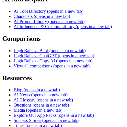
AI Tool Directory
(opens in a new tab)
Characters
(opens in a new tab)
AI Prompt Library
(opens in a new tab)
AI Influencers & Creators Library
(opens in a new tab)
Comparisons
LogicBalls vs Bard
(opens in a new tab)
LogicBalls vs ChatGPT
(opens in a new tab)
LogicBalls vs Copy AI
(opens in a new tab)
View all comparisons
(opens in a new tab)
Resources
Blog
(opens in a new tab)
AI News
(opens in a new tab)
AI Glossary
(opens in a new tab)
Questions
(opens in a new tab)
Media
(opens in a new tab)
Explore Our App Packs
(opens in a new tab)
Success Stories
(opens in a new tab)
Tones
(opens in a new tab)