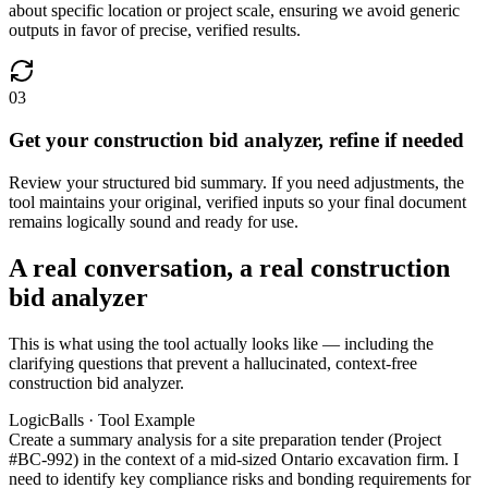
about specific location or project scale, ensuring we avoid generic
outputs in favor of precise, verified results.
03
Get your construction bid analyzer, refine if needed
Review your structured bid summary. If you need adjustments, the
tool maintains your original, verified inputs so your final document
remains logically sound and ready for use.
A real conversation, a real construction
bid analyzer
This is what using the tool actually looks like — including the
clarifying questions that prevent a hallucinated, context-free
construction bid analyzer.
LogicBalls · Tool Example
Create a summary analysis for a site preparation tender (Project
#BC-992) in the context of a mid-sized Ontario excavation firm. I
need to identify key compliance risks and bonding requirements for