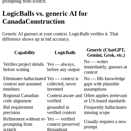
prompting from scratch.
LogicBalls vs. generic AI for
CanadaConstruction
Generic AI guesses at your context. LogicBalls verifies it. That
difference shows up in bid accuracy.
Generic (ChatGPT,
Capability
LogicBalls
Gemini, Grok, etc.)
No — writes
Verifies project details
Yes — always,
immediately, guesses at
before writing
before any output
context
Eliminates hallucinated
Yes — context is
No — fills knowledge
context and assumed
collected, never
gaps with plausible
timelines
invented
assumptions
Regional Canadian
Context-aware and
Often applies irrelevant
code alignment
verified
or US-based standards
Bid requirement
grounded in
Frequently hallucinates
precision
verified context
missing scope
Refinement without re-
Yes — verified
Usually requires a new
prompting from
context preserved
prompt
scratch
throughout