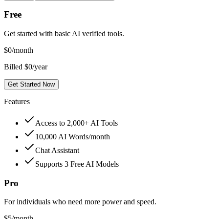
Free
Get started with basic AI verified tools.
$
0
/month
Billed $0/year
Get Started Now
Features
Access to 2,000+ AI Tools
10,000 AI Words/month
Chat Assistant
Supports 3 Free AI Models
Pro
For individuals who need more power and speed.
$
5
/month