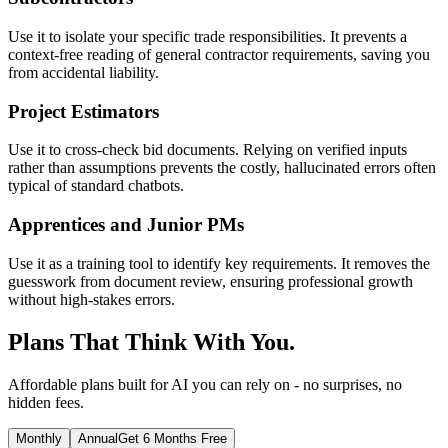
Use it to isolate your specific trade responsibilities. It prevents a
context-free reading of general contractor requirements, saving you
from accidental liability.
Project Estimators
Use it to cross-check bid documents. Relying on verified inputs
rather than assumptions prevents the costly, hallucinated errors often
typical of standard chatbots.
Apprentices and Junior PMs
Use it as a training tool to identify key requirements. It removes the
guesswork from document review, ensuring professional growth
without high-stakes errors.
Plans That Think With You.
Affordable plans built for AI you can rely on - no surprises, no
hidden fees.
Monthly
Annual
Get 6 Months Free