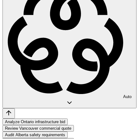
Auto
Analyze Ontario infrastructure bid
Review Vancouver commercial quote
Audit Alberta safety requirements