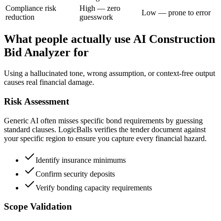
Compliance risk
High — zero
Low — prone to error
reduction
guesswork
What people actually use AI Construction
Bid Analyzer for
Using a hallucinated tone, wrong assumption, or context-free output
causes real financial damage.
Risk Assessment
Generic AI often misses specific bond requirements by guessing
standard clauses. LogicBalls verifies the tender document against
your specific region to ensure you capture every financial hazard.
Identify insurance minimums
Confirm security deposits
Verify bonding capacity requirements
Scope Validation