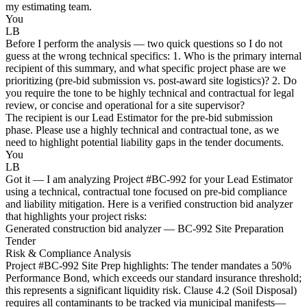
my estimating team.
You
LB
Before I perform the analysis — two quick questions so I do not
guess at the wrong technical specifics: 1. Who is the primary internal
recipient of this summary, and what specific project phase are we
prioritizing (pre-bid submission vs. post-award site logistics)? 2. Do
you require the tone to be highly technical and contractual for legal
review, or concise and operational for a site supervisor?
The recipient is our Lead Estimator for the pre-bid submission
phase. Please use a highly technical and contractual tone, as we
need to highlight potential liability gaps in the tender documents.
You
LB
Got it — I am analyzing Project #BC-992 for your Lead Estimator
using a technical, contractual tone focused on pre-bid compliance
and liability mitigation. Here is a verified construction bid analyzer
that highlights your project risks:
Generated construction bid analyzer — BC-992 Site Preparation
Tender
Risk & Compliance Analysis
Project #BC-992 Site Prep highlights: The tender mandates a 50%
Performance Bond, which exceeds our standard insurance threshold;
this represents a significant liquidity risk. Clause 4.2 (Soil Disposal)
requires all contaminants to be tracked via municipal manifests—