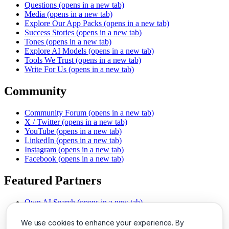
Questions
(opens in a new tab)
Media
(opens in a new tab)
Explore Our App Packs
(opens in a new tab)
Success Stories
(opens in a new tab)
Tones
(opens in a new tab)
Explore AI Models
(opens in a new tab)
Tools We Trust
(opens in a new tab)
Write For Us
(opens in a new tab)
Community
Community Forum
(opens in a new tab)
X / Twitter
(opens in a new tab)
YouTube
(opens in a new tab)
LinkedIn
(opens in a new tab)
Instagram
(opens in a new tab)
Facebook
(opens in a new tab)
Featured Partners
Own AI Search
(opens in a new tab)
AI Sells More
(opens in a new tab)
Chat With PDFs
(opens in a new tab)
We use cookies to enhance your experience. By