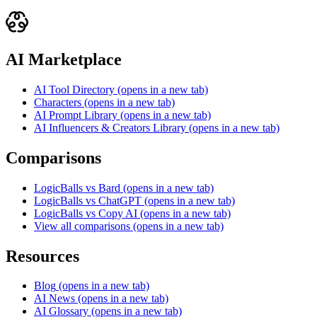
AI Marketplace
AI Tool Directory
(opens in a new tab)
Characters
(opens in a new tab)
AI Prompt Library
(opens in a new tab)
AI Influencers & Creators Library
(opens in a new tab)
Comparisons
LogicBalls vs Bard
(opens in a new tab)
LogicBalls vs ChatGPT
(opens in a new tab)
LogicBalls vs Copy AI
(opens in a new tab)
View all comparisons
(opens in a new tab)
Resources
Blog
(opens in a new tab)
AI News
(opens in a new tab)
AI Glossary
(opens in a new tab)