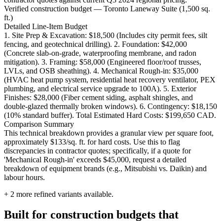
Verified construction budget — Toronto Laneway Suite (1,500 sq.
ft.)
Detailed Line-Item Budget
1. Site Prep & Excavation: $18,500 (Includes city permit fees, silt
fencing, and geotechnical drilling). 2. Foundation: $42,000
(Concrete slab-on-grade, waterproofing membrane, and radon
mitigation). 3. Framing: $58,000 (Engineered floor/roof trusses,
LVLs, and OSB sheathing). 4. Mechanical Rough-in: $35,000
(HVAC heat pump system, residential heat recovery ventilator, PEX
plumbing, and electrical service upgrade to 100A). 5. Exterior
Finishes: $28,000 (Fiber cement siding, asphalt shingles, and
double-glazed thermally broken windows). 6. Contingency: $18,150
(10% standard buffer). Total Estimated Hard Costs: $199,650 CAD.
Comparison Summary
This technical breakdown provides a granular view per square foot,
approximately $133/sq. ft. for hard costs. Use this to flag
discrepancies in contractor quotes; specifically, if a quote for
'Mechanical Rough-in' exceeds $45,000, request a detailed
breakdown of equipment brands (e.g., Mitsubishi vs. Daikin) and
labour hours.
+
2
more refined variants available.
Built for construction budgets that