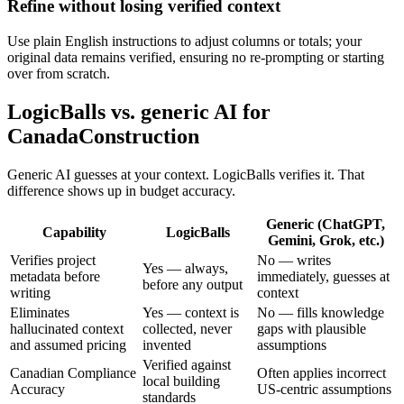
Refine without losing verified context
Use plain English instructions to adjust columns or totals; your
original data remains verified, ensuring no re-prompting or starting
over from scratch.
LogicBalls vs. generic AI for
CanadaConstruction
Generic AI guesses at your context. LogicBalls verifies it. That
difference shows up in budget accuracy.
Generic (ChatGPT,
Capability
LogicBalls
Gemini, Grok, etc.)
Verifies project
No — writes
Yes — always,
metadata before
immediately, guesses at
before any output
writing
context
Eliminates
Yes — context is
No — fills knowledge
hallucinated context
collected, never
gaps with plausible
and assumed pricing
invented
assumptions
Verified against
Canadian Compliance
Often applies incorrect
local building
Accuracy
US-centric assumptions
standards