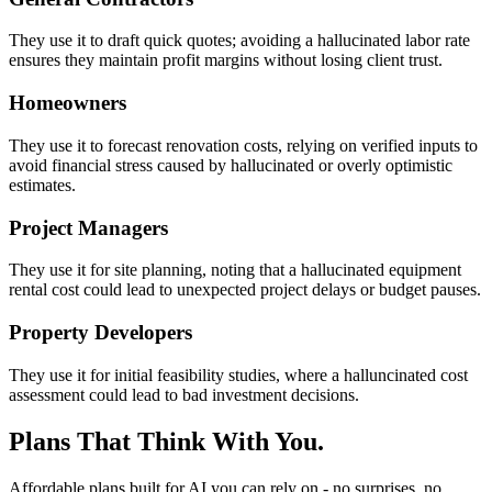
They use it to draft quick quotes; avoiding a hallucinated labor rate
ensures they maintain profit margins without losing client trust.
Homeowners
They use it to forecast renovation costs, relying on verified inputs to
avoid financial stress caused by hallucinated or overly optimistic
estimates.
Project Managers
They use it for site planning, noting that a hallucinated equipment
rental cost could lead to unexpected project delays or budget pauses.
Property Developers
They use it for initial feasibility studies, where a halluncinated cost
assessment could lead to bad investment decisions.
Plans That Think With You.
Affordable plans built for AI you can rely on - no surprises, no