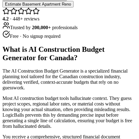
Estimate Basement Apartment Reno
4.2
·
448
+ reviews
Trusted by
200,000+
professionals
Free · No signup required
What is
AI Construction Budget
Generator for Canada
?
The AI Construction Budget Generator is a specialized financial
planning tool tailored for the Canadian construction industry,
delivering verified, context-accurate budgets that rely on no
guesswork.
Most AI construction budget tools hallucinate context. They guess
project scopes, regional labor rates, or material costs without
knowing your actual situation, often providing misleading results.
LogicBalls prevents this by demanding precise input before
generating a single line of calculation, ensuring your budget is free
from hallucinated details.
You receive a comprehensive, structured financial document