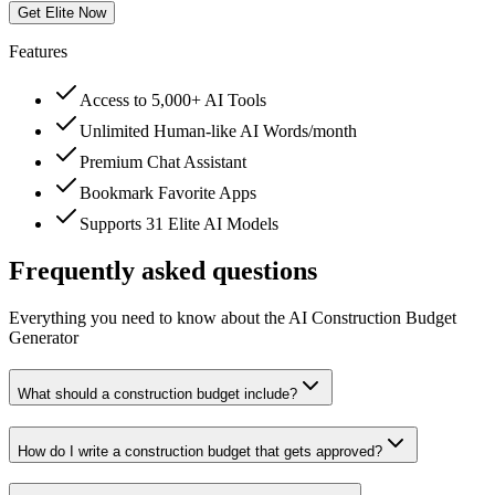
Get Elite Now
Features
Access to 5,000+ AI Tools
Unlimited Human-like AI Words/month
Premium Chat Assistant
Bookmark Favorite Apps
Supports 31 Elite AI Models
Frequently asked questions
Everything you need to know about the AI Construction Budget
Generator
What should a construction budget include?
How do I write a construction budget that gets approved?