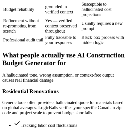
Susceptible to
grounded in
Budget reliability
hallucinated cost
verified context
projections
Refinement without
Yes — verified
Usually requires a new
re-prompting from
context preserved
prompt
scratch
throughout
Fully traceable to
Black-box process with
Professional audit trail
your responses
hidden logic
What people actually use AI Construction
Budget Generator for
A hallucinated tone, wrong assumption, or context-free output
causes real financial damage.
Residential Renovations
Generic tools often provide a hallucinated quote for materials based
on global averages. LogicBalls verifies your specific Canadian zip
code and project scale to prevent budget shortfalls.
Tracking labor cost fluctuations