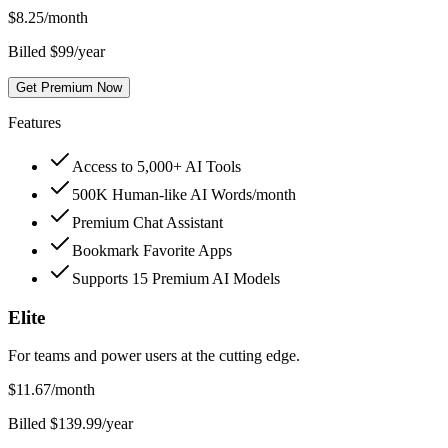
$
8.25
/month
Billed $99/year
Get Premium Now
Features
Access to 5,000+ AI Tools
500K Human-like AI Words/month
Premium Chat Assistant
Bookmark Favorite Apps
Supports 15 Premium AI Models
Elite
For teams and power users at the cutting edge.
$
11.67
/month
Billed $139.99/year