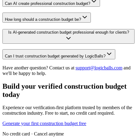
Can AI create professional construction budget?
How long should a construction budget be?
Is AI-generated construction budget professional enough for clients?
Can I trust construction budget generated by LogicBalls?
Have another question? Contact us at
support@logicballs.com
and
we'll be happy to help.
Build your verified construction budget
today
Experience our verification-first platform trusted by members of the
construction industry. Free to start, no credit card required.
Generate your first construction budget free
No credit card · Cancel anytime