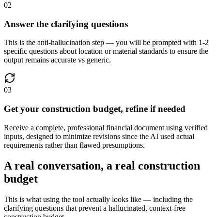
02
Answer the clarifying questions
This is the anti-hallucination step — you will be prompted with 1-2
specific questions about location or material standards to ensure the
output remains accurate vs generic.
03
Get your construction budget, refine if needed
Receive a complete, professional financial document using verified
inputs, designed to minimize revisions since the AI used actual
requirements rather than flawed presumptions.
A real conversation, a real construction
budget
This is what using the tool actually looks like — including the
clarifying questions that prevent a hallucinated, context-free
construction budget.