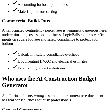
Accounting for local permit fees
Material price forecasting
Commercial Build-Outs
A hallucinated contingency percentage is genuinely dangerous here;
underestimating costs sinks a business. LogicBalls requires verified
inputs on square footage and safety compliance to protect your
bottom line.
Calculating safety compliance overhead
Documenting HVAC and electrical estimates
Establishing project milestones
Who uses the AI Construction Budget
Generator
A hallucinated tone, wrong assumption, or context-free document
has real consequences for busy professionals.
General Contractors