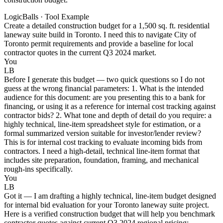
LogicBalls · Tool Example
Create a detailed construction budget for a 1,500 sq. ft. residential
laneway suite build in Toronto. I need this to navigate City of
Toronto permit requirements and provide a baseline for local
contractor quotes in the current Q3 2024 market.
You
LB
Before I generate this budget — two quick questions so I do not
guess at the wrong financial parameters: 1. What is the intended
audience for this document: are you presenting this to a bank for
financing, or using it as a reference for internal cost tracking against
contractor bids? 2. What tone and depth of detail do you require: a
highly technical, line-item spreadsheet style for estimation, or a
formal summarized version suitable for investor/lender review?
This is for internal cost tracking to evaluate incoming bids from
contractors. I need a high-detail, technical line-item format that
includes site preparation, foundation, framing, and mechanical
rough-ins specifically.
You
LB
Got it — I am drafting a highly technical, line-item budget designed
for internal bid evaluation for your Toronto laneway suite project.
Here is a verified construction budget that will help you benchmark
contractor quotes against current Q3 2024 regional pricing: