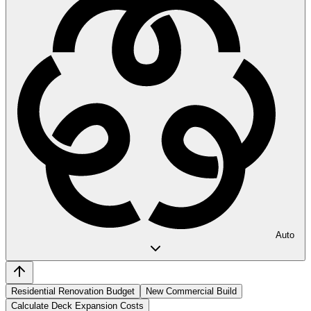
Auto
Residential Renovation Budget
New Commercial Build
Calculate Deck Expansion Costs