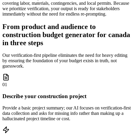
covering labor, materials, contingencies, and local permits. Because
we prioritize verification, your output is ready for stakeholders
immediately without the need for endless re-prompting.
From product and audience to
construction budget generator for canada
in three steps
Our verification-first pipeline eliminates the need for heavy editing
by ensuring the foundation of your budget exists in truth, not
guesswork.
01
Describe your construction project
Provide a basic project summary; our AI focuses on verification-first
data collection and asks for missing info rather than making up a
hallucinated project timeline or cost.