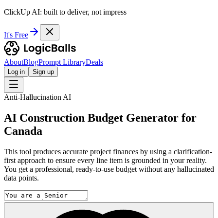
ClickUp AI: built to deliver, not impress
It's Free
About
Blog
Prompt Library
Deals
Log in
Sign up
Anti-Hallucination AI
AI Construction Budget Generator for
Canada
This tool produces accurate project finances by using a clarification-
first approach to ensure every line item is grounded in your reality.
You get a professional, ready-to-use budget without any hallucinated
data points.