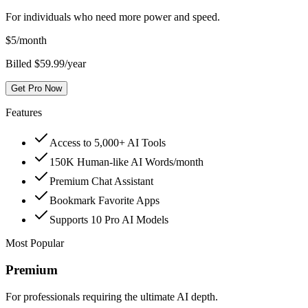
For individuals who need more power and speed.
$
5
/month
Billed $59.99/year
Get Pro Now
Features
Access to 5,000+ AI Tools
150K Human-like AI Words/month
Premium Chat Assistant
Bookmark Favorite Apps
Supports 10 Pro AI Models
Most Popular
Premium
For professionals requiring the ultimate AI depth.