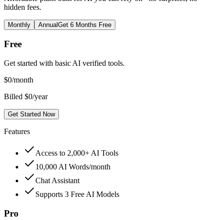
hidden fees.
Monthly
Annual
Get 6 Months Free
Free
Get started with basic AI verified tools.
$
0
/month
Billed $0/year
Get Started Now
Features
Access to 2,000+ AI Tools
10,000 AI Words/month
Chat Assistant
Supports 3 Free AI Models
Pro