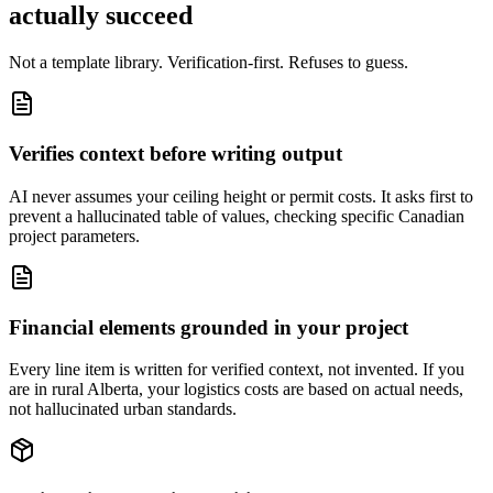
actually succeed
Not a template library. Verification-first. Refuses to guess.
Verifies context before writing output
AI never assumes your ceiling height or permit costs. It asks first to
prevent a hallucinated table of values, checking specific Canadian
project parameters.
Financial elements grounded in your project
Every line item is written for verified context, not invented. If you
are in rural Alberta, your logistics costs are based on actual needs,
not hallucinated urban standards.