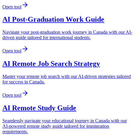
Open tool
AI Post-Graduation Work Guide
Navigate your post-graduation work journey in Canada with our AI-
driven guide tailored for international students.
Open tool
AI Remote Job Search Strategy
Master your remote job search with our AI-driven strategies tailored
for success in Canada.
Open tool
AI Remote Study Guide
Seamlessly navigate your educational journey in Canada with our
AI-powered remote study guide tailored for immigration
requirements.