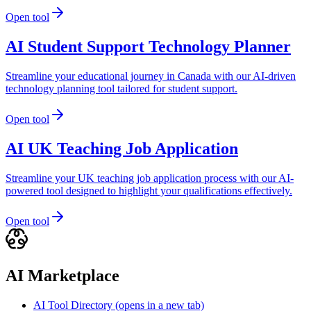
Open tool
AI Student Support Technology Planner
Streamline your educational journey in Canada with our AI-driven
technology planning tool tailored for student support.
Open tool
AI UK Teaching Job Application
Streamline your UK teaching job application process with our AI-
powered tool designed to highlight your qualifications effectively.
Open tool
AI Marketplace
AI Tool Directory
(opens in a new tab)