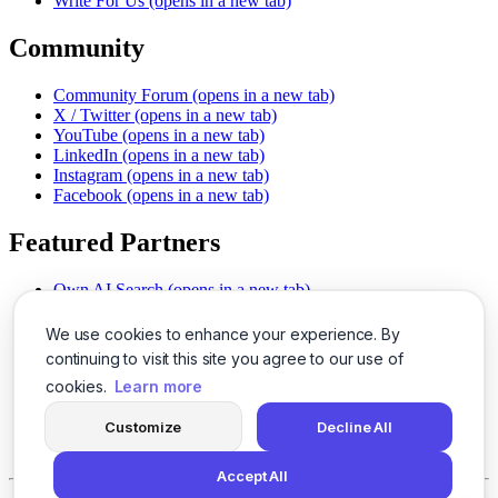
Write For Us
(opens in a new tab)
Community
Community Forum
(opens in a new tab)
X / Twitter
(opens in a new tab)
YouTube
(opens in a new tab)
LinkedIn
(opens in a new tab)
Instagram
(opens in a new tab)
Facebook
(opens in a new tab)
Featured Partners
Own AI Search
(opens in a new tab)
AI Sells More
(opens in a new tab)
Chat With PDFs
(opens in a new tab)
We use cookies to enhance your experience. By
Smarter Social Comments
(opens in a new tab)
continuing to visit this site you agree to our use of
Instant Voice Overs
(opens in a new tab)
cookies.
Learn more
AI Image Magic
(opens in a new tab)
Detect AI Content
(opens in a new tab)
Customize
Decline All
SSO Made Simple
(opens in a new tab)
Never Miss Calls
(opens in a new tab)
Accept All