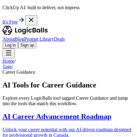
ClickUp AI: built to deliver, not impress
It's Free
About
Blog
Prompt Library
Deals
Log in
Sign up
Home
/
Tags
/
Career Guidance
AI Tools for Career Guidance
Explore every LogicBalls tool tagged Career Guidance and jump
into the tools that match this workflow.
AI Career Advancement Roadmap
Unlock your career potential with our AI-driven roadmap designed
for professional growth in Canada.