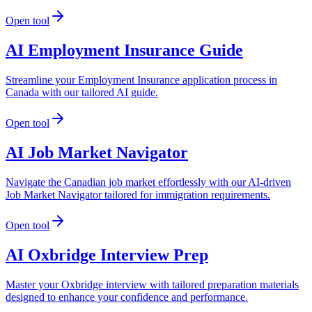
Open tool
AI Employment Insurance Guide
Streamline your Employment Insurance application process in
Canada with our tailored AI guide.
Open tool
AI Job Market Navigator
Navigate the Canadian job market effortlessly with our AI-driven
Job Market Navigator tailored for immigration requirements.
Open tool
AI Oxbridge Interview Prep
Master your Oxbridge interview with tailored preparation materials
designed to enhance your confidence and performance.