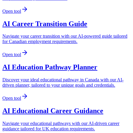
Open tool
AI Career Transition Guide
Navigate your career transition with our AI-powered guide tailored
for Canadian employment requirements.
Open tool
AI Education Pathway Planner
Discover your ideal educational pathway in Canada with our AI-
driven planner, tailored to your unique goals and credentials.
Open tool
AI Educational Career Guidance
Navigate your educational pathways with our AI-driven career
guidance tailored for UK education requirements.