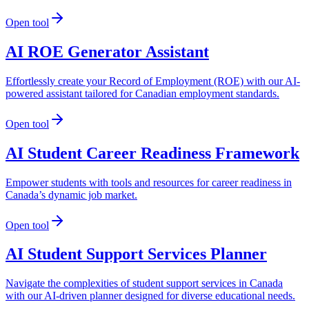
Open tool
AI ROE Generator Assistant
Effortlessly create your Record of Employment (ROE) with our AI-
powered assistant tailored for Canadian employment standards.
Open tool
AI Student Career Readiness Framework
Empower students with tools and resources for career readiness in
Canada’s dynamic job market.
Open tool
AI Student Support Services Planner
Navigate the complexities of student support services in Canada
with our AI-driven planner designed for diverse educational needs.