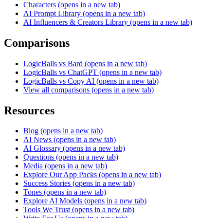
Characters
(opens in a new tab)
AI Prompt Library
(opens in a new tab)
AI Influencers & Creators Library
(opens in a new tab)
Comparisons
LogicBalls vs Bard
(opens in a new tab)
LogicBalls vs ChatGPT
(opens in a new tab)
LogicBalls vs Copy AI
(opens in a new tab)
View all comparisons
(opens in a new tab)
Resources
Blog
(opens in a new tab)
AI News
(opens in a new tab)
AI Glossary
(opens in a new tab)
Questions
(opens in a new tab)
Media
(opens in a new tab)
Explore Our App Packs
(opens in a new tab)
Success Stories
(opens in a new tab)
Tones
(opens in a new tab)
Explore AI Models
(opens in a new tab)
Tools We Trust
(opens in a new tab)