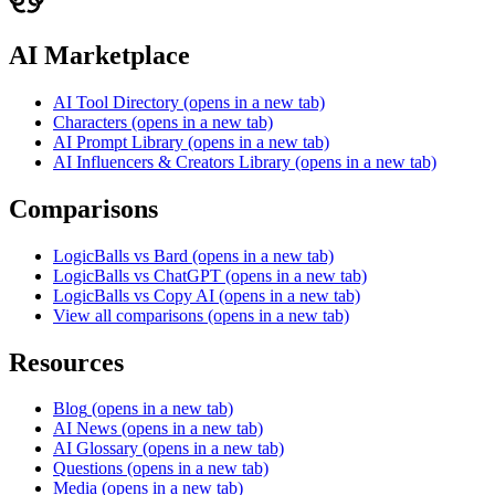
AI Marketplace
AI Tool Directory
(opens in a new tab)
Characters
(opens in a new tab)
AI Prompt Library
(opens in a new tab)
AI Influencers & Creators Library
(opens in a new tab)
Comparisons
LogicBalls vs Bard
(opens in a new tab)
LogicBalls vs ChatGPT
(opens in a new tab)
LogicBalls vs Copy AI
(opens in a new tab)
View all comparisons
(opens in a new tab)
Resources
Blog
(opens in a new tab)
AI News
(opens in a new tab)
AI Glossary
(opens in a new tab)
Questions
(opens in a new tab)
Media
(opens in a new tab)