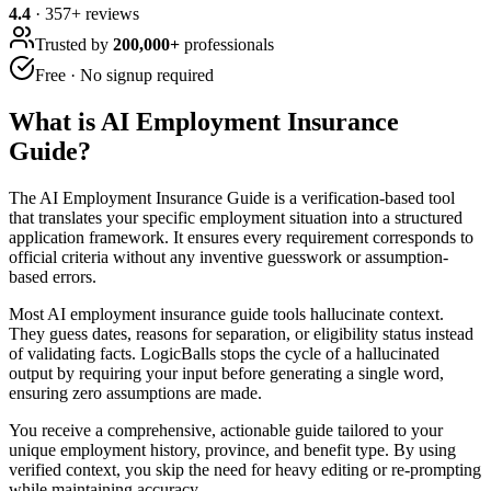
4.4
·
357
+ reviews
Trusted by
200,000+
professionals
Free · No signup required
What is
AI Employment Insurance
Guide
?
The AI Employment Insurance Guide is a verification-based tool
that translates your specific employment situation into a structured
application framework. It ensures every requirement corresponds to
official criteria without any inventive guesswork or assumption-
based errors.
Most AI employment insurance guide tools hallucinate context.
They guess dates, reasons for separation, or eligibility status instead
of validating facts. LogicBalls stops the cycle of a hallucinated
output by requiring your input before generating a single word,
ensuring zero assumptions are made.
You receive a comprehensive, actionable guide tailored to your
unique employment history, province, and benefit type. By using
verified context, you skip the need for heavy editing or re-prompting
while maintaining accuracy.