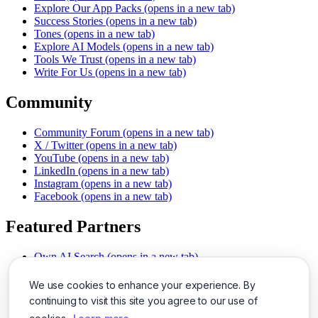
Explore Our App Packs
(opens in a new tab)
Success Stories
(opens in a new tab)
Tones
(opens in a new tab)
Explore AI Models
(opens in a new tab)
Tools We Trust
(opens in a new tab)
Write For Us
(opens in a new tab)
Community
Community Forum
(opens in a new tab)
X / Twitter
(opens in a new tab)
YouTube
(opens in a new tab)
LinkedIn
(opens in a new tab)
Instagram
(opens in a new tab)
Facebook
(opens in a new tab)
Featured Partners
Own AI Search
(opens in a new tab)
AI Sells More
(opens in a new tab)
Chat With PDFs
(opens in a new tab)
We use cookies to enhance your experience. By
Smarter Social Comments
(opens in a new tab)
continuing to visit this site you agree to our use of
Instant Voice Overs
(opens in a new tab)