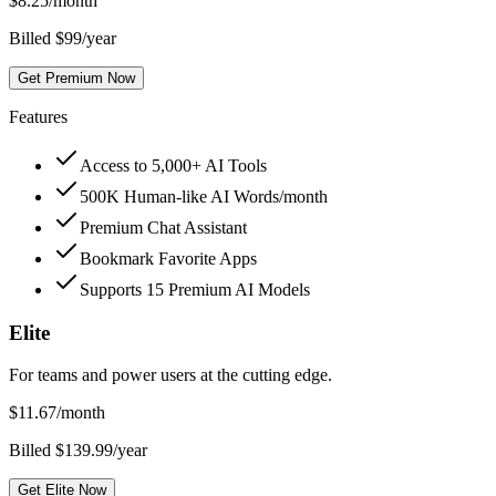
$
8.25
/month
Billed $99/year
Get Premium Now
Features
Access to 5,000+ AI Tools
500K Human-like AI Words/month
Premium Chat Assistant
Bookmark Favorite Apps
Supports 15 Premium AI Models
Elite
For teams and power users at the cutting edge.
$
11.67
/month
Billed $139.99/year
Get Elite Now