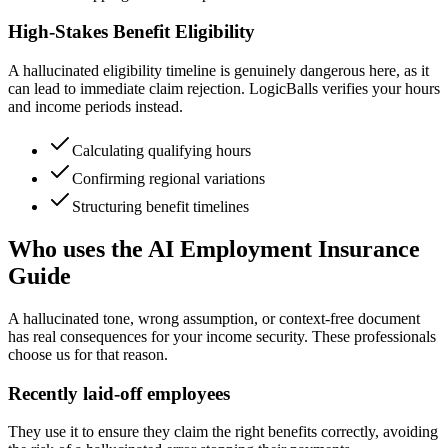
High-Stakes Benefit Eligibility
A hallucinated eligibility timeline is genuinely dangerous here, as it
can lead to immediate claim rejection. LogicBalls verifies your hours
and income periods instead.
Calculating qualifying hours
Confirming regional variations
Structuring benefit timelines
Who uses the AI Employment Insurance
Guide
A hallucinated tone, wrong assumption, or context-free document
has real consequences for your income security. These professionals
choose us for that reason.
Recently laid-off employees
They use it to ensure they claim the right benefits correctly, avoiding