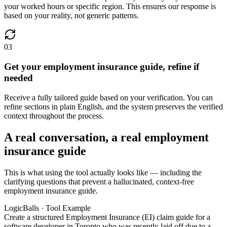
your worked hours or specific region. This ensures our response is
based on your reality, not generic patterns.
03
Get your employment insurance guide, refine if
needed
Receive a fully tailored guide based on your verification. You can
refine sections in plain English, and the system preserves the verified
context throughout the process.
A real conversation, a real employment
insurance guide
This is what using the tool actually looks like — including the
clarifying questions that prevent a hallucinated, context-free
employment insurance guide.
LogicBalls · Tool Example
Create a structured Employment Insurance (EI) claim guide for a
software developer in Toronto who was recently laid off due to a