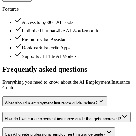
Features
Access to 5,000+ AI Tools
Unlimited Human-like AI Words/month
Premium Chat Assistant
Bookmark Favorite Apps
Supports 31 Elite AI Models
Frequently asked questions
Everything you need to know about the AI Employment Insurance
Guide
What should a employment insurance guide include?
How do I write a employment insurance guide that gets approved?
Can AI create professional employment insurance guide?