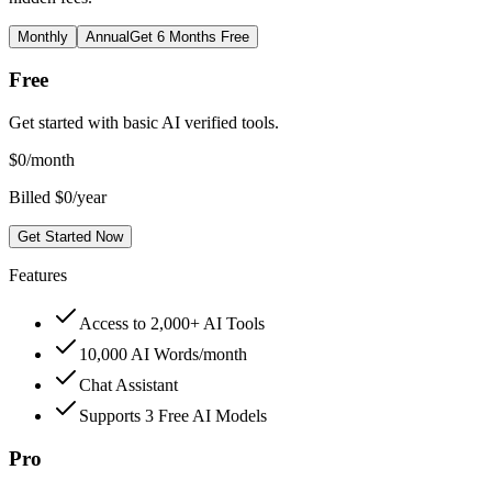
Monthly
Annual
Get 6 Months Free
Free
Get started with basic AI verified tools.
$
0
/month
Billed $0/year
Get Started Now
Features
Access to 2,000+ AI Tools
10,000 AI Words/month
Chat Assistant
Supports 3 Free AI Models
Pro