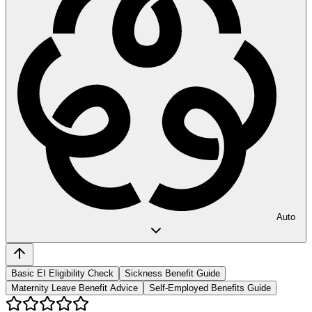
Auto
Basic EI Eligibility Check
Sickness Benefit Guide
Maternity Leave Benefit Advice
Self-Employed Benefits Guide