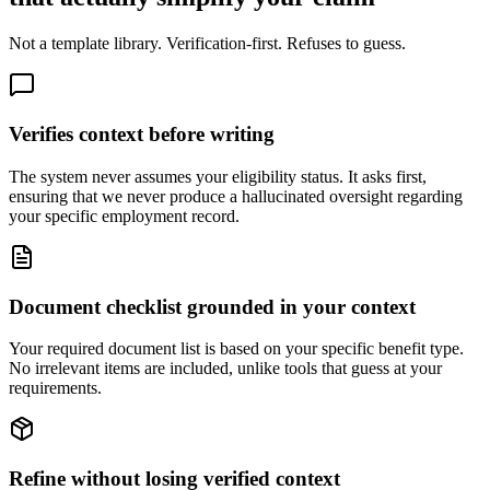
Not a template library. Verification-first. Refuses to guess.
Verifies context before writing
The system never assumes your eligibility status. It asks first,
ensuring that we never produce a hallucinated oversight regarding
your specific employment record.
Document checklist grounded in your context
Your required document list is based on your specific benefit type.
No irrelevant items are included, unlike tools that guess at your
requirements.
Refine without losing verified context