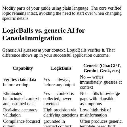
Modify parts of your guide using plain language. The core verified
logic remains intact, avoiding the need to start over when changing
specific details.
LogicBalls vs. generic AI for
CanadaImmigration
Generic AI guesses at your context. LogicBalls verifies it. That
difference shows up in your successful application outcome.
Generic (ChatGPT,
Capability
LogicBalls
Gemini, Grok, etc.)
No — writes
Verifies claim data
Yes — always,
immediately, guesses at
before writing
before any output
context
Eliminates
Yes — context is
No — fills knowledge
hallucinated context
collected, never
gaps with plausible
and assumed data
invented
assumptions
Real-time accuracy
High precision via
Low, high risk of
validation
clarifying questions
misinformation
Compliance-focused
grounded in
Often produces generic,
output
verified context
template-based fluff