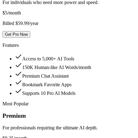
For individuals who need more power and speed.
$
5
/month
Billed $59.99/year
Get Pro Now
Features
Access to 5,000+ AI Tools
150K Human-like AI Words/month
Premium Chat Assistant
Bookmark Favorite Apps
Supports 10 Pro AI Models
Most Popular
Premium
For professionals requiring the ultimate AI depth.