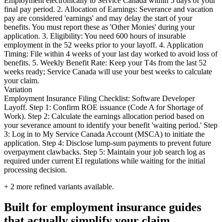
Employment electronically to Service Canada within 5 days of your
final pay period. 2. Allocation of Earnings: Severance and vacation
pay are considered 'earnings' and may delay the start of your
benefits. You must report these as 'Other Monies' during your
application. 3. Eligibility: You need 600 hours of insurable
employment in the 52 weeks prior to your layoff. 4. Application
Timing: File within 4 weeks of your last day worked to avoid loss of
benefits. 5. Weekly Benefit Rate: Keep your T4s from the last 52
weeks ready; Service Canada will use your best weeks to calculate
your claim.
Variation
Employment Insurance Filing Checklist: Software Developer
Layoff. Step 1: Confirm ROE issuance (Code A for Shortage of
Work). Step 2: Calculate the earnings allocation period based on
your severance amount to identify your benefit 'waiting period.' Step
3: Log in to My Service Canada Account (MSCA) to initiate the
application. Step 4: Disclose lump-sum payments to prevent future
overpayment clawbacks. Step 5: Maintain your job search log as
required under current EI regulations while waiting for the initial
processing decision.
+
2
more refined variants available.
Built for employment insurance guides
that actually simplify your claim