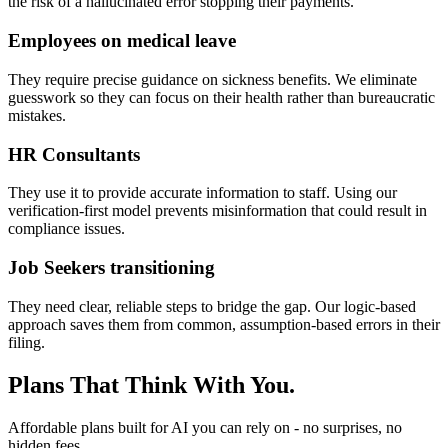
the risk of a hallucinated error stopping their payments.
Employees on medical leave
They require precise guidance on sickness benefits. We eliminate
guesswork so they can focus on their health rather than bureaucratic
mistakes.
HR Consultants
They use it to provide accurate information to staff. Using our
verification-first model prevents misinformation that could result in
compliance issues.
Job Seekers transitioning
They need clear, reliable steps to bridge the gap. Our logic-based
approach saves them from common, assumption-based errors in their
filing.
Plans That Think With You.
Affordable plans built for AI you can rely on - no surprises, no
hidden fees.