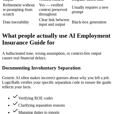
Refinement without
Yes — verified
Usually requires a new
re-prompting from
context preserved
prompt
scratch
throughout
Clear link between
Data traceability
Black-box generation
input and output
What people actually use AI Employment
Insurance Guide for
A hallucinated tone, wrong assumption, or context-free output
causes real financial delays.
Documenting Involuntary Separation
Generic AI often makes incorrect guesses about why you left a job.
LogicBalls verifies your specific separation code to ensure the guide
reflects your facts.
Verifying ROE codes
Clarifying separation reasons
Mapping duties to reports