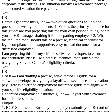
corporate restructuring. The situation involves a severance package
and accrued vacation time payouts.
You
LB
Before I generate this guide — two quick questions so I do not
guess at the wrong requirements: 1. Who is the primary audience for
this guide: are you preparing this for your own personal filing, or are
you an HR manager drafting it for a departing employee? 2. What is
the required tone: should this be a precise, technical checklist for
legal compliance, or a supportive, easy-to-read document for a
distressed employee?
I am preparing this for myself, the software developer, to ensure I
file accurately. Please use a precise, technical tone suitable for
navigating Service Canada's eligibility criteria.
You
LB
Got it — I am drafting a precise, self-directed EI guide for a
software developer navigating a layoff with severance and vacation
pay. Here is a verified employment insurance guide that aligns with
your specific eligibility situation:
Generated employment insurance guide — Layoff with Severance
for IT Professionals
Output
1. ROE Submission: Ensure your employer submits your Record of