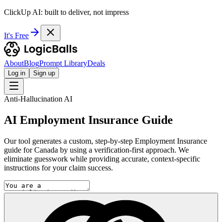
ClickUp AI: built to deliver, not impress
It's Free
About
Blog
Prompt Library
Deals
Log in
Sign up
Anti-Hallucination AI
AI Employment Insurance Guide
Our tool generates a custom, step-by-step Employment Insurance
guide for Canada by using a verification-first approach. We
eliminate guesswork while providing accurate, context-specific
instructions for your claim success.