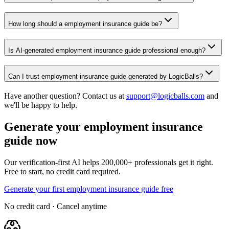
How long should a employment insurance guide be?
Is AI-generated employment insurance guide professional enough?
Can I trust employment insurance guide generated by LogicBalls?
Have another question? Contact us at
support@logicballs.com
and
we'll be happy to help.
Generate your employment insurance
guide now
Our verification-first AI helps 200,000+ professionals get it right.
Free to start, no credit card required.
Generate your first employment insurance guide free
No credit card · Cancel anytime