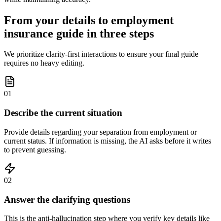
From your details to employment
insurance guide in three steps
We prioritize clarity-first interactions to ensure your final guide
requires no heavy editing.
01
Describe the current situation
Provide details regarding your separation from employment or
current status. If information is missing, the AI asks before it writes
to prevent guessing.
02
Answer the clarifying questions
This is the anti-hallucination step where you verify key details like