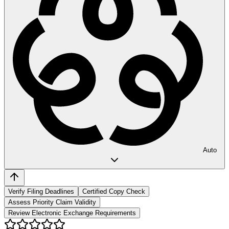
Auto
Verify Filing Deadlines
Certified Copy Check
Assess Priority Claim Validity
Review Electronic Exchange Requirements