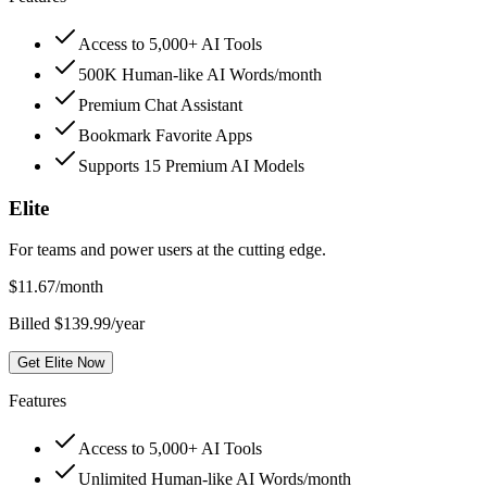
Access to 5,000+ AI Tools
500K Human-like AI Words/month
Premium Chat Assistant
Bookmark Favorite Apps
Supports 15 Premium AI Models
Elite
For teams and power users at the cutting edge.
$
11.67
/month
Billed $139.99/year
Get Elite Now
Features
Access to 5,000+ AI Tools
Unlimited Human-like AI Words/month