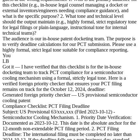
this checklist (e.g., in-house legal counsel managing a docket or
external inventors/engineers needing compliance guidance), and
what is the specific purpose? 2. What tone and technical level
should the output maintain (e.g., highly formal, strict regulatory tone
for legal filings or plain-language, instructional tone for internal
technical teams)?
The audience is our in-house patent docketing team. The purpose is
to verify deadline calculations for our PCT submission. Please use a
highly formal, strict legal tone suitable for compliance reporting.
You
LB
Got it — I have verified that this checklist is for the in-house
docketing team to track PCT compliance for a semiconductor
cooling mechanism using a formal, strictly legal tone. Here is a
verified foreign priority checker that ensures your PCT filing
remains on track for the October 12, 2024, deadline:
Generated foreign priority checker — US provisional semiconductor
cooling patent
Compliance Checklist: PCT Filing Deadline
Subject: US Provisional 63/xxx,xxx (Filed 2023-10-12) -
Semiconductor Cooling Mechanism. 1. Priority Date Verification:
Documented as 2023-10-12. This date is the absolute anchor for the
12-month non-extendable PCT filing period. 2. PCT Filing
Deadline: The international filing must be completed no later than
2024-10-12. If the deadline falls on a non-business day, standard