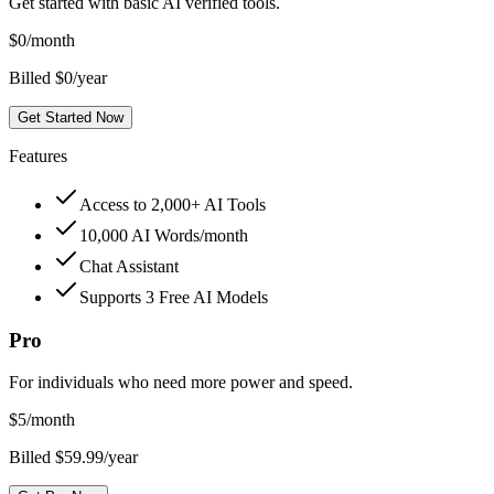
Get started with basic AI verified tools.
$
0
/month
Billed $0/year
Get Started Now
Features
Access to 2,000+ AI Tools
10,000 AI Words/month
Chat Assistant
Supports 3 Free AI Models
Pro
For individuals who need more power and speed.
$
5
/month
Billed $59.99/year