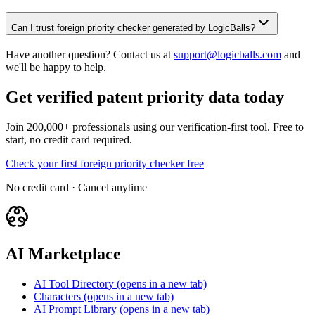
Can I trust foreign priority checker generated by LogicBalls?
Have another question? Contact us at
support@logicballs.com
and
we'll be happy to help.
Get verified patent priority data today
Join 200,000+ professionals using our verification-first tool. Free to
start, no credit card required.
Check your first foreign priority checker free
No credit card · Cancel anytime
AI Marketplace
AI Tool Directory
(opens in a new tab)
Characters
(opens in a new tab)
AI Prompt Library
(opens in a new tab)