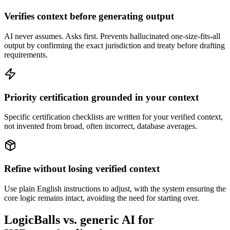
Verifies context before generating output
AI never assumes. Asks first. Prevents hallucinated one-size-fits-all
output by confirming the exact jurisdiction and treaty before drafting
requirements.
Priority certification grounded in your context
Specific certification checklists are written for your verified context,
not invented from broad, often incorrect, database averages.
Refine without losing verified context
Use plain English instructions to adjust, with the system ensuring the
core logic remains intact, avoiding the need for starting over.
LogicBalls vs. generic AI for