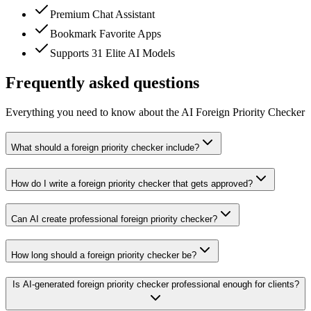
Premium Chat Assistant
Bookmark Favorite Apps
Supports 31 Elite AI Models
Frequently asked questions
Everything you need to know about the AI Foreign Priority Checker
What should a foreign priority checker include?
How do I write a foreign priority checker that gets approved?
Can AI create professional foreign priority checker?
How long should a foreign priority checker be?
Is AI-generated foreign priority checker professional enough for clients?