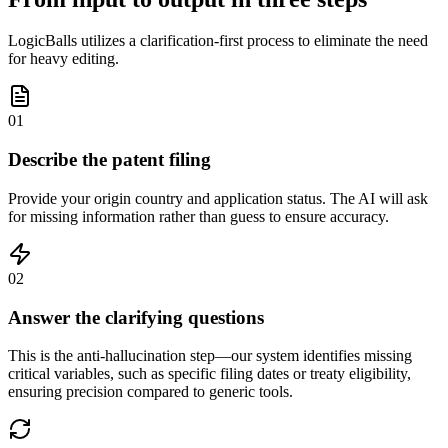
LogicBalls utilizes a clarification-first process to eliminate the need
for heavy editing.
01
Describe the patent filing
Provide your origin country and application status. The AI will ask
for missing information rather than guess to ensure accuracy.
02
Answer the clarifying questions
This is the anti-hallucination step—our system identifies missing
critical variables, such as specific filing dates or treaty eligibility,
ensuring precision compared to generic tools.