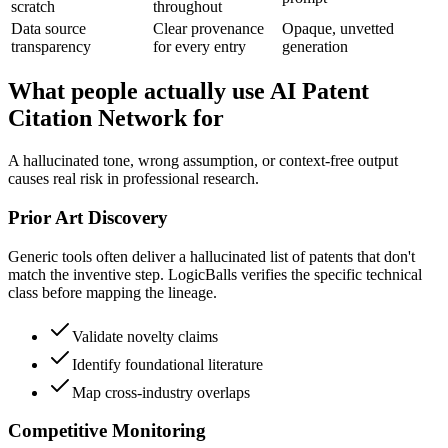
scratch
throughout
Data source
Clear provenance
Opaque, unvetted
transparency
for every entry
generation
What people actually use AI Patent
Citation Network for
A hallucinated tone, wrong assumption, or context-free output
causes real risk in professional research.
Prior Art Discovery
Generic tools often deliver a hallucinated list of patents that don't
match the inventive step. LogicBalls verifies the specific technical
class before mapping the lineage.
Validate novelty claims
Identify foundational literature
Map cross-industry overlaps
Competitive Monitoring