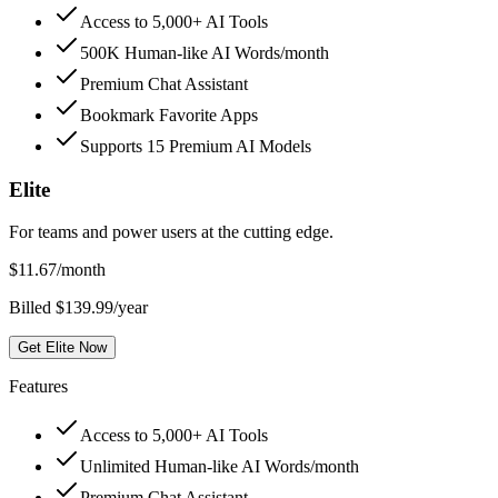
Access to 5,000+ AI Tools
500K Human-like AI Words/month
Premium Chat Assistant
Bookmark Favorite Apps
Supports 15 Premium AI Models
Elite
For teams and power users at the cutting edge.
$
11.67
/month
Billed $139.99/year
Get Elite Now
Features
Access to 5,000+ AI Tools
Unlimited Human-like AI Words/month
Premium Chat Assistant