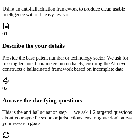
Using an anti-hallucination framework to produce clear, usable
intelligence without heavy revision.
01
Describe the your details
Provide the base patent number or technology sector. We ask for
missing technical parameters immediately, ensuring the AI never
constructs a hallucinated framework based on incomplete data.
02
Answer the clarifying questions
This is the anti-hallucination step — we ask 1-2 targeted questions
about your specific scope or jurisdictions, ensuring we don't guess
your research goals.