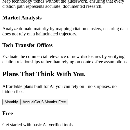
Map technology trends without the guesswork, ensuring that every
citation path represents accurate, documented research.
Market Analysts
Analyze domain maturity by mapping citation clusters, ensuring data
does not rely on a hallucinated trajectory.
Tech Transfer Offices
Evaluate the commercial relevance of new disclosures by verifying
citation relationships rather than relying on context-free assumptions.
Plans That Think With You.
Affordable plans built for AI you can rely on - no surprises, no
hidden fees.
Monthly
Annual
Get 6 Months Free
Free
Get started with basic AI verified tools.