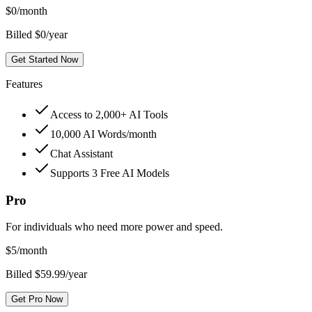
$
0
/month
Billed $0/year
Get Started Now
Features
Access to 2,000+ AI Tools
10,000 AI Words/month
Chat Assistant
Supports 3 Free AI Models
Pro
For individuals who need more power and speed.
$
5
/month
Billed $59.99/year
Get Pro Now