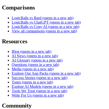
Comparisons
LogicBalls vs Bard
(opens in a new tab)
LogicBalls vs ChatGPT
(opens in a new tab)
LogicBalls vs Copy AI
(opens in a new tab)
View all comparisons
(opens in a new tab)
Resources
Blog
(opens in a new tab)
AI News
(opens in a new tab)
AI Glossary
(opens in a new tab)
Questions
(opens in a new tab)
Media
(opens in a new tab)
Explore Our App Packs
(opens in a new tab)
Success Stories
(opens in a new tab)
Tones
(opens in a new tab)
Explore AI Models
(opens in a new tab)
Tools We Trust
(opens in a new tab)
Write For Us
(opens in a new tab)
Community