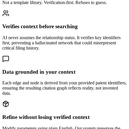
Not a template library. Verification-first. Refuses to guess.
Verifies context before searching
AI never assumes the relationship status. It verifies key identifiers
first, preventing a hallucinated network that could misrepresent
critical filing history.
Data grounded in your context
Each edge and node is derived from your provided patent identifiers,
ensuring the resulting citation graph reflects reality, not invented
data.
Refine without losing verified context
Modify parameters using plain English. Our system preserves the