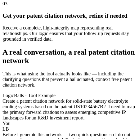
03
Get your patent citation network, refine if needed
Receive a complete, high-integrity map representing real
relationships. Our logic ensures that your follow-up requests stay
grounded in verified data.
A real conversation, a real patent citation
network
This is what using the tool actually looks like — including the
clarifying questions that prevent a hallucinated, context-free patent
citation network.
LogicBalls · Tool Example
Create a patent citation network for solid-state battery electrolyte
cooling systems based on the patent US10234567B2. I need to map
the primary forward citations to assess emerging competitive IP
landscapes for an R&D investment report.
You
LB
Before I generate this network — two quick questions so I do not