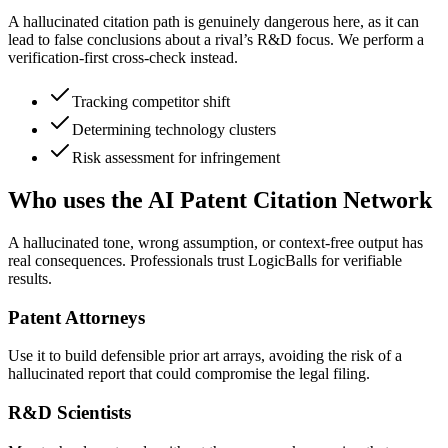
A hallucinated citation path is genuinely dangerous here, as it can
lead to false conclusions about a rival’s R&D focus. We perform a
verification-first cross-check instead.
Tracking competitor shift
Determining technology clusters
Risk assessment for infringement
Who uses the AI Patent Citation Network
A hallucinated tone, wrong assumption, or context-free output has
real consequences. Professionals trust LogicBalls for verifiable
results.
Patent Attorneys
Use it to build defensible prior art arrays, avoiding the risk of a
hallucinated report that could compromise the legal filing.
R&D Scientists