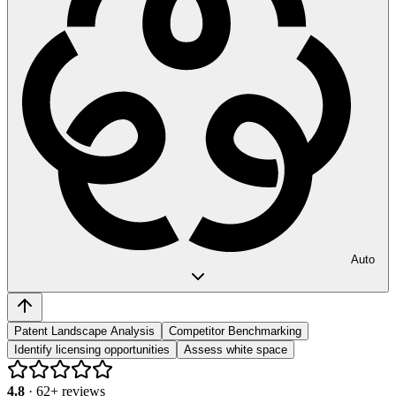
Auto
Patent Landscape Analysis
Competitor Benchmarking
Identify licensing opportunities
Assess white space
4.8
·
62
+ reviews