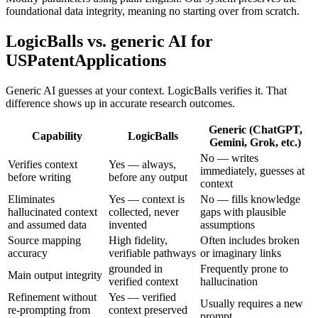
foundational data integrity, meaning no starting over from scratch.
LogicBalls vs. generic AI for
USPatentApplications
Generic AI guesses at your context. LogicBalls verifies it. That
difference shows up in accurate research outcomes.
Generic (ChatGPT,
Capability
LogicBalls
Gemini, Grok, etc.)
No — writes
Verifies context
Yes — always,
immediately, guesses at
before writing
before any output
context
Eliminates
Yes — context is
No — fills knowledge
hallucinated context
collected, never
gaps with plausible
and assumed data
invented
assumptions
Source mapping
High fidelity,
Often includes broken
accuracy
verifiable pathways
or imaginary links
grounded in
Frequently prone to
Main output integrity
verified context
hallucination
Refinement without
Yes — verified
Usually requires a new
re-prompting from
context preserved
prompt