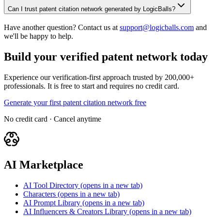
Can I trust patent citation network generated by LogicBalls?
Have another question? Contact us at
support@logicballs.com
and
we'll be happy to help.
Build your verified patent network today
Experience our verification-first approach trusted by 200,000+
professionals. It is free to start and requires no credit card.
Generate your first patent citation network free
No credit card · Cancel anytime
AI Marketplace
AI Tool Directory
(opens in a new tab)
Characters
(opens in a new tab)
AI Prompt Library
(opens in a new tab)
AI Influencers & Creators Library
(opens in a new tab)