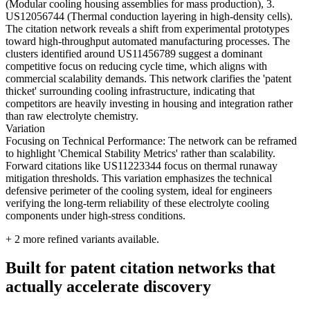
(Modular cooling housing assemblies for mass production), 3.
US12056744 (Thermal conduction layering in high-density cells).
The citation network reveals a shift from experimental prototypes
toward high-throughput automated manufacturing processes. The
clusters identified around US11456789 suggest a dominant
competitive focus on reducing cycle time, which aligns with
commercial scalability demands. This network clarifies the 'patent
thicket' surrounding cooling infrastructure, indicating that
competitors are heavily investing in housing and integration rather
than raw electrolyte chemistry.
Variation
Focusing on Technical Performance: The network can be reframed
to highlight 'Chemical Stability Metrics' rather than scalability.
Forward citations like US11223344 focus on thermal runaway
mitigation thresholds. This variation emphasizes the technical
defensive perimeter of the cooling system, ideal for engineers
verifying the long-term reliability of these electrolyte cooling
components under high-stress conditions.
+
2
more refined variants available.
Built for patent citation networks that
actually accelerate discovery