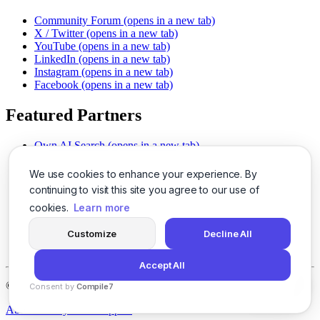
Community Forum
(opens in a new tab)
X / Twitter
(opens in a new tab)
YouTube
(opens in a new tab)
LinkedIn
(opens in a new tab)
Instagram
(opens in a new tab)
Facebook
(opens in a new tab)
Featured Partners
Own AI Search
(opens in a new tab)
AI Sells More
(opens in a new tab)
Chat With PDFs
(opens in a new tab)
We use cookies to enhance your experience. By
Smarter Social Comments
(opens in a new tab)
continuing to visit this site you agree to our use of
Instant Voice Overs
(opens in a new tab)
cookies.
Learn more
AI Image Magic
(opens in a new tab)
Detect AI Content
(opens in a new tab)
Customize
Decline All
SSO Made Simple
(opens in a new tab)
Never Miss Calls
(opens in a new tab)
Accept All
©
2026
LogicBalls - 415 Mission St, San Francisco, CA 94105
Consent by
Compile7
By
Voksha
About
Privacy
Terms
Support