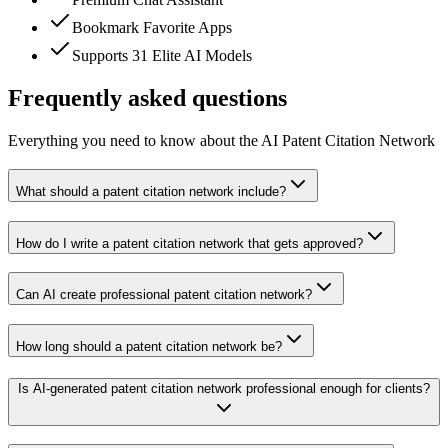
Bookmark Favorite Apps
Supports 31 Elite AI Models
Frequently asked questions
Everything you need to know about the AI Patent Citation Network
What should a patent citation network include?
How do I write a patent citation network that gets approved?
Can AI create professional patent citation network?
How long should a patent citation network be?
Is AI-generated patent citation network professional enough for clients?