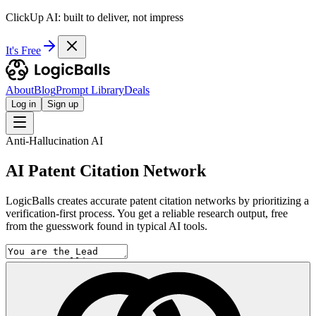
ClickUp AI: built to deliver, not impress
It's Free
About
Blog
Prompt Library
Deals
Log in
Sign up
Anti-Hallucination AI
AI Patent Citation Network
LogicBalls creates accurate patent citation networks by prioritizing a
verification-first process. You get a reliable research output, free
from the guesswork found in typical AI tools.