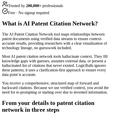
Trusted by
200,000+
professionals
Free · No signup required
What is
AI Patent Citation Network
?
The AI Patent Citation Network tool maps relationships between
patent documents using verified data streams to ensure context-
accurate results, providing researchers with a clear visualization of
technology lineage, no guesswork included.
Most AI patent citation network tools hallucinate context. They fill
knowledge gaps with guesses, assumes external data, or present a
hallucinated list of citations that never existed. LogicBalls ignores
these patterns; it uses a clarification-first approach to ensure every
data point is accurate.
You receive a comprehensive, structured map of forward and
backward citations. Because we use verified context, you avoid the
need for re-prompting or starting over due to invented information.
From your details to patent citation
network in three steps