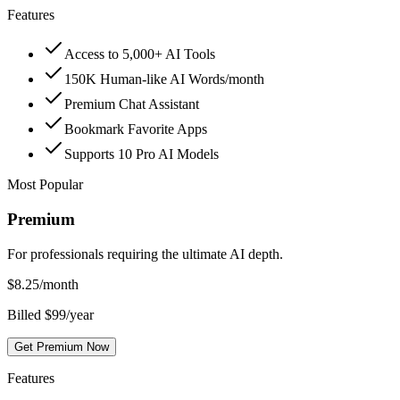
Features
Access to 5,000+ AI Tools
150K Human-like AI Words/month
Premium Chat Assistant
Bookmark Favorite Apps
Supports 10 Pro AI Models
Most Popular
Premium
For professionals requiring the ultimate AI depth.
$
8.25
/month
Billed $99/year
Get Premium Now
Features