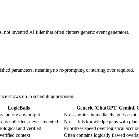
not invented AI filler that often clutters generic event generators.
ished parameters, meaning no re-prompting or starting over required.
rence shows up in scheduling precision.
LogicBalls
Generic (ChatGPT, Gemini, Gr
s, before any output
No — writes immediately, guesses at 
t is collected, never invented
No — fills knowledge gaps with plaus
nological and verified
Prioritizes speed over logistical accur
verified context
Often contains logically flawed overla