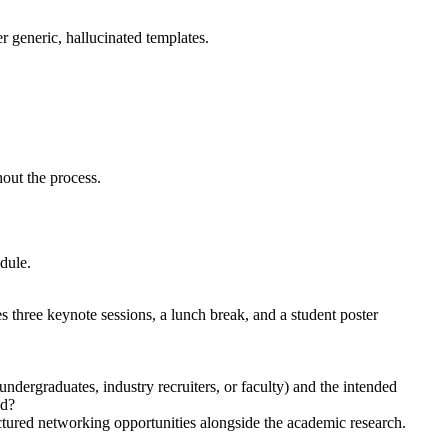
er generic, hallucinated templates.
hout the process.
edule.
 three keynote sessions, a lunch break, and a student poster
ndergraduates, industry recruiters, or faculty) and the intended
ed?
uctured networking opportunities alongside the academic research.