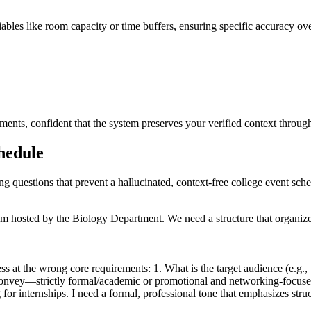
ariables like room capacity or time buffers, ensuring specific accuracy ov
ments, confident that the system preserves your verified context throug
chedule
ing questions that prevent a hallucinated, context-free college event sch
m hosted by the Biology Department. We need a structure that organizes
s at the wrong core requirements: 1. What is the target audience (e.g., u
 convey—strictly formal/academic or promotional and networking-focus
for internships. I need a formal, professional tone that emphasizes str