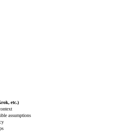
ok, etc.)
context
ible assumptions
acy
ps