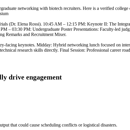
ergraduate networking with biotech recruiters. Here is a verified colle
osium
ials (Dr. Elena Rossi). 10:45 AM – 12:15 PM: Keynote II: The Integr
30 PM – 03:30 PM: Undergraduate Poster Presentations: Faculty-led jud
sing Remarks and Recruitment Mixer.
try-facing keynotes. Midday: Hybrid networking lunch focused on inter
echnical research skills directly. Final Session: Professional career ro
ally drive engagement
utput that could cause scheduling conflicts or logistical disasters.