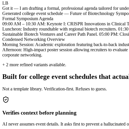
LB
Got it — I am drafting a formal, professional agenda tailored for und
Generated college event schedule — Future of Biotechnology Symp
Formal Symposium Agenda
09:00 AM – 10:30 AM: Keynote I: CRISPR Innovations in Clinical Tr
Luncheon: Industry roundtable with regional biotech recruiters. 01:
Sustainable Biotech Ventures and Career Path Panel. 05:00 PM: Clo
Condensed Networking Overview
Morning Session: Academic exploration featuring back-to-back indus
Afternoon: High-impact poster session allowing recruiters to evaluate t
corporate networking.
+
2
more refined variants available.
Built for college event schedules that actu
Not a template library. Verification-first. Refuses to guess.
Verifies context before planning
AI never assumes event details. It asks first to prevent a hallucinated o