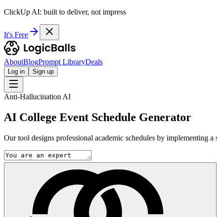
ClickUp AI: built to deliver, not impress
It's Free
About
Blog
Prompt Library
Deals
Log in
Sign up
Anti-Hallucination AI
AI College Event Schedule Generator
Our tool designs professional academic schedules by implementing a stri