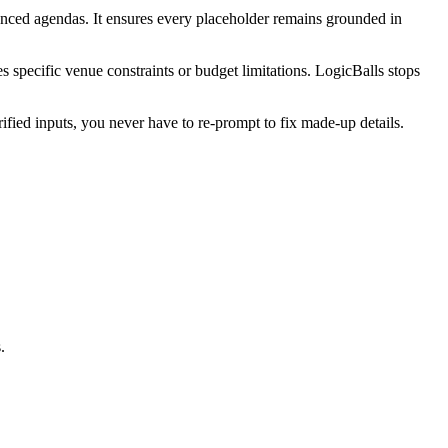
synced agendas. It ensures every placeholder remains grounded in
s specific venue constraints or budget limitations. LogicBalls stops
fied inputs, you never have to re-prompt to fix made-up details.
.