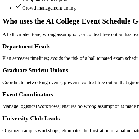
Crowd management timing
Who uses the AI College Event Schedule G
A hallucinated tone, wrong assumption, or context-free output has rea
Department Heads
Plan semester timelines; avoids the risk of a hallucinated exam schedu
Graduate Student Unions
Coordinate networking events; prevents context-free output that ignor
Event Coordinators
Manage logistical workflows; ensures no wrong assumption is made r
University Club Leads
Organize campus workshops; eliminates the frustration of a hallucinated