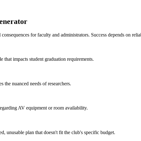
enerator
l consequences for faculty and administrators. Success depends on relia
le that impacts student graduation requirements.
es the nuanced needs of researchers.
egarding AV equipment or room availability.
, unusable plan that doesn't fit the club's specific budget.