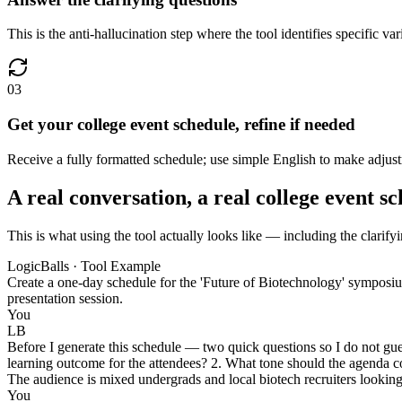
This is the anti-hallucination step where the tool identifies specific v
03
Get your college event schedule, refine if needed
Receive a fully formatted schedule; use simple English to make adjust
A real conversation, a real college event s
This is what using the tool actually looks like — including the clarify
LogicBalls · Tool Example
Create a one-day schedule for the 'Future of Biotechnology' symposiu
presentation session.
You
LB
Before I generate this schedule — two quick questions so I do not gues
learning outcome for the attendees? 2. What tone should the agenda
The audience is mixed undergrads and local biotech recruiters looking 
You