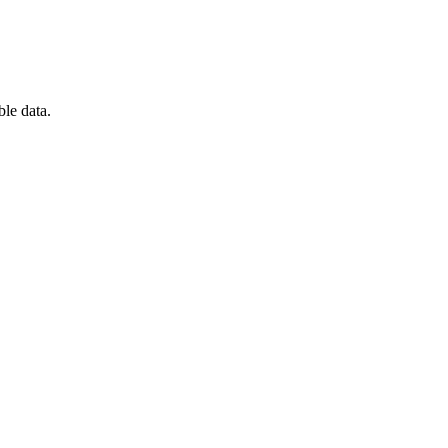
ble data.