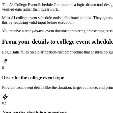
The AI College Event Schedule Generator is a logic-driven tool design
verified data rather than guesswork.
Most AI college event schedule tools hallucinate context. They guess a
this by requiring valid input before execution.
You receive a ready-to-use event document covering timestamps, sessio
From your details to college event schedule
LogicBalls relies on a clarification-first architecture that ensures no
01
Describe the college event type
Provide basic event details like the duration, target audience, and pri
02
Answer the clarifying questions