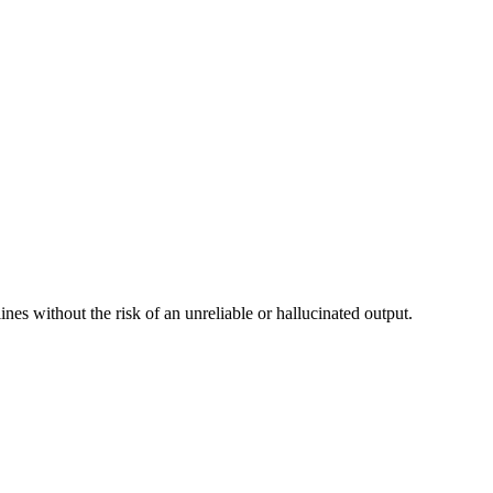
nes without the risk of an unreliable or hallucinated output.