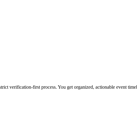
ct verification-first process. You get organized, actionable event timeli