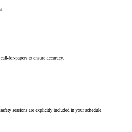
ns
call-for-papers to ensure accuracy.
safety sessions are explicitly included in your schedule.