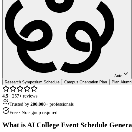
Auto
Research Symposium Schedule
Campus Orientation Plan
Plan Alum
4.5
·
257
+ reviews
Trusted by
200,000+
professionals
Free · No signup required
What is
AI College Event Schedule Genera