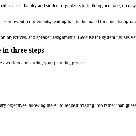
ed to assist faculty and student organizers in building accurate, time-
t your event requirements, leading to a hallucinated timeline that ignore
n objectives, and speaker assignments. Because the system utilizes veri
 in three steps
 guesswork occurs during your planning process.
mary objectives, allowing the AI to request missing info rather than guess