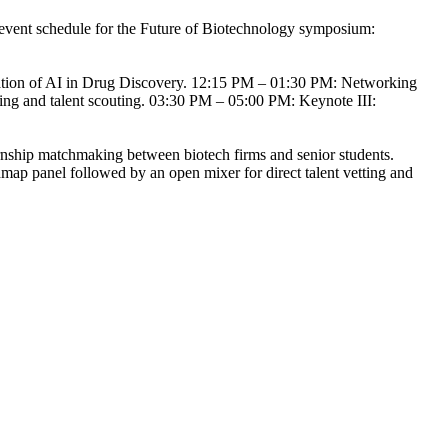
ge event schedule for the Future of Biotechnology symposium:
ation of AI in Drug Discovery. 12:15 PM – 01:30 PM: Networking
ging and talent scouting. 03:30 PM – 05:00 PM: Keynote III:
nship matchmaking between biotech firms and senior students.
admap panel followed by an open mixer for direct talent vetting and