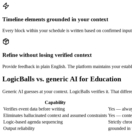
Timeline elements grounded in your context
Every block within your schedule is written based on confirmed inputs, 
Refine without losing verified context
Provide feedback in plain English. The platform maintains your establ
LogicBalls vs. generic AI for Education
Generic AI guesses at your context. LogicBalls verifies it. That diffe
Capability
Verifies event data before writing
Yes — alway
Eliminates hallucinated context and assumed constraints
Yes — contex
Logic-based agenda sequencing
Strictly chro
Output reliability
grounded in 