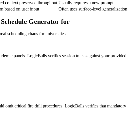
ed context preserved throughout
Usually requires a new prompt
on based on user input
Often uses surface-level generalizatio
 Schedule Generator for
eal scheduling chaos for universities.
cademic panels. LogicBalls verifies session tracks against your provided 
 omit critical fire drill procedures. LogicBalls verifies that mandatory 