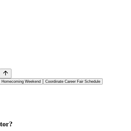
ni Homecoming Weekend
Coordinate Career Fair Schedule
tor
?