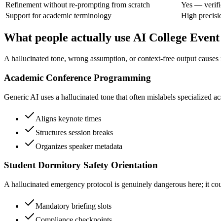
Refinement without re-prompting from scratch
Yes — verifi
Support for academic terminology
High precisi
What people actually use AI College Event
A hallucinated tone, wrong assumption, or context-free output causes r
Academic Conference Programming
Generic AI uses a hallucinated tone that often mislabels specialized a
Aligns keynote times
Structures session breaks
Organizes speaker metadata
Student Dormitory Safety Orientation
A hallucinated emergency protocol is genuinely dangerous here; it could
Mandatory briefing slots
Compliance checkpoints