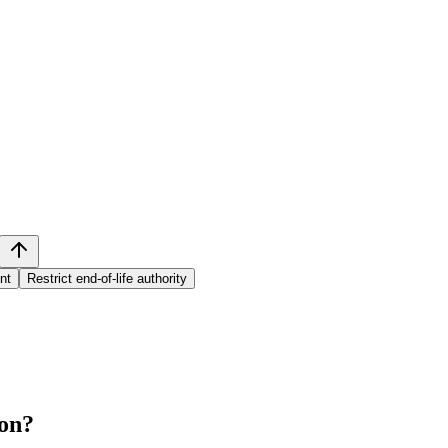
nt
Restrict end-of-life authority
on
?