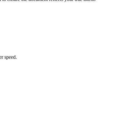
er speed.