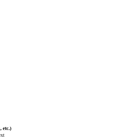
 etc.)
ext