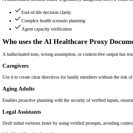
End-of-life decision clarity
Complex health scenario planning
Agent capacity verification
Who uses the AI Healthcare Proxy Docume
A hallucinated tone, wrong assumption, or context-free output has real
Caregivers
Use it to create clear directives for family members without the risk o
Aging Adults
Enables proactive planning with the security of verified inputs, ensur
Legal Assistants
Draft initial versions faster by using verified prompts, avoiding contex