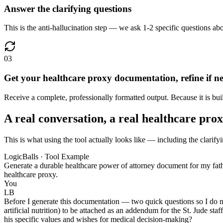
Answer the clarifying questions
This is the anti-hallucination step — we ask 1-2 specific questions abo
03
Get your healthcare proxy documentation, refine if n
Receive a complete, professionally formatted output. Because it is bui
A real conversation, a real healthcare pr
This is what using the tool actually looks like — including the clarify
LogicBalls · Tool Example
Generate a durable healthcare power of attorney document for my father
healthcare proxy.
You
LB
Before I generate this documentation — two quick questions so I do no
artificial nutrition) to be attached as an addendum for the St. Jude sta
his specific values and wishes for medical decision-making?