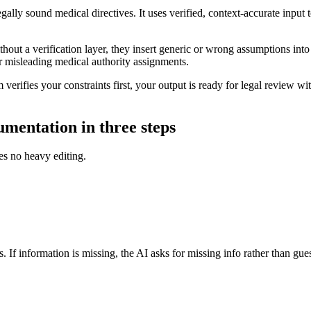
gally sound medical directives. It uses verified, context-accurate input
out a verification layer, they insert generic or wrong assumptions into y
r misleading medical authority assignments.
erifies your constraints first, your output is ready for legal review wi
umentation in three steps
es no heavy editing.
. If information is missing, the AI asks for missing info rather than gue