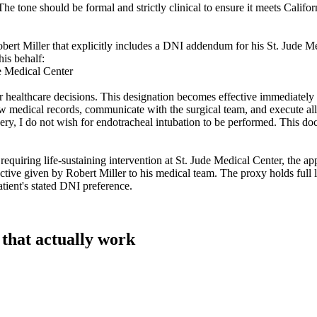
e tone should be formal and strictly clinical to ensure it meets Californ
obert Miller that explicitly includes a DNI addendum for his St. Jude M
his behalf:
e Medical Center
 for healthcare decisions. This designation becomes effective immediat
ew medical records, communicate with the surgical team, and execute all 
ry, I do not wish for endotracheal intubation to be performed. This doc
iring life-sustaining intervention at St. Jude Medical Center, the appo
ective given by Robert Miller to his medical team. The proxy holds full 
atient's stated DNI preference.
 that actually work