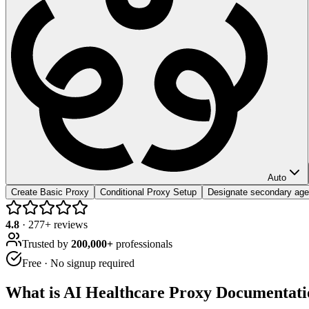
Auto
Create Basic Proxy
Conditional Proxy Setup
Designate secondary age
4.8
·
277
+ reviews
Trusted by
200,000+
professionals
Free · No signup required
What is
AI Healthcare Proxy Documentati