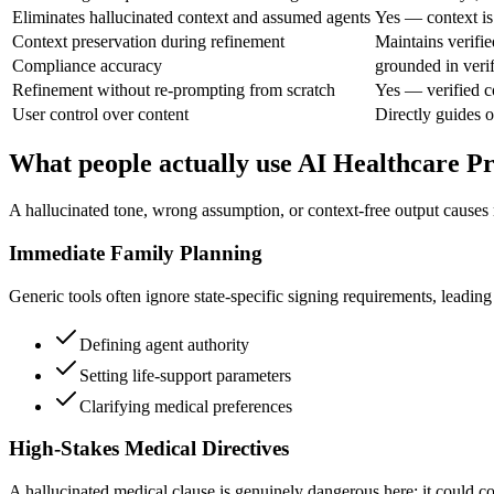
Eliminates hallucinated context and assumed agents
Yes — context is
Context preservation during refinement
Maintains verifie
Compliance accuracy
grounded in veri
Refinement without re-prompting from scratch
Yes — verified c
User control over content
Directly guides o
What people actually use AI Healthcare P
A hallucinated tone, wrong assumption, or context-free output causes 
Immediate Family Planning
Generic tools often ignore state-specific signing requirements, leading t
Defining agent authority
Setting life-support parameters
Clarifying medical preferences
High-Stakes Medical Directives
A hallucinated medical clause is genuinely dangerous here; it could co