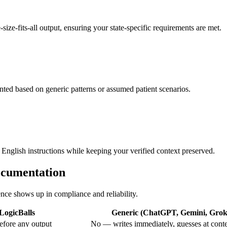
size-fits-all output, ensuring your state-specific requirements are met.
ented based on generic patterns or assumed patient scenarios.
 English instructions while keeping your verified context preserved.
ocumentation
ence shows up in compliance and reliability.
LogicBalls
Generic (ChatGPT, Gemini, Grok,
efore any output
No — writes immediately, guesses at cont