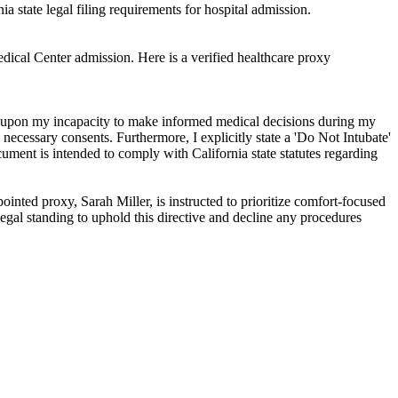
ia state legal filing requirements for hospital admission.
edical Center admission. Here is a verified healthcare proxy
ely upon my incapacity to make informed medical decisions during my
necessary consents. Furthermore, I explicitly state a 'Do Not Intubate'
ument is intended to comply with California state statutes regarding
inted proxy, Sarah Miller, is instructed to prioritize comfort-focused
legal standing to uphold this directive and decline any procedures