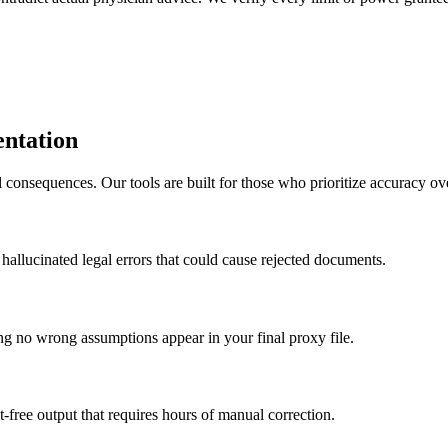
ntation
 consequences. Our tools are built for those who prioritize accuracy ov
f hallucinated legal errors that could cause rejected documents.
ing no wrong assumptions appear in your final proxy file.
t-free output that requires hours of manual correction.