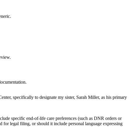
eneric.
eview.
 documentation.
ter, specifically to designate my sister, Sarah Miller, as his primary
nclude specific end-of-life care preferences (such as DNR orders or
ed for legal filing, or should it include personal language expressing