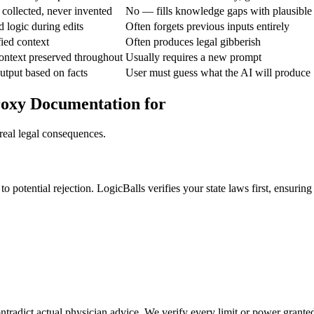
 collected, never invented
No — fills knowledge gaps with plausible
d logic during edits
Often forgets previous inputs entirely
fied context
Often produces legal gibberish
ontext preserved throughout
Usually requires a new prompt
utput based on facts
User must guess what the AI will produce
roxy Documentation for
real legal consequences.
o potential rejection. LogicBalls verifies your state laws first, ensuring 
ntradict actual physician advice. We verify every limit or power granted