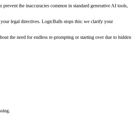
 to prevent the inaccuracies common in standard generative AI tools,
our legal directives. LogicBalls stops this: we clarify your
thout the need for endless re-prompting or starting over due to hidden
ssing.