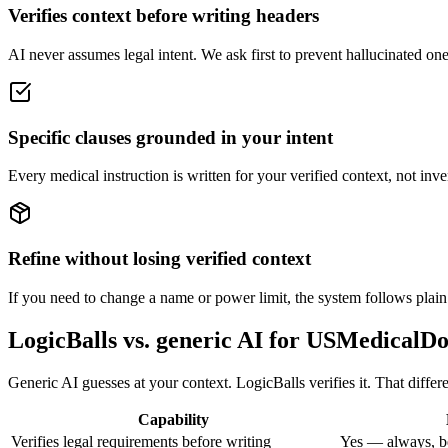
Verifies context before writing headers
AI never assumes legal intent. We ask first to prevent hallucinated one-
Specific clauses grounded in your intent
Every medical instruction is written for your verified context, not inv
Refine without losing verified context
If you need to change a name or power limit, the system follows plain
LogicBalls vs. generic AI for USMedicalD
Generic AI guesses at your context. LogicBalls verifies it. That differ
Capability
Verifies legal requirements before writing
Yes — always, b