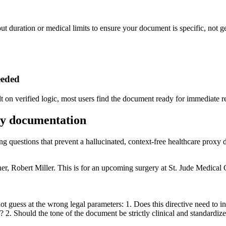
ut duration or medical limits to ensure your document is specific, not g
eeded
lt on verified logic, most users find the document ready for immediate r
oxy documentation
ing questions that prevent a hallucinated, context-free healthcare proxy
, Robert Miller. This is for an upcoming surgery at St. Jude Medical Cen
t guess at the wrong legal parameters: 1. Does this directive need to i
ff? 2. Should the tone of the document be strictly clinical and standardiz