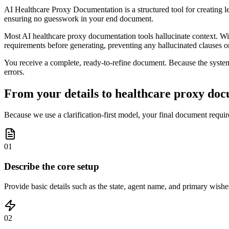
AI Healthcare Proxy Documentation is a structured tool for creating le
ensuring no guesswork in your end document.
Most AI healthcare proxy documentation tools hallucinate context. With
requirements before generating, preventing any hallucinated clauses o
You receive a complete, ready-to-refine document. Because the system v
errors.
From your details to healthcare proxy doc
Because we use a clarification-first model, your final document requir
01
Describe the core setup
Provide basic details such as the state, agent name, and primary wishes
02