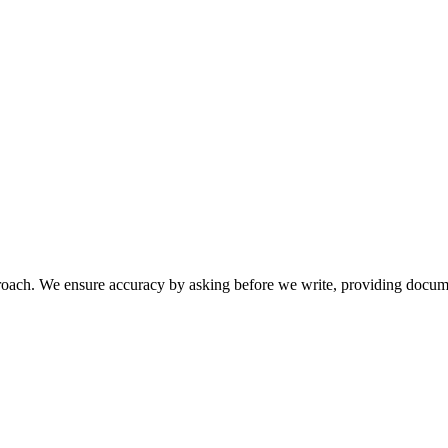
pproach. We ensure accuracy by asking before we write, providing docum