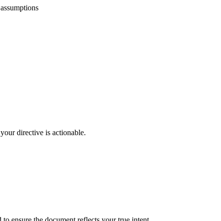
 assumptions
your directive is actionable.
 to ensure the document reflects your true intent.