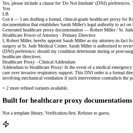
Yes, please include a clause for 'Do Not Intubate' (DNI) preferences. Th
You
LB
Got it — I am drafting a formal, clinical-grade healthcare proxy for R
documentation that establishes Sarah Miller's legal authority to act on 
Generated healthcare proxy documentation — Robert Miller / St. Jud
Healthcare Power of Attorney - Primary Directive
I, Robert Miller, hereby appoint Sarah Miller as my attorney-in-fact
surgery at St. Jude Medical Center. Sarah Miller is authorized to revi
(DNI) preference; should my condition deteriorate during or post-surge
healthcare directives.
Healthcare Proxy - Clinical Addendum
Addendum to Healthcare Proxy: In the event of a medical emergency requ
care over invasive respiratory support. This DNI order is a formal dir
involving mechanical ventilation if such intervention contradicts the p
+
2
more refined variants available.
Built for healthcare proxy documentations
Not a template library. Verification-first. Refuses to guess.