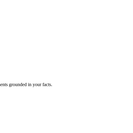
ents grounded in your facts.