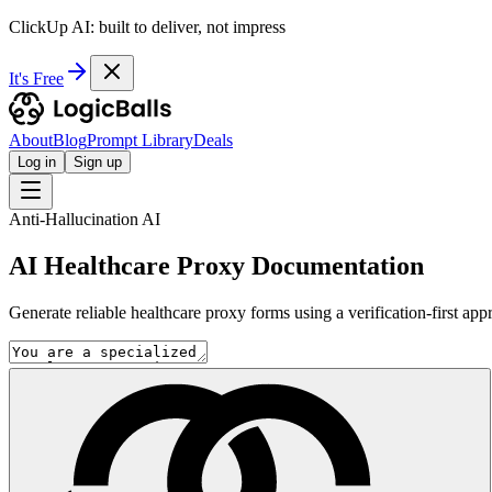
ClickUp AI: built to deliver, not impress
It's Free
About
Blog
Prompt Library
Deals
Log in
Sign up
Anti-Hallucination AI
AI Healthcare Proxy Documentation
Generate reliable healthcare proxy forms using a verification-first a