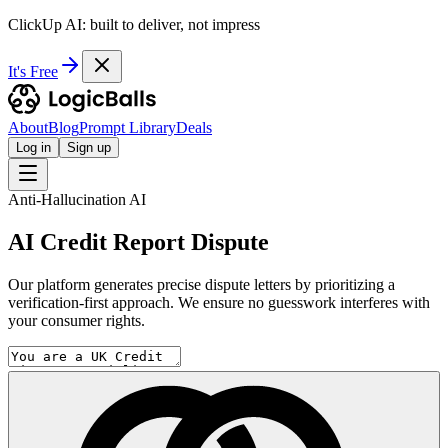
ClickUp AI: built to deliver, not impress
It's Free
About
Blog
Prompt Library
Deals
Log in
Sign up
Anti-Hallucination AI
AI Credit Report Dispute
Our platform generates precise dispute letters by prioritizing a
verification-first approach. We ensure no guesswork interferes with
your consumer rights.