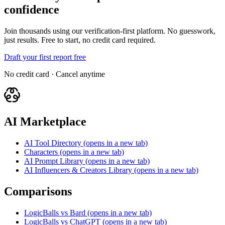
confidence
Join thousands using our verification-first platform. No guesswork,
just results. Free to start, no credit card required.
Draft your first report free
No credit card · Cancel anytime
AI Marketplace
AI Tool Directory
(opens in a new tab)
Characters
(opens in a new tab)
AI Prompt Library
(opens in a new tab)
AI Influencers & Creators Library
(opens in a new tab)
Comparisons
LogicBalls vs Bard
(opens in a new tab)
LogicBalls vs ChatGPT
(opens in a new tab)