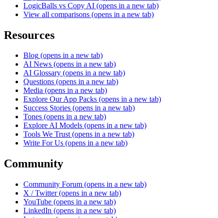
LogicBalls vs Copy AI
(opens in a new tab)
View all comparisons
(opens in a new tab)
Resources
Blog
(opens in a new tab)
AI News
(opens in a new tab)
AI Glossary
(opens in a new tab)
Questions
(opens in a new tab)
Media
(opens in a new tab)
Explore Our App Packs
(opens in a new tab)
Success Stories
(opens in a new tab)
Tones
(opens in a new tab)
Explore AI Models
(opens in a new tab)
Tools We Trust
(opens in a new tab)
Write For Us
(opens in a new tab)
Community
Community Forum
(opens in a new tab)
X / Twitter
(opens in a new tab)
YouTube
(opens in a new tab)
LinkedIn
(opens in a new tab)