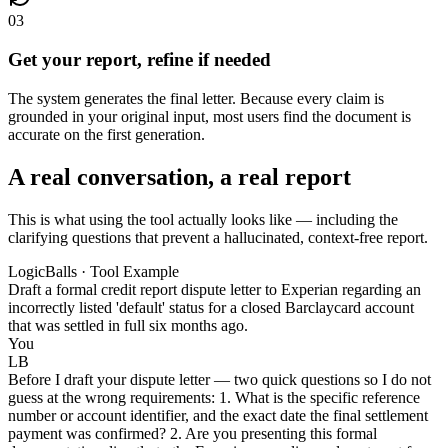
03
Get your report, refine if needed
The system generates the final letter. Because every claim is
grounded in your original input, most users find the document is
accurate on the first generation.
A real conversation, a real report
This is what using the tool actually looks like — including the
clarifying questions that prevent a hallucinated, context-free report.
LogicBalls · Tool Example
Draft a formal credit report dispute letter to Experian regarding an
incorrectly listed 'default' status for a closed Barclaycard account
that was settled in full six months ago.
You
LB
Before I draft your dispute letter — two quick questions so I do not
guess at the wrong requirements: 1. What is the specific reference
number or account identifier, and the exact date the final settlement
payment was confirmed? 2. Are you presenting this formal