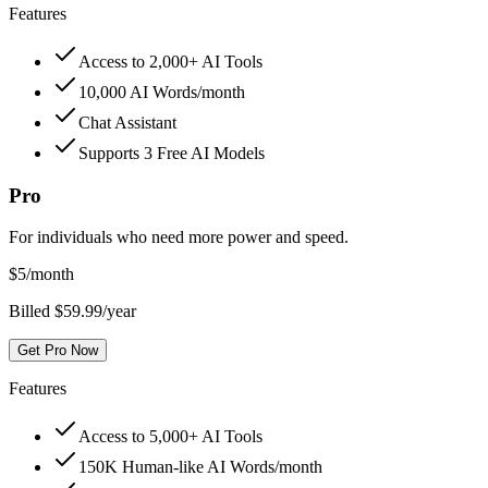
Features
Access to 2,000+ AI Tools
10,000 AI Words/month
Chat Assistant
Supports 3 Free AI Models
Pro
For individuals who need more power and speed.
$
5
/month
Billed $59.99/year
Get Pro Now
Features
Access to 5,000+ AI Tools
150K Human-like AI Words/month