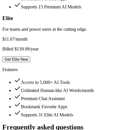
Supports 15 Premium AI Models
Elite
For teams and power users at the cutting edge.
$
11.67
/month
Billed $139.99/year
Get Elite Now
Features
Access to 5,000+ AI Tools
Unlimited Human-like AI Words/month
Premium Chat Assistant
Bookmark Favorite Apps
Supports 31 Elite AI Models
Frequently asked questions