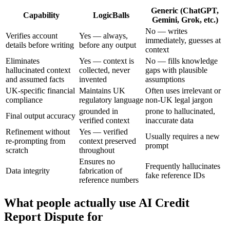
Generic (ChatGPT,
Capability
LogicBalls
Gemini, Grok, etc.)
No — writes
Verifies account
Yes — always,
immediately, guesses at
details before writing
before any output
context
Eliminates
Yes — context is
No — fills knowledge
hallucinated context
collected, never
gaps with plausible
and assumed facts
invented
assumptions
UK-specific financial
Maintains UK
Often uses irrelevant or
compliance
regulatory language
non-UK legal jargon
grounded in
prone to hallucinated,
Final output accuracy
verified context
inaccurate data
Refinement without
Yes — verified
Usually requires a new
re-prompting from
context preserved
prompt
scratch
throughout
Ensures no
Frequently hallucinates
Data integrity
fabrication of
fake reference IDs
reference numbers
What people actually use AI Credit
Report Dispute for