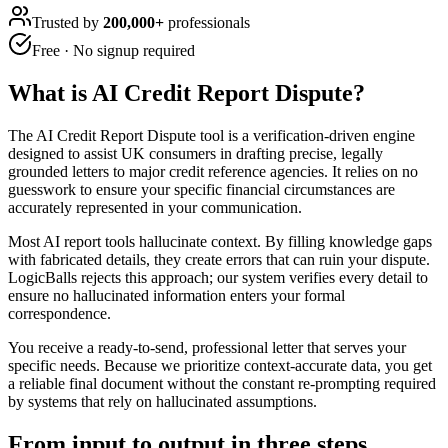
Trusted by
200,000+
professionals
Free · No signup required
What is
AI Credit Report Dispute
?
The AI Credit Report Dispute tool is a verification-driven engine
designed to assist UK consumers in drafting precise, legally
grounded letters to major credit reference agencies. It relies on no
guesswork to ensure your specific financial circumstances are
accurately represented in your communication.
Most AI report tools hallucinate context. By filling knowledge gaps
with fabricated details, they create errors that can ruin your dispute.
LogicBalls rejects this approach; our system verifies every detail to
ensure no hallucinated information enters your formal
correspondence.
You receive a ready-to-send, professional letter that serves your
specific needs. Because we prioritize context-accurate data, you get
a reliable final document without the constant re-prompting required
by systems that rely on hallucinated assumptions.
From input to output in three steps