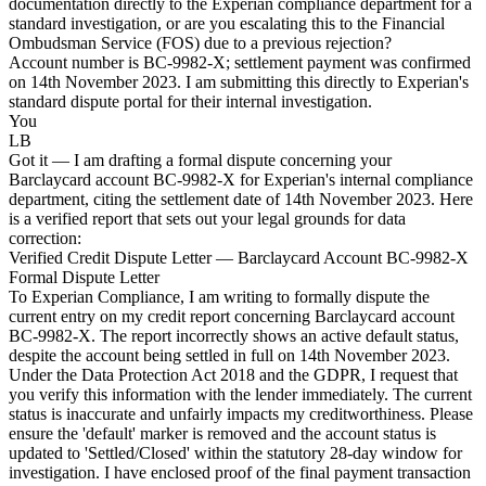
documentation directly to the Experian compliance department for a
standard investigation, or are you escalating this to the Financial
Ombudsman Service (FOS) due to a previous rejection?
Account number is BC-9982-X; settlement payment was confirmed
on 14th November 2023. I am submitting this directly to Experian's
standard dispute portal for their internal investigation.
You
LB
Got it — I am drafting a formal dispute concerning your
Barclaycard account BC-9982-X for Experian's internal compliance
department, citing the settlement date of 14th November 2023. Here
is a verified report that sets out your legal grounds for data
correction:
Verified Credit Dispute Letter — Barclaycard Account BC-9982-X
Formal Dispute Letter
To Experian Compliance, I am writing to formally dispute the
current entry on my credit report concerning Barclaycard account
BC-9982-X. The report incorrectly shows an active default status,
despite the account being settled in full on 14th November 2023.
Under the Data Protection Act 2018 and the GDPR, I request that
you verify this information with the lender immediately. The current
status is inaccurate and unfairly impacts my creditworthiness. Please
ensure the 'default' marker is removed and the account status is
updated to 'Settled/Closed' within the statutory 28-day window for
investigation. I have enclosed proof of the final payment transaction