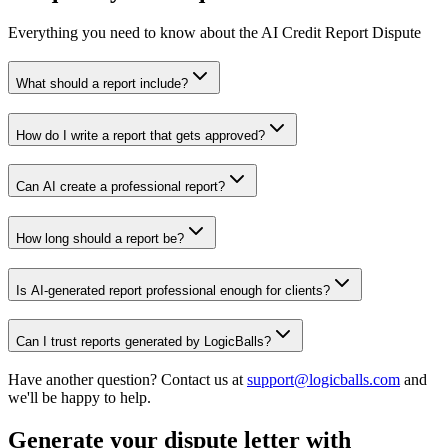
Everything you need to know about the AI Credit Report Dispute
What should a report include?
How do I write a report that gets approved?
Can AI create a professional report?
How long should a report be?
Is AI-generated report professional enough for clients?
Can I trust reports generated by LogicBalls?
Have another question? Contact us at
support@logicballs.com
and
we'll be happy to help.
Generate your dispute letter with