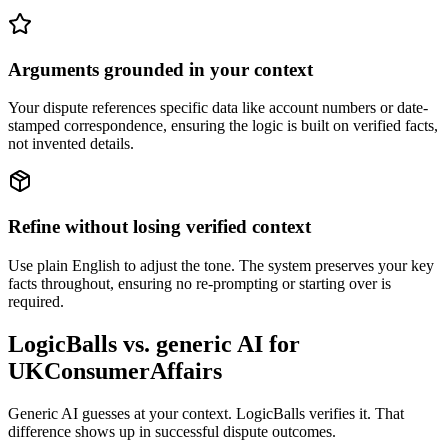
Arguments grounded in your context
Your dispute references specific data like account numbers or date-
stamped correspondence, ensuring the logic is built on verified facts,
not invented details.
Refine without losing verified context
Use plain English to adjust the tone. The system preserves your key
facts throughout, ensuring no re-prompting or starting over is
required.
LogicBalls vs. generic AI for
UKConsumerAffairs
Generic AI guesses at your context. LogicBalls verifies it. That
difference shows up in successful dispute outcomes.