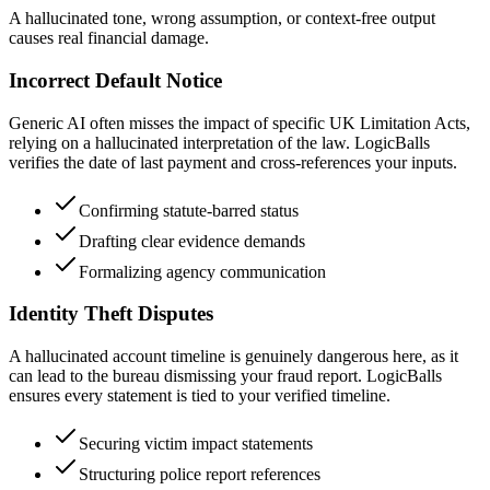
A hallucinated tone, wrong assumption, or context-free output
causes real financial damage.
Incorrect Default Notice
Generic AI often misses the impact of specific UK Limitation Acts,
relying on a hallucinated interpretation of the law. LogicBalls
verifies the date of last payment and cross-references your inputs.
Confirming statute-barred status
Drafting clear evidence demands
Formalizing agency communication
Identity Theft Disputes
A hallucinated account timeline is genuinely dangerous here, as it
can lead to the bureau dismissing your fraud report. LogicBalls
ensures every statement is tied to your verified timeline.
Securing victim impact statements
Structuring police report references