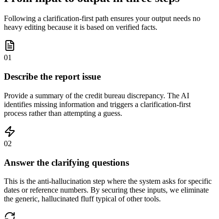
Following a clarification-first path ensures your output needs no
heavy editing because it is based on verified facts.
01
Describe the report issue
Provide a summary of the credit bureau discrepancy. The AI
identifies missing information and triggers a clarification-first
process rather than attempting a guess.
02
Answer the clarifying questions
This is the anti-hallucination step where the system asks for specific
dates or reference numbers. By securing these inputs, we eliminate
the generic, hallucinated fluff typical of other tools.