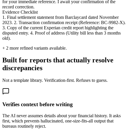
for your immediate reference. I await your confirmation of the
record correction.
Evidence Checklist
1. Final settlement statement from Barclaycard dated November
2023. 2. Transaction confirmation receipt (Reference: BC-9982-X).
3. Copy of the current Experian credit report highlighting the
disputed entry. 4. Proof of address (Utility bill less than 3 months
old).
+
2
more refined variants available.
Built for reports that actually resolve
discrepancies
Not a template library. Verification-first. Refuses to guess.
Verifies context before writing
The AI never assumes details about your financial history. It asks
first, which prevents hallucinated, one-size-fits-all output that
bureaus routinely reject.