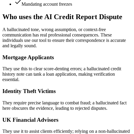
Mandating account freezes
Who uses the AI Credit Report Dispute
A hallucinated tone, wrong assumption, or context-free
communication has real professional consequences. These
individuals use our tool to ensure their correspondence is accurate
and legally sound.
Mortgage Applicants
They use this to clear score-denting errors; a hallucinated credit
history note can tank a loan application, making verification
essential.
Identity Theft Victims
They require precise language to combat fraud; a hallucinated fact
here obscures the evidence, leading to rejected disputes.
UK Financial Advisors
They use it to assist clients efficiently; relying on a non-hallucinated