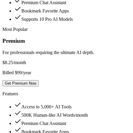
Premium Chat Assistant
Bookmark Favorite Apps
Supports 10 Pro AI Models
Most Popular
Premium
For professionals requiring the ultimate AI depth.
$
8.25
/month
Billed $99/year
Get Premium Now
Features
Access to 5,000+ AI Tools
500K Human-like AI Words/month
Premium Chat Assistant
Bookmark Favorite Apps