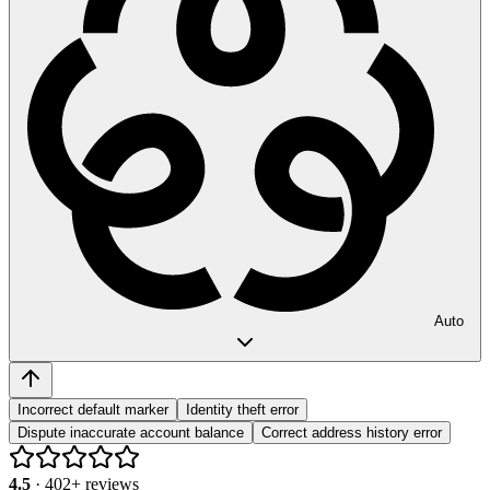
Auto
Incorrect default marker
Identity theft error
Dispute inaccurate account balance
Correct address history error
4.5
·
402
+ reviews