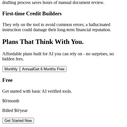
drafting process saves hours of manual document review.
First-time Credit Builders
They rely on the tool to avoid common errors; a hallucinated
instruction could damage their long-term financial reputation.
Plans That Think With You.
Affordable plans built for AI you can rely on - no surprises, no
hidden fees.
Monthly
Annual
Get 6 Months Free
Free
Get started with basic AI verified tools.
$
0
/month
Billed $0/year
Get Started Now