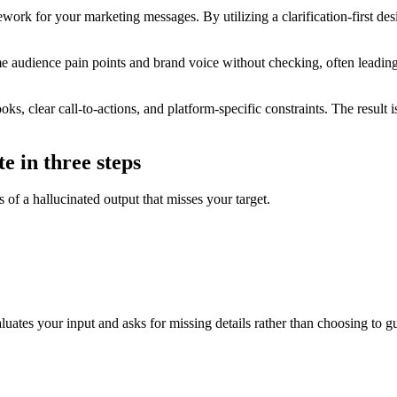
k for your marketing messages. By utilizing a clarification-first desi
e audience pain points and brand voice without checking, often leadin
s, clear call-to-actions, and platform-specific constraints. The result i
e in three steps
 of a hallucinated output that misses your target.
aluates your input and asks for missing details rather than choosing to