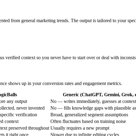
ented from general marketing trends. The output is tailored to your spec
s verified context so you never have to start over or deal with inconsist
erence shows up in your conversion rates and engagement metrics.
gicBalls
Generic (ChatGPT, Gemini, Grok, e
ore any output
No — writes immediately, guesses at contex
ollected, never invented
No — fills knowledge gaps with plausible a
specific verification
Broad, generalized segment assumptions
ed context
Often fluctuates based on training noise
text preserved throughout
Usually requires a new prompt
ets it right once
Slower due to infinite editing cycles