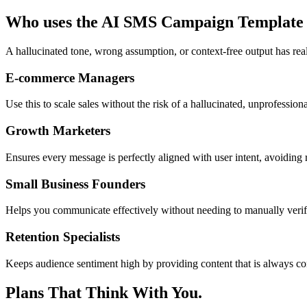
Who uses the AI SMS Campaign Template
A hallucinated tone, wrong assumption, or context-free output has rea
E-commerce Managers
Use this to scale sales without the risk of a hallucinated, unprofessio
Growth Marketers
Ensures every message is perfectly aligned with user intent, avoiding
Small Business Founders
Helps you communicate effectively without needing to manually veri
Retention Specialists
Keeps audience sentiment high by providing content that is always con
Plans That Think With You.