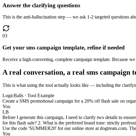
Answer the clarifying questions
This is the anti-hallucination step — we ask 1-2 targeted questions abo
03
Get your sms campaign template, refine if needed
Receive a high-converting, complete campaign template. Because we us
A real conversation, a real sms campaign 
This is what using the tool actually looks like — including the clarify
LogicBalls · Tool Example
Create a SMS promotional campaign for a 20% off flash sale on organi
You
LB
Before I generate this campaign, I need to clarify two details to ensure 
for this flash sale? 2. What is the preferred brand tone: strictly profes
Use the code 'SUMMER20' for our online store at dogtreats.com. The sal
You