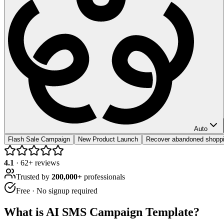
Auto
Flash Sale Campaign
New Product Launch
Recover abandoned shoppi
4.1
·
62
+ reviews
Trusted by
200,000+
professionals
Free · No signup required
What is
AI SMS Campaign Template
?