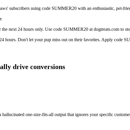
aws' subscribers using code SUMMER20 with an enthusiastic, pet-friend
e
 the next 24 hours only. Use code SUMMER20 at dogtreats.com to stock
n 24 hours. Don't let your pup miss out on their favorites. Apply cod
ally drive conversions
a hallucinated one-size-fits-all output that ignores your specific custom