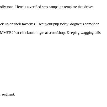
ly tone. Here is a verified sms campaign template that drives
 up on their favorites. Treat your pup today: dogtreats.com/shop
e SUMMER20 at checkout: dogtreats.com/shop. Keeping wagging tails
er segment.