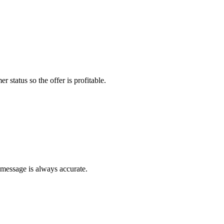
r status so the offer is profitable.
 message is always accurate.