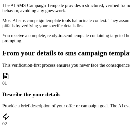
The AI SMS Campaign Template provides a structured, verified framewor
behavior, avoiding any guesswork.
Most AI sms campaign template tools hallucinate context. They assum
pitfalls by verifying your specific details first.
You receive a complete, ready-to-send template containing targeted hook
prompting.
From your details to sms campaign templat
This verification-first process ensures you never face the consequences
01
Describe the your details
Provide a brief description of your offer or campaign goal. The AI ev
02