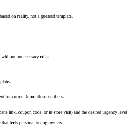
based on reality, not a guessed template.
 without unnecessary edits.
plate.
nt for current 6-month subscribers.
bsite link, coupon code, or in-store visit) and the desired urgency level
 that feels personal to dog owners.