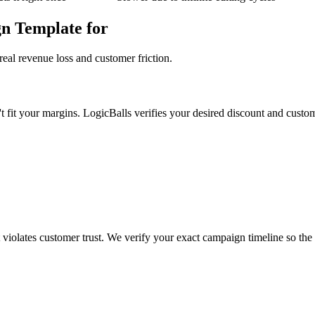
n Template for
eal revenue loss and customer friction.
't fit your margins. LogicBalls verifies your desired discount and custome
t violates customer trust. We verify your exact campaign timeline so the