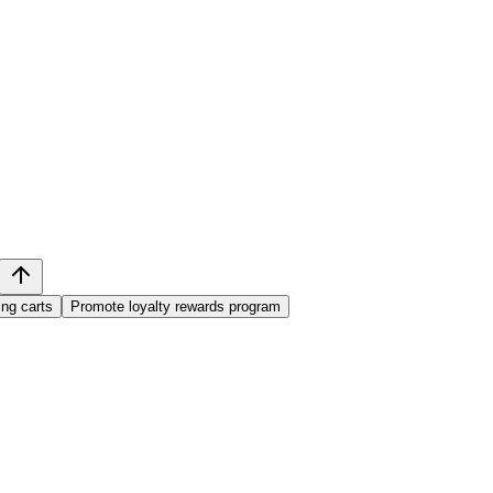
ng carts
Promote loyalty rewards program