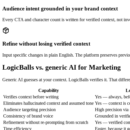
Audience intent grounded in your brand context
Every CTA and character count is written for verified context, not inv
Refine without losing verified context
Input specific changes in plain English. The platform preserves previou
LogicBalls vs. generic AI for Marketing
Generic AI guesses at your context. LogicBalls verifies it. That diff
Capability
Lo
Verifies context before writing
Yes — always, bef
Eliminates hallucinated context and assumed tone
Yes — context is c
Audience targeting precision
High precision via 
Consistency of brand voice
Grounded in verifi
Refinement without re-prompting from scratch
Yes — verified con
Time efficiency
Faster, because it g