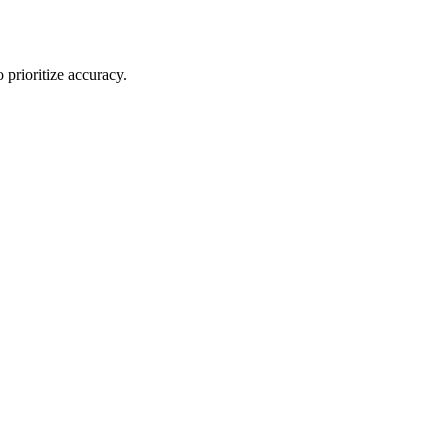
 prioritize accuracy.