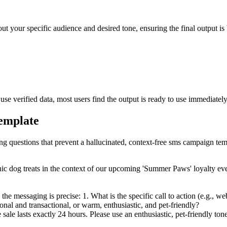
ut your specific audience and desired tone, ensuring the final output is 
e verified data, most users find the output is ready to use immediately
template
ing questions that prevent a hallucinated, context-free sms campaign tem
c dog treats in the context of our upcoming 'Summer Paws' loyalty eve
the messaging is precise: 1. What is the specific call to action (e.g., we
sional and transactional, or warm, enthusiastic, and pet-friendly?
e lasts exactly 24 hours. Please use an enthusiastic, pet-friendly tone