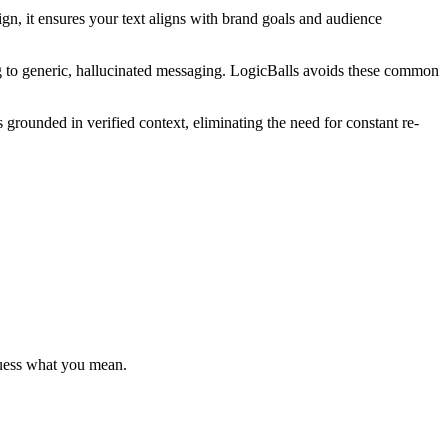
gn, it ensures your text aligns with brand goals and audience
g to generic, hallucinated messaging. LogicBalls avoids these common
s grounded in verified context, eliminating the need for constant re-
 guess what you mean.