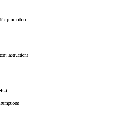
ific promotion.
ent instructions.
tc.)
t
ssumptions