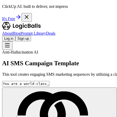
ClickUp AI: built to deliver, not impress
It's Free
About
Blog
Prompt Library
Deals
Log in
Sign up
Anti-Hallucination AI
AI SMS Campaign Template
This tool creates engaging SMS marketing sequences by utilizing a clar