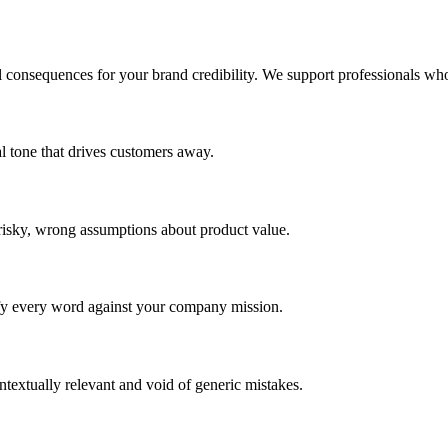
l consequences for your brand credibility. We support professionals who
nal tone that drives customers away.
 risky, wrong assumptions about product value.
fy every word against your company mission.
textually relevant and void of generic mistakes.