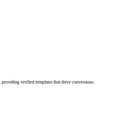
 providing verified templates that drive conversions.