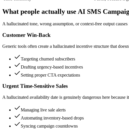
What people actually use AI SMS Campaig
A hallucinated tone, wrong assumption, or context-free output causes r
Customer Win-Back
Generic tools often create a hallucinated incentive structure that doesn
Targeting churned subscribers
Drafting urgency-based incentives
Setting proper CTA expectations
Urgent Time-Sensitive Sales
A hallucinated availability date is genuinely dangerous here because i
Managing live sale alerts
Automating inventory-based drops
Syncing campaign countdowns