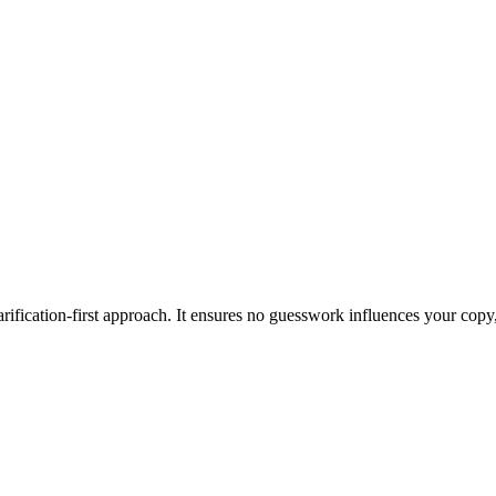
ification-first approach. It ensures no guesswork influences your copy,