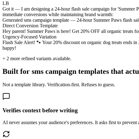
LB
Got it — I am designing a 24-hour flash sale campaign for 'Summer P
immediate conversions while maintaining brand warmth:
Generated sms campaign template — 24-hour Summer Paws flash sal
Direct Conversion Template
Hey parent! Summer Paws is here! Get 20% OFF all organic treats for
Urgency-Focused Variation
Flash Sale Alert! 🐾 Your 20% discount on organic dog treats ends i
happy!
+
2
more refined variants available.
Built for sms campaign templates that actu
Not a template library. Verification-first. Refuses to guess.
Verifies context before writing
AI never assumes your audience's preferences. It asks first to prevent 