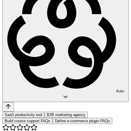
Auto
SaaS productivity tool
B2B marketing agency
Build course support FAQs
Define e-commerce plugin FAQs