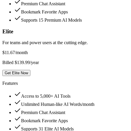
Premium Chat Assistant
Bookmark Favorite Apps
Supports 15 Premium AI Models
Elite
For teams and power users at the cutting edge.
$
11.67
/month
Billed $139.99/year
Get Elite Now
Features
Access to 5,000+ AI Tools
Unlimited Human-like AI Words/month
Premium Chat Assistant
Bookmark Favorite Apps
Supports 31 Elite AI Models