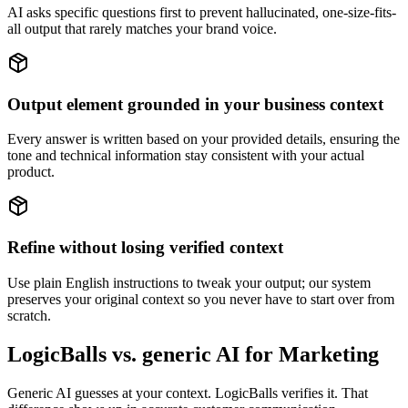
AI asks specific questions first to prevent hallucinated, one-size-fits-
all output that rarely matches your brand voice.
Output element grounded in your business context
Every answer is written based on your provided details, ensuring the
tone and technical information stay consistent with your actual
product.
Refine without losing verified context
Use plain English instructions to tweak your output; our system
preserves your original context so you never have to start over from
scratch.
LogicBalls vs. generic AI for Marketing
Generic AI guesses at your context. LogicBalls verifies it. That