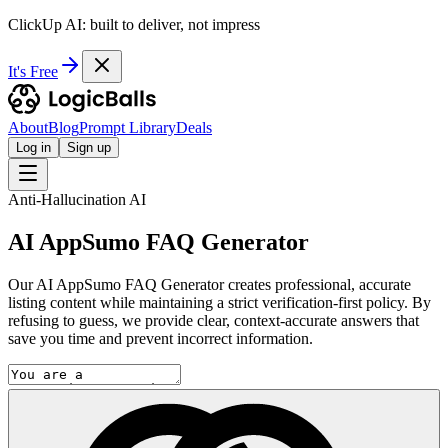
ClickUp AI: built to deliver, not impress
It's Free
About
Blog
Prompt Library
Deals
Log in
Sign up
Anti-Hallucination AI
AI AppSumo FAQ Generator
Our AI AppSumo FAQ Generator creates professional, accurate
listing content while maintaining a strict verification-first policy. By
refusing to guess, we provide clear, context-accurate answers that
save you time and prevent incorrect information.