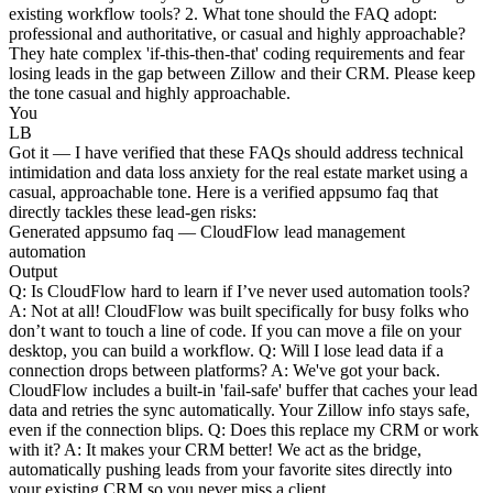
existing workflow tools? 2. What tone should the FAQ adopt:
professional and authoritative, or casual and highly approachable?
They hate complex 'if-this-then-that' coding requirements and fear
losing leads in the gap between Zillow and their CRM. Please keep
the tone casual and highly approachable.
You
LB
Got it — I have verified that these FAQs should address technical
intimidation and data loss anxiety for the real estate market using a
casual, approachable tone. Here is a verified appsumo faq that
directly tackles these lead-gen risks:
Generated appsumo faq — CloudFlow lead management
automation
Output
Q: Is CloudFlow hard to learn if I’ve never used automation tools?
A: Not at all! CloudFlow was built specifically for busy folks who
don’t want to touch a line of code. If you can move a file on your
desktop, you can build a workflow. Q: Will I lose lead data if a
connection drops between platforms? A: We've got your back.
CloudFlow includes a built-in 'fail-safe' buffer that caches your lead
data and retries the sync automatically. Your Zillow info stays safe,
even if the connection blips. Q: Does this replace my CRM or work
with it? A: It makes your CRM better! We act as the bridge,
automatically pushing leads from your favorite sites directly into
your existing CRM so you never miss a client.