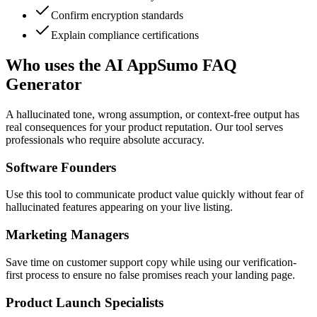
Confirm encryption standards
Explain compliance certifications
Who uses the AI AppSumo FAQ
Generator
A hallucinated tone, wrong assumption, or context-free output has
real consequences for your product reputation. Our tool serves
professionals who require absolute accuracy.
Software Founders
Use this tool to communicate product value quickly without fear of
hallucinated features appearing on your live listing.
Marketing Managers
Save time on customer support copy while using our verification-
first process to ensure no false promises reach your landing page.
Product Launch Specialists