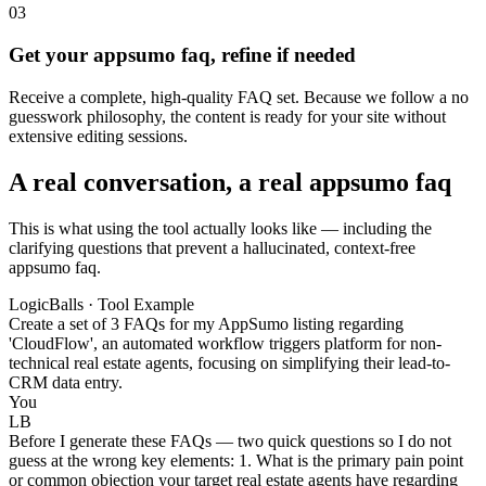
03
Get your appsumo faq, refine if needed
Receive a complete, high-quality FAQ set. Because we follow a no
guesswork philosophy, the content is ready for your site without
extensive editing sessions.
A real conversation, a real appsumo faq
This is what using the tool actually looks like — including the
clarifying questions that prevent a hallucinated, context-free
appsumo faq.
LogicBalls · Tool Example
Create a set of 3 FAQs for my AppSumo listing regarding
'CloudFlow', an automated workflow triggers platform for non-
technical real estate agents, focusing on simplifying their lead-to-
CRM data entry.
You
LB
Before I generate these FAQs — two quick questions so I do not
guess at the wrong key elements: 1. What is the primary pain point
or common objection your target real estate agents have regarding