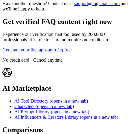
Have another question? Contact us at
support@logicballs.com
and
we'll be happy to help.
Get verified FAQ content right now
Experience our verification-first tool used by 200,000+
professionals. It is free to start and requires no credit card.
Generate your first appsumo faq free
No credit card · Cancel anytime
AI Marketplace
AI Tool Directory
(opens in a new tab)
Characters
(opens in a new tab)
AI Prompt Library
(opens in a new tab)
AI Influencers & Creators Library
(opens in a new tab)
Comparisons