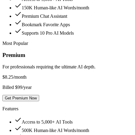
150K Human-like AI Words/month
Premium Chat Assistant
Bookmark Favorite Apps
Supports 10 Pro AI Models
Most Popular
Premium
For professionals requiring the ultimate AI depth.
$
8.25
/month
Billed $99/year
Get Premium Now
Features
Access to 5,000+ AI Tools
500K Human-like AI Words/month