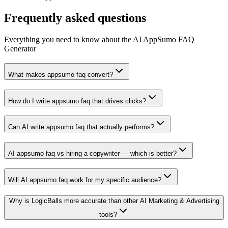
Frequently asked questions
Everything you need to know about the AI AppSumo FAQ
Generator
What makes appsumo faq convert?
How do I write appsumo faq that drives clicks?
Can AI write appsumo faq that actually performs?
AI appsumo faq vs hiring a copywriter — which is better?
Will AI appsumo faq work for my specific audience?
Why is LogicBalls more accurate than other AI Marketing & Advertising
tools?