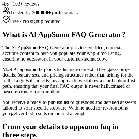
4.6
·
103
+ reviews
Trusted by
200,000+
professionals
Free · No signup required
What is
AI AppSumo FAQ Generator
?
The AI AppSumo FAQ Generator provides verified, context-
accurate content to help you populate your AppSumo listing,
ensuring no guesswork in your customer-facing copy.
Most AI appsumo faq tools hallucinate context. They guess project
details, feature sets, and pricing structures rather than asking for the
truth. LogicBalls rejects this approach; we follow a clarification-first
path, ensuring that your final FAQ output is never hallucinated or
based on random assumptions.
You receive a ready-to-publish list of questions and detailed answers
tailored to your specific software. With no need for re-prompting,
you get verified results on the first attempt.
From your details to appsumo faq in
three steps