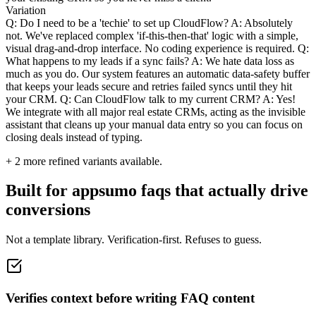
Variation
Q: Do I need to be a 'techie' to set up CloudFlow? A: Absolutely
not. We've replaced complex 'if-this-then-that' logic with a simple,
visual drag-and-drop interface. No coding experience is required. Q:
What happens to my leads if a sync fails? A: We hate data loss as
much as you do. Our system features an automatic data-safety buffer
that keeps your leads secure and retries failed syncs until they hit
your CRM. Q: Can CloudFlow talk to my current CRM? A: Yes!
We integrate with all major real estate CRMs, acting as the invisible
assistant that cleans up your manual data entry so you can focus on
closing deals instead of typing.
+
2
more refined variants available.
Built for appsumo faqs that actually drive
conversions
Not a template library. Verification-first. Refuses to guess.
Verifies context before writing FAQ content