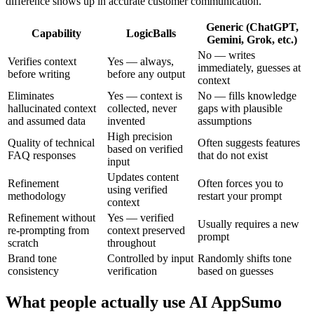
difference shows up in accurate customer communication.
Generic (ChatGPT,
Capability
LogicBalls
Gemini, Grok, etc.)
No — writes
Verifies context
Yes — always,
immediately, guesses at
before writing
before any output
context
Eliminates
Yes — context is
No — fills knowledge
hallucinated context
collected, never
gaps with plausible
and assumed data
invented
assumptions
High precision
Quality of technical
Often suggests features
based on verified
FAQ responses
that do not exist
input
Updates content
Refinement
Often forces you to
using verified
methodology
restart your prompt
context
Refinement without
Yes — verified
Usually requires a new
re-prompting from
context preserved
prompt
scratch
throughout
Brand tone
Controlled by input
Randomly shifts tone
consistency
verification
based on guesses
What people actually use AI AppSumo