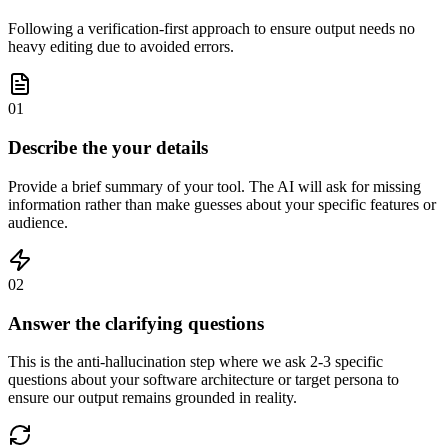
Following a verification-first approach to ensure output needs no
heavy editing due to avoided errors.
01
Describe the your details
Provide a brief summary of your tool. The AI will ask for missing
information rather than make guesses about your specific features or
audience.
02
Answer the clarifying questions
This is the anti-hallucination step where we ask 2-3 specific
questions about your software architecture or target persona to
ensure our output remains grounded in reality.