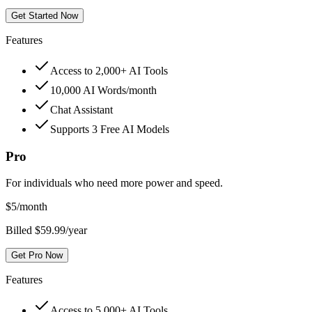
Get Started Now
Features
Access to 2,000+ AI Tools
10,000 AI Words/month
Chat Assistant
Supports 3 Free AI Models
Pro
For individuals who need more power and speed.
$
5
/month
Billed $59.99/year
Get Pro Now
Features
Access to 5,000+ AI Tools