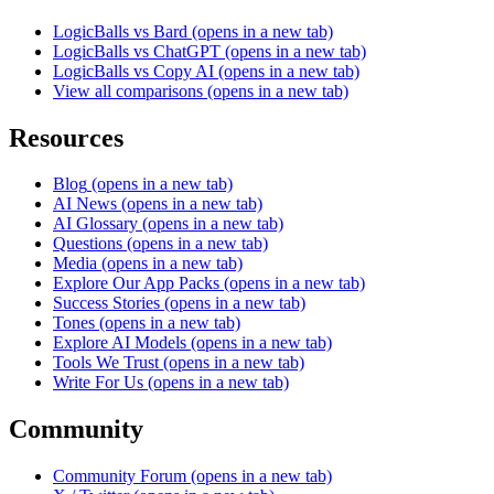
LogicBalls vs Bard
(opens in a new tab)
LogicBalls vs ChatGPT
(opens in a new tab)
LogicBalls vs Copy AI
(opens in a new tab)
View all comparisons
(opens in a new tab)
Resources
Blog
(opens in a new tab)
AI News
(opens in a new tab)
AI Glossary
(opens in a new tab)
Questions
(opens in a new tab)
Media
(opens in a new tab)
Explore Our App Packs
(opens in a new tab)
Success Stories
(opens in a new tab)
Tones
(opens in a new tab)
Explore AI Models
(opens in a new tab)
Tools We Trust
(opens in a new tab)
Write For Us
(opens in a new tab)
Community
Community Forum
(opens in a new tab)