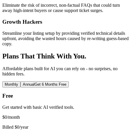
Eliminate the risk of incorrect, non-factual FAQs that could turn
away high-intent buyers or cause support ticket surges.
Growth Hackers
Streamline your listing setup by providing verified technical details
upfront, avoiding the wasted hours caused by re-writing guess-based
copy.
Plans That Think With You.
Affordable plans built for AI you can rely on - no surprises, no
hidden fees.
Monthly
Annual
Get 6 Months Free
Free
Get started with basic AI verified tools.
$
0
/month
Billed $0/year