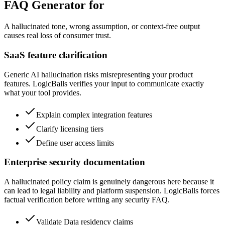
FAQ Generator for
A hallucinated tone, wrong assumption, or context-free output
causes real loss of consumer trust.
SaaS feature clarification
Generic AI hallucination risks misrepresenting your product
features. LogicBalls verifies your input to communicate exactly
what your tool provides.
Explain complex integration features
Clarify licensing tiers
Define user access limits
Enterprise security documentation
A hallucinated policy claim is genuinely dangerous here because it
can lead to legal liability and platform suspension. LogicBalls forces
factual verification before writing any security FAQ.
Validate Data residency claims