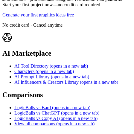
Start your first project now—no credit card required.
Generate your first graphics ideas free
No credit card · Cancel anytime
AI Marketplace
AI Tool Directory
(opens in a new tab)
Characters
(opens in a new tab)
AI Prompt Library
(opens in a new tab)
AI Influencers & Creators Library
(opens in a new tab)
Comparisons
LogicBalls vs Bard
(opens in a new tab)
LogicBalls vs ChatGPT
(opens in a new tab)
LogicBalls vs Copy AI
(opens in a new tab)
View all comparisons
(opens in a new tab)