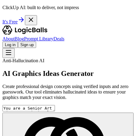
ClickUp AI: built to deliver, not impress
It's Free
About
Blog
Prompt Library
Deals
Log in
Sign up
Anti-Hallucination AI
AI Graphics Ideas Generator
Create professional design concepts using verified inputs and zero
guesswork. Our tool eliminates hallucinated ideas to ensure your
graphics match your exact vision.