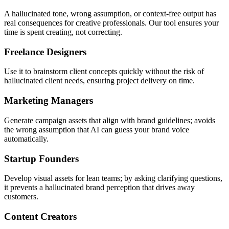
A hallucinated tone, wrong assumption, or context-free output has
real consequences for creative professionals. Our tool ensures your
time is spent creating, not correcting.
Freelance Designers
Use it to brainstorm client concepts quickly without the risk of
hallucinated client needs, ensuring project delivery on time.
Marketing Managers
Generate campaign assets that align with brand guidelines; avoids
the wrong assumption that AI can guess your brand voice
automatically.
Startup Founders
Develop visual assets for lean teams; by asking clarifying questions,
it prevents a hallucinated brand perception that drives away
customers.
Content Creators