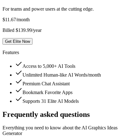
For teams and power users at the cutting edge.
$
11.67
/month
Billed $139.99/year
Get Elite Now
Features
Access to 5,000+ AI Tools
Unlimited Human-like AI Words/month
Premium Chat Assistant
Bookmark Favorite Apps
Supports 31 Elite AI Models
Frequently asked questions
Everything you need to know about the AI Graphics Ideas
Generator