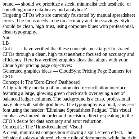
brand — should we prioritize a sleek, minimalist tech aesthetic, or
something more data-heavy and analytical?
Targeting CFOs who are currently frustrated by manual spreadsheet
errors. The focus needs to be on accuracy and time-savings. Style
should be clean, high-trust, using corporate blues with professional,
clean typography.
You
LB
Got it — I have verified that these concepts must target frustrated
CFOs through a clean, high-trust aesthetic focused on accuracy and
efficiency. Here is a verified graphics ideas that aligns with your
CloudSync pricing page objectives:
Generated graphics ideas — CloudSync Pricing Page Banners for
CFOs
Concept 1: The 'Zero-Error' Dashboard
A high-fidelity mockup of an automated reconciliation interface
featuring a large, glowing green checkmark overlaying a set of
balanced ledger columns. The background is a crisp, professional
navy blue with subtle grid lines. The typography is a bold, sans-serif
font using the header: 'Eliminate Spreadsheet Fatigue.' This visual
emphasizes immediate order and precision, directly speaking to the
CFO’s desire for data accuracy and error reduction.
Concept 2: The 'Time-Reclaimed' Visual
A clean, minimalist composition showing a split-screen effect. The
left side displays a blurred, chaotic pile of documents, while the right