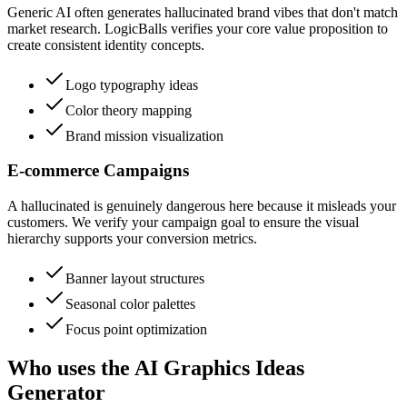
Generic AI often generates hallucinated brand vibes that don't match
market research. LogicBalls verifies your core value proposition to
create consistent identity concepts.
Logo typography ideas
Color theory mapping
Brand mission visualization
E-commerce Campaigns
A hallucinated is genuinely dangerous here because it misleads your
customers. We verify your campaign goal to ensure the visual
hierarchy supports your conversion metrics.
Banner layout structures
Seasonal color palettes
Focus point optimization
Who uses the AI Graphics Ideas
Generator