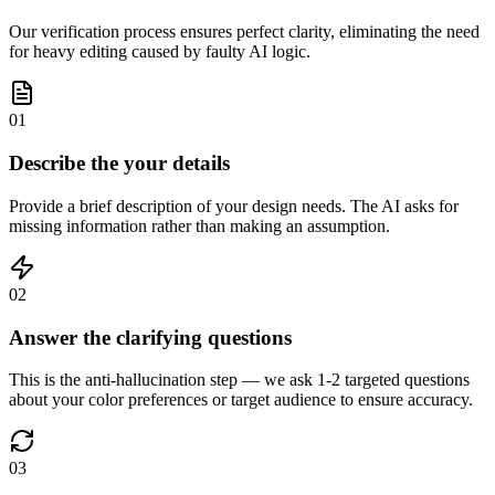
Our verification process ensures perfect clarity, eliminating the need
for heavy editing caused by faulty AI logic.
01
Describe the your details
Provide a brief description of your design needs. The AI asks for
missing information rather than making an assumption.
02
Answer the clarifying questions
This is the anti-hallucination step — we ask 1-2 targeted questions
about your color preferences or target audience to ensure accuracy.
03