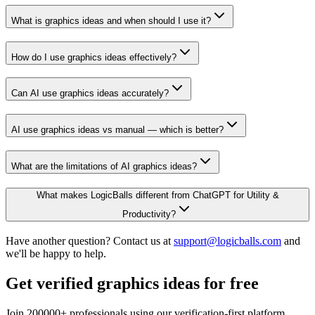
What is graphics ideas and when should I use it?
How do I use graphics ideas effectively?
Can AI use graphics ideas accurately?
AI use graphics ideas vs manual — which is better?
What are the limitations of AI graphics ideas?
What makes LogicBalls different from ChatGPT for Utility &
Productivity?
Have another question? Contact us at
support@logicballs.com
and
we'll be happy to help.
Get verified graphics ideas for free
Join 200000+ professionals using our verification-first platform.