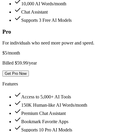
10,000 AI Words/month
Chat Assistant
Supports 3 Free AI Models
Pro
For individuals who need more power and speed.
$
5
/month
Billed $59.99/year
Get Pro Now
Features
Access to 5,000+ AI Tools
150K Human-like AI Words/month
Premium Chat Assistant
Bookmark Favorite Apps
Supports 10 Pro AI Models