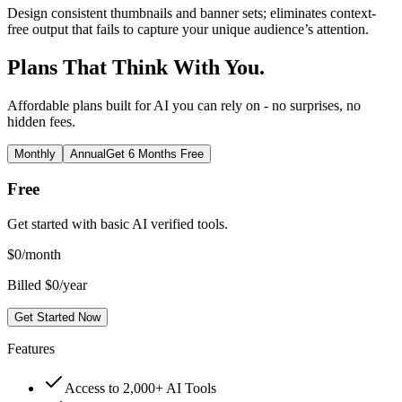
Design consistent thumbnails and banner sets; eliminates context-
free output that fails to capture your unique audience’s attention.
Plans That Think With You.
Affordable plans built for AI you can rely on - no surprises, no
hidden fees.
Monthly
Annual
Get 6 Months Free
Free
Get started with basic AI verified tools.
$
0
/month
Billed $0/year
Get Started Now
Features
Access to 2,000+ AI Tools