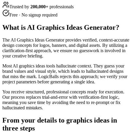
Trusted by
200,000+
professionals
Free · No signup required
What is
AI Graphics Ideas Generator
?
The AI Graphics Ideas Generator provides verified, context-accurate
design concepts for logos, banners, and digital assets. By utilizing a
clarification-first approach, we ensure no guesswork is involved in
your creative briefing.
Most AI graphics ideas tools hallucinate context. They guess your
brand values and visual style, which leads to hallucinated designs
that miss the mark. LogicBalls rejects this approach; we verify your
project parameters before generating a single idea.
You receive structured, professional concepts ready for execution.
Our process replaces trial-and-error with verification-first logic,
meaning you save time by avoiding the need to re-prompt or fix
hallucinated mistakes.
From your details to graphics ideas in
three steps