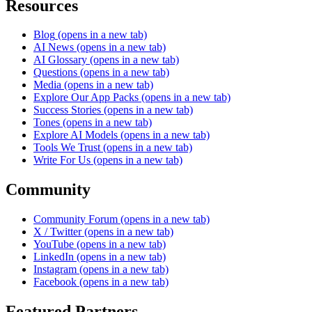
Resources
Blog
(opens in a new tab)
AI News
(opens in a new tab)
AI Glossary
(opens in a new tab)
Questions
(opens in a new tab)
Media
(opens in a new tab)
Explore Our App Packs
(opens in a new tab)
Success Stories
(opens in a new tab)
Tones
(opens in a new tab)
Explore AI Models
(opens in a new tab)
Tools We Trust
(opens in a new tab)
Write For Us
(opens in a new tab)
Community
Community Forum
(opens in a new tab)
X / Twitter
(opens in a new tab)
YouTube
(opens in a new tab)
LinkedIn
(opens in a new tab)
Instagram
(opens in a new tab)
Facebook
(opens in a new tab)
Featured Partners