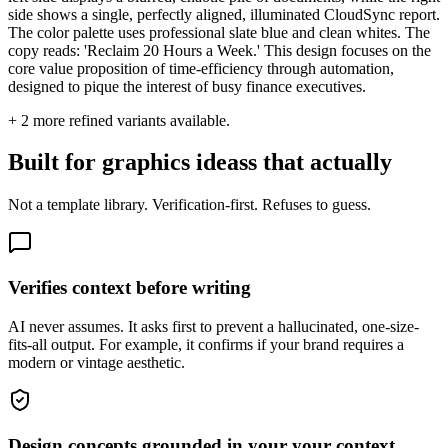
side shows a single, perfectly aligned, illuminated CloudSync report.
The color palette uses professional slate blue and clean whites. The
copy reads: 'Reclaim 20 Hours a Week.' This design focuses on the
core value proposition of time-efficiency through automation,
designed to pique the interest of busy finance executives.
+
2
more refined variants available.
Built for graphics ideass that actually
Not a template library. Verification-first. Refuses to guess.
Verifies context before writing
AI never assumes. It asks first to prevent a hallucinated, one-size-
fits-all output. For example, it confirms if your brand requires a
modern or vintage aesthetic.
Design concepts grounded in your your context