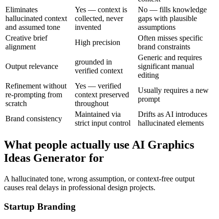
Eliminates
Yes — context is
No — fills knowledge
hallucinated context
collected, never
gaps with plausible
and assumed tone
invented
assumptions
Creative brief
Often misses specific
High precision
alignment
brand constraints
Generic and requires
grounded in
Output relevance
significant manual
verified context
editing
Refinement without
Yes — verified
Usually requires a new
re-prompting from
context preserved
prompt
scratch
throughout
Maintained via
Drifts as AI introduces
Brand consistency
strict input control
hallucinated elements
What people actually use AI Graphics
Ideas Generator for
A hallucinated tone, wrong assumption, or context-free output
causes real delays in professional design projects.
Startup Branding