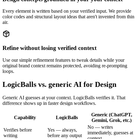
Every element is written based on your verified input. We provide
color codes and structural layout ideas that aren't invented from thin
air.
Refine without losing verified context
Use our simple refinement features to tweak details while your
original brand context remains protected, avoiding re-prompting
loops.
LogicBalls vs. generic AI for Design
Generic AI guesses at your context. LogicBalls verifies it. That
difference shows up in faster design workflows.
Generic (ChatGPT,
Capability
LogicBalls
Gemini, Grok, etc.)
No — writes
Verifies before
Yes — always,
immediately, guesses at
writing
before any output
context