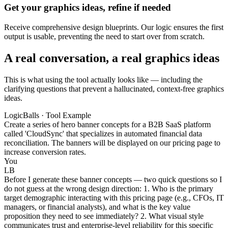
Get your graphics ideas, refine if needed
Receive comprehensive design blueprints. Our logic ensures the first
output is usable, preventing the need to start over from scratch.
A real conversation, a real graphics ideas
This is what using the tool actually looks like — including the
clarifying questions that prevent a hallucinated, context-free graphics
ideas.
LogicBalls · Tool Example
Create a series of hero banner concepts for a B2B SaaS platform
called 'CloudSync' that specializes in automated financial data
reconciliation. The banners will be displayed on our pricing page to
increase conversion rates.
You
LB
Before I generate these banner concepts — two quick questions so I
do not guess at the wrong design direction: 1. Who is the primary
target demographic interacting with this pricing page (e.g., CFOs, IT
managers, or financial analysts), and what is the key value
proposition they need to see immediately? 2. What visual style
communicates trust and enterprise-level reliability for this specific