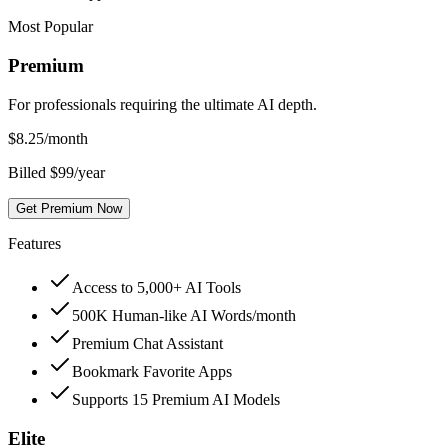
Most Popular
Premium
For professionals requiring the ultimate AI depth.
$
8.25
/month
Billed $99/year
Get Premium Now
Features
Access to 5,000+ AI Tools
500K Human-like AI Words/month
Premium Chat Assistant
Bookmark Favorite Apps
Supports 15 Premium AI Models
Elite