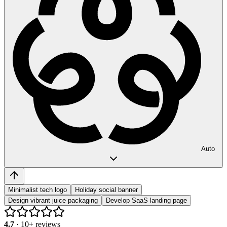
Auto
Minimalist tech logo
Holiday social banner
Design vibrant juice packaging
Develop SaaS landing page
4.7
·
10
+ reviews