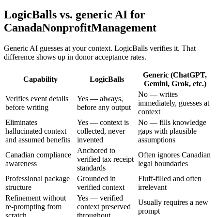
LogicBalls vs. generic AI for
CanadaNonprofitManagement
Generic AI guesses at your context. LogicBalls verifies it. That
difference shows up in donor acceptance rates.
Generic (ChatGPT,
Capability
LogicBalls
Gemini, Grok, etc.)
No — writes
Verifies event details
Yes — always,
immediately, guesses at
before writing
before any output
context
Eliminates
Yes — context is
No — fills knowledge
hallucinated context
collected, never
gaps with plausible
and assumed benefits
invented
assumptions
Anchored to
Canadian compliance
Often ignores Canadian
verified tax receipt
awareness
legal boundaries
standards
Professional package
Grounded in
Fluff-filled and often
structure
verified context
irrelevant
Refinement without
Yes — verified
Usually requires a new
re-prompting from
context preserved
prompt
scratch
throughout