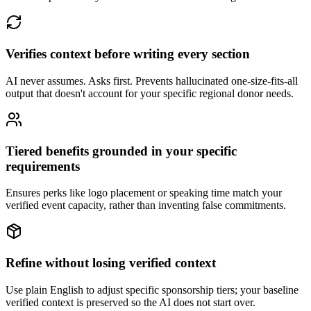
Verifies context before writing every section
AI never assumes. Asks first. Prevents hallucinated one-size-fits-all
output that doesn't account for your specific regional donor needs.
Tiered benefits grounded in your specific
requirements
Ensures perks like logo placement or speaking time match your
verified event capacity, rather than inventing false commitments.
Refine without losing verified context
Use plain English to adjust specific sponsorship tiers; your baseline
verified context is preserved so the AI does not start over.