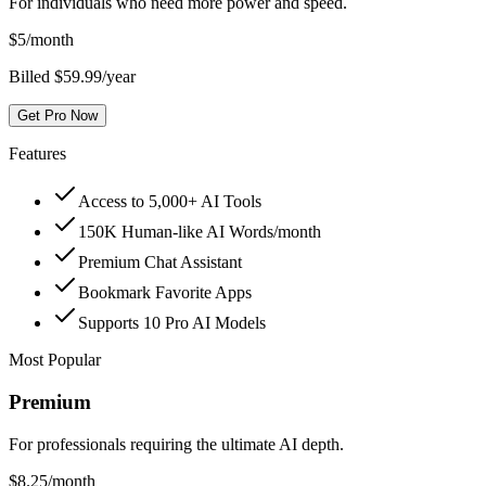
For individuals who need more power and speed.
$
5
/month
Billed $59.99/year
Get Pro Now
Features
Access to 5,000+ AI Tools
150K Human-like AI Words/month
Premium Chat Assistant
Bookmark Favorite Apps
Supports 10 Pro AI Models
Most Popular
Premium
For professionals requiring the ultimate AI depth.
$
8.25
/month