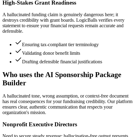
High-Stakes Grant Readiness
A hallucinated funding claim is genuinely dangerous here; it
destroys credibility with grant boards. LogicBalls verifies every
statement to ensure your financial requests remain accurate and
defensible.
Ensuring tax-compliant tier terminology
Validating donor benefit limits
Drafting defensible financial justifications
Who uses the AI Sponsorship Package
Builder
A hallucinated tone, wrong assumption, or context-free document
has real consequences for your fundraising credibility. Our platform
ensures clear, authentic communication that respects your
organization's mission.
Nonprofit Executive Directors
Need to secure steady revenue; hallucination-free output prevents