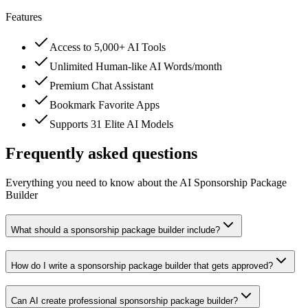
Features
Access to 5,000+ AI Tools
Unlimited Human-like AI Words/month
Premium Chat Assistant
Bookmark Favorite Apps
Supports 31 Elite AI Models
Frequently asked questions
Everything you need to know about the AI Sponsorship Package
Builder
What should a sponsorship package builder include?
How do I write a sponsorship package builder that gets approved?
Can AI create professional sponsorship package builder?