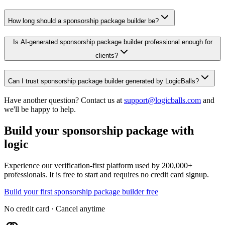
How long should a sponsorship package builder be?
Is AI-generated sponsorship package builder professional enough for
clients?
Can I trust sponsorship package builder generated by LogicBalls?
Have another question? Contact us at
support@logicballs.com
and
we'll be happy to help.
Build your sponsorship package with
logic
Experience our verification-first platform used by 200,000+
professionals. It is free to start and requires no credit card signup.
Build your first sponsorship package builder free
No credit card · Cancel anytime