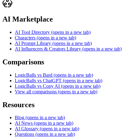
AI Marketplace
AI Tool Directory
(opens in a new tab)
Characters
(opens in a new tab)
AI Prompt Library
(opens in a new tab)
AI Influencers & Creators Library
(opens in a new tab)
Comparisons
LogicBalls vs Bard
(opens in a new tab)
LogicBalls vs ChatGPT
(opens in a new tab)
LogicBalls vs Copy AI
(opens in a new tab)
View all comparisons
(opens in a new tab)
Resources
Blog
(opens in a new tab)
AI News
(opens in a new tab)
AI Glossary
(opens in a new tab)
Questions
(opens in a new tab)