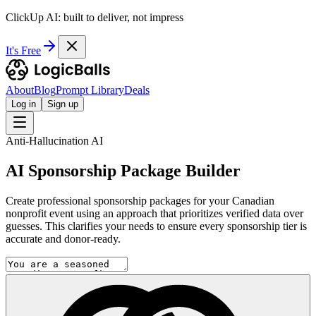
ClickUp AI: built to deliver, not impress
It's Free
About
Blog
Prompt Library
Deals
Log in
Sign up
Anti-Hallucination AI
AI Sponsorship Package Builder
Create professional sponsorship packages for your Canadian
nonprofit event using an approach that prioritizes verified data over
guesses. This clarifies your needs to ensure every sponsorship tier is
accurate and donor-ready.