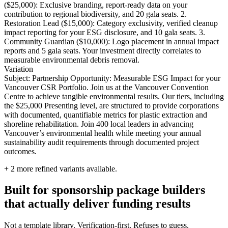
($25,000): Exclusive branding, report-ready data on your
contribution to regional biodiversity, and 20 gala seats. 2.
Restoration Lead ($15,000): Category exclusivity, verified cleanup
impact reporting for your ESG disclosure, and 10 gala seats. 3.
Community Guardian ($10,000): Logo placement in annual impact
reports and 5 gala seats. Your investment directly correlates to
measurable environmental debris removal.
Variation
Subject: Partnership Opportunity: Measurable ESG Impact for your
Vancouver CSR Portfolio. Join us at the Vancouver Convention
Centre to achieve tangible environmental results. Our tiers, including
the $25,000 Presenting level, are structured to provide corporations
with documented, quantifiable metrics for plastic extraction and
shoreline rehabilitation. Join 400 local leaders in advancing
Vancouver’s environmental health while meeting your annual
sustainability audit requirements through documented project
outcomes.
+
2
more refined variants available.
Built for sponsorship package builders
that actually deliver funding results
Not a template library. Verification-first. Refuses to guess.