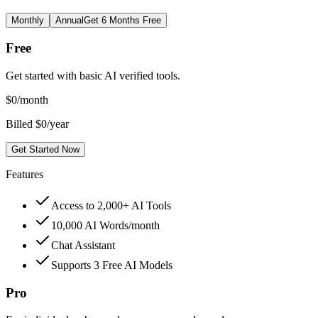
Monthly
Annual
Get 6 Months Free
Free
Get started with basic AI verified tools.
$
0
/month
Billed $0/year
Get Started Now
Features
Access to 2,000+ AI Tools
10,000 AI Words/month
Chat Assistant
Supports 3 Free AI Models
Pro