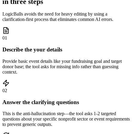
in three steps
LogicBalls avoids the need for heavy editing by using a
clarification-first process that eliminates common AI errors.
01
Describe the your details
Provide basic event details like your fundraising goal and target
donor base; the tool asks for missing info rather than guessing
context.
02
Answer the clarifying questions
This is the anti-hallucination step—the tool asks 1-2 targeted
questions about your specific nonprofit sector or event requirements
to prevent generic outputs.