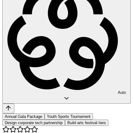
Auto
Annual Gala Package
Youth Sports Tournament
Design corporate tech partnership
Build arts festival tiers