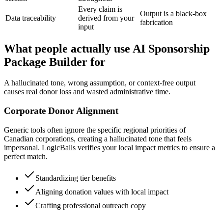
Every claim is
Output is a black-box
Data traceability
derived from your
fabrication
input
What people actually use AI Sponsorship
Package Builder for
A hallucinated tone, wrong assumption, or context-free output
causes real donor loss and wasted administrative time.
Corporate Donor Alignment
Generic tools often ignore the specific regional priorities of
Canadian corporations, creating a hallucinated tone that feels
impersonal. LogicBalls verifies your local impact metrics to ensure a
perfect match.
Standardizing tier benefits
Aligning donation values with local impact
Crafting professional outreach copy