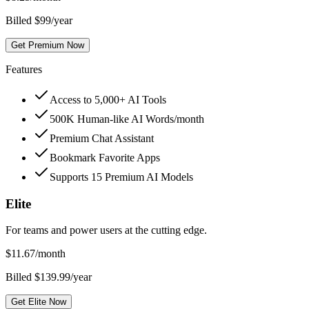
Billed $99/year
Get Premium Now
Features
Access to 5,000+ AI Tools
500K Human-like AI Words/month
Premium Chat Assistant
Bookmark Favorite Apps
Supports 15 Premium AI Models
Elite
For teams and power users at the cutting edge.
$
11.67
/month
Billed $139.99/year
Get Elite Now