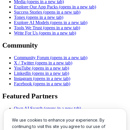
Media
(opens in a new tab)
Explore Our App Packs
(opens in a new tab)
Success Stories
(opens in a new tab)
Tones
(opens in a new tab)
Explore AI Models
(opens in a new tab)
Tools We Trust
(opens in a new tab)
Write For Us
(opens in a new tab)
Community
Community Forum
(opens in a new tab)
X / Twitter
(opens in a new tab)
YouTube
(opens in a new tab)
LinkedIn
(opens in a new tab)
Instagram
(opens in a new tab)
Facebook
(opens in a new tab)
Featured Partners
Own AI Search
(opens in a new tab)
AI Sells More
(opens in a new tab)
Chat With PDFs
(opens in a new tab)
We use cookies to enhance your experience. By
Smarter Social Comments
(opens in a new tab)
continuing to visit this site you agree to our use of
Instant Voice Overs
(opens in a new tab)