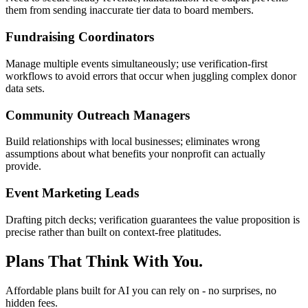
them from sending inaccurate tier data to board members.
Fundraising Coordinators
Manage multiple events simultaneously; use verification-first
workflows to avoid errors that occur when juggling complex donor
data sets.
Community Outreach Managers
Build relationships with local businesses; eliminates wrong
assumptions about what benefits your nonprofit can actually
provide.
Event Marketing Leads
Drafting pitch decks; verification guarantees the value proposition is
precise rather than built on context-free platitudes.
Plans That Think With You.
Affordable plans built for AI you can rely on - no surprises, no
hidden fees.