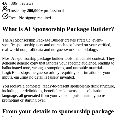
4.6
·
386
+ reviews
Trusted by
200,000+
professionals
Free · No signup required
What is
AI Sponsorship Package Builder
?
The AI Sponsorship Package Builder creates strategic, event-
specific sponsorship tiers and outreach text based on your verified,
real-world nonprofit data and no-guesswork methodology.
Most AI sponsorship package builder tools hallucinate context. They
generate generic copy that ignores your specific audience, leading to
hallucinated tone, wrong assumptions, and unusable materials.
LogicBalls stops the guesswork by requiring confirmation of your
inputs, ensuring no detail is falsely invented.
You receive a complete, ready-to-present sponsorship deck structure,
including tier definitions, benefit breakdowns, and solicitation
language, all generated from your vetted inputs, meaning no re-
prompting or starting over.
From your details to sponsorship package