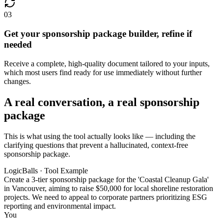
03
Get your sponsorship package builder, refine if
needed
Receive a complete, high-quality document tailored to your inputs,
which most users find ready for use immediately without further
changes.
A real conversation, a real sponsorship
package
This is what using the tool actually looks like — including the
clarifying questions that prevent a hallucinated, context-free
sponsorship package.
LogicBalls · Tool Example
Create a 3-tier sponsorship package for the 'Coastal Cleanup Gala'
in Vancouver, aiming to raise $50,000 for local shoreline restoration
projects. We need to appeal to corporate partners prioritizing ESG
reporting and environmental impact.
You