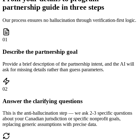
partnership guide in three steps
Our process ensures no hallucination through verification-first logic.
01
Describe the partnership goal
Provide a brief description of the partnership intent, and the AI will
ask for missing details rather than guess parameters.
02
Answer the clarifying questions
This is the anti-hallucination step — we ask 2-3 specific questions
about your Canadian jurisdiction or specific nonprofit goals,
replacing generic assumptions with precise data.