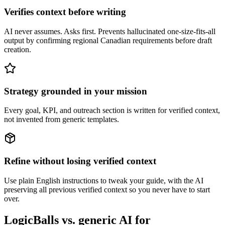
Verifies context before writing
AI never assumes. Asks first. Prevents hallucinated one-size-fits-all
output by confirming regional Canadian requirements before draft
creation.
Strategy grounded in your mission
Every goal, KPI, and outreach section is written for verified context,
not invented from generic templates.
Refine without losing verified context
Use plain English instructions to tweak your guide, with the AI
preserving all previous verified context so you never have to start
over.
LogicBalls vs. generic AI for