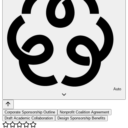
Auto
Corporate Sponsorship Outline
Nonprofit Coalition Agreement
Draft Academic Collaboration
Design Sponsorship Benefits