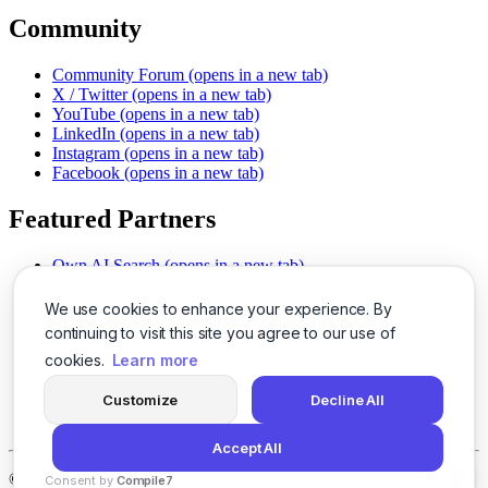
Community
Community Forum
(opens in a new tab)
X / Twitter
(opens in a new tab)
YouTube
(opens in a new tab)
LinkedIn
(opens in a new tab)
Instagram
(opens in a new tab)
Facebook
(opens in a new tab)
Featured Partners
Own AI Search
(opens in a new tab)
AI Sells More
(opens in a new tab)
Chat With PDFs
(opens in a new tab)
We use cookies to enhance your experience. By
Smarter Social Comments
(opens in a new tab)
continuing to visit this site you agree to our use of
Instant Voice Overs
(opens in a new tab)
cookies.
Learn more
AI Image Magic
(opens in a new tab)
Detect AI Content
(opens in a new tab)
Customize
Decline All
SSO Made Simple
(opens in a new tab)
Never Miss Calls
(opens in a new tab)
Accept All
©
2026
LogicBalls - 415 Mission St, San Francisco, CA 94105
Consent by
Compile7