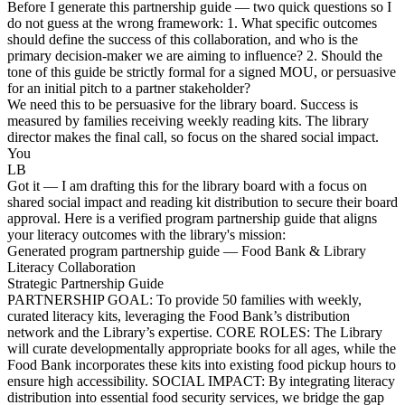
Before I generate this partnership guide — two quick questions so I
do not guess at the wrong framework: 1. What specific outcomes
should define the success of this collaboration, and who is the
primary decision-maker we are aiming to influence? 2. Should the
tone of this guide be strictly formal for a signed MOU, or persuasive
for an initial pitch to a partner stakeholder?
We need this to be persuasive for the library board. Success is
measured by families receiving weekly reading kits. The library
director makes the final call, so focus on the shared social impact.
You
LB
Got it — I am drafting this for the library board with a focus on
shared social impact and reading kit distribution to secure their board
approval. Here is a verified program partnership guide that aligns
your literacy outcomes with the library's mission:
Generated program partnership guide — Food Bank & Library
Literacy Collaboration
Strategic Partnership Guide
PARTNERSHIP GOAL: To provide 50 families with weekly,
curated literacy kits, leveraging the Food Bank’s distribution
network and the Library’s expertise. CORE ROLES: The Library
will curate developmentally appropriate books for all ages, while the
Food Bank incorporates these kits into existing food pickup hours to
ensure high accessibility. SOCIAL IMPACT: By integrating literacy
distribution into essential food security services, we bridge the gap