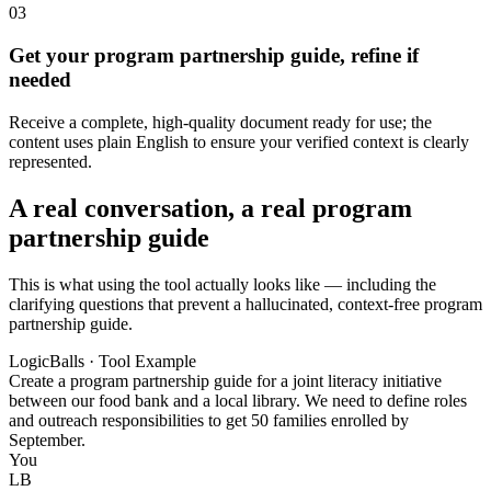
03
Get your program partnership guide, refine if
needed
Receive a complete, high-quality document ready for use; the
content uses plain English to ensure your verified context is clearly
represented.
A real conversation, a real program
partnership guide
This is what using the tool actually looks like — including the
clarifying questions that prevent a hallucinated, context-free program
partnership guide.
LogicBalls · Tool Example
Create a program partnership guide for a joint literacy initiative
between our food bank and a local library. We need to define roles
and outreach responsibilities to get 50 families enrolled by
September.
You
LB