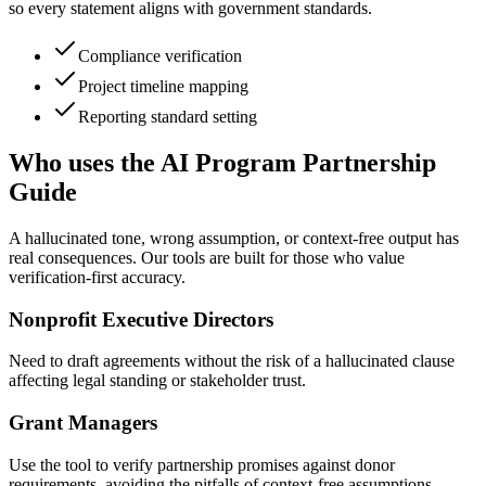
so every statement aligns with government standards.
Compliance verification
Project timeline mapping
Reporting standard setting
Who uses the AI Program Partnership
Guide
A hallucinated tone, wrong assumption, or context-free output has
real consequences. Our tools are built for those who value
verification-first accuracy.
Nonprofit Executive Directors
Need to draft agreements without the risk of a hallucinated clause
affecting legal standing or stakeholder trust.
Grant Managers
Use the tool to verify partnership promises against donor
requirements, avoiding the pitfalls of context-free assumptions.