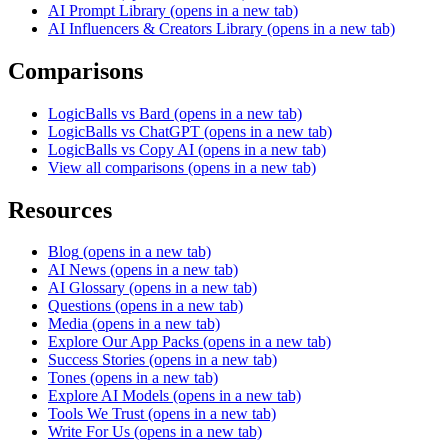
AI Prompt Library
(opens in a new tab)
AI Influencers & Creators Library
(opens in a new tab)
Comparisons
LogicBalls vs Bard
(opens in a new tab)
LogicBalls vs ChatGPT
(opens in a new tab)
LogicBalls vs Copy AI
(opens in a new tab)
View all comparisons
(opens in a new tab)
Resources
Blog
(opens in a new tab)
AI News
(opens in a new tab)
AI Glossary
(opens in a new tab)
Questions
(opens in a new tab)
Media
(opens in a new tab)
Explore Our App Packs
(opens in a new tab)
Success Stories
(opens in a new tab)
Tones
(opens in a new tab)
Explore AI Models
(opens in a new tab)
Tools We Trust
(opens in a new tab)
Write For Us
(opens in a new tab)