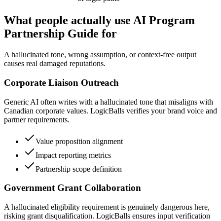
What people actually use AI Program
Partnership Guide for
A hallucinated tone, wrong assumption, or context-free output
causes real damaged reputations.
Corporate Liaison Outreach
Generic AI often writes with a hallucinated tone that misaligns with
Canadian corporate values. LogicBalls verifies your brand voice and
partner requirements.
Value proposition alignment
Impact reporting metrics
Partnership scope definition
Government Grant Collaboration
A hallucinated eligibility requirement is genuinely dangerous here,
risking grant disqualification. LogicBalls ensures input verification