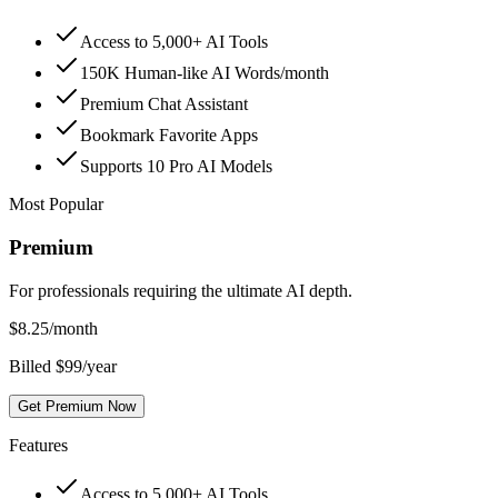
Access to 5,000+ AI Tools
150K Human-like AI Words/month
Premium Chat Assistant
Bookmark Favorite Apps
Supports 10 Pro AI Models
Most Popular
Premium
For professionals requiring the ultimate AI depth.
$
8.25
/month
Billed $99/year
Get Premium Now
Features
Access to 5,000+ AI Tools