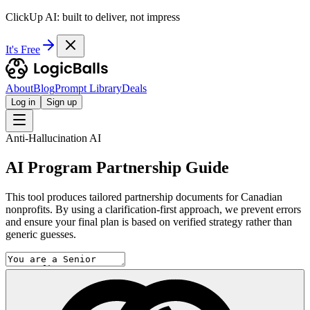
ClickUp AI: built to deliver, not impress
It's Free
About
Blog
Prompt Library
Deals
Log in
Sign up
Anti-Hallucination AI
AI Program Partnership Guide
This tool produces tailored partnership documents for Canadian
nonprofits. By using a clarification-first approach, we prevent errors
and ensure your final plan is based on verified strategy rather than
generic guesses.