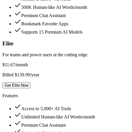
500K Human-like AI Words/month
Premium Chat Assistant
Bookmark Favorite Apps
Supports 15 Premium AI Models
Elite
For teams and power users at the cutting edge.
$
11.67
/month
Billed $139.99/year
Get Elite Now
Features
Access to 5,000+ AI Tools
Unlimited Human-like AI Words/month
Premium Chat Assistant