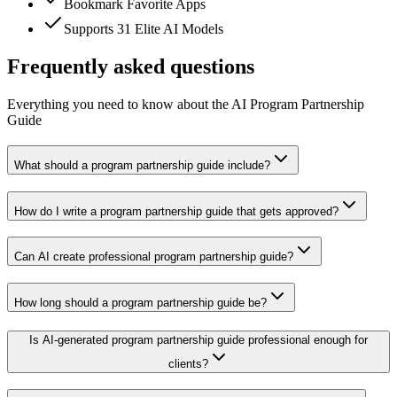
Bookmark Favorite Apps
Supports 31 Elite AI Models
Frequently asked questions
Everything you need to know about the AI Program Partnership
Guide
What should a program partnership guide include?
How do I write a program partnership guide that gets approved?
Can AI create professional program partnership guide?
How long should a program partnership guide be?
Is AI-generated program partnership guide professional enough for
clients?