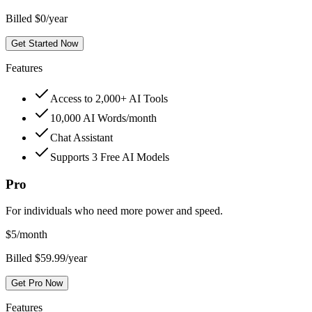
Billed $0/year
Get Started Now
Features
Access to 2,000+ AI Tools
10,000 AI Words/month
Chat Assistant
Supports 3 Free AI Models
Pro
For individuals who need more power and speed.
$
5
/month
Billed $59.99/year
Get Pro Now
Features