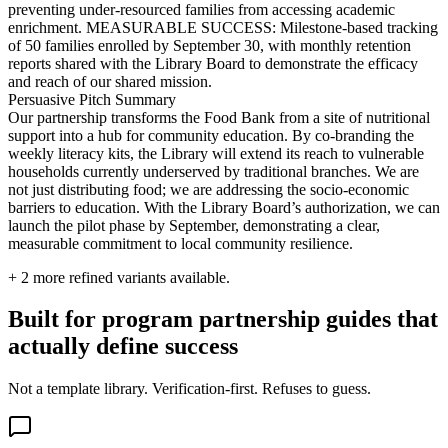
preventing under-resourced families from accessing academic
enrichment. MEASURABLE SUCCESS: Milestone-based tracking
of 50 families enrolled by September 30, with monthly retention
reports shared with the Library Board to demonstrate the efficacy
and reach of our shared mission.
Persuasive Pitch Summary
Our partnership transforms the Food Bank from a site of nutritional
support into a hub for community education. By co-branding the
weekly literacy kits, the Library will extend its reach to vulnerable
households currently underserved by traditional branches. We are
not just distributing food; we are addressing the socio-economic
barriers to education. With the Library Board’s authorization, we can
launch the pilot phase by September, demonstrating a clear,
measurable commitment to local community resilience.
+
2
more refined variants available.
Built for program partnership guides that
actually define success
Not a template library. Verification-first. Refuses to guess.