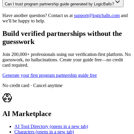
Can I trust program partnership guide generated by LogicBalls?
Have another question? Contact us at
support@logicballs.com
and
we'll be happy to help.
Build verified partnerships without the
guesswork
Join 200,000+ professionals using our verification-first platform. No
guesswork, no hallucinations. Create your guide free—no credit
card required.
Generate your first program partnership guide free
No credit card · Cancel anytime
AI Marketplace
AI Tool Directory
(opens in a new tab)
Characters
(opens in a new tab)