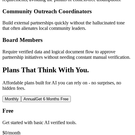
Community Outreach Coordinators
Build external partnerships quickly without the hallucinated tone
that often alienates local community leaders.
Board Members
Require verified data and logical document flow to approve
partnership initiatives without needing constant manual verification.
Plans That Think With You.
Affordable plans built for AI you can rely on - no surprises, no
hidden fees.
Monthly
Annual
Get 6 Months Free
Free
Get started with basic AI verified tools.
$
0
/month