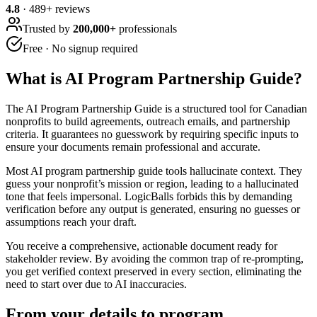
4.8
·
489
+ reviews
Trusted by
200,000+
professionals
Free · No signup required
What is
AI Program Partnership Guide
?
The AI Program Partnership Guide is a structured tool for Canadian
nonprofits to build agreements, outreach emails, and partnership
criteria. It guarantees no guesswork by requiring specific inputs to
ensure your documents remain professional and accurate.
Most AI program partnership guide tools hallucinate context. They
guess your nonprofit’s mission or region, leading to a hallucinated
tone that feels impersonal. LogicBalls forbids this by demanding
verification before any output is generated, ensuring no guesses or
assumptions reach your draft.
You receive a comprehensive, actionable document ready for
stakeholder review. By avoiding the common trap of re-prompting,
you get verified context preserved in every section, eliminating the
need to start over due to AI inaccuracies.
From your details to program