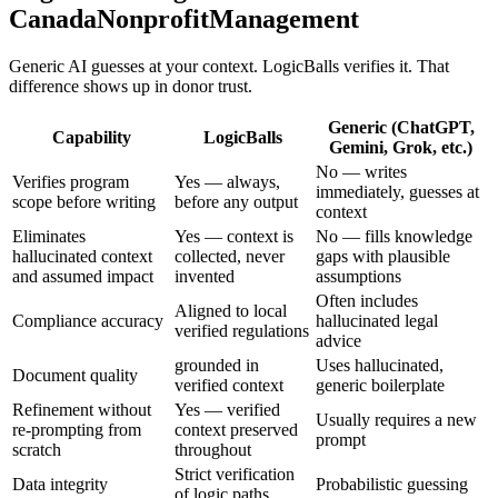
CanadaNonprofitManagement
Generic AI guesses at your context. LogicBalls verifies it. That
difference shows up in donor trust.
Generic (ChatGPT,
Capability
LogicBalls
Gemini, Grok, etc.)
No — writes
Verifies program
Yes — always,
immediately, guesses at
scope before writing
before any output
context
Eliminates
Yes — context is
No — fills knowledge
hallucinated context
collected, never
gaps with plausible
and assumed impact
invented
assumptions
Often includes
Aligned to local
Compliance accuracy
hallucinated legal
verified regulations
advice
grounded in
Uses hallucinated,
Document quality
verified context
generic boilerplate
Refinement without
Yes — verified
Usually requires a new
re-prompting from
context preserved
prompt
scratch
throughout
Strict verification
Data integrity
Probabilistic guessing
of logic paths