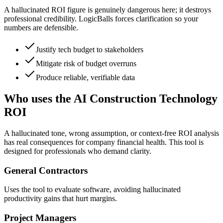
A hallucinated ROI figure is genuinely dangerous here; it destroys
professional credibility. LogicBalls forces clarification so your
numbers are defensible.
Justify tech budget to stakeholders
Mitigate risk of budget overruns
Produce reliable, verifiable data
Who uses the AI Construction Technology
ROI
A hallucinated tone, wrong assumption, or context-free ROI analysis
has real consequences for company financial health. This tool is
designed for professionals who demand clarity.
General Contractors
Uses the tool to evaluate software, avoiding hallucinated
productivity gains that hurt margins.
Project Managers