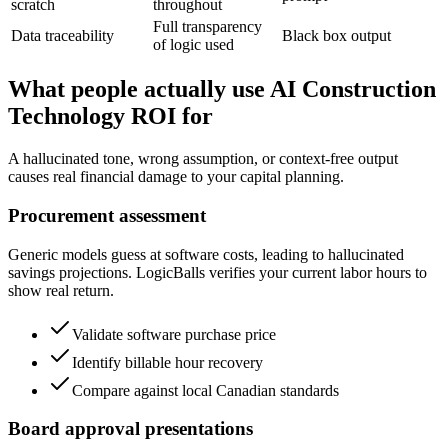
scratch
throughout
Full transparency
Data traceability
Black box output
of logic used
What people actually use AI Construction
Technology ROI for
A hallucinated tone, wrong assumption, or context-free output
causes real financial damage to your capital planning.
Procurement assessment
Generic models guess at software costs, leading to hallucinated
savings projections. LogicBalls verifies your current labor hours to
show real return.
Validate software purchase price
Identify billable hour recovery
Compare against local Canadian standards
Board approval presentations