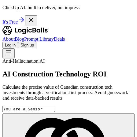
ClickUp AI: built to deliver, not impress
It's Free
About
Blog
Prompt Library
Deals
Log in
Sign up
Anti-Hallucination AI
AI Construction Technology ROI
Calculate the precise value of Canadian construction tech
investments through a verification-first process. Avoid guesswork
and receive data-backed results.