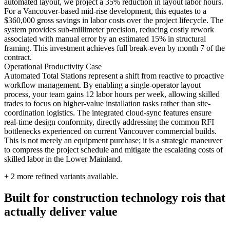
automated layout, we project a 35% reduction in layout labor hours.
For a Vancouver-based mid-rise development, this equates to a
$360,000 gross savings in labor costs over the project lifecycle. The
system provides sub-millimeter precision, reducing costly rework
associated with manual error by an estimated 15% in structural
framing. This investment achieves full break-even by month 7 of the
contract.
Operational Productivity Case
Automated Total Stations represent a shift from reactive to proactive
workflow management. By enabling a single-operator layout
process, your team gains 12 labor hours per week, allowing skilled
trades to focus on higher-value installation tasks rather than site-
coordination logistics. The integrated cloud-sync features ensure
real-time design conformity, directly addressing the common RFI
bottlenecks experienced on current Vancouver commercial builds.
This is not merely an equipment purchase; it is a strategic maneuver
to compress the project schedule and mitigate the escalating costs of
skilled labor in the Lower Mainland.
+
2
more refined variants available.
Built for construction technology rois that
actually deliver value