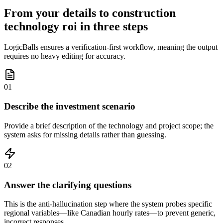
From your details to construction
technology roi in three steps
LogicBalls ensures a verification-first workflow, meaning the output
requires no heavy editing for accuracy.
01
Describe the investment scenario
Provide a brief description of the technology and project scope; the
system asks for missing details rather than guessing.
02
Answer the clarifying questions
This is the anti-hallucination step where the system probes specific
regional variables—like Canadian hourly rates—to prevent generic,
incorrect responses.