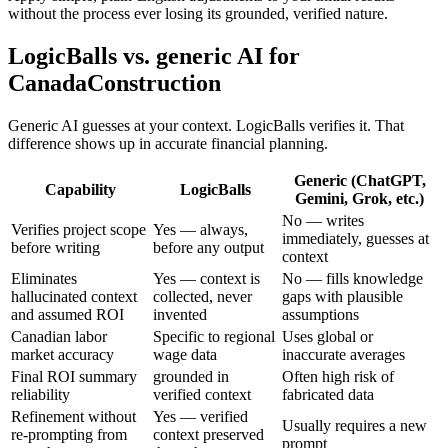
without the process ever losing its grounded, verified nature.
LogicBalls vs. generic AI for
CanadaConstruction
Generic AI guesses at your context. LogicBalls verifies it. That
difference shows up in accurate financial planning.
Generic (ChatGPT,
Capability
LogicBalls
Gemini, Grok, etc.)
No — writes
Verifies project scope
Yes — always,
immediately, guesses at
before writing
before any output
context
Eliminates
Yes — context is
No — fills knowledge
hallucinated context
collected, never
gaps with plausible
and assumed ROI
invented
assumptions
Canadian labor
Specific to regional
Uses global or
market accuracy
wage data
inaccurate averages
Final ROI summary
grounded in
Often high risk of
reliability
verified context
fabricated data
Refinement without
Yes — verified
Usually requires a new
re-prompting from
context preserved
prompt