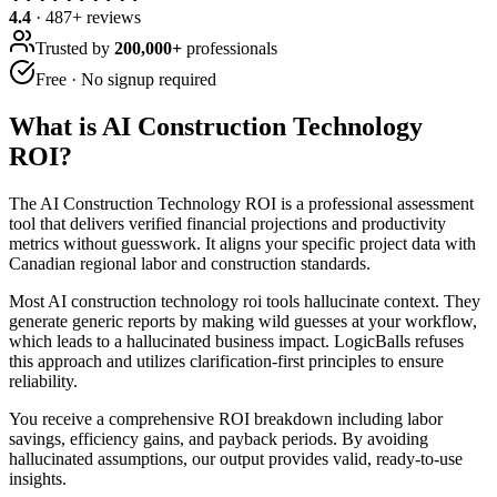
4.4
·
487
+ reviews
Trusted by
200,000+
professionals
Free · No signup required
What is
AI Construction Technology
ROI
?
The AI Construction Technology ROI is a professional assessment
tool that delivers verified financial projections and productivity
metrics without guesswork. It aligns your specific project data with
Canadian regional labor and construction standards.
Most AI construction technology roi tools hallucinate context. They
generate generic reports by making wild guesses at your workflow,
which leads to a hallucinated business impact. LogicBalls refuses
this approach and utilizes clarification-first principles to ensure
reliability.
You receive a comprehensive ROI breakdown including labor
savings, efficiency gains, and payback periods. By avoiding
hallucinated assumptions, our output provides valid, ready-to-use
insights.