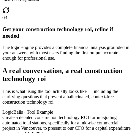
03
Get your construction technology roi, refine if
needed
The logic engine provides a complete financial analysis grounded in
your answers, with most users finding the first output accurate
enough for professional use.
A real conversation, a real construction
technology roi
This is what using the tool actually looks like — including the
clarifying questions that prevent a hallucinated, context-free
construction technology roi.
LogicBalls · Tool Example
Create a detailed construction technology ROI for integrating
automated total stations, specifically for a mid-rise commercial
project in Vancouver, to present to our CFO for a capital expenditure