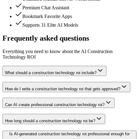
Premium Chat Assistant
Bookmark Favorite Apps
Supports 31 Elite AI Models
Frequently asked questions
Everything you need to know about the AI Construction
Technology ROI
What should a construction technology roi include?
How do I write a construction technology roi that gets approved?
Can AI create professional construction technology roi?
How long should a construction technology roi be?
Is AI-generated construction technology roi professional enough for