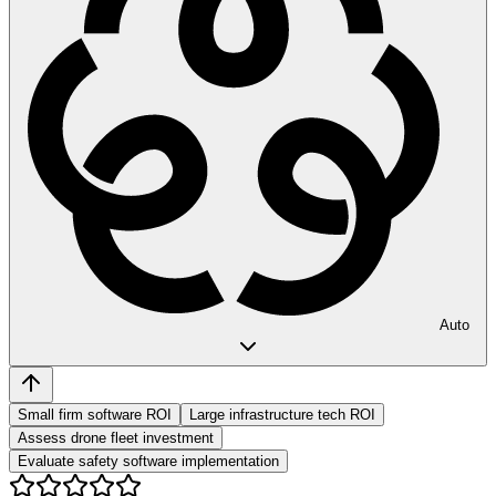
Auto
Small firm software ROI
Large infrastructure tech ROI
Assess drone fleet investment
Evaluate safety software implementation