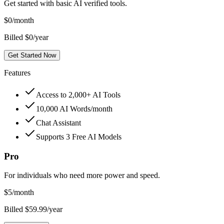
Get started with basic AI verified tools.
$
0
/month
Billed $0/year
Get Started Now
Features
Access to 2,000+ AI Tools
10,000 AI Words/month
Chat Assistant
Supports 3 Free AI Models
Pro
For individuals who need more power and speed.
$
5
/month
Billed $59.99/year