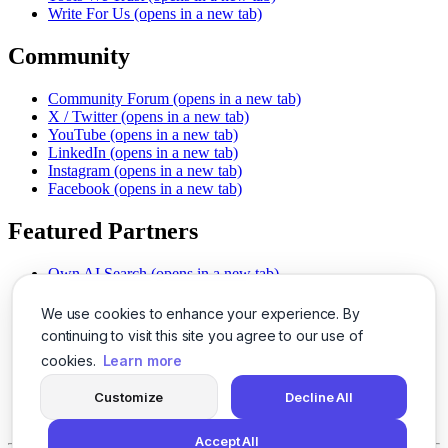
Write For Us
(opens in a new tab)
Community
Community Forum
(opens in a new tab)
X / Twitter
(opens in a new tab)
YouTube
(opens in a new tab)
LinkedIn
(opens in a new tab)
Instagram
(opens in a new tab)
Facebook
(opens in a new tab)
Featured Partners
Own AI Search
(opens in a new tab)
AI Sells More
(opens in a new tab)
Chat With PDFs
(opens in a new tab)
We use cookies to enhance your experience. By
Smarter Social Comments
(opens in a new tab)
continuing to visit this site you agree to our use of
Instant Voice Overs
(opens in a new tab)
cookies.
Learn more
AI Image Magic
(opens in a new tab)
Detect AI Content
(opens in a new tab)
Customize
Decline All
SSO Made Simple
(opens in a new tab)
Never Miss Calls
(opens in a new tab)
Accept All