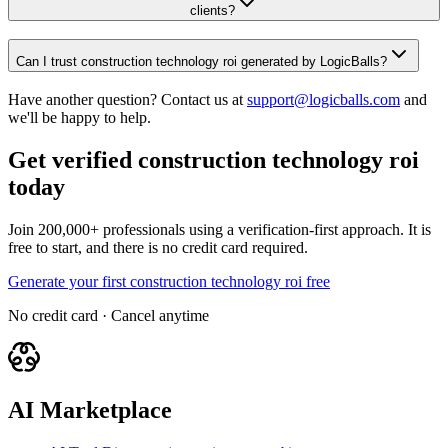
clients?
Can I trust construction technology roi generated by LogicBalls?
Have another question? Contact us at
support@logicballs.com
and
we'll be happy to help.
Get verified construction technology roi
today
Join 200,000+ professionals using a verification-first approach. It is
free to start, and there is no credit card required.
Generate your first construction technology roi free
No credit card · Cancel anytime
AI Marketplace