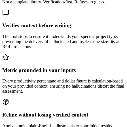
Not a template library. Verification-first. Refuses to guess.
Verifies context before writing
The tool stops to ensure it understands your specific project type,
preventing the delivery of hallucinated and useless one-size-fits-all
ROI projections.
Metric grounded in your inputs
Every productivity percentage and dollar figure is calculation-based
on your provided context, ensuring no hallucinations distort the final
assessment.
Refine without losing verified context
Apply simple, plain-English adjustments to your initial results