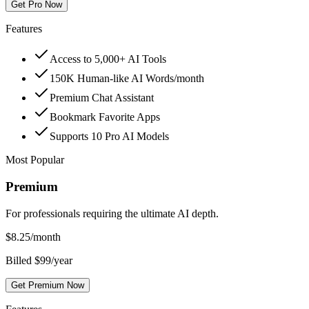
Get Pro Now
Features
Access to 5,000+ AI Tools
150K Human-like AI Words/month
Premium Chat Assistant
Bookmark Favorite Apps
Supports 10 Pro AI Models
Most Popular
Premium
For professionals requiring the ultimate AI depth.
$
8.25
/month
Billed $99/year
Get Premium Now