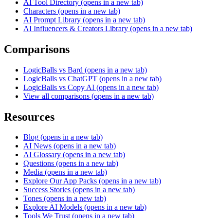
AI Tool Directory
(opens in a new tab)
Characters
(opens in a new tab)
AI Prompt Library
(opens in a new tab)
AI Influencers & Creators Library
(opens in a new tab)
Comparisons
LogicBalls vs Bard
(opens in a new tab)
LogicBalls vs ChatGPT
(opens in a new tab)
LogicBalls vs Copy AI
(opens in a new tab)
View all comparisons
(opens in a new tab)
Resources
Blog
(opens in a new tab)
AI News
(opens in a new tab)
AI Glossary
(opens in a new tab)
Questions
(opens in a new tab)
Media
(opens in a new tab)
Explore Our App Packs
(opens in a new tab)
Success Stories
(opens in a new tab)
Tones
(opens in a new tab)
Explore AI Models
(opens in a new tab)
Tools We Trust
(opens in a new tab)