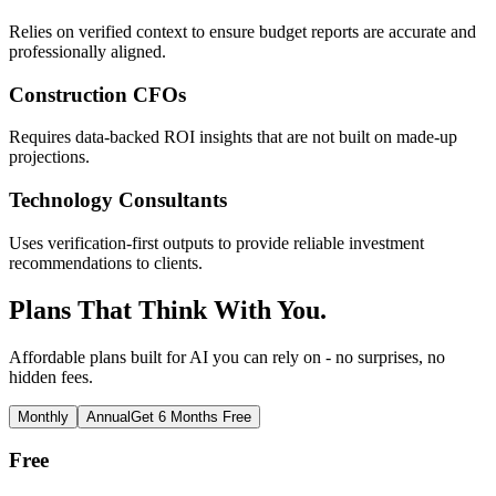
Relies on verified context to ensure budget reports are accurate and
professionally aligned.
Construction CFOs
Requires data-backed ROI insights that are not built on made-up
projections.
Technology Consultants
Uses verification-first outputs to provide reliable investment
recommendations to clients.
Plans That Think With You.
Affordable plans built for AI you can rely on - no surprises, no
hidden fees.
Monthly
Annual
Get 6 Months Free
Free