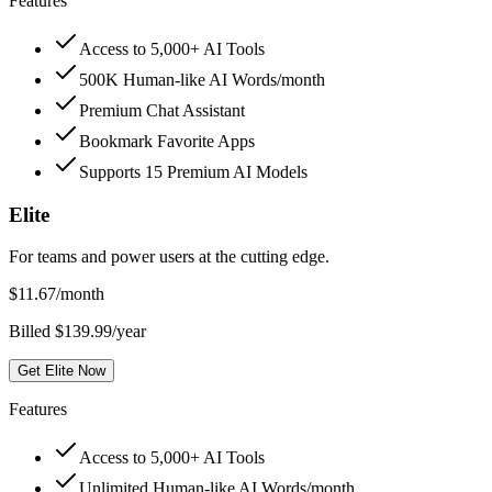
Features
Access to 5,000+ AI Tools
500K Human-like AI Words/month
Premium Chat Assistant
Bookmark Favorite Apps
Supports 15 Premium AI Models
Elite
For teams and power users at the cutting edge.
$
11.67
/month
Billed $139.99/year
Get Elite Now
Features
Access to 5,000+ AI Tools
Unlimited Human-like AI Words/month