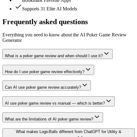
Bookmark Favorite Apps
Supports 31 Elite AI Models
Frequently asked questions
Everything you need to know about the AI Poker Game Review
Generator
What is a poker game review and when should I use it?
How do I use poker game review effectively?
Can AI use poker game review accurately?
AI use poker game review vs manual — which is better?
What are the limitations of AI poker game review?
What makes LogicBalls different from ChatGPT for Utility &