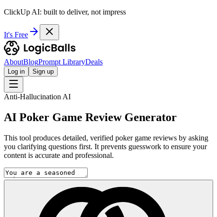
ClickUp AI: built to deliver, not impress
It's Free
About
Blog
Prompt Library
Deals
Log in
Sign up
Anti-Hallucination AI
AI Poker Game Review Generator
This tool produces detailed, verified poker game reviews by asking
you clarifying questions first. It prevents guesswork to ensure your
content is accurate and professional.