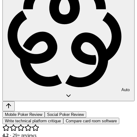
Auto
Mobile Poker Review
Social Poker Review
Write technical platform critique
Compare card room software
4.2
·
29
+ reviews