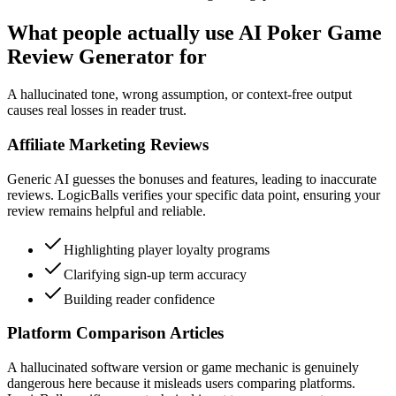
What people actually use AI Poker Game
Review Generator for
A hallucinated tone, wrong assumption, or context-free output
causes real losses in reader trust.
Affiliate Marketing Reviews
Generic AI guesses the bonuses and features, leading to inaccurate
reviews. LogicBalls verifies your specific data point, ensuring your
review remains helpful and reliable.
Highlighting player loyalty programs
Clarifying sign-up term accuracy
Building reader confidence
Platform Comparison Articles
A hallucinated software version or game mechanic is genuinely
dangerous here because it misleads users comparing platforms.