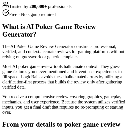
Trusted by
200,000+
professionals
Free · No signup required
What is
AI Poker Game Review
Generator
?
The AI Poker Game Review Generator constructs professional,
verified, and context-accurate reviews for gaming platforms without
relying on guesswork or generic templates.
Most AI poker game review tools hallucinate context. They guess
game features you never mentioned and invent user experiences to
fill space. LogicBalls avoids these hallucinated errors by utilizing a
clarification-first process that builds the review only after gathering
verified data.
You receive a comprehensive review covering graphics, gameplay
mechanics, and user experience. Because the system utilizes verified
inputs, you get a final draft that requires no re-prompting or starting
over.
From your details to poker game review