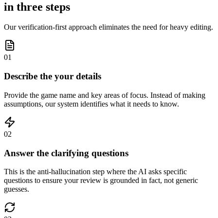
in three steps
Our verification-first approach eliminates the need for heavy editing.
01
Describe the your details
Provide the game name and key areas of focus. Instead of making
assumptions, our system identifies what it needs to know.
02
Answer the clarifying questions
This is the anti-hallucination step where the AI asks specific
questions to ensure your review is grounded in fact, not generic
guesses.