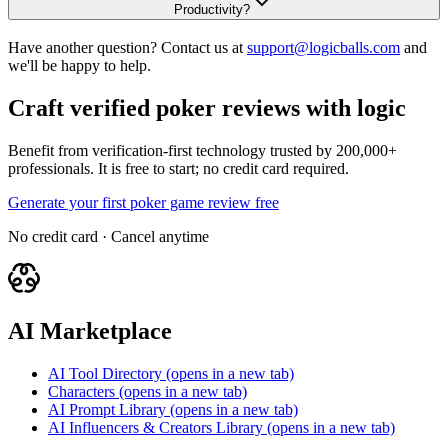
Productivity?
Have another question? Contact us at
support@logicballs.com
and
we'll be happy to help.
Craft verified poker reviews with logic
Benefit from verification-first technology trusted by 200,000+
professionals. It is free to start; no credit card required.
Generate your first poker game review free
No credit card · Cancel anytime
AI Marketplace
AI Tool Directory
(opens in a new tab)
Characters
(opens in a new tab)
AI Prompt Library
(opens in a new tab)
AI Influencers & Creators Library
(opens in a new tab)