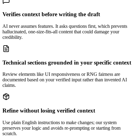
Verifies context before writing the draft
AI never assumes features. It asks questions first, which prevents
hallucinated, one-size-fits-all content that could damage your
credibility.
Technical sections grounded in your specific context
Review elements like UI responsiveness or RNG fairness are
documented based on your verified input rather than invented AI
claims.
Refine without losing verified context
Use plain English instructions to make changes; our system
preserves your logic and avoids re-prompting or starting from
scratch.