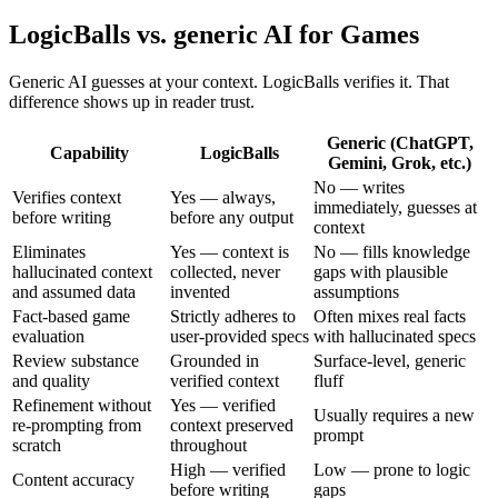
LogicBalls vs. generic AI for Games
Generic AI guesses at your context. LogicBalls verifies it. That
difference shows up in reader trust.
Generic (ChatGPT,
Capability
LogicBalls
Gemini, Grok, etc.)
No — writes
Verifies context
Yes — always,
immediately, guesses at
before writing
before any output
context
Eliminates
Yes — context is
No — fills knowledge
hallucinated context
collected, never
gaps with plausible
and assumed data
invented
assumptions
Fact-based game
Strictly adheres to
Often mixes real facts
evaluation
user-provided specs
with hallucinated specs
Review substance
Grounded in
Surface-level, generic
and quality
verified context
fluff
Refinement without
Yes — verified
Usually requires a new
re-prompting from
context preserved
prompt
scratch
throughout
High — verified
Low — prone to logic
Content accuracy
before writing
gaps