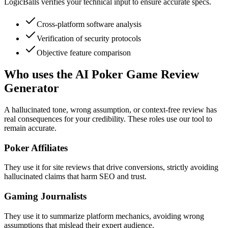
LogicBalls verifies your technical input to ensure accurate specs.
Cross-platform software analysis
Verification of security protocols
Objective feature comparison
Who uses the AI Poker Game Review
Generator
A hallucinated tone, wrong assumption, or context-free review has
real consequences for your credibility. These roles use our tool to
remain accurate.
Poker Affiliates
They use it for site reviews that drive conversions, strictly avoiding
hallucinated claims that harm SEO and trust.
Gaming Journalists
They use it to summarize platform mechanics, avoiding wrong
assumptions that mislead their expert audience.