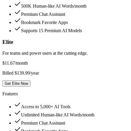
500K Human-like AI Words/month
Premium Chat Assistant
Bookmark Favorite Apps
Supports 15 Premium AI Models
Elite
For teams and power users at the cutting edge.
$
11.67
/month
Billed $139.99/year
Get Elite Now
Features
Access to 5,000+ AI Tools
Unlimited Human-like AI Words/month
Premium Chat Assistant