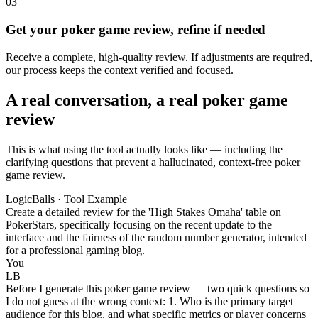
03
Get your poker game review, refine if needed
Receive a complete, high-quality review. If adjustments are required,
our process keeps the context verified and focused.
A real conversation, a real poker game
review
This is what using the tool actually looks like — including the
clarifying questions that prevent a hallucinated, context-free poker
game review.
LogicBalls · Tool Example
Create a detailed review for the 'High Stakes Omaha' table on
PokerStars, specifically focusing on the recent update to the
interface and the fairness of the random number generator, intended
for a professional gaming blog.
You
LB
Before I generate this poker game review — two quick questions so
I do not guess at the wrong context: 1. Who is the primary target
audience for this blog, and what specific metrics or player concerns