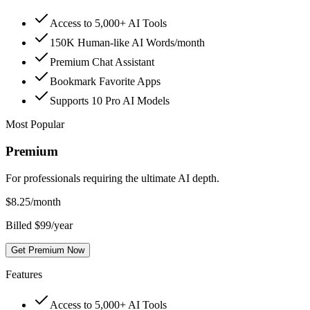
Access to 5,000+ AI Tools
150K Human-like AI Words/month
Premium Chat Assistant
Bookmark Favorite Apps
Supports 10 Pro AI Models
Most Popular
Premium
For professionals requiring the ultimate AI depth.
$
8.25
/month
Billed $99/year
Get Premium Now
Features
Access to 5,000+ AI Tools