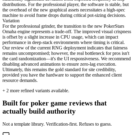
distributions. For the professional player, the software is stable, but
the overhead of the new graphical assets necessitates a high-spec
machine to avoid frame drops during critical pot-sizing decisions.
Variation
For the professional grinder, the transition to the new PokerStars
Omaha engine represents a trade-off. The improved visual crispness
is offset by a slight increase in CPU usage, which can impact
performance in deep-stack environments where timing is critical.
Our review of the current RNG deployment indicates that fairness
remains uncompromised; however, the real bottleneck for pros isn't
the card randomization—it's the UI responsiveness. We recommend
disabling advanced animations to ensure zero-lag execution.
Ultimately, this remains the gold standard for site credibility,
provided you have the hardware to support the enhanced client
resource demands.
+
2
more refined variants available.
Built for poker game reviews that
actually build authority
Not a template library. Verification-first. Refuses to guess.