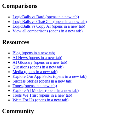
Comparisons
LogicBalls vs Bard
(opens in a new tab)
LogicBalls vs ChatGPT
(opens in a new tab)
LogicBalls vs Copy AI
(opens in a new tab)
View all comparisons
(opens in a new tab)
Resources
Blog
(opens in a new tab)
AI News
(opens in a new tab)
AI Glossary
(opens in a new tab)
Questions
(opens in a new tab)
Media
(opens in a new tab)
Explore Our App Packs
(opens in a new tab)
Success Stories
(opens in a new tab)
Tones
(opens in a new tab)
Explore AI Models
(opens in a new tab)
Tools We Trust
(opens in a new tab)
Write For Us
(opens in a new tab)
Community