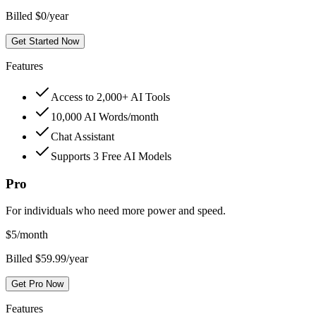
Billed $0/year
Get Started Now
Features
Access to 2,000+ AI Tools
10,000 AI Words/month
Chat Assistant
Supports 3 Free AI Models
Pro
For individuals who need more power and speed.
$
5
/month
Billed $59.99/year
Get Pro Now
Features