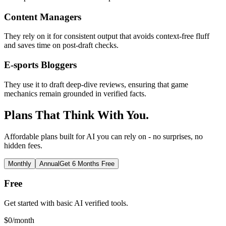
Content Managers
They rely on it for consistent output that avoids context-free fluff
and saves time on post-draft checks.
E-sports Bloggers
They use it to draft deep-dive reviews, ensuring that game
mechanics remain grounded in verified facts.
Plans That Think With You.
Affordable plans built for AI you can rely on - no surprises, no
hidden fees.
Monthly
Annual
Get 6 Months Free
Free
Get started with basic AI verified tools.
$
0
/month