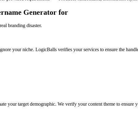
sername Generator for
eal branding disaster.
gnore your niche. LogicBalls verifies your services to ensure the handle
nate your target demographic. We verify your content theme to ensure yo