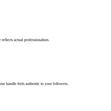
 reflects actual professionalism.
ur handle feels authentic to your followers.