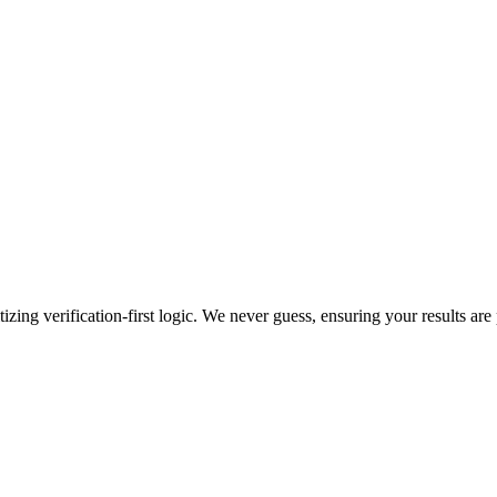
zing verification-first logic. We never guess, ensuring your results are