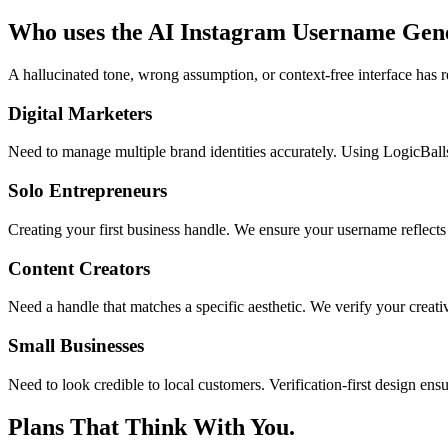
Who uses the AI Instagram Username Gen
A hallucinated tone, wrong assumption, or context-free interface has r
Digital Marketers
Need to manage multiple brand identities accurately. Using LogicBall
Solo Entrepreneurs
Creating your first business handle. We ensure your username reflects 
Content Creators
Need a handle that matches a specific aesthetic. We verify your creativ
Small Businesses
Need to look credible to local customers. Verification-first design en
Plans That Think With You.