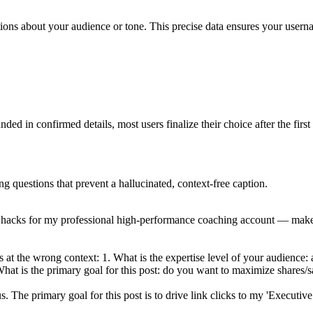
stions about your audience or tone. This precise data ensures your usern
ed in confirmed details, most users finalize their choice after the first
ng questions that prevent a hallucinated, context-free caption.
y hacks for my professional high-performance coaching account — make i
at the wrong context: 1. What is the expertise level of your audience: ar
hat is the primary goal for this post: do you want to maximize shares/sa
us. The primary goal for this post is to drive link clicks to my 'Executi