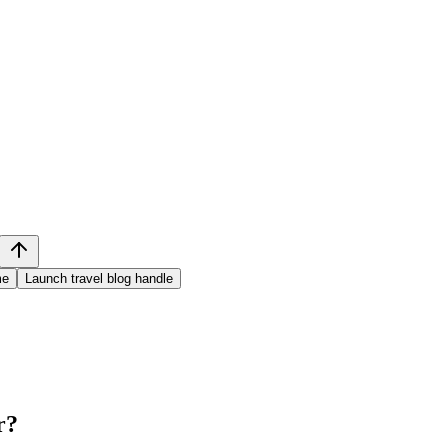
me
Launch travel blog handle
r
?