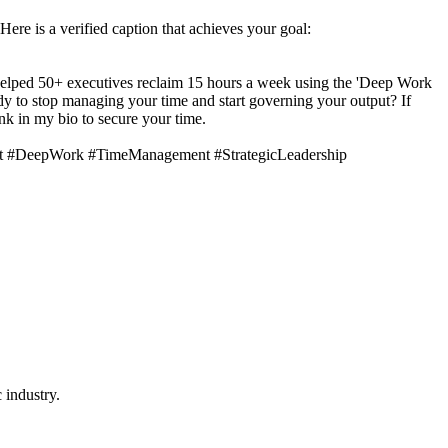
 Here is a verified caption that achieves your goal:
’ve helped 50+ executives reclaim 15 hours a week using the 'Deep Work
ady to stop managing your time and start governing your output? If
nk in my bio to secure your time.
et #DeepWork #TimeManagement #StrategicLeadership
 industry.