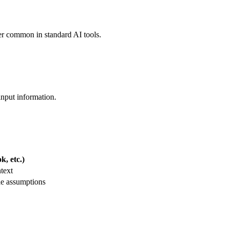
ler common in standard AI tools.
input information.
, etc.)
text
le assumptions