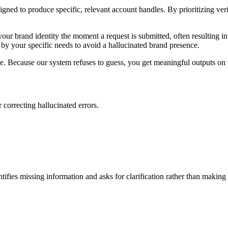
ned to produce specific, relevant account handles. By prioritizing verif
ur brand identity the moment a request is submitted, often resulting in b
 by your specific needs to avoid a hallucinated brand presence.
che. Because our system refuses to guess, you get meaningful outputs on t
 correcting hallucinated errors.
entifies missing information and asks for clarification rather than makin