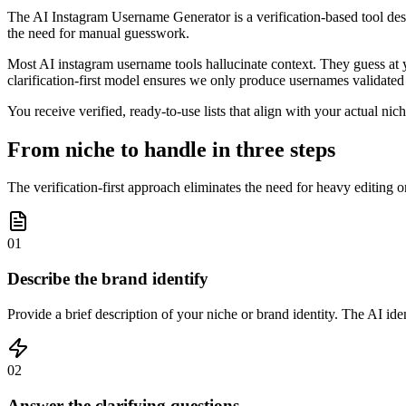
The AI Instagram Username Generator is a verification-based tool desig
the need for manual guesswork.
Most AI instagram username tools hallucinate context. They guess at yo
clarification-first model ensures we only produce usernames validated
You receive verified, ready-to-use lists that align with your actual ni
From niche to handle in three steps
The verification-first approach eliminates the need for heavy editing or
01
Describe the brand identify
Provide a brief description of your niche or brand identity. The AI id
02
Answer the clarifying questions