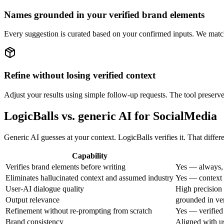
Names grounded in your verified brand elements
Every suggestion is curated based on your confirmed inputs. We match 
Refine without losing verified context
Adjust your results using simple follow-up requests. The tool preserve
LogicBalls vs. generic AI for SocialMedia
Generic AI guesses at your context. LogicBalls verifies it. That diffe
Capability
Verifies brand elements before writing
Yes — always, 
Eliminates hallucinated context and assumed industry
Yes — context i
User-AI dialogue quality
High precision 
Output relevance
grounded in ver
Refinement without re-prompting from scratch
Yes — verified
Brand consistency
Aligned with u