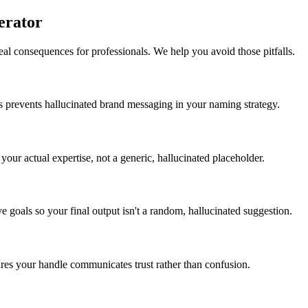
erator
eal consequences for professionals. We help you avoid those pitfalls.
s prevents hallucinated brand messaging in your naming strategy.
your actual expertise, not a generic, hallucinated placeholder.
e goals so your final output isn't a random, hallucinated suggestion.
sures your handle communicates trust rather than confusion.