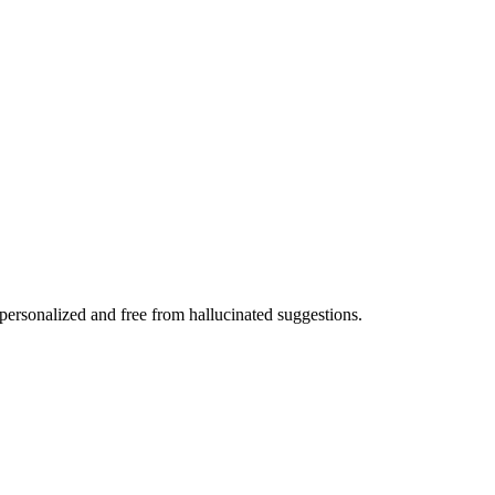
 personalized and free from hallucinated suggestions.