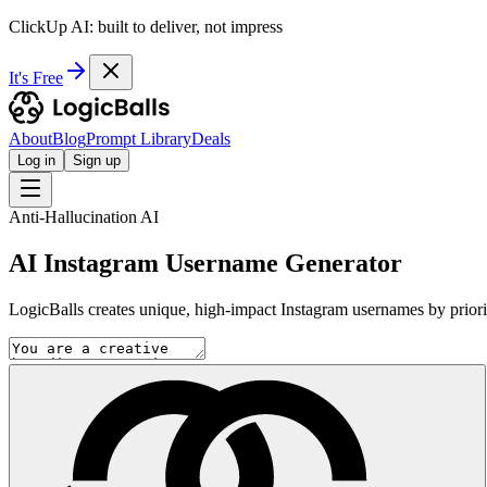
ClickUp AI: built to deliver, not impress
It's Free
About
Blog
Prompt Library
Deals
Log in
Sign up
Anti-Hallucination AI
AI Instagram Username Generator
LogicBalls creates unique, high-impact Instagram usernames by prioriti