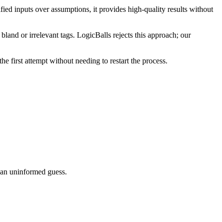
ied inputs over assumptions, it provides high-quality results without
land or irrelevant tags. LogicBalls rejects this approach; our
he first attempt without needing to restart the process.
g an uninformed guess.