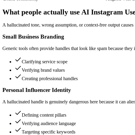
What people actually use AI Instagram U
A hallucinated tone, wrong assumption, or context-free output causes r
Small Business Branding
Generic tools often provide handles that look like spam because they i
Clarifying service scope
Verifying brand values
Creating professional handles
Personal Influencer Identity
A hallucinated handle is genuinely dangerous here because it can alie
Defining content pillars
Verifying audience language
Targeting specific keywords