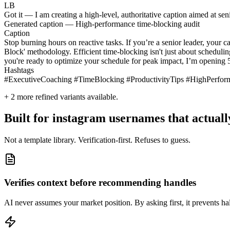
LB
Got it — I am creating a high-level, authoritative caption aimed at seni
Generated caption — High-performance time-blocking audit
Caption
Stop burning hours on reactive tasks. If you’re a senior leader, your 
Block' methodology. Efficient time-blocking isn't just about schedulin
you're ready to optimize your schedule for peak impact, I’m opening 5
Hashtags
#ExecutiveCoaching #TimeBlocking #ProductivityTips #HighPerfo
+
2
more refined variants available.
Built for instagram usernames that actuall
Not a template library. Verification-first. Refuses to guess.
Verifies context before recommending handles
AI never assumes your market position. By asking first, it prevents hal