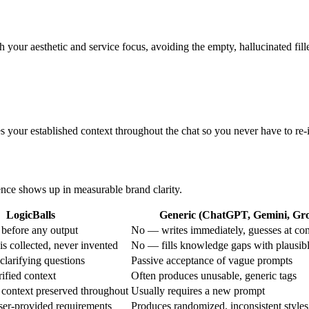
your aesthetic and service focus, avoiding the empty, hallucinated fil
s your established context throughout the chat so you never have to re-
rence shows up in measurable brand clarity.
LogicBalls
Generic (ChatGPT, Gemini, Grok
before any output
No — writes immediately, guesses at con
s collected, never invented
No — fills knowledge gaps with plausib
clarifying questions
Passive acceptance of vague prompts
ified context
Often produces unusable, generic tags
 context preserved throughout
Usually requires a new prompt
ser-provided requirements
Produces randomized, inconsistent styles