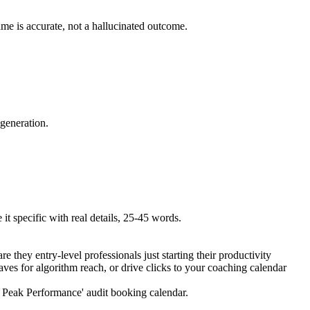
ame is accurate, not a hallucinated outcome.
 generation.
t specific with real details, 25-45 words.
e they entry-level professionals just starting their productivity
ves for algorithm reach, or drive clicks to your coaching calendar
ve Peak Performance' audit booking calendar.