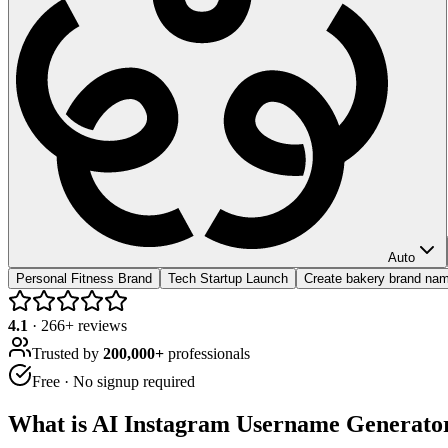
Auto
Personal Fitness Brand
Tech Startup Launch
Create bakery brand na
4.1
·
266
+ reviews
Trusted by
200,000+
professionals
Free · No signup required
What is
AI Instagram Username Generato