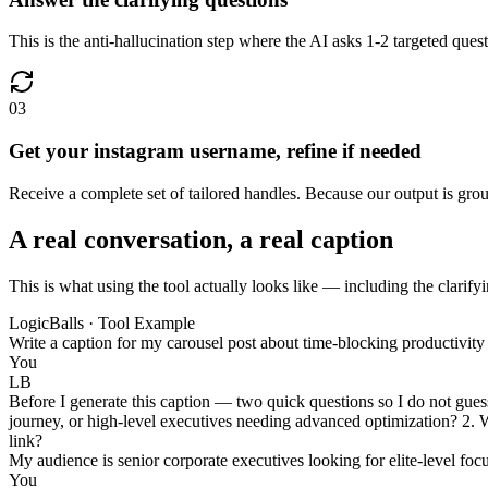
This is the anti-hallucination step where the AI asks 1-2 targeted que
03
Get your instagram username, refine if needed
Receive a complete set of tailored handles. Because our output is ground
A real conversation, a real caption
This is what using the tool actually looks like — including the clarifyi
LogicBalls · Tool Example
Write a caption for my carousel post about time-blocking productivit
You
LB
Before I generate this caption — two quick questions so I do not guess 
journey, or high-level executives needing advanced optimization? 2. W
link?
My audience is senior corporate executives looking for elite-level foc
You