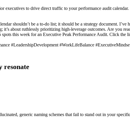
or executives to drive direct traffic to your performance audit calendar.
calendar shouldn’t be a to-do list; it should be a strategy document. I
g; it’s about ruthlessly prioritizing high-leverage outcomes. Are you re
 spots this week for an Executive Peak Performance Audit. Click the li
rmance #LeadershipDevelopment #WorkLifeBalance #ExecutiveMinds
y resonate
lucinated, generic naming schemes that fail to stand out in your specific