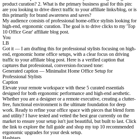
product curation? 2. What is the primary business goal for this pin:
are you looking to drive direct traffic to your affiliate links/blog, or is
this primarily for brand awareness and saves?
My audience consists of professional home-office stylists looking for
high-end, ergonomic curation. The goal is to drive clicks to my 'Top
10 Office Gear' affiliate blog post.
You
LB
Got it — I am drafting this for professional stylists focusing on high-
end, ergonomic home office setups, with a clear focus on driving
traffic to your affiliate blog post. Here is a verified caption that
captures that professional, conversion-focused tone:
Generated caption — Minimalist Home Office Setup for
Professional Stylists
Caption
Elevate your remote workspace with these 5 curated essentials
designed for both ergonomic performance and high-end aesthetic.
Whether you are a designer or a remote executive, creating a clutter-
free, functional environment is the ultimate foundation for deep
work. Ready to refine your office space with pieces that blend form
and utility? I have tested and vetted the best gear currently on the
market to ensure your setup isn't just beautiful, but built to last. Click
the link to explore the full guide and shop my top 10 recommended
ergonomic upgrades for your desk setup.
Hashtags