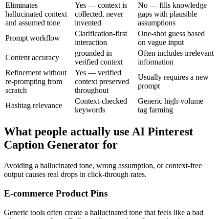
Eliminates
Yes — context is
No — fills knowledge
hallucinated context
collected, never
gaps with plausible
and assumed tone
invented
assumptions
Clarification-first
One-shot guess based
Prompt workflow
interaction
on vague input
grounded in
Often includes irrelevant
Content accuracy
verified context
information
Refinement without
Yes — verified
Usually requires a new
re-prompting from
context preserved
prompt
scratch
throughout
Context-checked
Generic high-volume
Hashtag relevance
keywords
tag farming
What people actually use AI Pinterest
Caption Generator for
Avoiding a hallucinated tone, wrong assumption, or context-free
output causes real drops in click-through rates.
E-commerce Product Pins
Generic tools often create a hallucinated tone that feels like a bad