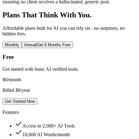
ensuring no client receives a hallucinated, generic post.
Plans That Think With You.
Affordable plans built for AI you can rely on - no surprises, no
hidden fees.
Monthly
Annual
Get 6 Months Free
Free
Get started with basic AI verified tools.
$
0
/month
Billed $0/year
Get Started Now
Features
Access to 2,000+ AI Tools
10,000 AI Words/month