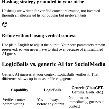
Hashtag strategy grounded in your niche
Hashtags are written for verified content relevance, not invented
through a hallucinated list of popular but irrelevant tags.
Refine without losing verified context
Use plain English to adjust the output. Your core parameters remain
preserved, so you never have to start over because of a misaligned
AI guess.
LogicBalls vs. generic AI for SocialMedia
Generic AI guesses at your context. LogicBalls verifies it. That
difference shows up in measurable engagement.
Generic (ChatGPT,
Capability
LogicBalls
Gemini, Grok, etc.)
No — writes
Verifies context
Yes — always,
immediately, guesses at
before writing
before any output
context