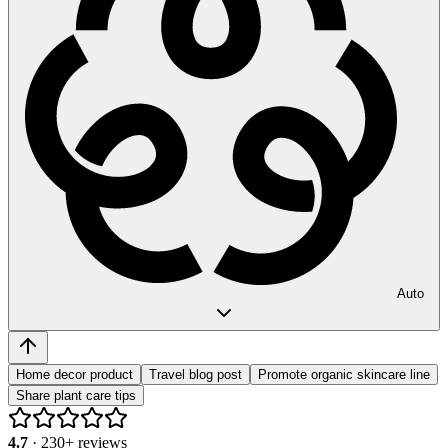
Auto
Home decor product
Travel blog post
Promote organic skincare line
Share plant care tips
4.7
·
230
+ reviews