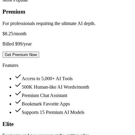
Premium
For professionals requiring the ultimate AI depth.
$
8.25
/month
Billed $99/year
Get Premium Now
Features
Access to 5,000+ AI Tools
500K Human-like AI Words/month
Premium Chat Assistant
Bookmark Favorite Apps
Supports 15 Premium AI Models
Elite