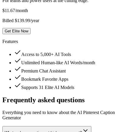
For teams and power users at the cutting edge.
$
11.67
/month
Billed $139.99/year
Get Elite Now
Features
Access to 5,000+ AI Tools
Unlimited Human-like AI Words/month
Premium Chat Assistant
Bookmark Favorite Apps
Supports 31 Elite AI Models
Frequently asked questions
Everything you need to know about the AI Pinterest Caption
Generator