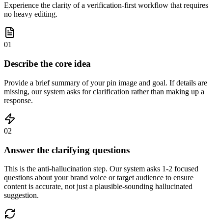
Experience the clarity of a verification-first workflow that requires
no heavy editing.
01
Describe the core idea
Provide a brief summary of your pin image and goal. If details are
missing, our system asks for clarification rather than making up a
response.
02
Answer the clarifying questions
This is the anti-hallucination step. Our system asks 1-2 focused
questions about your brand voice or target audience to ensure
content is accurate, not just a plausible-sounding hallucinated
suggestion.