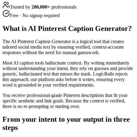
Trusted by
200,000+
professionals
Free · No signup required
What is
AI Pinterest Caption Generator
?
The AI Pinterest Caption Generator is a logical tool that creates
tailored social media text by ensuring verified, context-accurate
responses without the need for manual guesswork.
Most AI caption tools hallucinate context. By writing immediately
without understanding your intent, they rely on guesses and provide
generic, hallucinated text that misses the mark. LogicBalls rejects
this approach; our platform asks before it writes, ensuring every
word is grounded in your verified requirements.
You receive professional-grade Pinterest descriptions that fit your
specific aesthetic and link goals. Because the context is verified,
there is no re-prompting or starting over.
From your intent to your output in three
steps