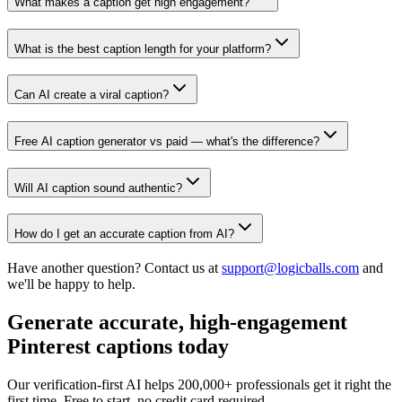
What makes a caption get high engagement?
What is the best caption length for your platform?
Can AI create a viral caption?
Free AI caption generator vs paid — what's the difference?
Will AI caption sound authentic?
How do I get an accurate caption from AI?
Have another question? Contact us at
support@logicballs.com
and
we'll be happy to help.
Generate accurate, high-engagement
Pinterest captions today
Our verification-first AI helps 200,000+ professionals get it right the
first time. Free to start, no credit card required.