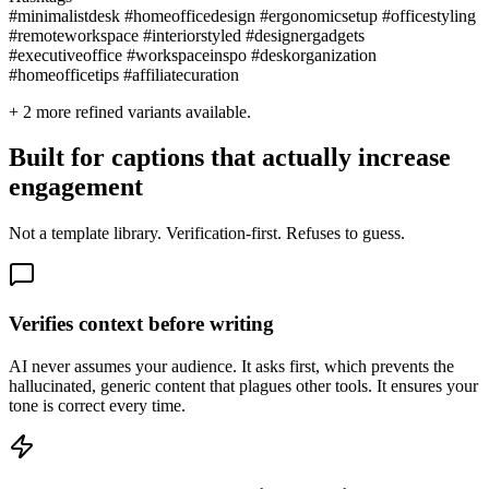
#minimalistdesk #homeofficedesign #ergonomicsetup #officestyling
#remoteworkspace #interiorstyled #designergadgets
#executiveoffice #workspaceinspo #deskorganization
#homeofficetips #affiliatecuration
+
2
more refined variants available.
Built for captions that actually increase
engagement
Not a template library. Verification-first. Refuses to guess.
Verifies context before writing
AI never assumes your audience. It asks first, which prevents the
hallucinated, generic content that plagues other tools. It ensures your
tone is correct every time.