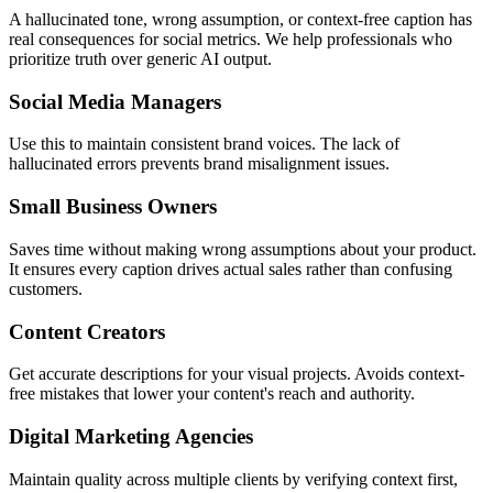
A hallucinated tone, wrong assumption, or context-free caption has
real consequences for social metrics. We help professionals who
prioritize truth over generic AI output.
Social Media Managers
Use this to maintain consistent brand voices. The lack of
hallucinated errors prevents brand misalignment issues.
Small Business Owners
Saves time without making wrong assumptions about your product.
It ensures every caption drives actual sales rather than confusing
customers.
Content Creators
Get accurate descriptions for your visual projects. Avoids context-
free mistakes that lower your content's reach and authority.
Digital Marketing Agencies
Maintain quality across multiple clients by verifying context first,