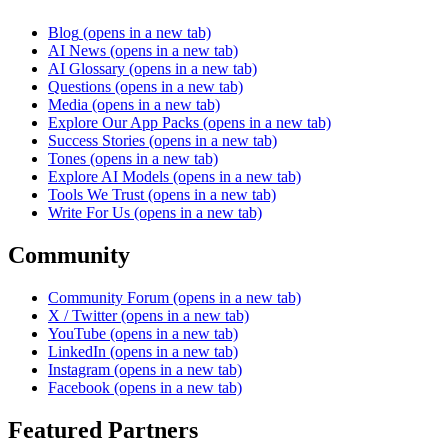
Blog
(opens in a new tab)
AI News
(opens in a new tab)
AI Glossary
(opens in a new tab)
Questions
(opens in a new tab)
Media
(opens in a new tab)
Explore Our App Packs
(opens in a new tab)
Success Stories
(opens in a new tab)
Tones
(opens in a new tab)
Explore AI Models
(opens in a new tab)
Tools We Trust
(opens in a new tab)
Write For Us
(opens in a new tab)
Community
Community Forum
(opens in a new tab)
X / Twitter
(opens in a new tab)
YouTube
(opens in a new tab)
LinkedIn
(opens in a new tab)
Instagram
(opens in a new tab)
Facebook
(opens in a new tab)
Featured Partners