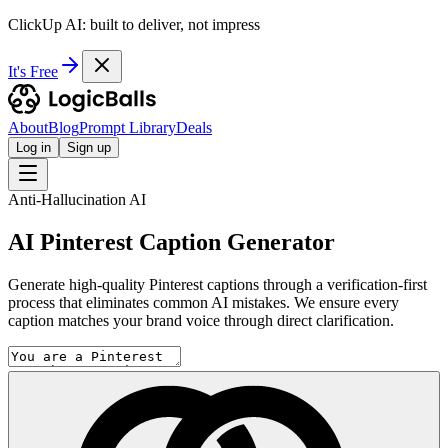
ClickUp AI: built to deliver, not impress
It's Free
About
Blog
Prompt Library
Deals
Log in
Sign up
Anti-Hallucination AI
AI Pinterest Caption Generator
Generate high-quality Pinterest captions through a verification-first
process that eliminates common AI mistakes. We ensure every
caption matches your brand voice through direct clarification.