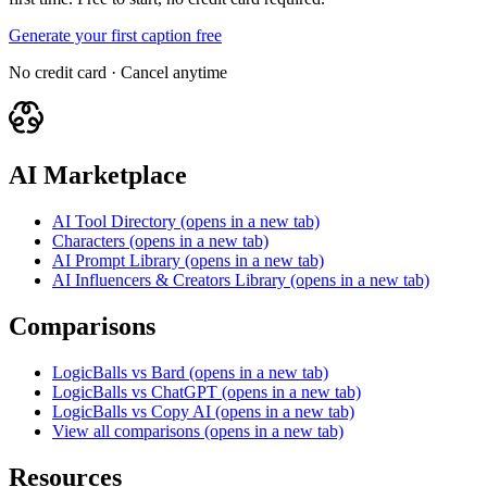
Generate your first caption free
No credit card · Cancel anytime
AI Marketplace
AI Tool Directory
(opens in a new tab)
Characters
(opens in a new tab)
AI Prompt Library
(opens in a new tab)
AI Influencers & Creators Library
(opens in a new tab)
Comparisons
LogicBalls vs Bard
(opens in a new tab)
LogicBalls vs ChatGPT
(opens in a new tab)
LogicBalls vs Copy AI
(opens in a new tab)
View all comparisons
(opens in a new tab)
Resources