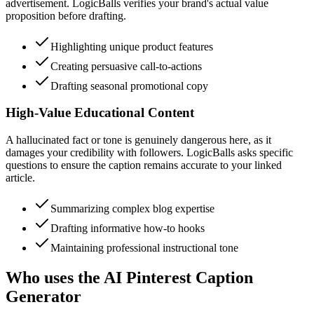
advertisement. LogicBalls verifies your brand's actual value
proposition before drafting.
Highlighting unique product features
Creating persuasive call-to-actions
Drafting seasonal promotional copy
High-Value Educational Content
A hallucinated fact or tone is genuinely dangerous here, as it
damages your credibility with followers. LogicBalls asks specific
questions to ensure the caption remains accurate to your linked
article.
Summarizing complex blog expertise
Drafting informative how-to hooks
Maintaining professional instructional tone
Who uses the AI Pinterest Caption
Generator