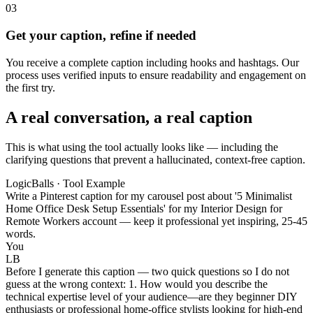
03
Get your caption, refine if needed
You receive a complete caption including hooks and hashtags. Our
process uses verified inputs to ensure readability and engagement on
the first try.
A real conversation, a real caption
This is what using the tool actually looks like — including the
clarifying questions that prevent a hallucinated, context-free caption.
LogicBalls · Tool Example
Write a Pinterest caption for my carousel post about '5 Minimalist
Home Office Desk Setup Essentials' for my Interior Design for
Remote Workers account — keep it professional yet inspiring, 25-45
words.
You
LB
Before I generate this caption — two quick questions so I do not
guess at the wrong context: 1. How would you describe the
technical expertise level of your audience—are they beginner DIY
enthusiasts or professional home-office stylists looking for high-end