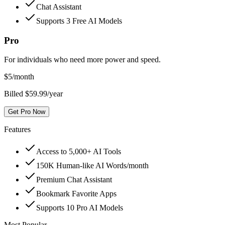
Chat Assistant
Supports 3 Free AI Models
Pro
For individuals who need more power and speed.
$
5
/month
Billed $59.99/year
Get Pro Now
Features
Access to 5,000+ AI Tools
150K Human-like AI Words/month
Premium Chat Assistant
Bookmark Favorite Apps
Supports 10 Pro AI Models
Most Popular