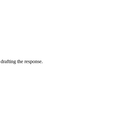
 drafting the response.