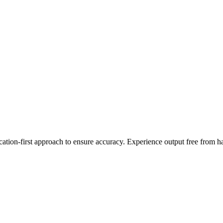
cation-first approach to ensure accuracy. Experience output free from h