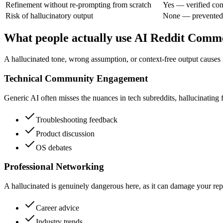
Refinement without re-prompting from scratch
Yes — verified con
Risk of hallucinatory output
None — prevented
What people actually use AI Reddit Comm
A hallucinated tone, wrong assumption, or context-free output causes 
Technical Community Engagement
Generic AI often misses the nuances in tech subreddits, hallucinating fe
Troubleshooting feedback
Product discussion
OS debates
Professional Networking
A hallucinated is genuinely dangerous here, as it can damage your repu
Career advice
Industry trends