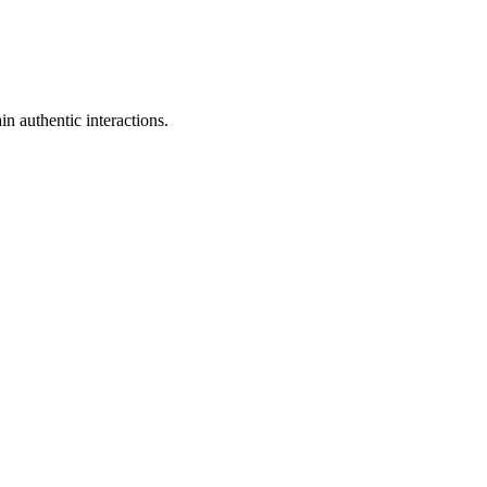
n authentic interactions.