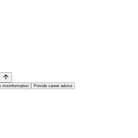
y misinformation
Provide career advice