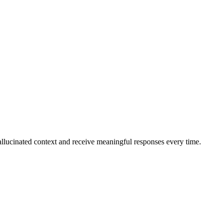
allucinated context and receive meaningful responses every time.