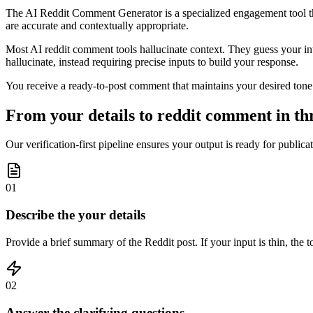
The AI Reddit Comment Generator is a specialized engagement tool that
are accurate and contextually appropriate.
Most AI reddit comment tools hallucinate context. They guess your inten
hallucinate, instead requiring precise inputs to build your response.
You receive a ready-to-post comment that maintains your desired tone a
From your details to reddit comment in thr
Our verification-first pipeline ensures your output is ready for publica
01
Describe the your details
Provide a brief summary of the Reddit post. If your input is thin, the t
02
Answer the clarifying questions