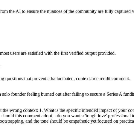
from the AI to ensure the nuances of the community are fully captured v
ost users are satisfied with the first verified output provided.
t
ing questions that prevent a hallucinated, context-free reddit comment.
 a solo founder feeling burned out after failing to secure a Series A fund
at the wrong context: 1. What is the specific intended impact of your c
one should this comment adopt—do you want a 'tough love' professional 
bootstrapping, and the tone should be empathetic yet focused on practical,