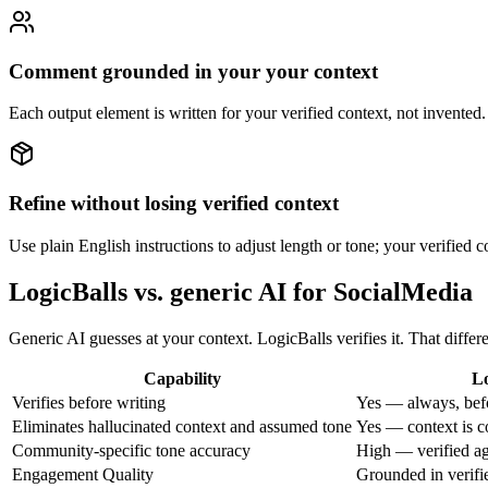
Comment grounded in your your context
Each output element is written for your verified context, not invented.
Refine without losing verified context
Use plain English instructions to adjust length or tone; your verified co
LogicBalls vs. generic AI for SocialMedia
Generic AI guesses at your context. LogicBalls verifies it. That dif
Capability
Lo
Verifies before writing
Yes — always, bef
Eliminates hallucinated context and assumed tone
Yes — context is c
Community-specific tone accuracy
High — verified aga
Engagement Quality
Grounded in verifi