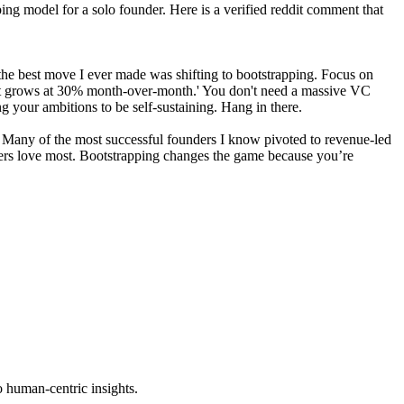
ping model for a solo founder. Here is a verified reddit comment that
y, the best move I ever made was shifting to bootstrapping. Focus on
hat grows at 30% month-over-month.' You don't need a massive VC
ng your ambitions to be self-sustaining. Hang in there.
egy. Many of the most successful founders I know pivoted to revenue-led
mers love most. Bootstrapping changes the game because you’re
o human-centric insights.