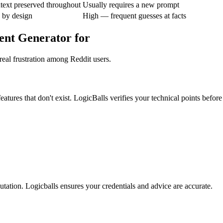
text preserved throughout
Usually requires a new prompt
 by design
High — frequent guesses at facts
ent Generator for
real frustration among Reddit users.
atures that don't exist. LogicBalls verifies your technical points before
tation. Logicballs ensures your credentials and advice are accurate.