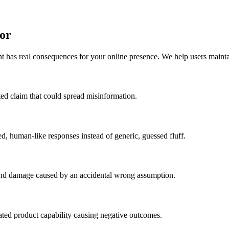
or
 has real consequences for your online presence. We help users maintai
ated claim that could spread misinformation.
d, human-like responses instead of generic, guessed fluff.
rand damage caused by an accidental wrong assumption.
nated product capability causing negative outcomes.