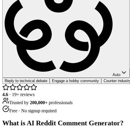
Auto
Reply to technical debate
Engage a hobby community
Counter industr
4.6
·
19
+ reviews
Trusted by
200,000+
professionals
Free · No signup required
What is
AI Reddit Comment Generator
?