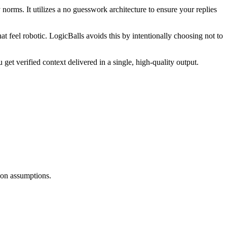
orms. It utilizes a no guesswork architecture to ensure your replies
at feel robotic. LogicBalls avoids this by intentionally choosing not to
get verified context delivered in a single, high-quality output.
d on assumptions.