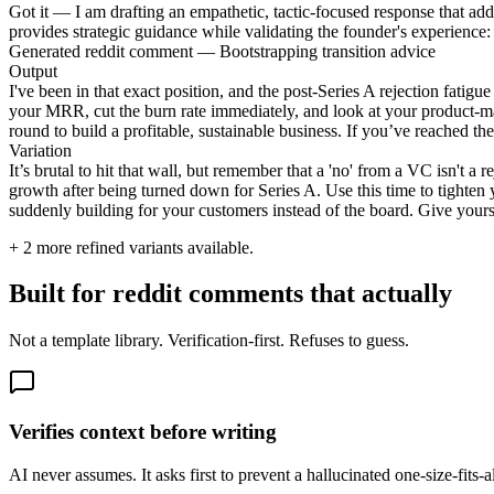
Got it — I am drafting an empathetic, tactic-focused response that addr
provides strategic guidance while validating the founder's experience:
Generated reddit comment — Bootstrapping transition advice
Output
I've been in that exact position, and the post-Series A rejection fatig
your MRR, cut the burn rate immediately, and look at your product-m
round to build a profitable, sustainable business. If you’ve reached th
Variation
It’s brutal to hit that wall, but remember that a 'no' from a VC isn't 
growth after being turned down for Series A. Use this time to tighte
suddenly building for your customers instead of the board. Give yourself
+
2
more refined variants available.
Built for reddit comments that actually
Not a template library. Verification-first. Refuses to guess.
Verifies context before writing
AI never assumes. It asks first to prevent a hallucinated one-size-fits