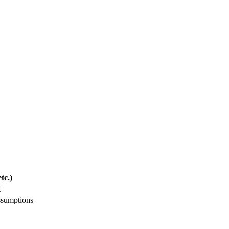
tc.)
t
ssumptions