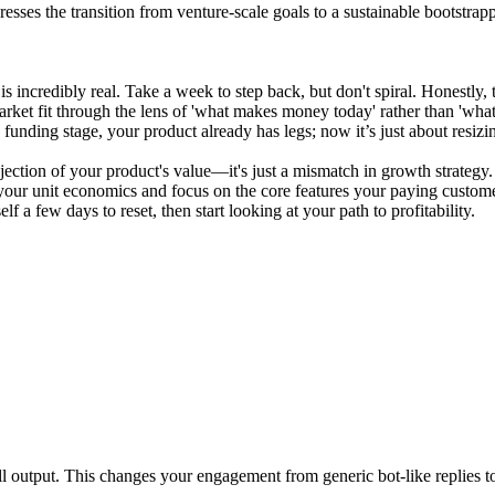
esses the transition from venture-scale goals to a sustainable bootstrap
ue is incredibly real. Take a week to step back, but don't spiral. Honestl
arket fit through the lens of 'what makes money today' rather than 'w
e funding stage, your product already has legs; now it’s just about resizi
a rejection of your product's value—it's just a mismatch in growth strat
n your unit economics and focus on the core features your paying custo
 a few days to reset, then start looking at your path to profitability.
-all output. This changes your engagement from generic bot-like replies t