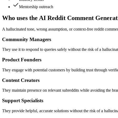
Mentorship outreach
Who uses the AI Reddit Comment Generat
A hallucinated tone, wrong assumption, or context-free reddit comment
Community Managers
They use it to respond to queries safely without the risk of a hallucin
Product Founders
They engage with potential customers by building trust through verifie
Content Creators
They maintain presence on relevant subreddits while avoiding the b
Support Specialists
They provide helpful, accurate solutions without the risk of a halluci