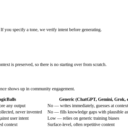
 If you specify a tone, we verify intent before generating.
ntext is preserved, so there is no starting over from scratch.
ference shows up in community engagement.
gicBalls
Generic (ChatGPT, Gemini, Grok, e
ore any output
No — writes immediately, guesses at contex
ollected, never invented
No — fills knowledge gaps with plausible a
inst user intent
Low — relies on generic training biases
ed context
Surface-level, often repetitive content