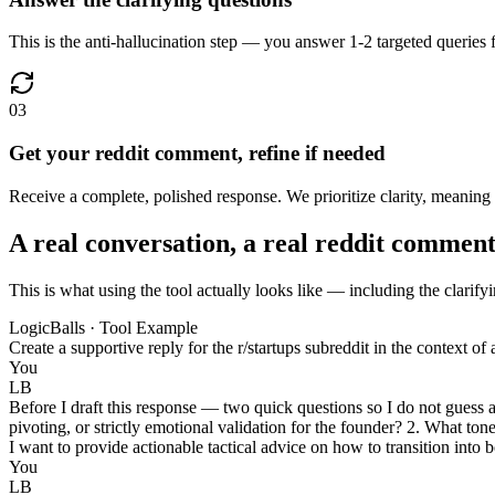
This is the anti-hallucination step — you answer 1-2 targeted queries 
03
Get your reddit comment, refine if needed
Receive a complete, polished response. We prioritize clarity, meaning m
A real conversation, a real reddit commen
This is what using the tool actually looks like — including the clarify
LogicBalls · Tool Example
Create a supportive reply for the r/startups subreddit in the context of
You
LB
Before I draft this response — two quick questions so I do not guess 
pivoting, or strictly emotional validation for the founder? 2. What t
I want to provide actionable tactical advice on how to transition into 
You
LB