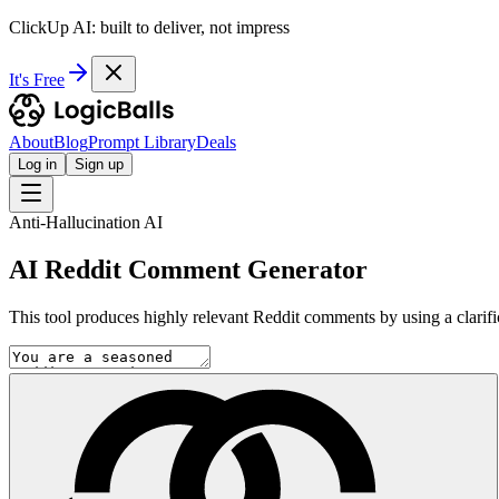
ClickUp AI: built to deliver, not impress
It's Free
About
Blog
Prompt Library
Deals
Log in
Sign up
Anti-Hallucination AI
AI Reddit Comment Generator
This tool produces highly relevant Reddit comments by using a clarifi