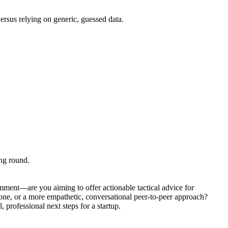
ersus relying on generic, guessed data.
ing round.
omment—are you aiming to offer actionable tactical advice for
tone, or a more empathetic, conversational peer-to-peer approach?
 professional next steps for a startup.