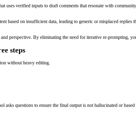
 uses verified inputs to draft comments that resonate with community n
t based on insufficient data, leading to generic or misplaced replies th
nd perspective. By eliminating the need for iterative re-prompting, you 
ee steps
tion without heavy editing.
ool asks questions to ensure the final output is not hallucinated or base