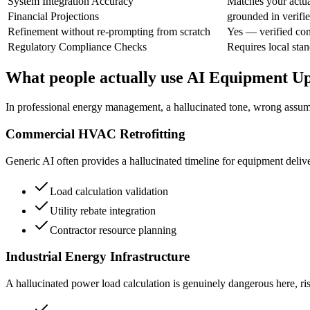
System Integration Accuracy
Matches your actual
Financial Projections
grounded in verifi
Refinement without re-prompting from scratch
Yes — verified con
Regulatory Compliance Checks
Requires local stan
What people actually use AI Equipment U
In professional energy management, a hallucinated tone, wrong assumpt
Commercial HVAC Retrofitting
Generic AI often provides a hallucinated timeline for equipment deliv
Load calculation validation
Utility rebate integration
Contractor resource planning
Industrial Energy Infrastructure
A hallucinated power load calculation is genuinely dangerous here, risk