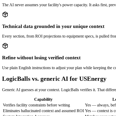
The AI never assumes your facility's power capacity. It asks first, pr
Technical data grounded in your unique context
Every section, from ROI projections to equipment specs, is pulled from
Refine without losing verified context
Use plain English instructions to adjust your plan while keeping the cor
LogicBalls vs. generic AI for USEnergy
Generic AI guesses at your context. LogicBalls verifies it. That diffe
Capability
L
Verifies facility constraints before writing
Yes — always, bef
Eliminates hallucinated context and assumed ROI
Yes — context is c