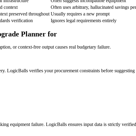
 infrastructure
Often suggests incompatible equipment
ed context
Often uses arbitrary, hallucinated savings pe
text preserved throughout
Usually requires a new prompt
dards verification
Ignores legal requirements entirely
pgrade Planner for
ion, or context-free output causes real budgetary failure.
ery. LogicBalls verifies your procurement constraints before suggesting
ing equipment failure. LogicBalls ensures input data is strictly verified