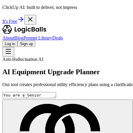
ClickUp AI: built to deliver, not impress
It's Free
About
Blog
Prompt Library
Deals
Log in
Sign up
Anti-Hallucination AI
AI Equipment Upgrade Planner
Our tool creates professional utility efficiency plans using a clarifi