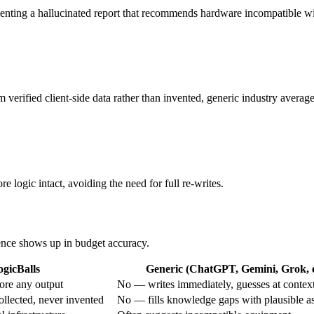
eventing a hallucinated report that recommends hardware incompatible wi
 verified client-side data rather than invented, generic industry average
e logic intact, avoiding the need for full re-writes.
rence shows up in budget accuracy.
ogicBalls
Generic (ChatGPT, Gemini, Grok, e
ore any output
No — writes immediately, guesses at contex
ollected, never invented
No — fills knowledge gaps with plausible a