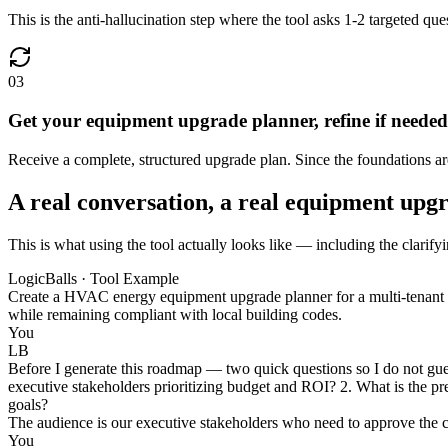
This is the anti-hallucination step where the tool asks 1-2 targeted que
03
Get your equipment upgrade planner, refine if needed
Receive a complete, structured upgrade plan. Since the foundations are v
A real conversation, a real equipment upg
This is what using the tool actually looks like — including the clarify
LogicBalls · Tool Example
Create a HVAC energy equipment upgrade planner for a multi-tenant of
while remaining compliant with local building codes.
You
LB
Before I generate this roadmap — two quick questions so I do not guess
executive stakeholders prioritizing budget and ROI? 2. What is the pref
goals?
The audience is our executive stakeholders who need to approve the ca
You