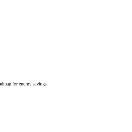
roadmap for energy savings.