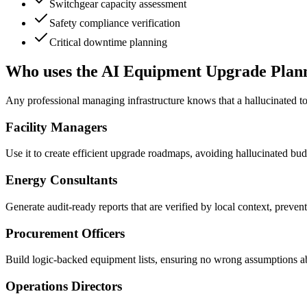
Switchgear capacity assessment
Safety compliance verification
Critical downtime planning
Who uses the AI Equipment Upgrade Plan
Any professional managing infrastructure knows that a hallucinated to
Facility Managers
Use it to create efficient upgrade roadmaps, avoiding hallucinated bud
Energy Consultants
Generate audit-ready reports that are verified by local context, prevent
Procurement Officers
Build logic-backed equipment lists, ensuring no wrong assumptions ab
Operations Directors