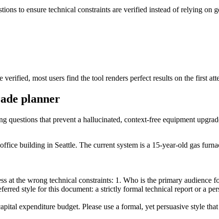
stions to ensure technical constraints are verified instead of relying on 
erified, most users find the tool renders perfect results on the first att
rade planner
ing questions that prevent a hallucinated, context-free equipment upgrad
fice building in Seattle. The current system is a 15-year-old gas furna
 at the wrong technical constraints: 1. Who is the primary audience for 
erred style for this document: a strictly formal technical report or a p
pital expenditure budget. Please use a formal, yet persuasive style th