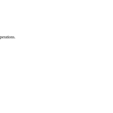
perations.