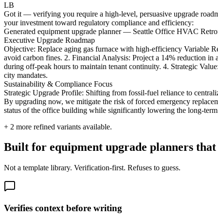
LB
Got it — verifying you require a high-level, persuasive upgrade roadm
your investment toward regulatory compliance and efficiency:
Generated equipment upgrade planner — Seattle Office HVAC Retrofi
Executive Upgrade Roadmap
Objective: Replace aging gas furnace with high-efficiency Variable
avoid carbon fines. 2. Financial Analysis: Project a 14% reduction in 
during off-peak hours to maintain tenant continuity. 4. Strategic Valu
city mandates.
Sustainability & Compliance Focus
Strategic Upgrade Profile: Shifting from fossil-fuel reliance to cent
By upgrading now, we mitigate the risk of forced emergency replaceme
status of the office building while significantly lowering the long-te
+
2
more refined variants available.
Built for equipment upgrade planners that 
Not a template library. Verification-first. Refuses to guess.
Verifies context before writing