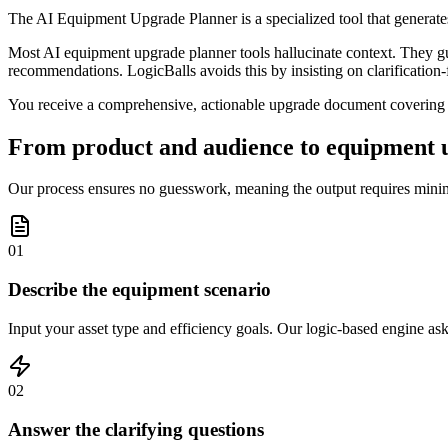
The AI Equipment Upgrade Planner is a specialized tool that generate
Most AI equipment upgrade planner tools hallucinate context. They gues
recommendations. LogicBalls avoids this by insisting on clarification-fi
You receive a comprehensive, actionable upgrade document covering tec
From product and audience to equipment u
Our process ensures no guesswork, meaning the output requires minima
01
Describe the equipment scenario
Input your asset type and efficiency goals. Our logic-based engine asks
02
Answer the clarifying questions