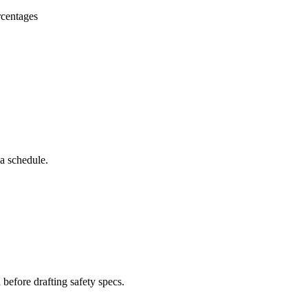
rcentages
 a schedule.
 before drafting safety specs.