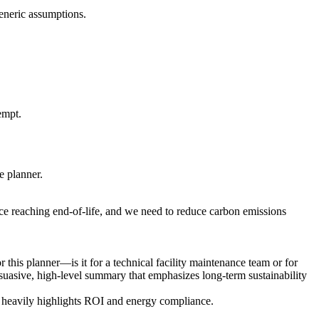
generic assumptions.
empt.
e planner.
ce reaching end-of-life, and we need to reduce carbon emissions
this planner—is it for a technical facility maintenance team or for
ersuasive, high-level summary that emphasizes long-term sustainability
at heavily highlights ROI and energy compliance.