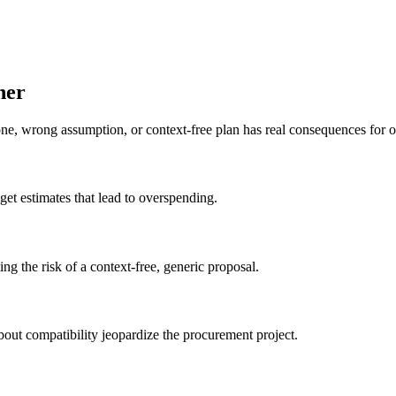
ner
ne, wrong assumption, or context-free plan has real consequences for o
get estimates that lead to overspending.
ing the risk of a context-free, generic proposal.
out compatibility jeopardize the procurement project.