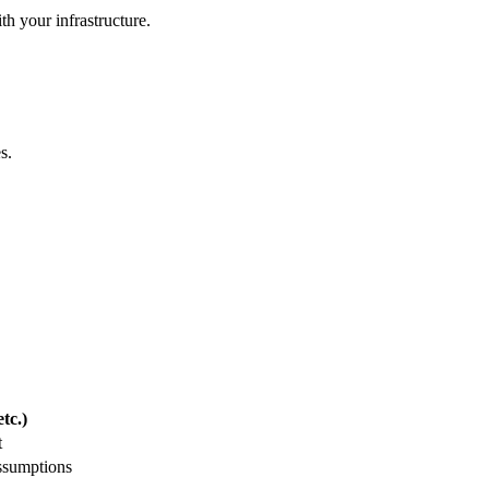
th your infrastructure.
s.
tc.)
t
ssumptions