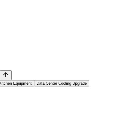
Kitchen Equipment
Data Center Cooling Upgrade