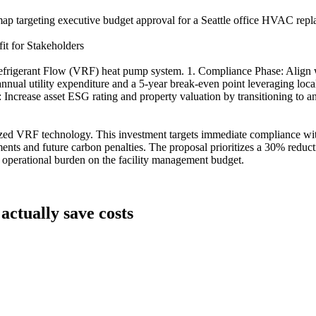
ap targeting executive budget approval for a Seattle office HVAC repla
t for Stakeholders
 Refrigerant Flow (VRF) heat pump system. 1. Compliance Phase: Align
annual utility expenditure and a 5-year break-even point leveraging loca
e: Increase asset ESG rating and property valuation by transitioning to
ralized VRF technology. This investment targets immediate compliance wi
nts and future carbon penalties. The proposal prioritizes a 30% reduc
rm operational burden on the facility management budget.
actually save costs