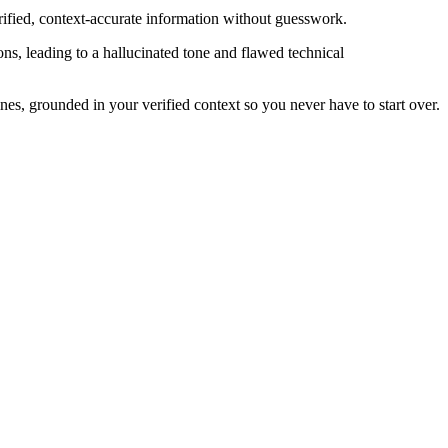
rified, context-accurate information without guesswork.
ons, leading to a hallucinated tone and flawed technical
es, grounded in your verified context so you never have to start over.