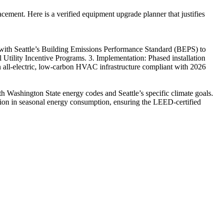
cement. Here is a verified equipment upgrade planner that justifies
 with Seattle’s Building Emissions Performance Standard (BEPS) to
l Utility Incentive Programs. 3. Implementation: Phased installation
 an all-electric, low-carbon HVAC infrastructure compliant with 2026
th Washington State energy codes and Seattle’s specific climate goals.
tion in seasonal energy consumption, ensuring the LEED-certified