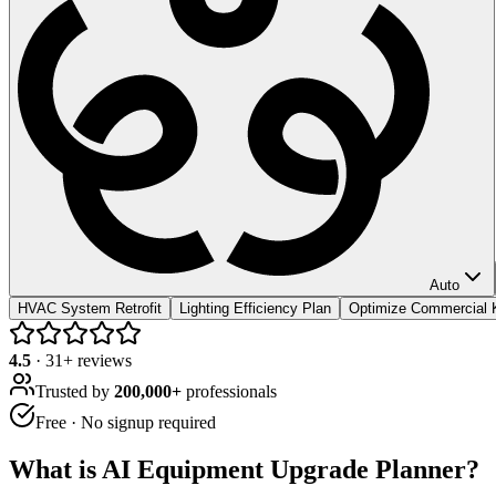
Auto
HVAC System Retrofit
Lighting Efficiency Plan
Optimize Commercial 
4.5
·
31
+ reviews
Trusted by
200,000+
professionals
Free · No signup required
What is
AI Equipment Upgrade Planner
?