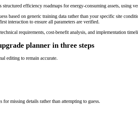
s structured efficiency roadmaps for energy-consuming assets, using ve
s based on generic training data rather than your specific site conditi
rst interaction to ensure all parameters are verified.
hnical requirements, cost-benefit analysis, and implementation timelin
pgrade planner in three steps
l editing to remain accurate.
 for missing details rather than attempting to guess.