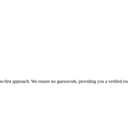
cation-first approach. We ensure no guesswork, providing you a verified 