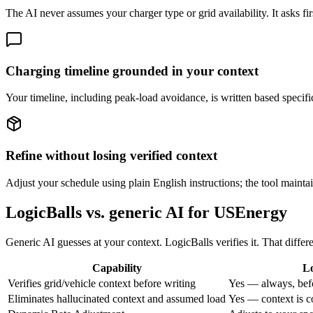
The AI never assumes your charger type or grid availability. It asks fir
Charging timeline grounded in your context
Your timeline, including peak-load avoidance, is written based specifica
Refine without losing verified context
Adjust your schedule using plain English instructions; the tool maintai
LogicBalls vs. generic AI for USEnergy
Generic AI guesses at your context. LogicBalls verifies it. That diffe
Capability
Lo
Verifies grid/vehicle context before writing
Yes — always, bef
Eliminates hallucinated context and assumed load
Yes — context is c