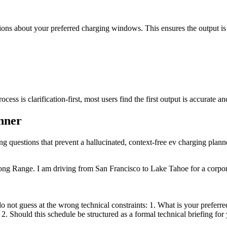
tions about your preferred charging windows. This ensures the output is ta
ss is clarification-first, most users find the first output is accurate an
anner
ing questions that prevent a hallucinated, context-free ev charging plann
ong Range. I am driving from San Francisco to Lake Tahoe for a corpor
 not guess at the wrong technical constraints: 1. What is your preferred
2. Should this schedule be structured as a formal technical briefing for y