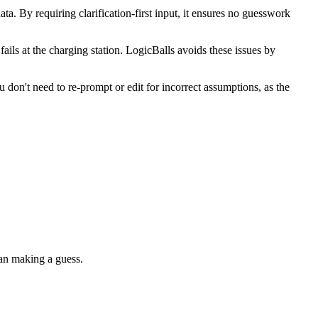
a. By requiring clarification-first input, it ensures no guesswork
fails at the charging station. LogicBalls avoids these issues by
don't need to re-prompt or edit for incorrect assumptions, as the
than making a guess.