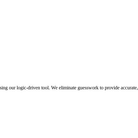
 using our logic-driven tool. We eliminate guesswork to provide accurate