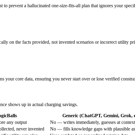
st to prevent a hallucinated one-size-fits-all plan that ignores your spec
lly on the facts provided, not invented scenarios or incorrect utility pr
ns your core data, ensuring you never start over or lose verified constrai
rence shows up in actual charging savings.
gicBalls
Generic (ChatGPT, Gemini, Grok, e
ore any output
No — writes immediately, guesses at contex
ollected, never invented
No — fills knowledge gaps with plausible a