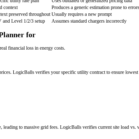
ific utility rate plan
Uses outdated or generalized pricing data
d context
Produces a generic estimation prone to error
text preserved throughout
Usually requires a new prompt
V and Level 1/2/3 setup
Assumes standard chargers incorrectly
Planner for
al financial loss in energy costs.
ices. LogicBalls verifies your specific utility contract to ensure lowest 
leading to massive grid fees. LogicBalls verifies current site load vs. 