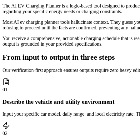
The AI EV Charging Planner is a logic-based tool designed to produce v
regarding your specific energy needs or charging constraints.
Most AI ev charging planner tools hallucinate context. They guess your b
refusing to proceed until the facts are confirmed, preventing any hallu
You receive a comprehensive, actionable charging schedule that is rea
output is grounded in your provided specifications.
From input to output in three steps
Our verification-first approach ensures outputs require zero heavy edit
01
Describe the vehicle and utility environment
Input your specific car model, daily range, and local electricity rate.
02