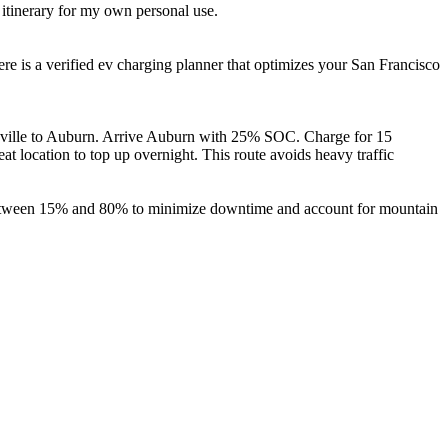
 itinerary for my own personal use.
re is a verified ev charging planner that optimizes your San Francisco
caville to Auburn. Arrive Auburn with 25% SOC. Charge for 15
 location to top up overnight. This route avoids heavy traffic
ns between 15% and 80% to minimize downtime and account for mountain