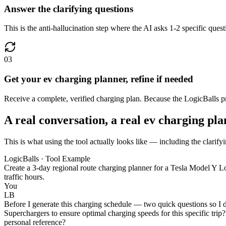
Answer the clarifying questions
This is the anti-hallucination step where the AI asks 1-2 specific ques
03
Get your ev charging planner, refine if needed
Receive a complete, verified charging plan. Because the LogicBalls proce
A real conversation, a real ev charging pl
This is what using the tool actually looks like — including the clarify
LogicBalls · Tool Example
Create a 3-day regional route charging planner for a Tesla Model Y L
traffic hours.
You
LB
Before I generate this charging schedule — two quick questions so I do
Superchargers to ensure optimal charging speeds for this specific trip? 
personal reference?