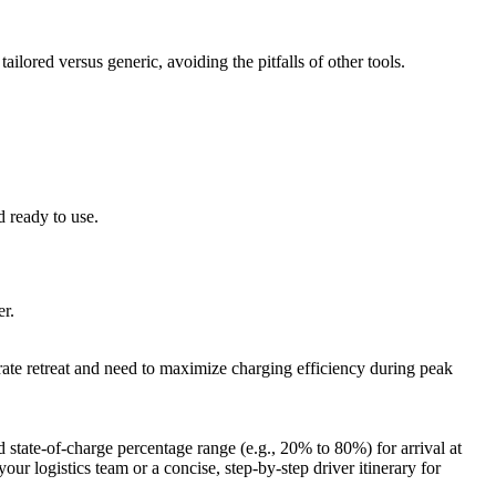
ilored versus generic, avoiding the pitfalls of other tools.
d ready to use.
er.
ate retreat and need to maximize charging efficiency during peak
 state-of-charge percentage range (e.g., 20% to 80%) for arrival at
our logistics team or a concise, step-by-step driver itinerary for