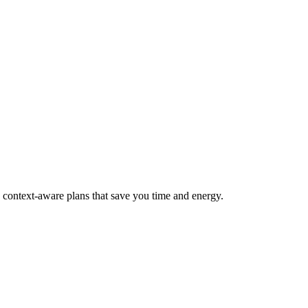
, context-aware plans that save you time and energy.