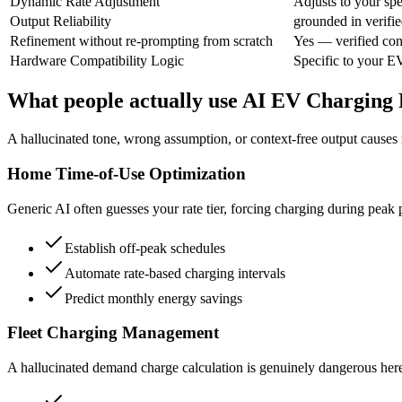
Dynamic Rate Adjustment
Adjusts to your spec
Output Reliability
grounded in verifie
Refinement without re-prompting from scratch
Yes — verified con
Hardware Compatibility Logic
Specific to your E
What people actually use AI EV Charging 
A hallucinated tone, wrong assumption, or context-free output causes re
Home Time-of-Use Optimization
Generic AI often guesses your rate tier, forcing charging during peak pr
Establish off-peak schedules
Automate rate-based charging intervals
Predict monthly energy savings
Fleet Charging Management
A hallucinated demand charge calculation is genuinely dangerous here, 