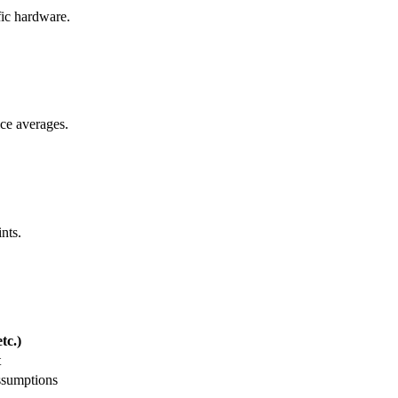
ific hardware.
ice averages.
nts.
tc.)
t
ssumptions