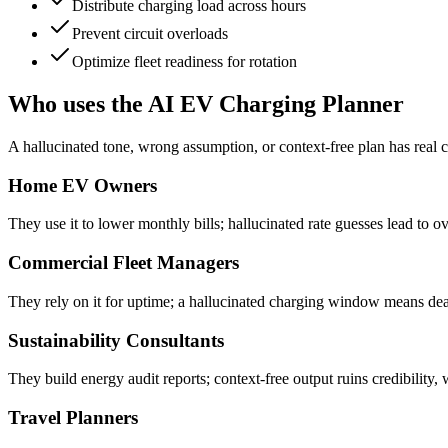
Distribute charging load across hours
Prevent circuit overloads
Optimize fleet readiness for rotation
Who uses the AI EV Charging Planner
A hallucinated tone, wrong assumption, or context-free plan has real c
Home EV Owners
They use it to lower monthly bills; hallucinated rate guesses lead to 
Commercial Fleet Managers
They rely on it for uptime; a hallucinated charging window means dea
Sustainability Consultants
They build energy audit reports; context-free output ruins credibility,
Travel Planners