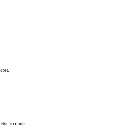
s
cost.
vehicle counts.