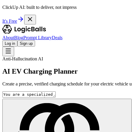
ClickUp AI: built to deliver, not impress
It's Free
About
Blog
Prompt Library
Deals
Log in
Sign up
Anti-Hallucination AI
AI EV Charging Planner
Create a precise, verified charging schedule for your electric vehicle