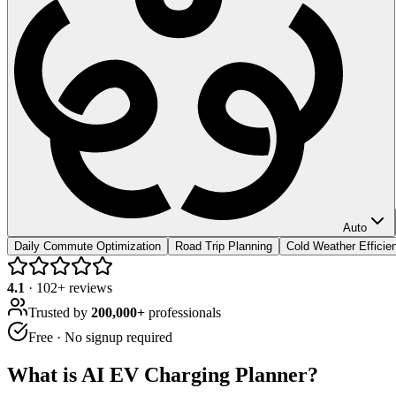
Auto
Daily Commute Optimization
Road Trip Planning
Cold Weather Efficie
4.1
·
102
+ reviews
Trusted by
200,000+
professionals
Free · No signup required
What is
AI EV Charging Planner
?