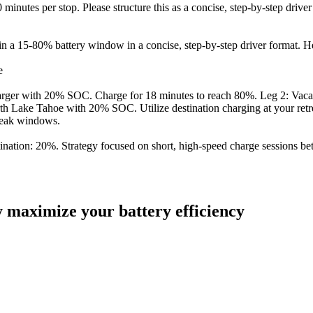
nutes per stop. Please structure this as a concise, step-by-step driver
n a 15-80% battery window in a concise, step-by-step driver format. He
e
charger with 20% SOC. Charge for 18 minutes to reach 80%. Leg 2: Va
 Lake Tahoe with 20% SOC. Utilize destination charging at your retreat
peak windows.
destination: 20%. Strategy focused on short, high-speed charge sessio
ly maximize your battery efficiency