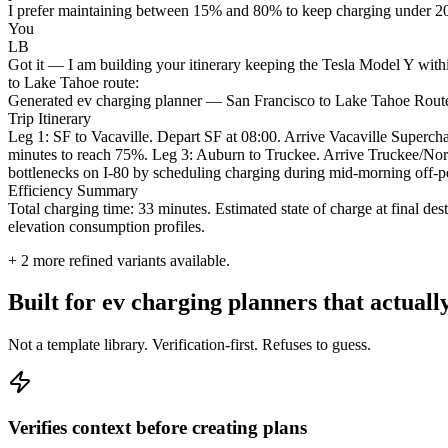
I prefer maintaining between 15% and 80% to keep charging under 20 mi
You
LB
Got it — I am building your itinerary keeping the Tesla Model Y withi
to Lake Tahoe route:
Generated ev charging planner — San Francisco to Lake Tahoe Rout
Trip Itinerary
Leg 1: SF to Vacaville. Depart SF at 08:00. Arrive Vacaville Super
minutes to reach 75%. Leg 3: Auburn to Truckee. Arrive Truckee/North
bottlenecks on I-80 by scheduling charging during mid-morning off-
Efficiency Summary
Total charging time: 33 minutes. Estimated state of charge at final 
elevation consumption profiles.
+
2
more refined variants available.
Built for ev charging planners that actual
Not a template library. Verification-first. Refuses to guess.
Verifies context before creating plans