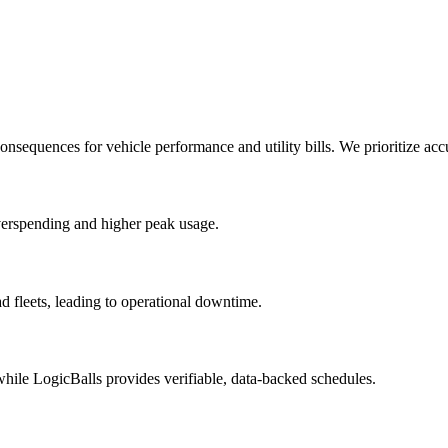
onsequences for vehicle performance and utility bills. We prioritize acc
overspending and higher peak usage.
d fleets, leading to operational downtime.
 while LogicBalls provides verifiable, data-backed schedules.