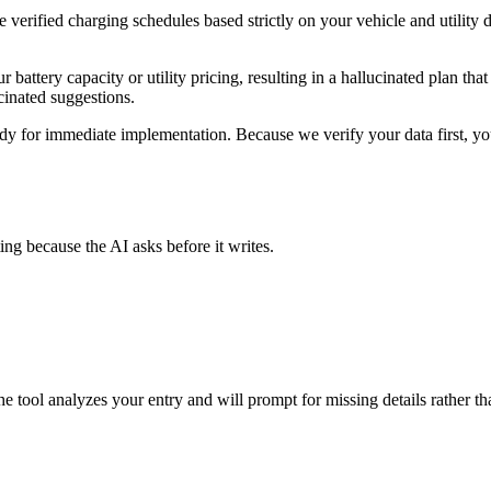
erified charging schedules based strictly on your vehicle and utility dat
attery capacity or utility pricing, resulting in a hallucinated plan that 
cinated suggestions.
dy for immediate implementation. Because we verify your data first, you 
ing because the AI asks before it writes.
 The tool analyzes your entry and will prompt for missing details rather 