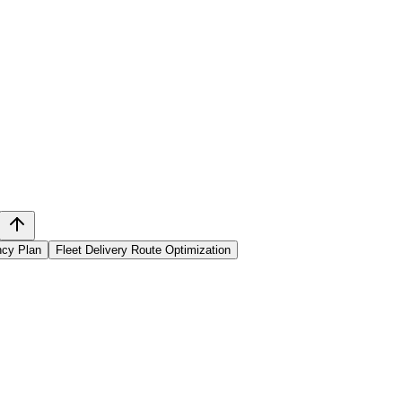
ncy Plan
Fleet Delivery Route Optimization