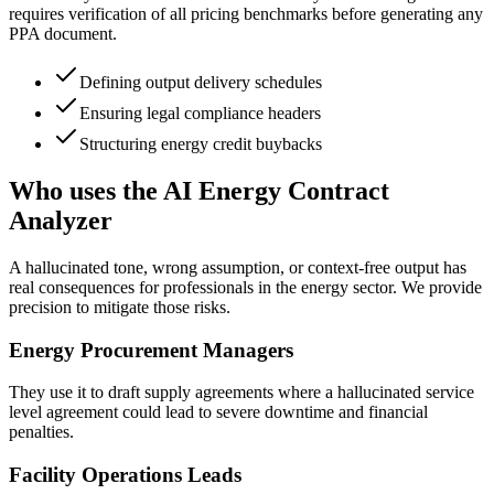
requires verification of all pricing benchmarks before generating any
PPA document.
Defining output delivery schedules
Ensuring legal compliance headers
Structuring energy credit buybacks
Who uses the AI Energy Contract
Analyzer
A hallucinated tone, wrong assumption, or context-free output has
real consequences for professionals in the energy sector. We provide
precision to mitigate those risks.
Energy Procurement Managers
They use it to draft supply agreements where a hallucinated service
level agreement could lead to severe downtime and financial
penalties.
Facility Operations Leads