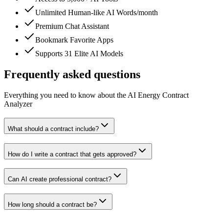
Unlimited Human-like AI Words/month
Premium Chat Assistant
Bookmark Favorite Apps
Supports 31 Elite AI Models
Frequently asked questions
Everything you need to know about the AI Energy Contract
Analyzer
What should a contract include?
How do I write a contract that gets approved?
Can AI create professional contract?
How long should a contract be?