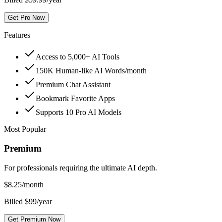
Get Pro Now
Features
Access to 5,000+ AI Tools
150K Human-like AI Words/month
Premium Chat Assistant
Bookmark Favorite Apps
Supports 10 Pro AI Models
Most Popular
Premium
For professionals requiring the ultimate AI depth.
$
8.25
/month
Billed $99/year
Get Premium Now