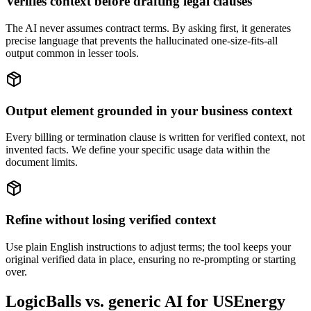
Verifies context before drafting legal clauses
The AI never assumes contract terms. By asking first, it generates
precise language that prevents the hallucinated one-size-fits-all
output common in lesser tools.
Output element grounded in your business context
Every billing or termination clause is written for verified context, not
invented facts. We define your specific usage data within the
document limits.
Refine without losing verified context
Use plain English instructions to adjust terms; the tool keeps your
original verified data in place, ensuring no re-prompting or starting
over.
LogicBalls vs. generic AI for USEnergy