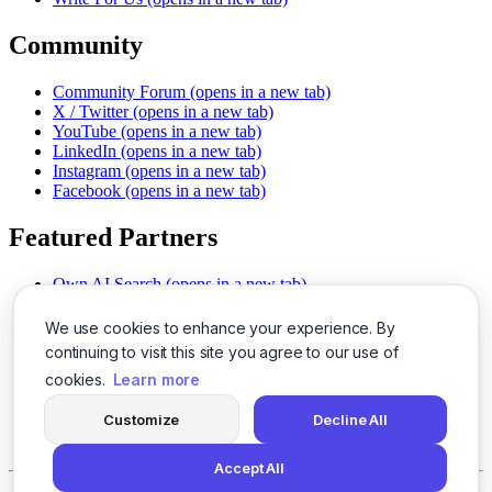
Community
Community Forum
(opens in a new tab)
X / Twitter
(opens in a new tab)
YouTube
(opens in a new tab)
LinkedIn
(opens in a new tab)
Instagram
(opens in a new tab)
Facebook
(opens in a new tab)
Featured Partners
Own AI Search
(opens in a new tab)
AI Sells More
(opens in a new tab)
Chat With PDFs
(opens in a new tab)
We use cookies to enhance your experience. By
Smarter Social Comments
(opens in a new tab)
continuing to visit this site you agree to our use of
Instant Voice Overs
(opens in a new tab)
cookies.
Learn more
AI Image Magic
(opens in a new tab)
Detect AI Content
(opens in a new tab)
Customize
Decline All
SSO Made Simple
(opens in a new tab)
Never Miss Calls
(opens in a new tab)
Accept All