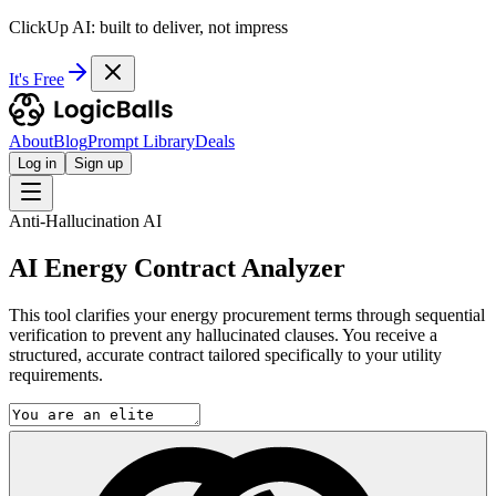
ClickUp AI: built to deliver, not impress
It's Free
About
Blog
Prompt Library
Deals
Log in
Sign up
Anti-Hallucination AI
AI Energy Contract Analyzer
This tool clarifies your energy procurement terms through sequential
verification to prevent any hallucinated clauses. You receive a
structured, accurate contract tailored specifically to your utility
requirements.