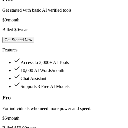
Get started with basic AI verified tools.
$
0
/month
Billed $0/year
Get Started Now
Features
Access to 2,000+ AI Tools
10,000 AI Words/month
Chat Assistant
Supports 3 Free AI Models
Pro
For individuals who need more power and speed.
$
5
/month
Billed $59.99/year