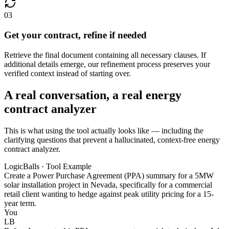
03
Get your contract, refine if needed
Retrieve the final document containing all necessary clauses. If
additional details emerge, our refinement process preserves your
verified context instead of starting over.
A real conversation, a real energy
contract analyzer
This is what using the tool actually looks like — including the
clarifying questions that prevent a hallucinated, context-free energy
contract analyzer.
LogicBalls · Tool Example
Create a Power Purchase Agreement (PPA) summary for a 5MW
solar installation project in Nevada, specifically for a commercial
retail client wanting to hedge against peak utility pricing for a 15-
year term.
You
LB