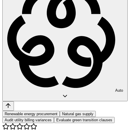
Auto
Renewable energy procurement
Natural gas supply
Audit utility billing variances
Evaluate green transition clauses