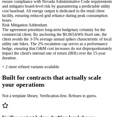
ensure compliance with Nevada Administrative Code requirements
and mitigates board-level risk by guaranteeing a predictable utility
cost baseload. All energy output is dedicated to the retail client
facility, ensuring reduced grid reliance during peak consumption
hours.
Risk Mitigation Addendum
The agreement prioritizes long-term budgetary certainty for the
commercial client. By anchoring the $0.065/kWh fixed rate, the
client avoids the 3-5% average annual spikes characteristic of local
utility rate hikes. The 2% escalation cap serves as a performance
hedge, ensuring that O&M cost increases do not disproportionately
impact the client's internal rate of return (IRR) over the 15-year
duration.
+
2
more refined variants available.
Built for contracts that actually scale
your operations
Not a template library. Verification-first. Refuses to guess.