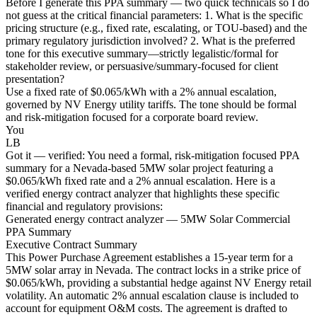
Before I generate this PPA summary — two quick technicals so I do
not guess at the critical financial parameters: 1. What is the specific
pricing structure (e.g., fixed rate, escalating, or TOU-based) and the
primary regulatory jurisdiction involved? 2. What is the preferred
tone for this executive summary—strictly legalistic/formal for
stakeholder review, or persuasive/summary-focused for client
presentation?
Use a fixed rate of $0.065/kWh with a 2% annual escalation,
governed by NV Energy utility tariffs. The tone should be formal
and risk-mitigation focused for a corporate board review.
You
LB
Got it — verified: You need a formal, risk-mitigation focused PPA
summary for a Nevada-based 5MW solar project featuring a
$0.065/kWh fixed rate and a 2% annual escalation. Here is a
verified energy contract analyzer that highlights these specific
financial and regulatory provisions:
Generated energy contract analyzer — 5MW Solar Commercial
PPA Summary
Executive Contract Summary
This Power Purchase Agreement establishes a 15-year term for a
5MW solar array in Nevada. The contract locks in a strike price of
$0.065/kWh, providing a substantial hedge against NV Energy retail
volatility. An automatic 2% annual escalation clause is included to
account for equipment O&M costs. The agreement is drafted to