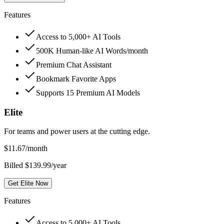
Features
Access to 5,000+ AI Tools
500K Human-like AI Words/month
Premium Chat Assistant
Bookmark Favorite Apps
Supports 15 Premium AI Models
Elite
For teams and power users at the cutting edge.
$
11.67
/month
Billed $139.99/year
Get Elite Now
Features
Access to 5,000+ AI Tools