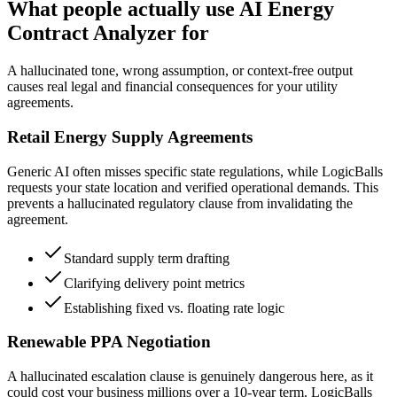
What people actually use AI Energy
Contract Analyzer for
A hallucinated tone, wrong assumption, or context-free output
causes real legal and financial consequences for your utility
agreements.
Retail Energy Supply Agreements
Generic AI often misses specific state regulations, while LogicBalls
requests your state location and verified operational demands. This
prevents a hallucinated regulatory clause from invalidating the
agreement.
Standard supply term drafting
Clarifying delivery point metrics
Establishing fixed vs. floating rate logic
Renewable PPA Negotiation
A hallucinated escalation clause is genuinely dangerous here, as it
could cost your business millions over a 10-year term. LogicBalls