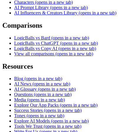
Characters
(opens in a new tab)
AI Prompt Library
(opens in a new tab)
AI Influencers & Creators Library
(opens in a new tab)
Comparisons
LogicBalls vs Bard
(opens in a new tab)
LogicBalls vs ChatGPT
(opens in a new tab)
LogicBalls vs Copy AI
(opens in a new tab)
View all comparisons
(opens in a new tab)
Resources
Blog
(opens in a new tab)
AI News
(opens in a new tab)
AI Glossary
(opens in a new tab)
Questions
(opens in a new tab)
Media
(opens in a new tab)
Explore Our App Packs
(opens in a new tab)
Success Stories
(opens in a new tab)
Tones
(opens in a new tab)
Explore AI Models
(opens in a new tab)
Tools We Trust
(opens in a new tab)
Write For Us
(opens in a new tab)