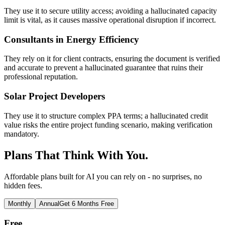
They use it to secure utility access; avoiding a hallucinated capacity
limit is vital, as it causes massive operational disruption if incorrect.
Consultants in Energy Efficiency
They rely on it for client contracts, ensuring the document is verified
and accurate to prevent a hallucinated guarantee that ruins their
professional reputation.
Solar Project Developers
They use it to structure complex PPA terms; a hallucinated credit
value risks the entire project funding scenario, making verification
mandatory.
Plans That Think With You.
Affordable plans built for AI you can rely on - no surprises, no
hidden fees.
Monthly
Annual
Get 6 Months Free
Free