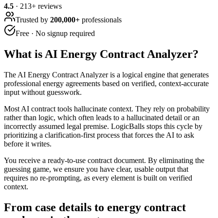
4.5
·
213
+ reviews
Trusted by
200,000+
professionals
Free · No signup required
What is
AI Energy Contract Analyzer
?
The AI Energy Contract Analyzer is a logical engine that generates
professional energy agreements based on verified, context-accurate
input without guesswork.
Most AI contract tools hallucinate context. They rely on probability
rather than logic, which often leads to a hallucinated detail or an
incorrectly assumed legal premise. LogicBalls stops this cycle by
prioritizing a clarification-first process that forces the AI to ask
before it writes.
You receive a ready-to-use contract document. By eliminating the
guessing game, we ensure you have clear, usable output that
requires no re-prompting, as every element is built on verified
context.
From case details to energy contract