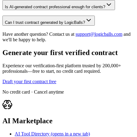
Is AI-generated contract professional enough for clients?
Can I trust contract generated by LogicBalls?
Have another question? Contact us at
support@logicballs.com
and
we'll be happy to help.
Generate your first verified contract
Experience our verification-first platform trusted by 200,000+
professionals—free to start, no credit card required.
Draft your first contract free
No credit card · Cancel anytime
AI Marketplace
AI Tool Directory
(opens in a new tab)