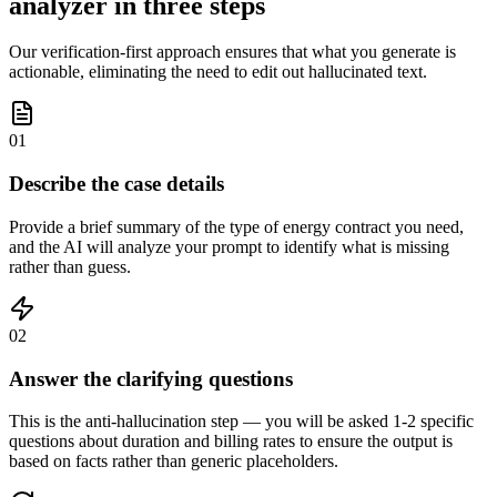
analyzer in three steps
Our verification-first approach ensures that what you generate is
actionable, eliminating the need to edit out hallucinated text.
01
Describe the case details
Provide a brief summary of the type of energy contract you need,
and the AI will analyze your prompt to identify what is missing
rather than guess.
02
Answer the clarifying questions
This is the anti-hallucination step — you will be asked 1-2 specific
questions about duration and billing rates to ensure the output is
based on facts rather than generic placeholders.