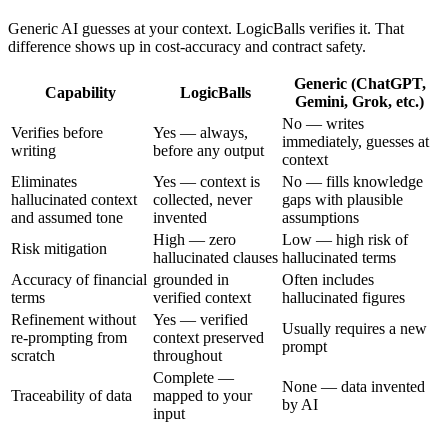
Generic AI guesses at your context. LogicBalls verifies it. That
difference shows up in cost-accuracy and contract safety.
Generic (ChatGPT,
Capability
LogicBalls
Gemini, Grok, etc.)
No — writes
Verifies before
Yes — always,
immediately, guesses at
writing
before any output
context
Eliminates
Yes — context is
No — fills knowledge
hallucinated context
collected, never
gaps with plausible
and assumed tone
invented
assumptions
High — zero
Low — high risk of
Risk mitigation
hallucinated clauses
hallucinated terms
Accuracy of financial
grounded in
Often includes
terms
verified context
hallucinated figures
Refinement without
Yes — verified
Usually requires a new
re-prompting from
context preserved
prompt
scratch
throughout
Complete —
None — data invented
Traceability of data
mapped to your
by AI
input