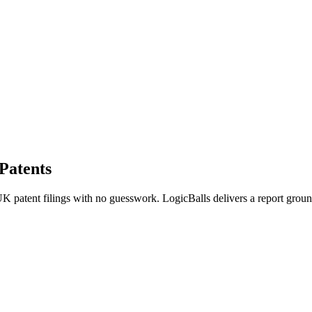
Patents
K patent filings with no guesswork. LogicBalls delivers a report grounde