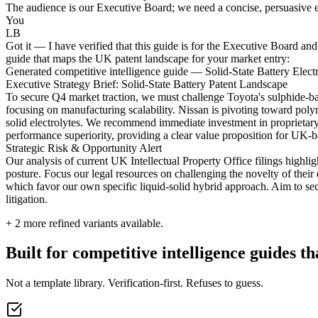
The audience is our Executive Board; we need a concise, persuasive ex
You
LB
Got it — I have verified that this guide is for the Executive Board and
guide that maps the UK patent landscape for your market entry:
Generated competitive intelligence guide — Solid-State Battery Electr
Executive Strategy Brief: Solid-State Battery Patent Landscape
To secure Q4 market traction, we must challenge Toyota's sulphide-base
focusing on manufacturing scalability. Nissan is pivoting toward poly
solid electrolytes. We recommend immediate investment in proprietary
performance superiority, providing a clear value proposition for UK-
Strategic Risk & Opportunity Alert
Our analysis of current UK Intellectual Property Office filings highli
posture. Focus our legal resources on challenging the novelty of their 
which favor our own specific liquid-solid hybrid approach. Aim to secu
litigation.
+
2
more refined variants available.
Built for competitive intelligence guides th
Not a template library. Verification-first. Refuses to guess.