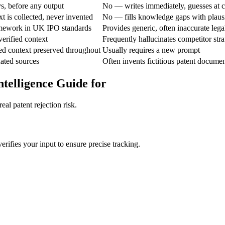
, before any output
No — writes immediately, guesses at c
 is collected, never invented
No — fills knowledge gaps with plaus
mework in UK IPO standards
Provides generic, often inaccurate lega
erified context
Frequently hallucinates competitor stra
ed context preserved throughout
Usually requires a new prompt
nated sources
Often invents fictitious patent document
ntelligence Guide for
al patent rejection risk.
verifies your input to ensure precise tracking.