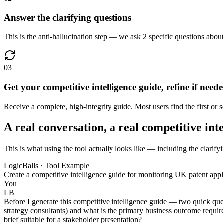
Answer the clarifying questions
This is the anti-hallucination step — we ask 2 specific questions about 
03
Get your competitive intelligence guide, refine if need
Receive a complete, high-integrity guide. Most users find the first or
A real conversation, a real competitive int
This is what using the tool actually looks like — including the clarifyi
LogicBalls · Tool Example
Create a competitive intelligence guide for monitoring UK patent appli
You
LB
Before I generate this competitive intelligence guide — two quick ques
strategy consultants) and what is the primary business outcome require
brief suitable for a stakeholder presentation?