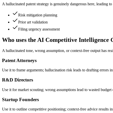
A hallucinated patent strategy is genuinely dangerous here, leading to 
Risk mitigation planning
Prior art validation
Filing urgency assessment
Who uses the AI Competitive Intelligence 
A hallucinated tone, wrong assumption, or context-free output has re
Patent Attorneys
Use it to frame arguments; hallucination risk leads to drafting errors i
R&D Directors
Use it for market scouting; wrong assumptions lead to wasted budget 
Startup Founders
Use it to outline competitive positioning; context-free advice results in