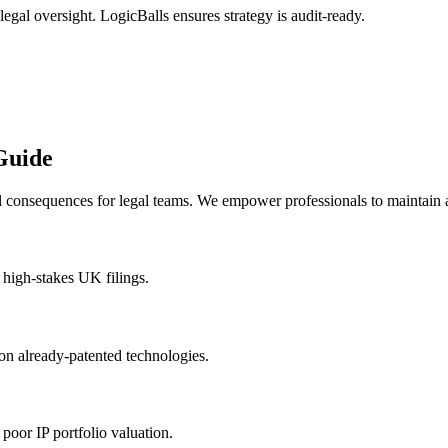
legal oversight. LogicBalls ensures strategy is audit-ready.
Guide
al consequences for legal teams. We empower professionals to maintain 
n high-stakes UK filings.
on already-patented technologies.
 poor IP portfolio valuation.