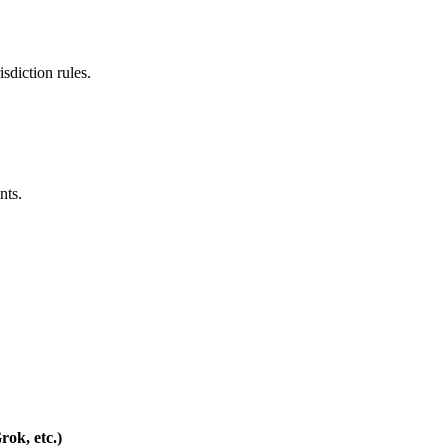
isdiction rules.
nts.
ok, etc.)