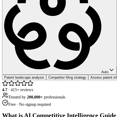
Auto
Patent landscape analysis
Competitor filing strategy
Assess patent inf
4.7
·
415
+ reviews
Trusted by
200,000+
professionals
Free · No signup required
What is
AI Competitive Intelligence Guide