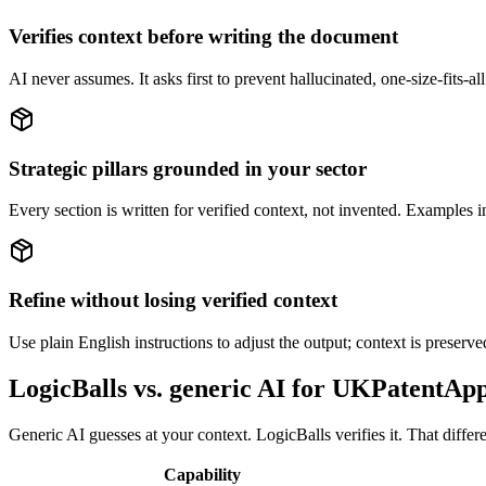
Verifies context before writing the document
AI never assumes. It asks first to prevent hallucinated, one-size-fits-all
Strategic pillars grounded in your sector
Every section is written for verified context, not invented. Examples
Refine without losing verified context
Use plain English instructions to adjust the output; context is preserv
LogicBalls vs. generic AI for UKPatentApp
Generic AI guesses at your context. LogicBalls verifies it. That differ
Capability