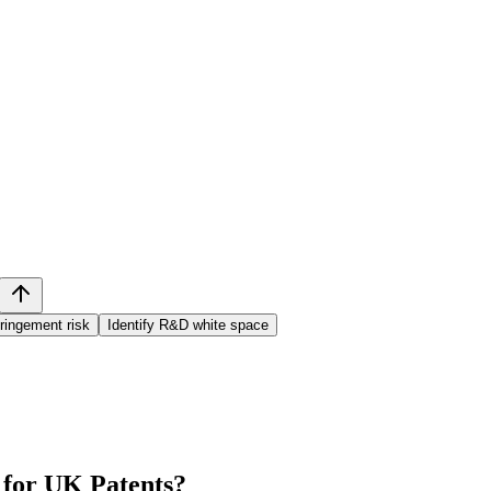
ringement risk
Identify R&D white space
 for UK Patents
?