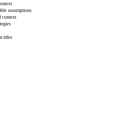
ontext
ible assumptions
l context
tegies
 titles