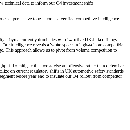
w technical data to inform our Q4 investment shifts.
ncise, persuasive tone. Here is a verified competitive intelligence
lity. Toyota currently dominates with 14 active UK-linked filings
Our intelligence reveals a 'white space' in high-voltage compatible
age. This approach allows us to pivot from volume competition to
ghput. To mitigate this, we advise an offensive rather than defensive
talize on current regulatory shifts in UK automotive safety standards,
e segment before year-end to insulate our Q4 rollout from competitor