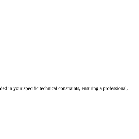
d in your specific technical constraints, ensuring a professional,