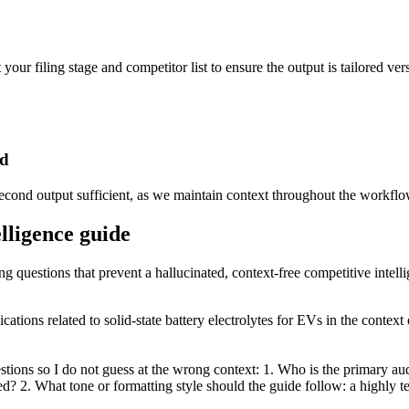
your filing stage and competitor list to ensure the output is tailored ver
ed
 second output sufficient, as we maintain context throughout the workflo
elligence guide
ng questions that prevent a hallucinated, context-free competitive intell
cations related to solid-state battery electrolytes for EVs in the conte
tions so I do not guess at the wrong context: 1. Who is the primary aud
d? 2. What tone or formatting style should the guide follow: a highly te