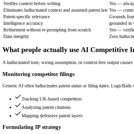
Verifies context before writing
Yes — always
Eliminates hallucinated context and assumed patent law
Yes — context
Patent-specific relevance
Grounds fra
Intelligence accuracy
grounded in v
Refinement without re-prompting from scratch
Yes — verifi
Data integrity
Zero halluci
What people actually use AI Competitive I
A hallucinated tone, wrong assumption, or context-free output causes re
Monitoring competitor filings
Generic AI often hallucinates patent status or filing dates. LogicBalls 
Tracking UK-based competitors
Analyzing patent citations
Mapping defensive patent layers
Formulating IP strategy