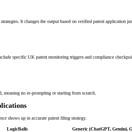
 strategies. It changes the output based on verified patent application jur
 include specific UK patent monitoring triggers and compliance checkpoi
ed, meaning no re-prompting or starting from scratch.
lications
ence shows up in accurate patent filing strategy.
LogicBalls
Generic (ChatGPT, Gemini, Gr