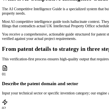
The AI Competitive Intelligence Guide is a specialized system that bui
property needs.
Most AI competitive intelligence guide tools hallucinate context. They 
filings that contradicts actual UK Intellectual Property Office schedule
You receive a comprehensive, actionable guide structured for patent st
verified against your actual project requirements.
From patent details to strategy in three ste
This verification-first process ensures high-quality output that require
01
Describe the patent domain and sector
Input your technical sector or specific invention category; our engine 
02