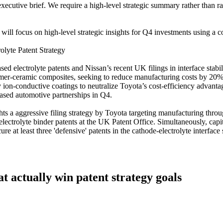
ecutive brief. We require a high-level strategic summary rather than ra
 will focus on high-level strategic insights for Q4 investments using a co
olyte Patent Strategy
d electrolyte patents and Nissan’s recent UK filings in interface stabi
mer-ceramic composites, seeking to reduce manufacturing costs by 20%. 
 ion-conductive coatings to neutralize Toyota’s cost-efficiency advant
based automotive partnerships in Q4.
ghts a aggressive filing strategy by Toyota targeting manufacturing throu
electrolyte binder patents at the UK Patent Office. Simultaneously, capi
re at least three 'defensive' patents in the cathode-electrolyte interfac
at actually win patent strategy goals