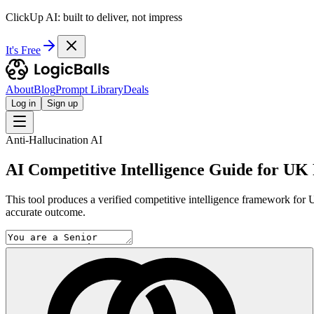
ClickUp AI: built to deliver, not impress
It's Free
About
Blog
Prompt Library
Deals
Log in
Sign up
Anti-Hallucination AI
AI Competitive Intelligence Guide for UK 
This tool produces a verified competitive intelligence framework for U
accurate outcome.