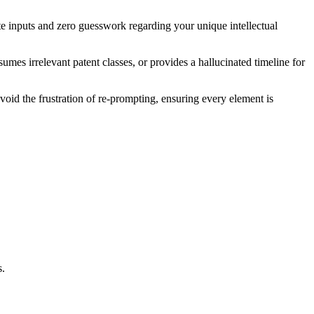
ate inputs and zero guesswork regarding your unique intellectual
umes irrelevant patent classes, or provides a hallucinated timeline for
void the frustration of re-prompting, ensuring every element is
s.