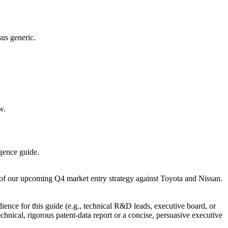
sus generic.
w.
igence guide.
xt of our upcoming Q4 market entry strategy against Toyota and Nissan.
ience for this guide (e.g., technical R&D leads, executive board, or
chnical, rigorous patent-data report or a concise, persuasive executive