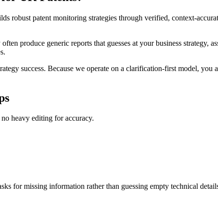
lds robust patent monitoring strategies through verified, context-accur
often produce generic reports that guesses at your business strategy, ass
s.
rategy success. Because we operate on a clarification-first model, you a
ps
s no heavy editing for accuracy.
asks for missing information rather than guessing empty technical detail