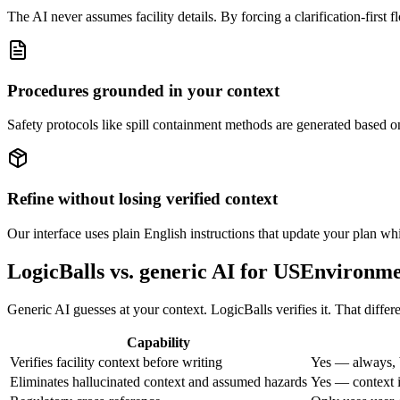
The AI never assumes facility details. By forcing a clarification-first f
Procedures grounded in your context
Safety protocols like spill containment methods are generated based on
Refine without losing verified context
Our interface uses plain English instructions that update your plan whil
LogicBalls vs. generic AI for USEnviron
Generic AI guesses at your context. LogicBalls verifies it. That diffe
Capability
Verifies facility context before writing
Yes — always, 
Eliminates hallucinated context and assumed hazards
Yes — context i