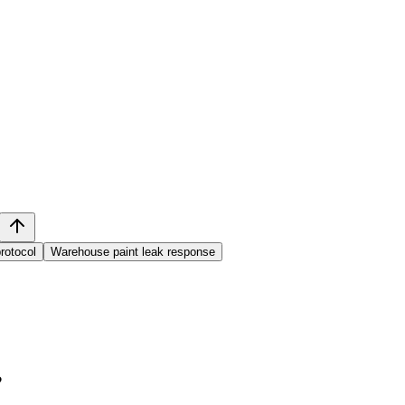
protocol
Warehouse paint leak response
?