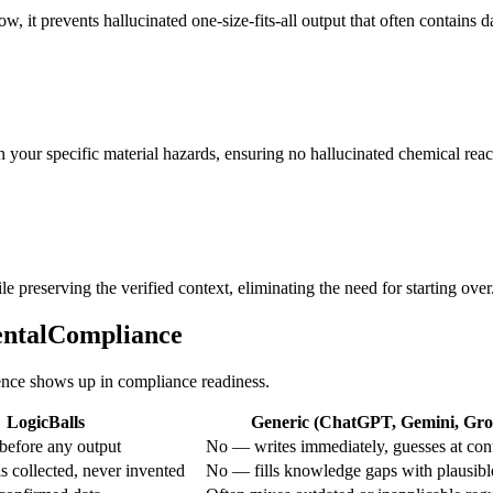
low, it prevents hallucinated one-size-fits-all output that often contains
 your specific material hazards, ensuring no hallucinated chemical reac
e preserving the verified context, eliminating the need for starting over
mentalCompliance
rence shows up in compliance readiness.
LogicBalls
Generic (ChatGPT, Gemini, Grok
before any output
No — writes immediately, guesses at con
s collected, never invented
No — fills knowledge gaps with plausibl