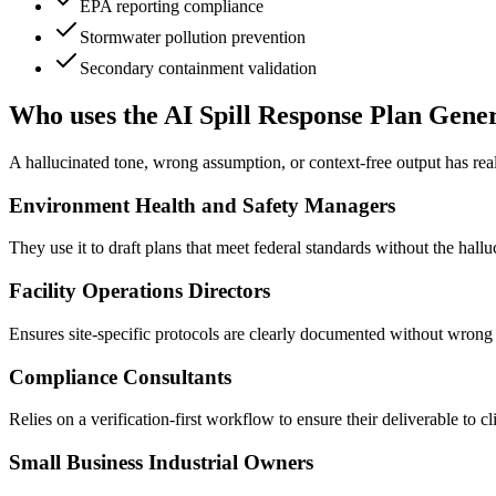
EPA reporting compliance
Stormwater pollution prevention
Secondary containment validation
Who uses the AI Spill Response Plan Gene
A hallucinated tone, wrong assumption, or context-free output has re
Environment Health and Safety Managers
They use it to draft plans that meet federal standards without the hallu
Facility Operations Directors
Ensures site-specific protocols are clearly documented without wrong 
Compliance Consultants
Relies on a verification-first workflow to ensure their deliverable to cl
Small Business Industrial Owners