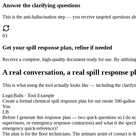
Answer the clarifying questions
This is the anti-hallucination step — you receive targeted questions a
03
Get your spill response plan, refine if needed
Receive a complete, high-quality document ready for use. By utilizing v
A real conversation, a real spill response p
This is what using the tool actually looks like — including the clarifyi
LogicBalls · Tool Example
Create a formal chemical spill response plan for our onsite 500-gallo
You
LB
Before I generate this response plan — two quick questions so I do not
supervisors, or emergency response contractors) and what is the specifi
emergency quick-reference)?
The plan is for the floor technicians. The primary point of contact is