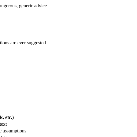
 dangerous, generic advice.
tions are ever suggested.
.
, etc.)
text
e assumptions