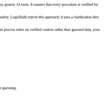
generic AI tools. It ensures that every procedure is verified for
fety. LogicBalls rejects this approach; it uses a clarification-first
process relies on verified context rather than guessed data, your
an guessing.