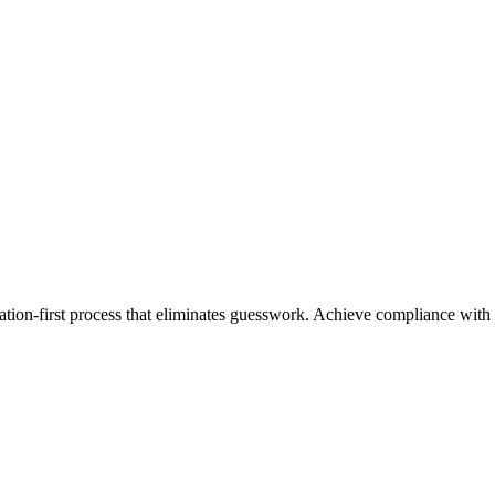
cation-first process that eliminates guesswork. Achieve compliance with o