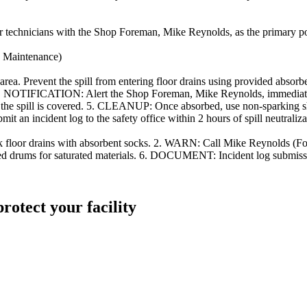
or technicians with the Shop Foreman, Mike Reynolds, as the primary poin
e Maintenance)
rea. Prevent the spill from entering floor drains using provide
binet. 3. NOTIFICATION: Alert the Shop Foreman, Mike Reynolds, imm
il the spill is covered. 5. CLEANUP: Once absorbed, use non-sparking s
n incident log to the safety office within 2 hours of spill neutraliza
lock floor drains with absorbent socks. 2. WARN: Call Mike Reynolds 
 drums for saturated materials. 6. DOCUMENT: Incident log submission
protect your facility