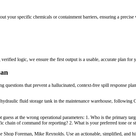
bout your specific chemicals or containment barriers, ensuring a precise
erified logic, we ensure the first output is a usable, accurate plan for 
lan
ng questions that prevent a hallucinated, context-free spill response plan
n hydraulic fluid storage tank in the maintenance warehouse, following
 guess at the wrong operational parameters: 1. Who is the primary target
c chain of command for reporting? 2. What is your preferred tone or styl
 the Shop Foreman, Mike Reynolds. Use an actionable, simplified, and hig