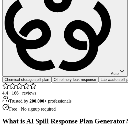
Auto
Chemical storage spill plan
Oil refinery leak response
Lab waste spill 
4.4
·
166
+ reviews
Trusted by
200,000+
professionals
Free · No signup required
What is
AI Spill Response Plan Generator