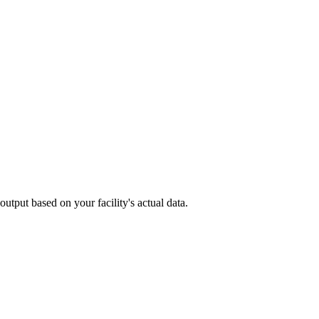
utput based on your facility's actual data.