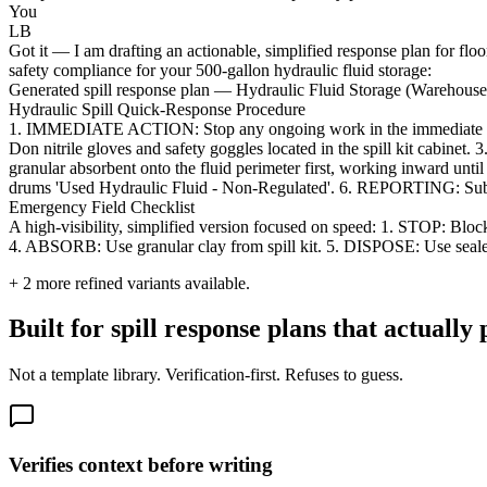
You
LB
Got it — I am drafting an actionable, simplified response plan for flo
safety compliance for your 500-gallon hydraulic fluid storage:
Generated spill response plan — Hydraulic Fluid Storage (Warehous
Hydraulic Spill Quick-Response Procedure
1. IMMEDIATE ACTION: Stop any ongoing work in the immediate a
Don nitrile gloves and safety goggles located in the spill kit ca
granular absorbent onto the fluid perimeter first, working inward unt
drums 'Used Hydraulic Fluid - Non-Regulated'. 6. REPORTING: Submit a
Emergency Field Checklist
A high-visibility, simplified version focused on speed: 1. STOP: B
4. ABSORB: Use granular clay from spill kit. 5. DISPOSE: Use sealed
+
2
more refined variants available.
Built for spill response plans that actually 
Not a template library. Verification-first. Refuses to guess.
Verifies context before writing