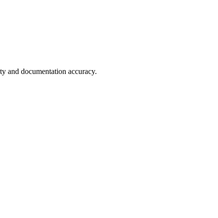
fety and documentation accuracy.