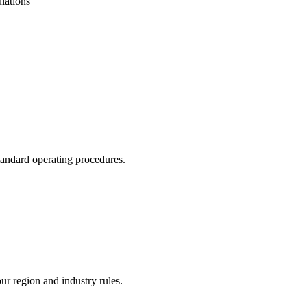
lations
tandard operating procedures.
our region and industry rules.