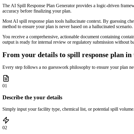
The AI Spill Response Plan Generator provides a logic-driven framewor
accuracy before finalizing your plan.
Most AI spill response plan tools hallucinate context. By guessing chemic
method to ensure your plan is never based on a hallucinated scenario.
You receive a comprehensive, actionable document containing containm
output is ready for internal review or regulatory submission without b
From your details to spill response plan in 
Every step follows a no guesswork philosophy to ensure your plan ne
01
Describe the your details
Simply input your facility type, chemical list, or potential spill volum
02