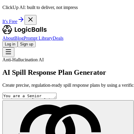
ClickUp AI: built to deliver, not impress
It's Free
About
Blog
Prompt Library
Deals
Log in
Sign up
Anti-Hallucination AI
AI Spill Response Plan Generator
Create precise, regulation-ready spill response plans by using a verifi