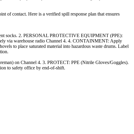
t of contact. Here is a verified spill response plan that ensures
d absorbent socks. 2. PERSONAL PROTECTIVE EQUIPMENT (PPE):
ediately via warehouse radio Channel 4. 4. CONTAINMENT: Apply
hovels to place saturated material into hazardous waste drums. Label
tion.
(Foreman) on Channel 4. 3. PROTECT: PPE (Nitrile Gloves/Goggles).
 to safety office by end-of-shift.