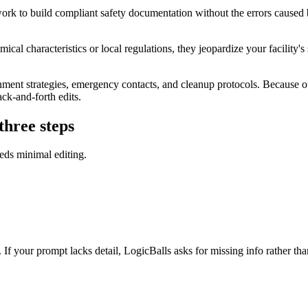
k to build compliant safety documentation without the errors caused by 
al characteristics or local regulations, they jeopardize your facility's sa
ent strategies, emergency contacts, and cleanup protocols. Because our 
ack-and-forth edits.
three steps
eds minimal editing.
e. If your prompt lacks detail, LogicBalls asks for missing info rather th