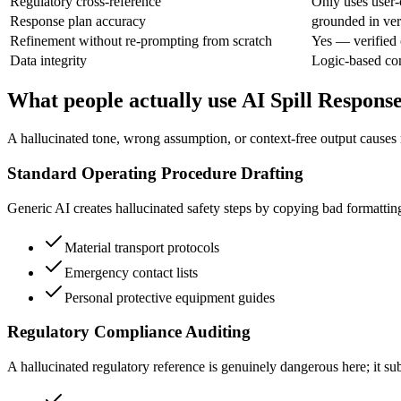
Regulatory cross-reference
Only uses user-
Response plan accuracy
grounded in ver
Refinement without re-prompting from scratch
Yes — verified 
Data integrity
Logic-based co
What people actually use AI Spill Respons
A hallucinated tone, wrong assumption, or context-free output causes 
Standard Operating Procedure Drafting
Generic AI creates hallucinated safety steps by copying bad formattin
Material transport protocols
Emergency contact lists
Personal protective equipment guides
Regulatory Compliance Auditing
A hallucinated regulatory reference is genuinely dangerous here; it subj