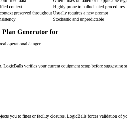
confirmed data
Often mixes outdated or inapplicable regu
ified context
Highly prone to hallucinated procedures
context preserved throughout
Usually requires a new prompt
nsistency
Stochastic and unpredictable
e Plan Generator for
real operational danger.
g. LogicBalls verifies your current equipment setup before suggesting s
ects you to fines or facility closures. LogicBalls forces validation of y