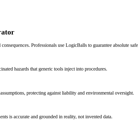
rator
al consequences. Professionals use LogicBalls to guarantee absolute sa
cinated hazards that generic tools inject into procedures.
assumptions, protecting against liability and environmental oversight.
ients is accurate and grounded in reality, not invented data.