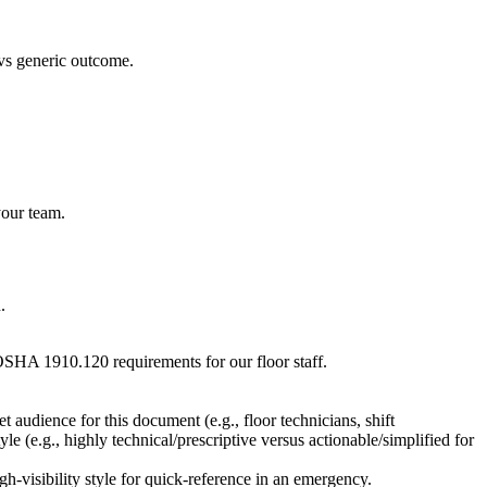
 vs generic outcome.
your team.
.
 OSHA 1910.120 requirements for our floor staff.
 audience for this document (e.g., floor technicians, shift
e (e.g., highly technical/prescriptive versus actionable/simplified for
h-visibility style for quick-reference in an emergency.