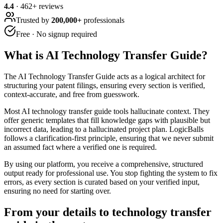
4.4
·
462
+ reviews
Trusted by
200,000+
professionals
Free · No signup required
What is
AI Technology Transfer Guide
?
The AI Technology Transfer Guide acts as a logical architect for
structuring your patent filings, ensuring every section is verified,
context-accurate, and free from guesswork.
Most AI technology transfer guide tools hallucinate context. They
offer generic templates that fill knowledge gaps with plausible but
incorrect data, leading to a hallucinated project plan. LogicBalls
follows a clarification-first principle, ensuring that we never submit
an assumed fact where a verified one is required.
By using our platform, you receive a comprehensive, structured
output ready for professional use. You stop fighting the system to fix
errors, as every section is curated based on your verified input,
ensuring no need for starting over.
From your details to technology transfer