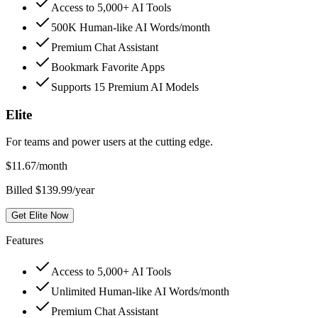
Access to 5,000+ AI Tools
500K Human-like AI Words/month
Premium Chat Assistant
Bookmark Favorite Apps
Supports 15 Premium AI Models
Elite
For teams and power users at the cutting edge.
$
11.67
/month
Billed $139.99/year
Get Elite Now
Features
Access to 5,000+ AI Tools
Unlimited Human-like AI Words/month
Premium Chat Assistant