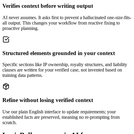
Verifies context before writing output
AI never assumes. It asks first to prevent a hallucinated one-size-fits-
all output. This changes your workflow from reactive fixing to
proactive planning.
Structured elements grounded in your context
Specific sections like IP ownership, royalty structures, and liability
clauses are written for your verified case, not invented based on
training data patterns.
Refine without losing verified context
Use our plain English interface to update requirements; your
established facts are preserved, meaning no re-prompting from
scratch.