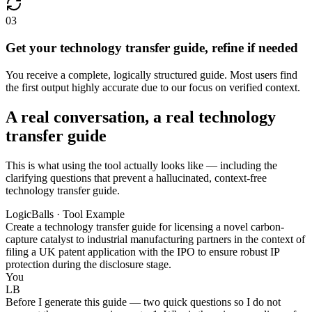
03
Get your technology transfer guide, refine if needed
You receive a complete, logically structured guide. Most users find
the first output highly accurate due to our focus on verified context.
A real conversation, a real technology
transfer guide
This is what using the tool actually looks like — including the
clarifying questions that prevent a hallucinated, context-free
technology transfer guide.
LogicBalls · Tool Example
Create a technology transfer guide for licensing a novel carbon-
capture catalyst to industrial manufacturing partners in the context of
filing a UK patent application with the IPO to ensure robust IP
protection during the disclosure stage.
You
LB
Before I generate this guide — two quick questions so I do not