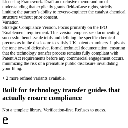
Licensing Framework. Draft an exclusive memorandum of
understanding that explicitly grants field-of-use rights, strictly
limiting the partner’s ability to reverse-engineer the catalyst chemical
structure without prior consent.
Variation
Strategic Compliance Version. Focus primarily on the IPO
'Enablement' requirement. This version emphasizes documenting
successful bench-scale trials and defining the specific chemical
precursors in the disclosure to satisfy UK patent examiners. It pivots
the tone toward defensive, formal technical documentation, ensuring
that the technology transfer process remains fully compliant with
Patent Act requirements before any commercial engagement occurs,
minimizing the risk of a premature public disclosure invalidating
your filing.
+
2
more refined variants available.
Built for technology transfer guides that
actually ensure compliance
Not a template library. Verification-first. Refuses to guess.