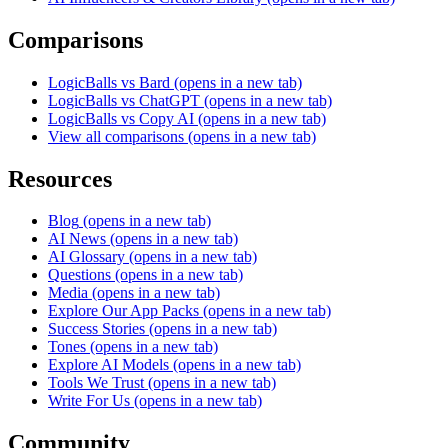
Comparisons
LogicBalls vs Bard
(opens in a new tab)
LogicBalls vs ChatGPT
(opens in a new tab)
LogicBalls vs Copy AI
(opens in a new tab)
View all comparisons
(opens in a new tab)
Resources
Blog
(opens in a new tab)
AI News
(opens in a new tab)
AI Glossary
(opens in a new tab)
Questions
(opens in a new tab)
Media
(opens in a new tab)
Explore Our App Packs
(opens in a new tab)
Success Stories
(opens in a new tab)
Tones
(opens in a new tab)
Explore AI Models
(opens in a new tab)
Tools We Trust
(opens in a new tab)
Write For Us
(opens in a new tab)
Community