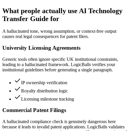
What people actually use AI Technology
Transfer Guide for
A hallucinated tone, wrong assumption, or context-free output
causes real legal consequences for patent filers.
University Licensing Agreements
Generic tools often ignore specific UK institutional constraints,
leading to a hallucinated framework. LogicBalls verifies your
institutional guidelines before generating a single paragraph.
IP ownership verification
Royalty distribution logic
Licensing milestone tracking
Commercial Patent Filings
A hallucinated compliance check is genuinely dangerous here
because it leads to invalid patent applications. LogicBalls validates