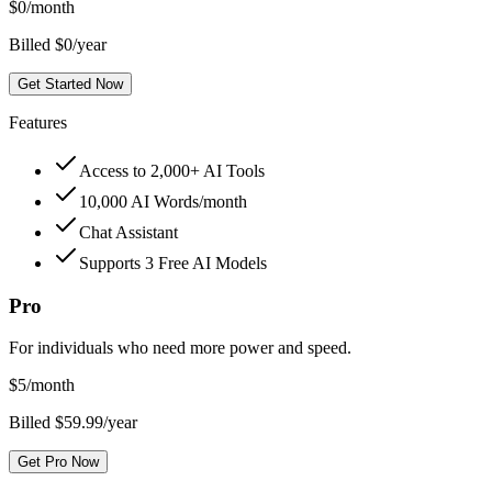
$
0
/month
Billed $0/year
Get Started Now
Features
Access to 2,000+ AI Tools
10,000 AI Words/month
Chat Assistant
Supports 3 Free AI Models
Pro
For individuals who need more power and speed.
$
5
/month
Billed $59.99/year
Get Pro Now