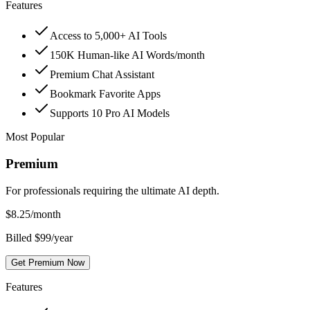
Features
Access to 5,000+ AI Tools
150K Human-like AI Words/month
Premium Chat Assistant
Bookmark Favorite Apps
Supports 10 Pro AI Models
Most Popular
Premium
For professionals requiring the ultimate AI depth.
$
8.25
/month
Billed $99/year
Get Premium Now
Features