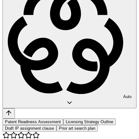
Auto
Patent Readiness Assessment
Licensing Strategy Outline
Draft IP assignment clause
Prior art search plan