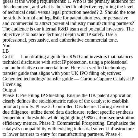
guess at the wrong requirements: 1. Who is the primary audience for
this document, and what is the specific objective regarding the level
of technical detail versus legal protection needed? 2. Should the tone
be strictly formal and legalistic for patent attorneys, or persuasive
and commercial to attract potential industry manufacturing partners?
The audience is our internal R&D team and potential investors. The
objective is to balance technical depth with IP safety. Use a
professional, persuasive, and authoritative commercial tone.
You
LB
Got it — I am drafting a guide for R&D and investors that balances
technical disclosure with strict IP protection, using a professional
and authoritative commercial tone. Here is a verified technology
transfer guide that aligns with your UK IPO filing objectives:
Generated technology transfer guide — Carbon-Capture Catalyst IP
Licensing
Output
Phase 1: Pre-Filing IP Shielding. Ensure the UK patent application
clearly defines the stoichiometric ratios of the catalyst to establish
prior art priority. Phase 2: Controlled Disclosure. During investor
due diligence, utilize tiered data disclosure; redact specific synthesis
temperature thresholds while highlighting 98% carbon-sequestration
efficiency metrics. Phase 3: Commercial Prospecting. Emphasize the
catalyst’s compatibility with existing industrial solvent infrastructure
to lower barriers to entry for manufacturing partners. Phase 4: