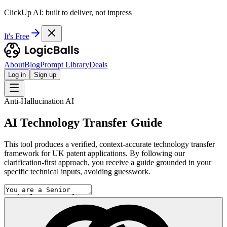
ClickUp AI: built to deliver, not impress
It's Free
About
Blog
Prompt Library
Deals
Log in
Sign up
Anti-Hallucination AI
AI Technology Transfer Guide
This tool produces a verified, context-accurate technology transfer
framework for UK patent applications. By following our
clarification-first approach, you receive a guide grounded in your
specific technical inputs, avoiding guesswork.