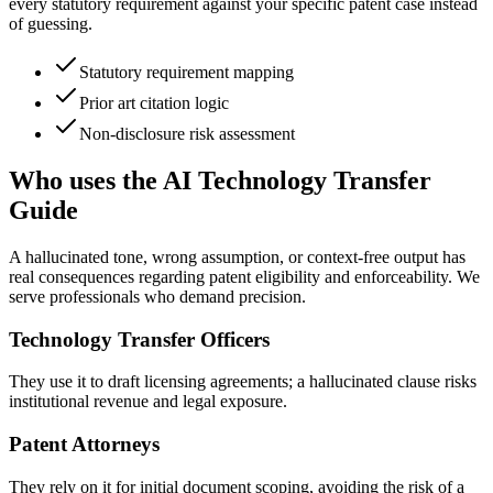
every statutory requirement against your specific patent case instead
of guessing.
Statutory requirement mapping
Prior art citation logic
Non-disclosure risk assessment
Who uses the AI Technology Transfer
Guide
A hallucinated tone, wrong assumption, or context-free output has
real consequences regarding patent eligibility and enforceability. We
serve professionals who demand precision.
Technology Transfer Officers
They use it to draft licensing agreements; a hallucinated clause risks
institutional revenue and legal exposure.
Patent Attorneys
They rely on it for initial document scoping, avoiding the risk of a