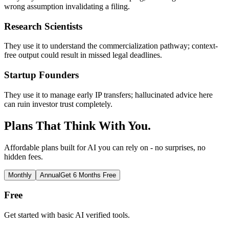
wrong assumption invalidating a filing.
Research Scientists
They use it to understand the commercialization pathway; context-
free output could result in missed legal deadlines.
Startup Founders
They use it to manage early IP transfers; hallucinated advice here
can ruin investor trust completely.
Plans That Think With You.
Affordable plans built for AI you can rely on - no surprises, no
hidden fees.
Monthly
Annual
Get 6 Months Free
Free
Get started with basic AI verified tools.