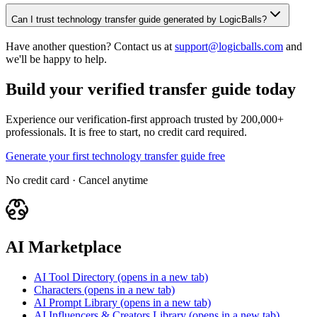
Can I trust technology transfer guide generated by LogicBalls?
Have another question? Contact us at
support@logicballs.com
and
we'll be happy to help.
Build your verified transfer guide today
Experience our verification-first approach trusted by 200,000+
professionals. It is free to start, no credit card required.
Generate your first technology transfer guide free
No credit card · Cancel anytime
AI Marketplace
AI Tool Directory
(opens in a new tab)
Characters
(opens in a new tab)
AI Prompt Library
(opens in a new tab)
AI Influencers & Creators Library
(opens in a new tab)