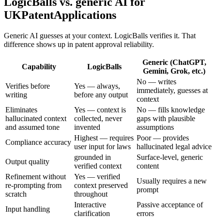
LogicBalls vs. generic AI for
UKPatentApplications
Generic AI guesses at your context. LogicBalls verifies it. That
difference shows up in patent approval reliability.
Generic (ChatGPT,
Capability
LogicBalls
Gemini, Grok, etc.)
No — writes
Verifies before
Yes — always,
immediately, guesses at
writing
before any output
context
Eliminates
Yes — context is
No — fills knowledge
hallucinated context
collected, never
gaps with plausible
and assumed tone
invented
assumptions
Highest — requires
Poor — provides
Compliance accuracy
user input for laws
hallucinated legal advice
grounded in
Surface-level, generic
Output quality
verified context
content
Refinement without
Yes — verified
Usually requires a new
re-prompting from
context preserved
prompt
scratch
throughout
Interactive
Passive acceptance of
Input handling
clarification
errors