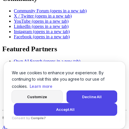
Community Forum
(opens in a new tab)
X / Twitter
(opens in a new tab)
YouTube
(opens in a new tab)
LinkedIn
(opens in a new tab)
Instagram
(opens in a new tab)
Facebook
(opens in a new tab)
Featured Partners
Own AI Search
(opens in a new tab)
AI Sells More
(opens in a new tab)
Chat With PDFs
(opens in a new tab)
We use cookies to enhance your experience. By
Smarter Social Comments
(opens in a new tab)
continuing to visit this site you agree to our use of
Instant Voice Overs
(opens in a new tab)
cookies.
Learn more
AI Image Magic
(opens in a new tab)
Detect AI Content
(opens in a new tab)
Customize
Decline All
SSO Made Simple
(opens in a new tab)
Never Miss Calls
(opens in a new tab)
Accept All
©
2026
LogicBalls - 415 Mission St, San Francisco, CA 94105
Consent by
Compile7
By
Voksha
About
Privacy
Terms
Support