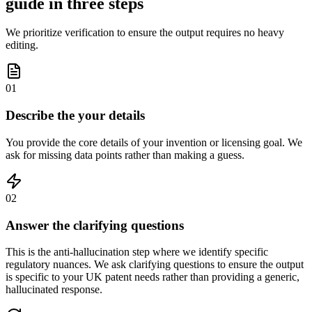
guide in three steps
We prioritize verification to ensure the output requires no heavy
editing.
01
Describe the your details
You provide the core details of your invention or licensing goal. We
ask for missing data points rather than making a guess.
02
Answer the clarifying questions
This is the anti-hallucination step where we identify specific
regulatory nuances. We ask clarifying questions to ensure the output
is specific to your UK patent needs rather than providing a generic,
hallucinated response.