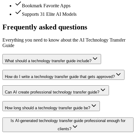
Bookmark Favorite Apps
Supports 31 Elite AI Models
Frequently asked questions
Everything you need to know about the AI Technology Transfer
Guide
What should a technology transfer guide include?
How do I write a technology transfer guide that gets approved?
Can AI create professional technology transfer guide?
How long should a technology transfer guide be?
Is AI-generated technology transfer guide professional enough for
clients?