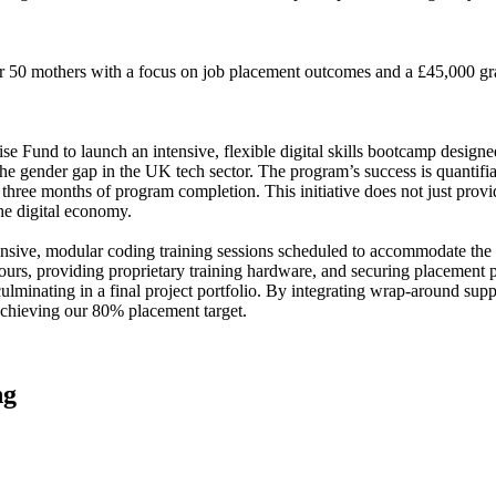
for 50 mothers with a focus on job placement outcomes and a £45,000 g
Fund to launch an intensive, flexible digital skills bootcamp designed 
e the gender gap in the UK tech sector. The program’s success is quantifiab
hree months of program completion. This initiative does not just provi
e digital economy.
ive, modular coding training sessions scheduled to accommodate the ch
hours, providing proprietary training hardware, and securing placement p
minating in a final project portfolio. By integrating wrap-around suppor
 achieving our 80% placement target.
ng