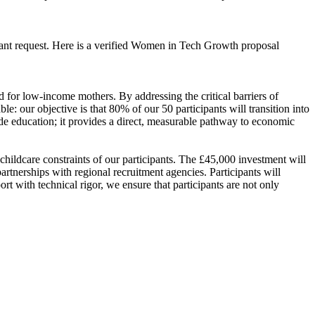
rant request. Here is a verified Women in Tech Growth proposal
for low-income mothers. By addressing the critical barriers of
le: our objective is that 80% of our 50 participants will transition into
de education; it provides a direct, measurable pathway to economic
ildcare constraints of our participants. The £45,000 investment will
artnerships with regional recruitment agencies. Participants will
t with technical rigor, we ensure that participants are not only