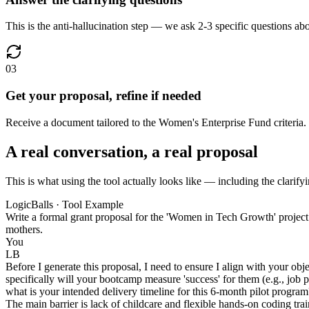
This is the anti-hallucination step — we ask 2-3 specific questions abou
03
Get your proposal, refine if needed
Receive a document tailored to the Women's Enterprise Fund criteria. 
A real conversation, a real proposal
This is what using the tool actually looks like — including the clarifyi
LogicBalls · Tool Example
Write a formal grant proposal for the 'Women in Tech Growth' project
mothers.
You
LB
Before I generate this proposal, I need to ensure I align with your ob
specifically will your bootcamp measure 'success' for them (e.g., job
what is your intended delivery timeline for this 6-month pilot program
The main barrier is lack of childcare and flexible hands-on coding tr