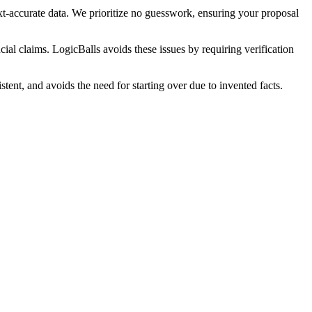
xt-accurate data. We prioritize no guesswork, ensuring your proposal
cial claims. LogicBalls avoids these issues by requiring verification
tent, and avoids the need for starting over due to invented facts.