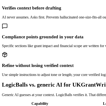
Verifies context before drafting
AI never assumes. Asks first. Prevents hallucinated one-size-fits-all o
Compliance points grounded in your data
Specific sections like grant impact and financial scope are written for 
Refine without losing verified context
Use simple instructions to adjust tone or length; your core verified log
LogicBalls vs. generic AI for UKGrantWri
Generic AI guesses at your context. LogicBalls verifies it. That diff
Capability
L