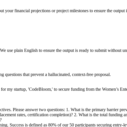
t your financial projections or project milestones to ensure the output i
We use plain English to ensure the output is ready to submit without u
ng questions that prevent a hallucinated, context-free proposal.
 for my startup, 'CodeBloom,' to secure funding from the Women’s Ente
jectives. Please answer two questions: 1. What is the primary barrier p
 placement rates, certification completion)? 2. What is the total fundi
?
aining. Success is defined as 80% of our 50 participants securing entry