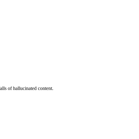
lls of hallucinated content.