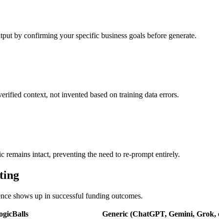
utput by confirming your specific business goals before generate.
verified context, not invented based on training data errors.
ic remains intact, preventing the need to re-prompt entirely.
ting
erence shows up in successful funding outcomes.
ogicBalls
Generic (ChatGPT, Gemini, Grok, e