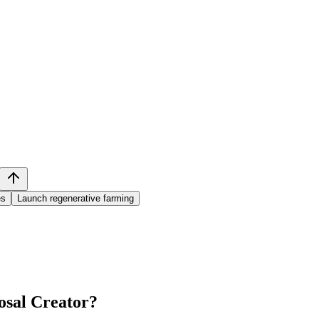
es
Launch regenerative farming
sal Creator
?