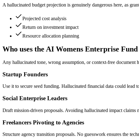
A hallucinated budget projection is genuinely dangerous here, as gra
Projected cost analysis
Return on investment impact
Resource allocation planning
Who uses the AI Womens Enterprise Fund
Any hallucinated tone, wrong assumption, or context-free document ha
Startup Founders
Use it to secure seed funding. Hallucinated financial data could lead to 
Social Enterprise Leaders
Draft mission-driven proposals. Avoiding hallucinated impact claims ma
Freelancers Pivoting to Agencies
Structure agency transition proposals. No guesswork ensures the techni