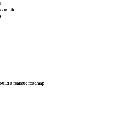
t
assumptions
s
build a realistic roadmap.