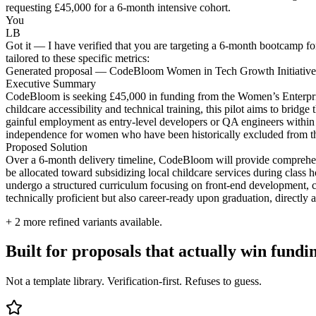
requesting £45,000 for a 6-month intensive cohort.
You
LB
Got it — I have verified that you are targeting a 6-month bootcamp 
tailored to these specific metrics:
Generated proposal — CodeBloom Women in Tech Growth Initiative
Executive Summary
CodeBloom is seeking £45,000 in funding from the Women’s Enterprise 
childcare accessibility and technical training, this pilot aims to bridg
gainful employment as entry-level developers or QA engineers within t
independence for women who have been historically excluded from th
Proposed Solution
Over a 6-month delivery timeline, CodeBloom will provide comprehens
be allocated toward subsidizing local childcare services during class 
undergo a structured curriculum focusing on front-end development, cul
technically proficient but also career-ready upon graduation, directly
+
2
more refined variants available.
Built for proposals that actually win fundi
Not a template library. Verification-first. Refuses to guess.