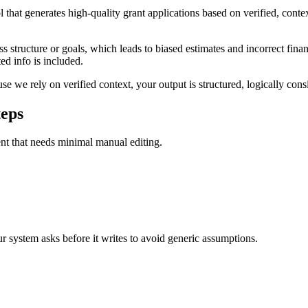
that generates high-quality grant applications based on verified, conte
 structure or goals, which leads to biased estimates and incorrect finan
ed info is included.
 we rely on verified context, your output is structured, logically consis
teps
ent that needs minimal manual editing.
our system asks before it writes to avoid generic assumptions.