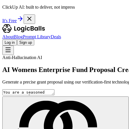
ClickUp AI: built to deliver, not impress
It's Free
About
Blog
Prompt Library
Deals
Log in
Sign up
Anti-Hallucination AI
AI Womens Enterprise Fund Proposal Cre
Generate a precise grant proposal using our verification-first technol