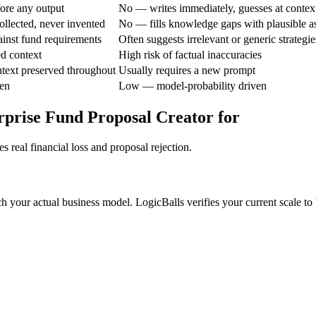
ore any output
No — writes immediately, guesses at contex
ollected, never invented
No — fills knowledge gaps with plausible 
gainst fund requirements
Often suggests irrelevant or generic strategie
ed context
High risk of factual inaccuracies
text preserved throughout
Usually requires a new prompt
en
Low — model-probability driven
prise Fund Proposal Creator for
 real financial loss and proposal rejection.
h your actual business model. LogicBalls verifies your current scale to 