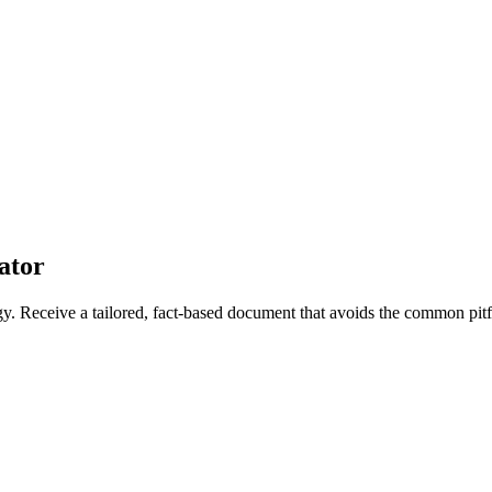
ator
ogy. Receive a tailored, fact-based document that avoids the common pitfa