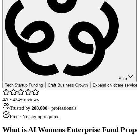
Auto
Tech Startup Funding
Craft Business Growth
Expand childcare servic
4.7
·
424
+ reviews
Trusted by
200,000+
professionals
Free · No signup required
What is
AI Womens Enterprise Fund Propo