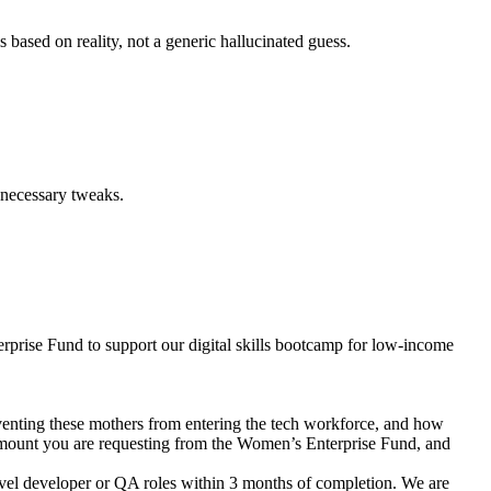
s based on reality, not a generic hallucinated guess.
nnecessary tweaks.
rprise Fund to support our digital skills bootcamp for low-income
reventing these mothers from entering the tech workforce, and how
ng amount you are requesting from the Women’s Enterprise Fund, and
-level developer or QA roles within 3 months of completion. We are