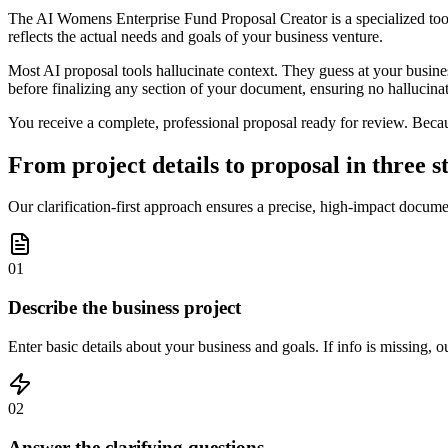
The AI Womens Enterprise Fund Proposal Creator is a specialized tool 
reflects the actual needs and goals of your business venture.
Most AI proposal tools hallucinate context. They guess at your business
before finalizing any section of your document, ensuring no hallucinat
You receive a complete, professional proposal ready for review. Because
From project details to proposal in three s
Our clarification-first approach ensures a precise, high-impact docum
01
Describe the business project
Enter basic details about your business and goals. If info is missing, 
02
Answer the clarifying questions