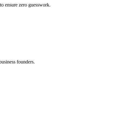
 to ensure zero guesswork.
business founders.