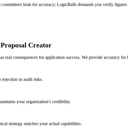
nt committees look for accuracy; LogicBalls demands you verify figures
 Proposal Creator
s real consequences for application success. We provide accuracy for 
rejection or audit risks.
intains your organization's credibility.
cal strategy matches your actual capabilities.