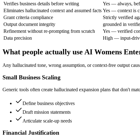
Verifies business details before writing
Yes — always, bef
Eliminates hallucinated context and assumed facts
Yes — context is c
Grant criteria compliance
Strictly verified a
Output document integrity
grounded in verifi
Refinement without re-prompting from scratch
Yes — verified con
Data precision
High — input-driv
What people actually use AI Womens Enter
Any hallucinated tone, wrong assumption, or context-free output causes
Small Business Scaling
Generic tools often create hallucinated expansion plans that don't matc
Define business objectives
Draft mission statements
Articulate scale-up needs
Financial Justification