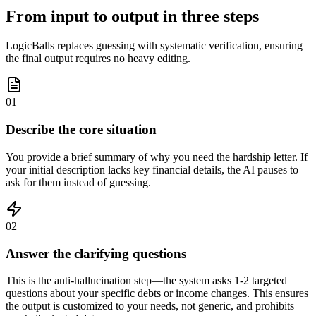
From input to output in three steps
LogicBalls replaces guessing with systematic verification, ensuring
the final output requires no heavy editing.
01
Describe the core situation
You provide a brief summary of why you need the hardship letter. If
your initial description lacks key financial details, the AI pauses to
ask for them instead of guessing.
02
Answer the clarifying questions
This is the anti-hallucination step—the system asks 1-2 targeted
questions about your specific debts or income changes. This ensures
the output is customized to your needs, not generic, and prohibits