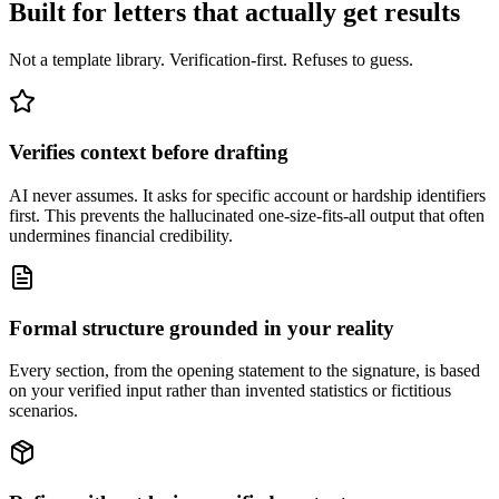
Built for letters that actually get results
Not a template library. Verification-first. Refuses to guess.
Verifies context before drafting
AI never assumes. It asks for specific account or hardship identifiers
first. This prevents the hallucinated one-size-fits-all output that often
undermines financial credibility.
Formal structure grounded in your reality
Every section, from the opening statement to the signature, is based
on your verified input rather than invented statistics or fictitious
scenarios.