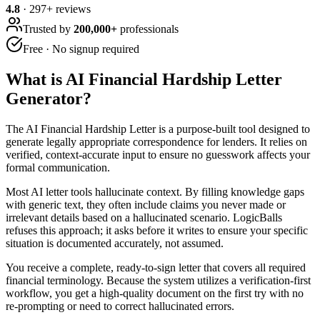
4.8
·
297
+ reviews
Trusted by
200,000+
professionals
Free · No signup required
What is
AI Financial Hardship Letter
Generator
?
The AI Financial Hardship Letter is a purpose-built tool designed to
generate legally appropriate correspondence for lenders. It relies on
verified, context-accurate input to ensure no guesswork affects your
formal communication.
Most AI letter tools hallucinate context. By filling knowledge gaps
with generic text, they often include claims you never made or
irrelevant details based on a hallucinated scenario. LogicBalls
refuses this approach; it asks before it writes to ensure your specific
situation is documented accurately, not assumed.
You receive a complete, ready-to-sign letter that covers all required
financial terminology. Because the system utilizes a verification-first
workflow, you get a high-quality document on the first try with no
re-prompting or need to correct hallucinated errors.