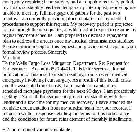
emergency requiring heart surgery and an ongoing recovery period,
my financial stability has been temporarily interrupted, rendering me
unable to meet my full mortgage obligations for the past two
months. I am currently providing documentation of my medical
procedures to support this request. My recovery period is projected
to last through the next quarter, at which point I expect to resume my
regular payment schedule. I am prepared to discuss a repayment
plan to address the arrears once my medical circumstances stabilize.
Please confirm receipt of this request and provide next steps for your
formal review process. Sincerely,
Variation
To the Wells Fargo Loss Mitigation Department, Re: Request for
Forbearance – Account 8829-4401. This letter serves as formal
notification of financial hardship resulting from a recent medical
emergency involving heart surgery. As a result of this health crisis
and the associated direct costs, I am unable to maintain my
scheduled mortgage payments for the next 90 days. I am proactively
seeking a 3-month forbearance to protect my standing with the
lender and allow time for my medical recovery. I have attached the
requisite documentation from my surgical team for your records. I
request a written response detailing the terms for this forbearance
and the conditions for future reinstatement of monthly installments.
+
2
more refined variants available.