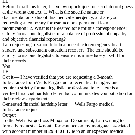
LB
Before I draft this letter, I have two quick questions so I do not guess
at the wrong context: 1. What is the specific nature or
documentation status of this medical emergency, and are you
requesting a temporary forbearance or a permanent loan
modification? 2. What is the desired tone for this correspondence:
strictly formal and legalistic, or a balance of professional empathy
and objective financial reporting?
I am requesting a 3-month forbearance due to emergency heart
surgery and subsequent outpatient recovery. The tone should be
strictly formal and legalistic to ensure it is immediately useful for
their records.
You
LB
Got it — I have verified that you are requesting a 3-month
forbearance from Wells Fargo due to recent heart surgery and
require a strictly formal, legalistic professional tone. Here is a
verified financial hardship letter that communicates your situation for
their review department:
Generated financial hardship letter — Wells Fargo medical
forbearance request
Output
To the Wells Fargo Loss Mitigation Department, I am writing to
formally request a 3-month forbearance on my mortgage associated
with account number 8829-4401. Due to an unexpected medical