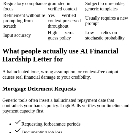
Regulatory compliance
grounded in
Subject to unreliable,
focus
verified context
generic templates
Refinement without re-
Yes — verified
Usually requires a new
prompting from
context preserved
prompt
scratch
throughout
High — zero-
Low — relies on
Input accuracy
guess policy
stochastic probability
What people actually use AI Financial
Hardship Letter for
A hallucinated tone, wrong assumption, or context-free output
causes real financial damage to your credibility.
Mortgage Deferment Requests
Generic tools often insert a hallucinated repayment date that
contradicts your bank's policy. LogicBalls verifies your timeline and
payment capacity first.
Requesting forbearance periods
Documenting job loss