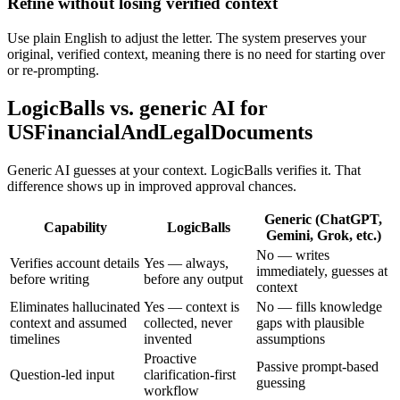
Refine without losing verified context
Use plain English to adjust the letter. The system preserves your
original, verified context, meaning there is no need for starting over
or re-prompting.
LogicBalls vs. generic AI for
USFinancialAndLegalDocuments
Generic AI guesses at your context. LogicBalls verifies it. That
difference shows up in improved approval chances.
Generic (ChatGPT,
Capability
LogicBalls
Gemini, Grok, etc.)
No — writes
Verifies account details
Yes — always,
immediately, guesses at
before writing
before any output
context
Eliminates hallucinated
Yes — context is
No — fills knowledge
context and assumed
collected, never
gaps with plausible
timelines
invented
assumptions
Proactive
Passive prompt-based
Question-led input
clarification-first
guessing
workflow