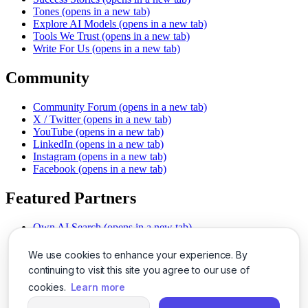
Tones
(opens in a new tab)
Explore AI Models
(opens in a new tab)
Tools We Trust
(opens in a new tab)
Write For Us
(opens in a new tab)
Community
Community Forum
(opens in a new tab)
X / Twitter
(opens in a new tab)
YouTube
(opens in a new tab)
LinkedIn
(opens in a new tab)
Instagram
(opens in a new tab)
Facebook
(opens in a new tab)
Featured Partners
Own AI Search
(opens in a new tab)
AI Sells More
(opens in a new tab)
Chat With PDFs
(opens in a new tab)
We use cookies to enhance your experience. By
Smarter Social Comments
(opens in a new tab)
continuing to visit this site you agree to our use of
Instant Voice Overs
(opens in a new tab)
cookies.
Learn more
AI Image Magic
(opens in a new tab)
Detect AI Content
(opens in a new tab)