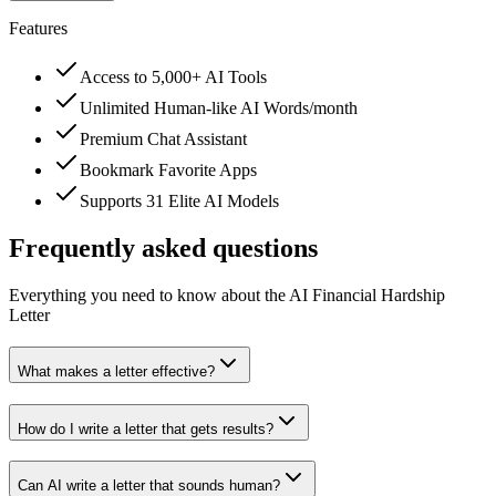
Features
Access to 5,000+ AI Tools
Unlimited Human-like AI Words/month
Premium Chat Assistant
Bookmark Favorite Apps
Supports 31 Elite AI Models
Frequently asked questions
Everything you need to know about the AI Financial Hardship
Letter
What makes a letter effective?
How do I write a letter that gets results?
Can AI write a letter that sounds human?