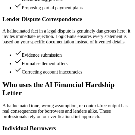
Proposing partial payment plans
Lender Dispute Correspondence
A hallucinated fact in a legal dispute is genuinely dangerous here; it
invites immediate rejection. LogicBalls ensures every statement is
based on your specific documentation instead of invented details.
Evidence submission
Formal settlement offers
Correcting account inaccuracies
Who uses the AI Financial Hardship
Letter
A hallucinated tone, wrong assumption, or context-free output has
real consequences for borrowers and lenders alike. These
professionals rely on our verification-first approach.
Individual Borrowers