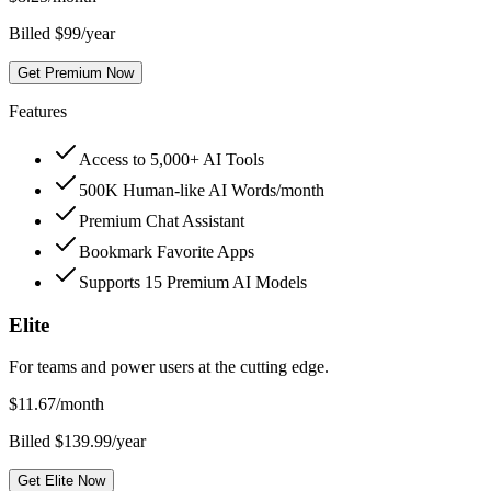
Billed $99/year
Get Premium Now
Features
Access to 5,000+ AI Tools
500K Human-like AI Words/month
Premium Chat Assistant
Bookmark Favorite Apps
Supports 15 Premium AI Models
Elite
For teams and power users at the cutting edge.
$
11.67
/month
Billed $139.99/year
Get Elite Now