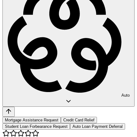
Auto
Mortgage Assistance Request
Credit Card Relief
Student Loan Forbearance Request
Auto Loan Payment Deferral