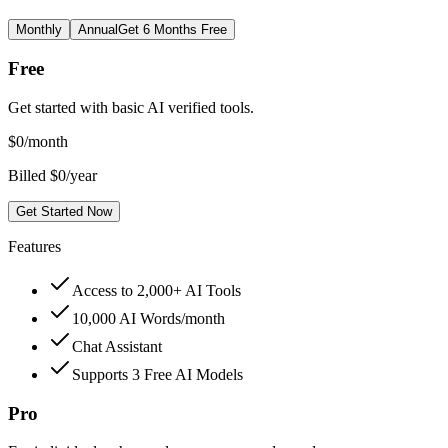
Monthly
Annual
Get 6 Months Free
Free
Get started with basic AI verified tools.
$
0
/month
Billed $0/year
Get Started Now
Features
Access to 2,000+ AI Tools
10,000 AI Words/month
Chat Assistant
Supports 3 Free AI Models
Pro