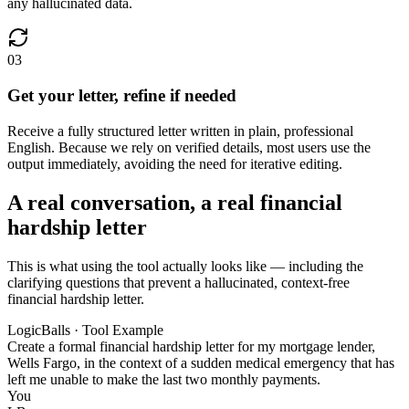
any hallucinated data.
03
Get your letter, refine if needed
Receive a fully structured letter written in plain, professional
English. Because we rely on verified details, most users use the
output immediately, avoiding the need for iterative editing.
A real conversation, a real financial
hardship letter
This is what using the tool actually looks like — including the
clarifying questions that prevent a hallucinated, context-free
financial hardship letter.
LogicBalls · Tool Example
Create a formal financial hardship letter for my mortgage lender,
Wells Fargo, in the context of a sudden medical emergency that has
left me unable to make the last two monthly payments.
You