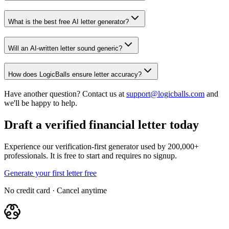
What is the best free AI letter generator?
Will an AI-written letter sound generic?
How does LogicBalls ensure letter accuracy?
Have another question? Contact us at
support@logicballs.com
and
we'll be happy to help.
Draft a verified financial letter today
Experience our verification-first generator used by 200,000+
professionals. It is free to start and requires no signup.
Generate your first letter free
No credit card · Cancel anytime