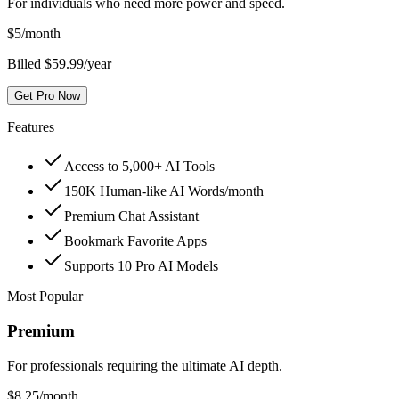
For individuals who need more power and speed.
$
5
/month
Billed $59.99/year
Get Pro Now
Features
Access to 5,000+ AI Tools
150K Human-like AI Words/month
Premium Chat Assistant
Bookmark Favorite Apps
Supports 10 Pro AI Models
Most Popular
Premium
For professionals requiring the ultimate AI depth.
$
8.25
/month