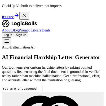
ClickUp AI: built to deliver, not impress
It's Free
About
Blog
Prompt Library
Deals
Log in
Sign up
Anti-Hallucination AI
AI Financial Hardship Letter Generator
Our tool generates custom hardship letters by asking pointed
questions first, ensuring the final document is grounded in verified
reality rather than machine hallucination. Get a professional, clear,
and accurate letter without the frustration of guessing.