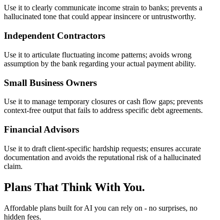
Use it to clearly communicate income strain to banks; prevents a
hallucinated tone that could appear insincere or untrustworthy.
Independent Contractors
Use it to articulate fluctuating income patterns; avoids wrong
assumption by the bank regarding your actual payment ability.
Small Business Owners
Use it to manage temporary closures or cash flow gaps; prevents
context-free output that fails to address specific debt agreements.
Financial Advisors
Use it to draft client-specific hardship requests; ensures accurate
documentation and avoids the reputational risk of a hallucinated
claim.
Plans That Think With You.
Affordable plans built for AI you can rely on - no surprises, no
hidden fees.