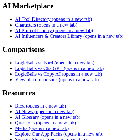
AI Marketplace
AI Tool Directory
(opens in a new tab)
Characters
(opens in a new tab)
AI Prompt Library
(opens in a new tab)
AI Influencers & Creators Library
(opens in a new tab)
Comparisons
LogicBalls vs Bard
(opens in a new tab)
LogicBalls vs ChatGPT
(opens in a new tab)
LogicBalls vs Copy AI
(opens in a new tab)
View all comparisons
(opens in a new tab)
Resources
Blog
(opens in a new tab)
AI News
(opens in a new tab)
AI Glossary
(opens in a new tab)
Questions
(opens in a new tab)
Media
(opens in a new tab)
Explore Our App Packs
(opens in a new tab)
Success Stories
(opens in a new tab)