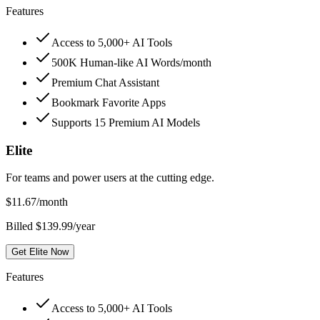
Features
Access to 5,000+ AI Tools
500K Human-like AI Words/month
Premium Chat Assistant
Bookmark Favorite Apps
Supports 15 Premium AI Models
Elite
For teams and power users at the cutting edge.
$
11.67
/month
Billed $139.99/year
Get Elite Now
Features
Access to 5,000+ AI Tools