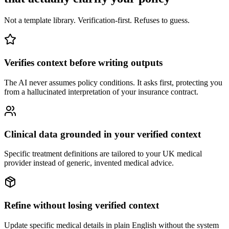
Not a template library. Verification-first. Refuses to guess.
Verifies context before writing outputs
The AI never assumes policy conditions. It asks first, protecting you
from a hallucinated interpretation of your insurance contract.
Clinical data grounded in your verified context
Specific treatment definitions are tailored to your UK medical
provider instead of generic, invented medical advice.
Refine without losing verified context
Update specific medical details in plain English without the system