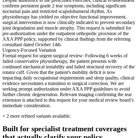
Despite adherence to the prescribed exercises, clinical re-assessment
confirms persistent grade 2 tear symptoms, including significant
nocturnal pain and restricted scapulohumeral rhythm. As
physiotherapy has yielded no objective functional improvement,
surgical intervention is now clinically indicated to prevent secondary
joint degradation and muscle atrophy. This request is submitted for
pre-authorization under the outpatient orthopedic provision of the
AXA PPP policy, supported by clinical findings from the referring
consultant dated October 14th.
Urgency-Focused Variation
Formal request for urgent surgical review: Following 6 weeks of
failed conservative physiotherapy, the patient presents with
continued mechanical instability and failed structural recovery of the
rotator cuff. Given that the patient's mobility deficit is now
impacting daily occupational requirements and sleep quality, clinical
evidence necessitates a transition to surgical correction. We are
seeking prompt authorization under AXA PPP guidelines to avoid
further chronic degeneration. Relevant imaging confirming the tear
extension is attached to this request for your medical review board’s
immediate consideration.
+
2
more refined variants available.
Built for specialist treatment coverages
that actually clarify your policy