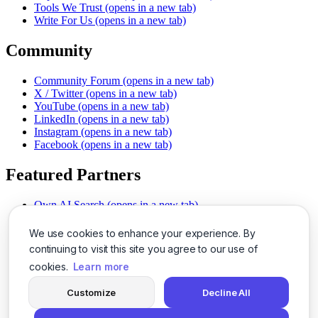
Tools We Trust
(opens in a new tab)
Write For Us
(opens in a new tab)
Community
Community Forum
(opens in a new tab)
X / Twitter
(opens in a new tab)
YouTube
(opens in a new tab)
LinkedIn
(opens in a new tab)
Instagram
(opens in a new tab)
Facebook
(opens in a new tab)
Featured Partners
Own AI Search
(opens in a new tab)
AI Sells More
(opens in a new tab)
Chat With PDFs
(opens in a new tab)
We use cookies to enhance your experience. By
Smarter Social Comments
(opens in a new tab)
continuing to visit this site you agree to our use of
Instant Voice Overs
(opens in a new tab)
cookies.
Learn more
AI Image Magic
(opens in a new tab)
Detect AI Content
(opens in a new tab)
Customize
Decline All
SSO Made Simple
(opens in a new tab)
Never Miss Calls
(opens in a new tab)