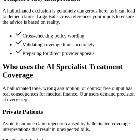
A hallucinated exclusion is genuinely dangerous here, as it can lead
to denied claims. LogicBalls cross-references your inputs to ensure
the advice is based on reality.
Cross-checking policy wording
Validating coverage limits accurately
Preparing for direct provider appeals
Who uses the AI Specialist Treatment
Coverage
A hallucinated tone, wrong assumption, or context-free output has
real consequences for medical finance. Our users demand precision
at every step.
Private Patients
Avoid insurance claim rejection caused by hallucinated coverage
interpretations that result in unexpected bills.