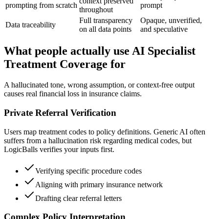
context preserved
prompting from scratch
prompt
throughout
Full transparency
Opaque, unverified,
Data traceability
on all data points
and speculative
What people actually use AI Specialist
Treatment Coverage for
A hallucinated tone, wrong assumption, or context-free output
causes real financial loss in insurance claims.
Private Referral Verification
Users map treatment codes to policy definitions. Generic AI often
suffers from a hallucination risk regarding medical codes, but
LogicBalls verifies your inputs first.
Verifying specific procedure codes
Aligning with primary insurance network
Drafting clear referral letters
Complex Policy Interpretation