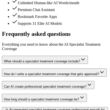
Unlimited Human-like AI Words/month
Premium Chat Assistant
Bookmark Favorite Apps
Supports 31 Elite AI Models
Frequently asked questions
Everything you need to know about the AI Specialist Treatment
Coverage
What should a specialist treatment coverage include?
How do I write a specialist treatment coverage that gets approved?
Can AI create professional specialist treatment coverage?
How long should a specialist treatment coverage be?
Is AI-generated specialist treatment coverage professional enough for