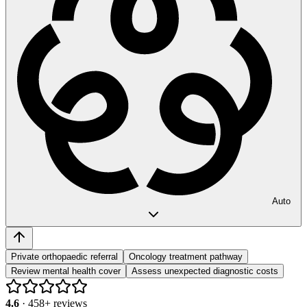
Auto
Private orthopaedic referral
Oncology treatment pathway
Review mental health cover
Assess unexpected diagnostic costs
4.6
·
458
+ reviews