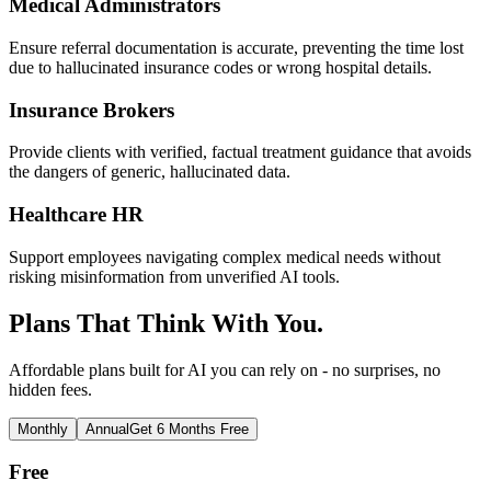
Medical Administrators
Ensure referral documentation is accurate, preventing the time lost
due to hallucinated insurance codes or wrong hospital details.
Insurance Brokers
Provide clients with verified, factual treatment guidance that avoids
the dangers of generic, hallucinated data.
Healthcare HR
Support employees navigating complex medical needs without
risking misinformation from unverified AI tools.
Plans That Think With You.
Affordable plans built for AI you can rely on - no surprises, no
hidden fees.
Monthly
Annual
Get 6 Months Free
Free