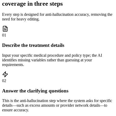
coverage in three steps
Every step is designed for anti-hallucination accuracy, removing the
need for heavy editing.
01
Describe the treatment details
Input your specific medical procedure and policy type; the AI
identifies missing variables rather than guessing at your
requirements.
02
Answer the clarifying questions
This is the anti-hallucination step where the system asks for specific
details—such as excess amounts or provider network details—to
ensure accuracy.