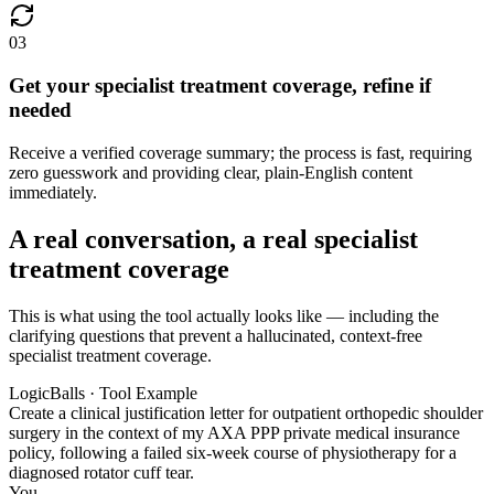
03
Get your specialist treatment coverage, refine if
needed
Receive a verified coverage summary; the process is fast, requiring
zero guesswork and providing clear, plain-English content
immediately.
A real conversation, a real specialist
treatment coverage
This is what using the tool actually looks like — including the
clarifying questions that prevent a hallucinated, context-free
specialist treatment coverage.
LogicBalls · Tool Example
Create a clinical justification letter for outpatient orthopedic shoulder
surgery in the context of my AXA PPP private medical insurance
policy, following a failed six-week course of physiotherapy for a
diagnosed rotator cuff tear.
You