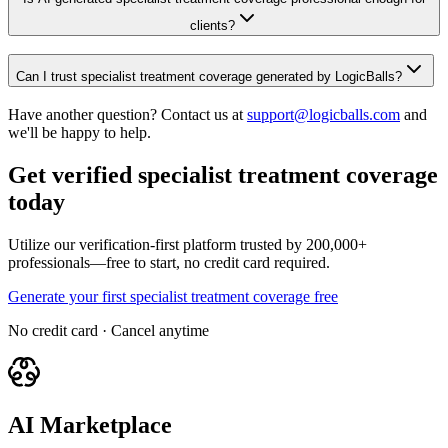
clients?
Can I trust specialist treatment coverage generated by LogicBalls?
Have another question? Contact us at
support@logicballs.com
and
we'll be happy to help.
Get verified specialist treatment coverage
today
Utilize our verification-first platform trusted by 200,000+
professionals—free to start, no credit card required.
Generate your first specialist treatment coverage free
No credit card · Cancel anytime
AI Marketplace