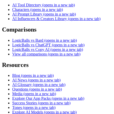
AI Tool Directory
(opens in a new tab)
Characters
(opens in a new tab)
AI Prompt Library
(opens in a new tab)
AI Influencers & Creators Library
(opens in a new tab)
Comparisons
LogicBalls vs Bard
(opens in a new tab)
LogicBalls vs ChatGPT
(opens in a new tab)
LogicBalls vs Copy AI
(opens in a new tab)
View all comparisons
(opens in a new tab)
Resources
Blog
(opens in a new tab)
AI News
(opens in a new tab)
AI Glossary
(opens in a new tab)
Questions
(opens in a new tab)
Media
(opens in a new tab)
Explore Our App Packs
(opens in a new tab)
Success Stories
(opens in a new tab)
Tones
(opens in a new tab)
Explore AI Models
(opens in a new tab)