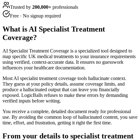
Trusted by
200,000+
professionals
Free · No signup required
What is
AI Specialist Treatment
Coverage
?
AI Specialist Treatment Coverage is a specialized tool designed to
map specific UK medical treatments to your insurance requirements
using verified, context-accurate data. It ensures no guesswork
influences your healthcare documentation.
Most AI specialist treatment coverage tools hallucinate context.
They guess at your policy details, assume coverage limits, and
produce a hallucinated output that can leave you financially
exposed. LogicBalls refuses to make these errors by demanding
verified inputs before writing.
You receive a complete, detailed document ready for professional
use. By avoiding the common loop of hallucinated content, you save
time, effort, and frustration, getting it right the first time.
From your details to specialist treatment