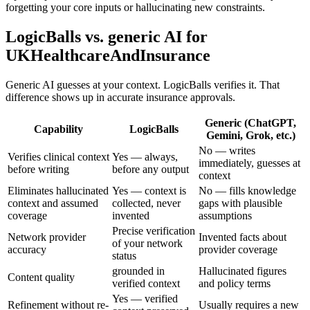
forgetting your core inputs or hallucinating new constraints.
LogicBalls vs. generic AI for
UKHealthcareAndInsurance
Generic AI guesses at your context. LogicBalls verifies it. That
difference shows up in accurate insurance approvals.
Generic (ChatGPT,
Capability
LogicBalls
Gemini, Grok, etc.)
No — writes
Verifies clinical context
Yes — always,
immediately, guesses at
before writing
before any output
context
Eliminates hallucinated
Yes — context is
No — fills knowledge
context and assumed
collected, never
gaps with plausible
coverage
invented
assumptions
Precise verification
Network provider
Invented facts about
of your network
accuracy
provider coverage
status
grounded in
Hallucinated figures
Content quality
verified context
and policy terms
Yes — verified
Refinement without re-
Usually requires a new