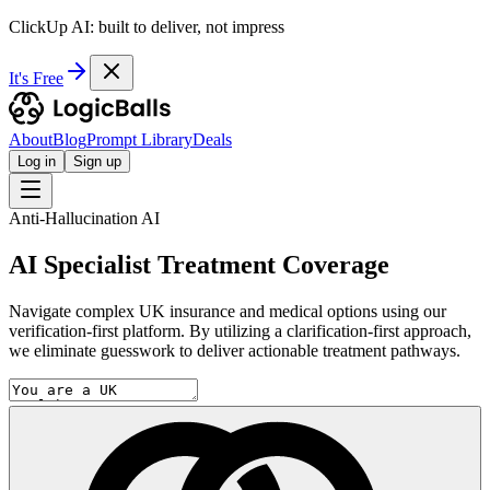
ClickUp AI: built to deliver, not impress
It's Free
About
Blog
Prompt Library
Deals
Log in
Sign up
Anti-Hallucination AI
AI Specialist Treatment Coverage
Navigate complex UK insurance and medical options using our
verification-first platform. By utilizing a clarification-first approach,
we eliminate guesswork to deliver actionable treatment pathways.