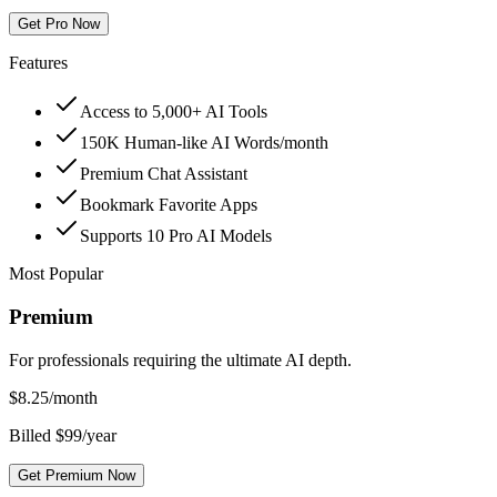
Get Pro Now
Features
Access to 5,000+ AI Tools
150K Human-like AI Words/month
Premium Chat Assistant
Bookmark Favorite Apps
Supports 10 Pro AI Models
Most Popular
Premium
For professionals requiring the ultimate AI depth.
$
8.25
/month
Billed $99/year
Get Premium Now