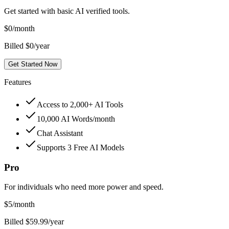
Get started with basic AI verified tools.
$
0
/month
Billed $0/year
Get Started Now
Features
Access to 2,000+ AI Tools
10,000 AI Words/month
Chat Assistant
Supports 3 Free AI Models
Pro
For individuals who need more power and speed.
$
5
/month
Billed $59.99/year