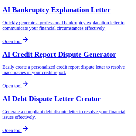
AI Bankruptcy Explanation Letter
Quickly generate a professional bankruptcy explanation letter to
communicate your financial circumstances effectively.
Open tool
AI Credit Report Dispute Generator
Easily create a personalized credit report dispute letter to resolve
inaccuracies in your credit report.
Open tool
AI Debt Dispute Letter Creator
Generate a compliant debt dispute letter to resolve your financial
issues effectively.
Open tool