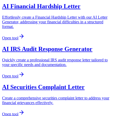
AI Financial Hardship Letter
Effortlessly create a Financial Hardship Letter with our AI Letter
Generator, addressing your financial difficulties in a structured
format.
Open tool
AI IRS Audit Response Generator
Quickly create a professional IRS audit response letter tailored to
your specific needs and documentation.
Open tool
AI Securities Complaint Letter
Create a comprehensive securities complaint letter to address your
financial grievances effectively.
Open tool