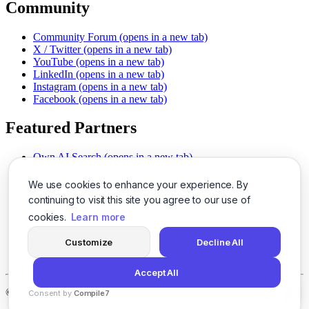
Community
Community Forum
(opens in a new tab)
X / Twitter
(opens in a new tab)
YouTube
(opens in a new tab)
LinkedIn
(opens in a new tab)
Instagram
(opens in a new tab)
Facebook
(opens in a new tab)
Featured Partners
Own AI Search
(opens in a new tab)
AI Sells More
(opens in a new tab)
Chat With PDFs
(opens in a new tab)
We use cookies to enhance your experience. By
Smarter Social Comments
(opens in a new tab)
continuing to visit this site you agree to our use of
Instant Voice Overs
(opens in a new tab)
cookies.
Learn more
AI Image Magic
(opens in a new tab)
Detect AI Content
(opens in a new tab)
Customize
Decline All
SSO Made Simple
(opens in a new tab)
Never Miss Calls
(opens in a new tab)
Accept All
©
2026
LogicBalls - 415 Mission St, San Francisco, CA 94105
Consent by
Compile7