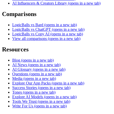
AI Influencers & Creators Library
(opens in a new tab)
Comparisons
LogicBalls vs Bard
(opens in a new tab)
LogicBalls vs ChatGPT
(opens in a new tab)
LogicBalls vs Copy AI
(opens in a new tab)
View all comparisons
(opens in a new tab)
Resources
Blog
(opens in a new tab)
AI News
(opens in a new tab)
AI Glossary
(opens in a new tab)
Questions
(opens in a new tab)
Media
(opens in a new tab)
Explore Our App Packs
(opens in a new tab)
Success Stories
(opens in a new tab)
Tones
(opens in a new tab)
Explore AI Models
(opens in a new tab)
Tools We Trust
(opens in a new tab)
Write For Us
(opens in a new tab)