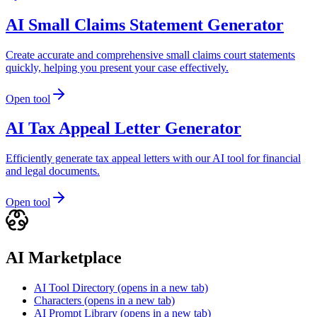
AI Small Claims Statement Generator
Create accurate and comprehensive small claims court statements
quickly, helping you present your case effectively.
Open tool
AI Tax Appeal Letter Generator
Efficiently generate tax appeal letters with our AI tool for financial
and legal documents.
Open tool
AI Marketplace
AI Tool Directory
(opens in a new tab)
Characters
(opens in a new tab)
AI Prompt Library
(opens in a new tab)