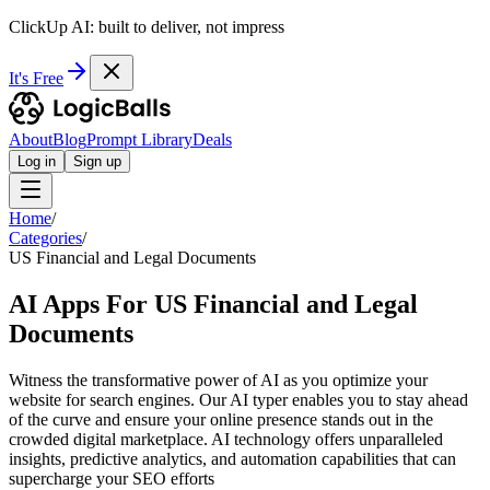
ClickUp AI: built to deliver, not impress
It's Free
About
Blog
Prompt Library
Deals
Log in
Sign up
Home
/
Categories
/
US Financial and Legal Documents
AI Apps For US Financial and Legal
Documents
Witness the transformative power of AI as you optimize your
website for search engines. Our AI typer enables you to stay ahead
of the curve and ensure your online presence stands out in the
crowded digital marketplace. AI technology offers unparalleled
insights, predictive analytics, and automation capabilities that can
supercharge your SEO efforts