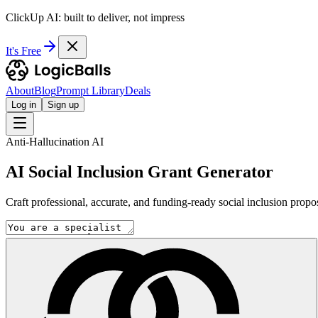
ClickUp AI: built to deliver, not impress
It's Free
About
Blog
Prompt Library
Deals
Log in
Sign up
Anti-Hallucination AI
AI Social Inclusion Grant Generator
Craft professional, accurate, and funding-ready social inclusion propo