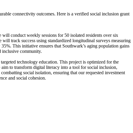
able connectivity outcomes. Here is a verified social inclusion grant
 will conduct weekly sessions for 50 isolated residents over six
We will track success using standardized longitudinal surveys measuring
y 35%. This initiative ensures that Southwark’s aging population gains
and inclusive community.
targeted technology education. This project is optimized for the
 to transform digital literacy into a tool for social inclusion,
combatting social isolation, ensuring that our requested investment
ence and social cohesion.