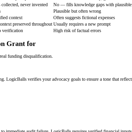
 collected, never invented
No — fills knowledge gaps with plausible
n
Plausible but often wrong
fied context
Often suggests fictional expenses
ontext preserved throughout
Usually requires a new prompt
 verification
High risk of factual errors
on Grant for
eal funding disqualification.
ng. LogicBalls verifies your advocacy goals to ensure a tone that reflec
to immediate audit failure. LogicBalls requires verified financial inputs