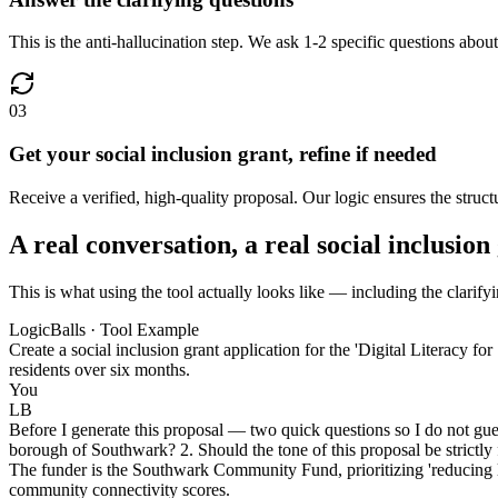
This is the anti-hallucination step. We ask 1-2 specific questions about
03
Get your social inclusion grant, refine if needed
Receive a verified, high-quality proposal. Our logic ensures the structu
A real conversation, a real social inclusion
This is what using the tool actually looks like — including the clarifyi
LogicBalls · Tool Example
Create a social inclusion grant application for the 'Digital Literacy f
residents over six months.
You
LB
Before I generate this proposal — two quick questions so I do not gues
borough of Southwark? 2. Should the tone of this proposal be strictly 
The funder is the Southwark Community Fund, prioritizing 'reducing lo
community connectivity scores.