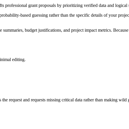
rafts professional grant proposals by prioritizing verified data and logi
probability-based guessing rather than the specific details of your proje
summaries, budget justifications, and project impact metrics. Because t
inimal editing.
s the request and requests missing critical data rather than making wild 