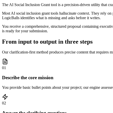
The AI Social Inclusion Grant tool is a precision-driven utility that c
Most AI social inclusion grant tools hallucinate context. They rely on 
LogicBalls identifies what is missing and asks before it writes.
You receive a comprehensive, structured proposal containing executive 
is ready for your submission.
From input to output in three steps
Our clarification-first method produces precise content that requires m
01
Describe the core mission
You provide basic bullet points about your project; our engine assesse
02
Answer the clarifying questions