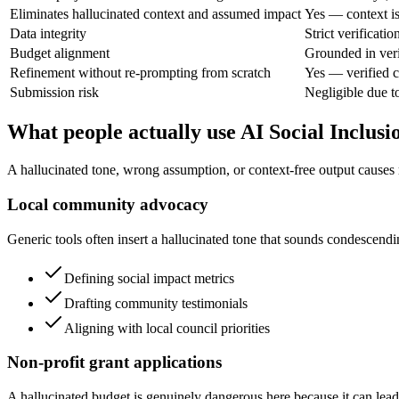
Eliminates hallucinated context and assumed impact
Yes — context is
Data integrity
Strict verificatio
Budget alignment
Grounded in veri
Refinement without re-prompting from scratch
Yes — verified c
Submission risk
Negligible due to
What people actually use AI Social Inclusi
A hallucinated tone, wrong assumption, or context-free output causes r
Local community advocacy
Generic tools often insert a hallucinated tone that sounds condescendi
Defining social impact metrics
Drafting community testimonials
Aligning with local council priorities
Non-profit grant applications
A hallucinated budget is genuinely dangerous here because it can lead 