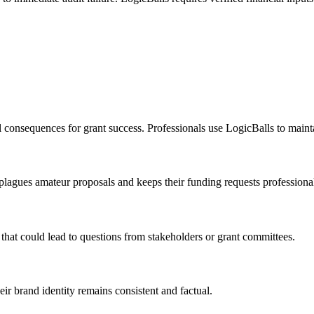
l consequences for grant success. Professionals use LogicBalls to maint
n plagues amateur proposals and keeps their funding requests professiona
that could lead to questions from stakeholders or grant committees.
eir brand identity remains consistent and factual.