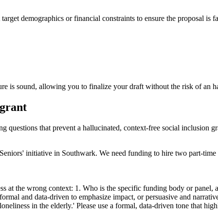
 target demographics or financial constraints to ensure the proposal is f
re is sound, allowing you to finalize your draft without the risk of an h
 grant
ng questions that prevent a hallucinated, context-free social inclusion gr
or Seniors' initiative in Southwark. We need funding to hire two part-ti
s at the wrong context: 1. Who is the specific funding body or panel, an
formal and data-driven to emphasize impact, or persuasive and narrative
neliness in the elderly.' Please use a formal, data-driven tone that hi