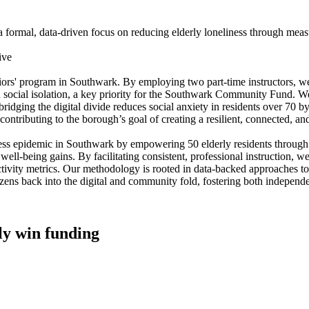
ormal, data-driven focus on reducing elderly loneliness through measur
ive
niors' program in Southwark. By employing two part-time instructors, we
ish social isolation, a key priority for the Southwark Community Fund. 
ridging the digital divide reduces social anxiety in residents over 70 b
ly contributing to the borough’s goal of creating a resilient, connected, 
liness epidemic in Southwark by empowering 50 elderly residents through 
eing gains. By facilitating consistent, professional instruction, we aim
tivity metrics. Our methodology is rooted in data-backed approaches to 
tizens back into the digital and community fold, fostering both independ
lly win funding