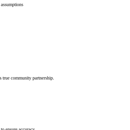
 assumptions
ts true community partnership.
 to ensure accuracy.