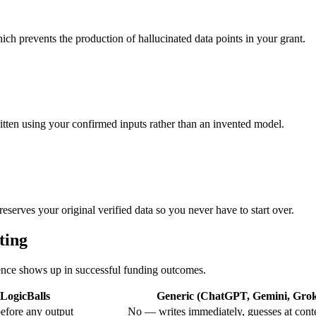
ich prevents the production of hallucinated data points in your grant.
ritten using your confirmed inputs rather than an invented model.
eserves your original verified data so you never have to start over.
ting
erence shows up in successful funding outcomes.
LogicBalls
Generic (ChatGPT, Gemini, Grok,
efore any output
No — writes immediately, guesses at cont