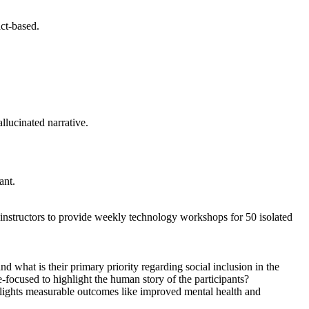
act-based.
allucinated narrative.
ant.
me instructors to provide weekly technology workshops for 50 isolated
d what is their primary priority regarding social inclusion in the
-focused to highlight the human story of the participants?
ghlights measurable outcomes like improved mental health and