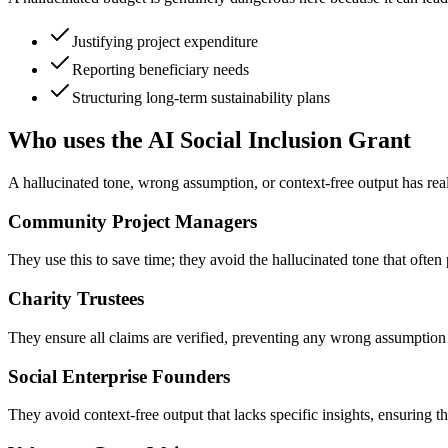
Justifying project expenditure
Reporting beneficiary needs
Structuring long-term sustainability plans
Who uses the AI Social Inclusion Grant
A hallucinated tone, wrong assumption, or context-free output has rea
Community Project Managers
They use this to save time; they avoid the hallucinated tone that ofte
Charity Trustees
They ensure all claims are verified, preventing any wrong assumption 
Social Enterprise Founders
They avoid context-free output that lacks specific insights, ensuring th