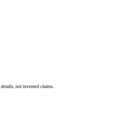
details, not invented claims.