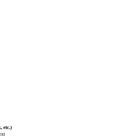
 etc.)
ext