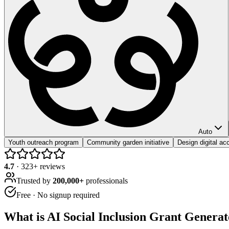
Auto
Youth outreach program
Community garden initiative
Design digital acc
4.7
·
323
+ reviews
Trusted by
200,000+
professionals
Free · No signup required
What is
AI Social Inclusion Grant Generat