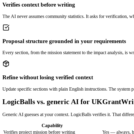
Verifies context before writing
The AI never assumes community statistics. It asks for verification, wh
Proposal structure grounded in your requirements
Every section, from the mission statement to the impact analysis, is w
Refine without losing verified context
Update specific sections with plain English instructions. The system pr
LogicBalls vs. generic AI for UKGrantWri
Generic AI guesses at your context. LogicBalls verifies it. That diff
Capability
Verifies project mission before writing
Yes — always, b