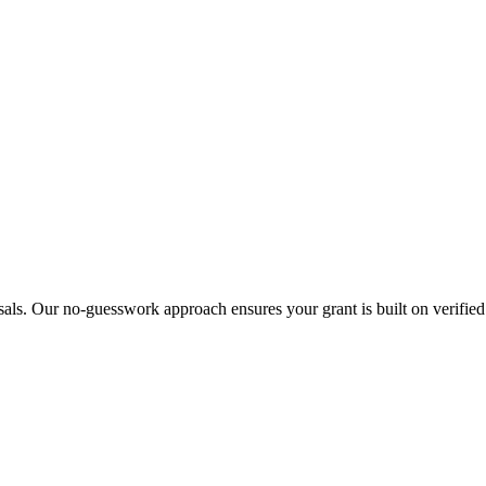
sals. Our no-guesswork approach ensures your grant is built on verified 