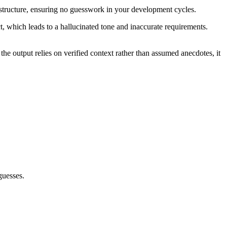
cal structure, ensuring no guesswork in your development cycles.
ct, which leads to a hallucinated tone and inaccurate requirements.
he output relies on verified context rather than assumed anecdotes, it
guesses.