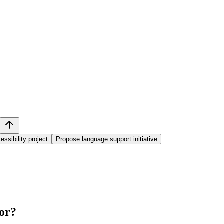
essibility project
Propose language support initiative
or
?