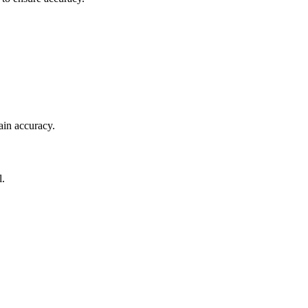
ain accuracy.
l.