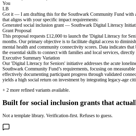
You
LB
Got it — I am drafting this for the Southwark Community Fund with a f
that aligns with your specific impact requirements:
Generated social inclusion grant — Southwark Digital Literacy Initiat
Grant Proposal
This proposal requests £12,000 to launch the 'Digital Literacy for Se
months. Our primary objective is to facilitate digital access to dimin
mental health and community connectivity scores. Data indicates that b
the essential skills to connect with families and local services, direct
Executive Summary Variation
Our 'Digital Literacy for Seniors' initiative addresses the acute lone
Southwark Community Fund’s requirements, focusing on measurable well-b
effectively documenting participant progress through validated connec
yields a high social return on investment by integrating legacy-age ci
+
2
more refined variants available.
Built for social inclusion grants that actua
Not a template library. Verification-first. Refuses to guess.